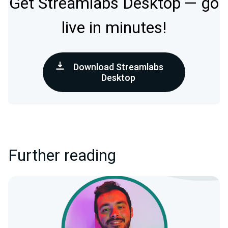
Get Streamlabs Desktop — go
live in minutes!
Download Streamlabs
Desktop
Further reading