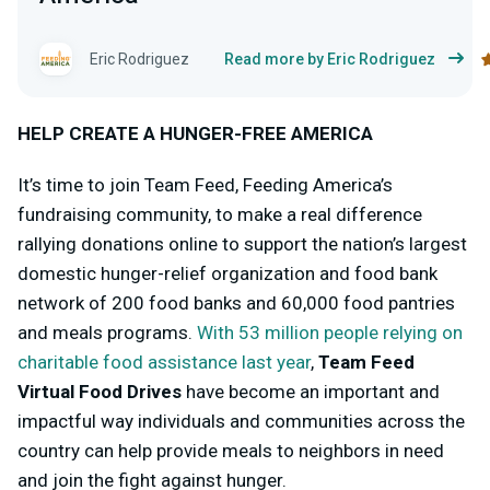
Eric Rodriguez
Read more by Eric Rodriguez
HELP CREATE A HUNGER-FREE AMERICA
It’s time to join Team Feed, Feeding America’s
fundraising community, to make a real difference
rallying donations online to support the nation’s largest
domestic hunger-relief organization and food bank
network of 200 food banks and 60,000 food pantries
and meals programs.
With 53 million people relying on
charitable food assistance last year
,
Team Feed
Virtual Food Drives
have become an important and
impactful way individuals and communities across the
country can help provide meals to neighbors in need
and join the fight against hunger.