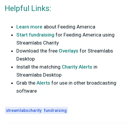
Helpful Links:
Learn more
about Feeding America
Start fundraising
for Feeding America using
Streamlabs Charity
Download the free
Overlays
for Streamlabs
Desktop
Install the matching
Charity Alerts
in
Streamlabs Desktop
Grab the
Alerts
for use in other broadcasting
software
streamlabscharity
fundraising