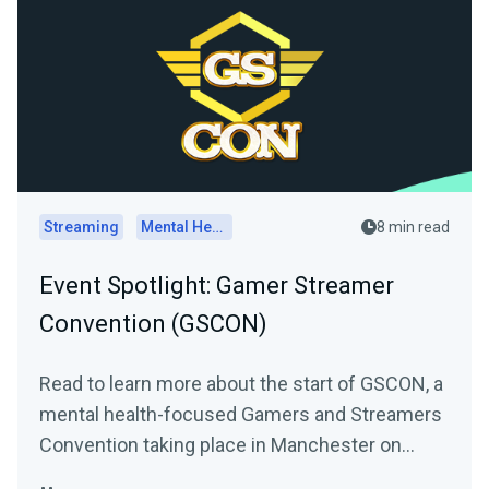
Streaming
Mental Health
8 min read
Event Spotlight: Gamer Streamer
Convention (GSCON)
Read to learn more about the start of GSCON, a
mental health-focused Gamers and Streamers
Convention taking place in Manchester on
August 6th and 7th,