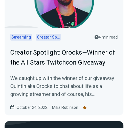
Streaming
Creator Spotlights
4 min read
Creator Spotlight: Qrocks—Winner of
the All Stars Twitchcon Giveaway
We caught up with the winner of our giveaway
Quintin aka Qrocks to chat about life as a
growing streamer and of course, his
experience at TwitchCon San Diego.
October 24, 2022
Mika Robinson