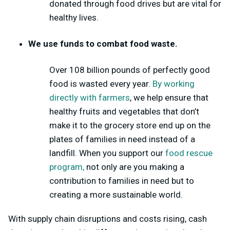
donated through food drives but are vital for
healthy lives.
We use funds to combat food waste.
Over 108 billion
pounds of perfectly good
food is wasted every year.
By working
directly with farmers
, we help ensure that
healthy fruits and vegetables that don’t
make it to the grocery store end up on the
plates of families in need instead of a
landfill. When you support our
food rescue
program,
not only are you making a
contribution to families in need but to
creating a more sustainable world.
With supply chain disruptions and costs rising, cash