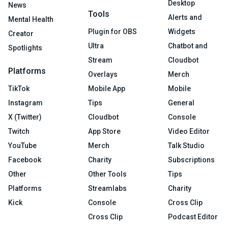
Desktop
News
Tools
Alerts and
Mental Health
Plugin for OBS
Widgets
Creator
Ultra
Chatbot and
Spotlights
Stream
Cloudbot
Platforms
Overlays
Merch
TikTok
Mobile App
Mobile
Instagram
Tips
General
X (Twitter)
Cloudbot
Console
Twitch
App Store
Video Editor
YouTube
Merch
Talk Studio
Facebook
Charity
Subscriptions
Other
Other Tools
Tips
Platforms
Streamlabs
Charity
Kick
Console
Cross Clip
Cross Clip
Podcast Editor