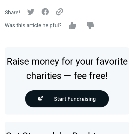
Share!
Was this article helpful?
Raise money for your favorite
charities — fee free!
Start Fundraising