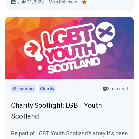
July 21, 2022
Mika Robinson
Streaming
Charity
3 min read
Charity Spotlight: LGBT Youth
Scotland
Be part of LGBT Youth Scotland’s story It's been