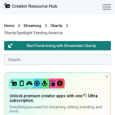
Home
Streaming
Charity
Charity Spotlight: Feeding America
Start Fundraising with Streamlabs Charity
Unlock premium creator apps with one
Ultra
subscription.
Everything you need for streaming, editing, branding, and
more.