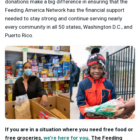
donations make a big difference in ensuring that the
Feeding America Network has the financial support
needed to stay strong and continue serving nearly
every community in all 50 states, Washington D.C., and
Puerto Rico.
If you are in a situation where you need free food or
free groceries,
we’re here for you
.
The Feeding