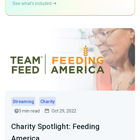
See what’s included
Streaming
Charity
3 min read
Oct 29, 2022
Charity Spotlight: Feeding
America