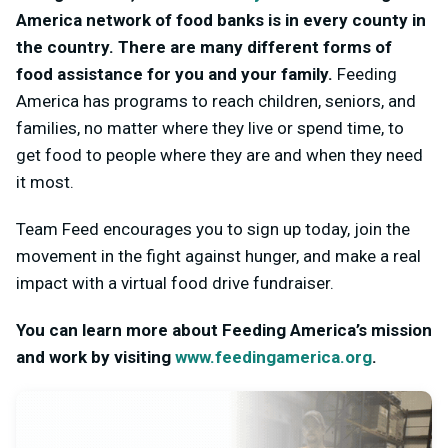
America network of food banks is in every county in
the country. There are many different forms of
food assistance for you and your family.
Feeding
America has programs to reach children, seniors, and
families, no matter where they live or spend time, to
get food to people where they are and when they need
it most.
Team Feed encourages you to sign up today, join the
movement in the fight against hunger, and make a real
impact with a virtual food drive fundraiser.
You can learn more about Feeding America’s mission
and work by visiting
www.feedingamerica.org
.