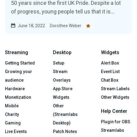
50 years since the first UK Pride. Despite a lot
of progress, young people tell us that it is...
June 18, 2022
Dorothee Weber
Streaming
Desktop
Widgets
Getting Started
Setup
Alert Box
Growing your
Stream
Event List
audience
Overlays
Chat Box
Hardware
App Store
Stream Labels
Monetization
Widgets
Other Widgets
Mobile
Other
Help Center
Charity
(Streamlabs
Plugin for OBS
Gaming
Desktop)
Streamlabs
Live Events
Patch Notes