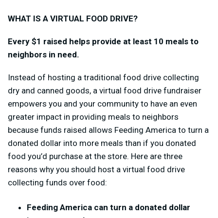
WHAT IS A VIRTUAL FOOD DRIVE?
Every $1 raised helps provide at least 10 meals to
neighbors in need.
Instead of hosting a traditional food drive collecting
dry and canned goods, a virtual food drive fundraiser
empowers you and your community to have an even
greater impact in providing meals to neighbors
because funds raised allows Feeding America to turn a
donated dollar into more meals than if you donated
food you’d purchase at the store.
Here are three
reasons why you should host a virtual food drive
collecting funds over food:
Feeding America can turn a donated dollar