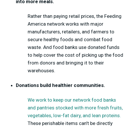
into more meals.
Rather than paying retail prices, the Feeding
America network works with major
manufacturers, retailers, and farmers to
secure healthy foods and combat food
waste. And food banks use donated funds
to help cover the cost of picking up the food
from donors and bringing it to their
warehouses.
Donations build healthier communities.
We work to keep our network food banks
and pantries stocked with more fresh fruits,
vegetables, low-fat dairy, and lean proteins.
These perishable items can’t be directly