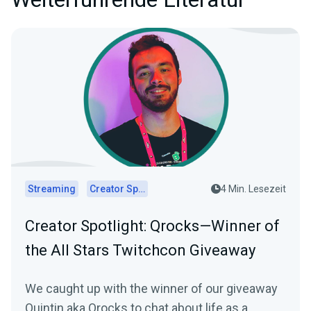
Streaming
Creator Spotlights
4 Min. Lesezeit
Creator Spotlight: Qrocks—Winner of
the All Stars Twitchcon Giveaway
We caught up with the winner of our giveaway
Quintin aka Qrocks to chat about life as a