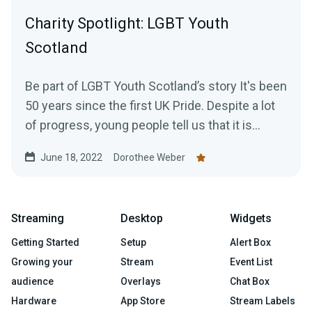
Charity Spotlight: LGBT Youth
Scotland
Be part of LGBT Youth Scotland’s story It's been
50 years since the first UK Pride. Despite a lot
of progress, young people tell us that it is...
June 18, 2022
Dorothee Weber
Streaming
Desktop
Widgets
Getting Started
Setup
Alert Box
Growing your
Stream
Event List
audience
Overlays
Chat Box
Hardware
App Store
Stream Labels