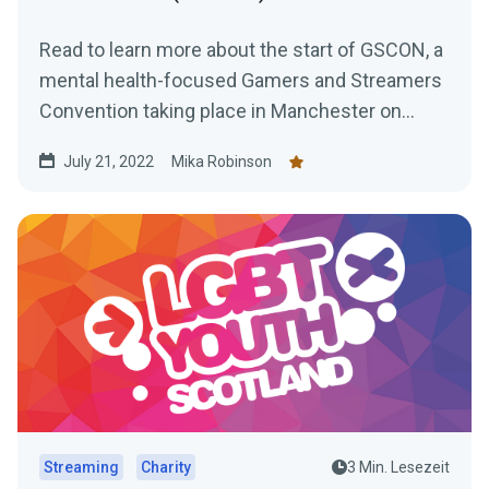
Read to learn more about the start of GSCON, a
mental health-focused Gamers and Streamers
Convention taking place in Manchester on
August 6th and 7th,
July 21, 2022
Mika Robinson
Streaming
Charity
3 Min. Lesezeit