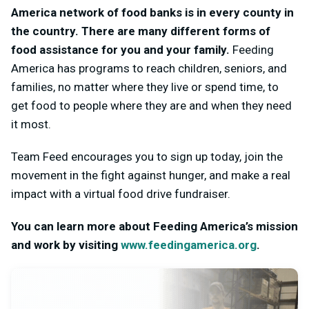
America network of food banks is in every county in
the country. There are many different forms of
food assistance for you and your family.
Feeding
America has programs to reach children, seniors, and
families, no matter where they live or spend time, to
get food to people where they are and when they need
it most.
Team Feed encourages you to sign up today, join the
movement in the fight against hunger, and make a real
impact with a virtual food drive fundraiser.
You can learn more about Feeding America’s mission
and work by visiting
www.feedingamerica.org
.