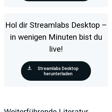
Hol dir Streamlabs Desktop –
in wenigen Minuten bist du
live!
Streamlabs Desktop
herunterladen
Weiterführende Literatur