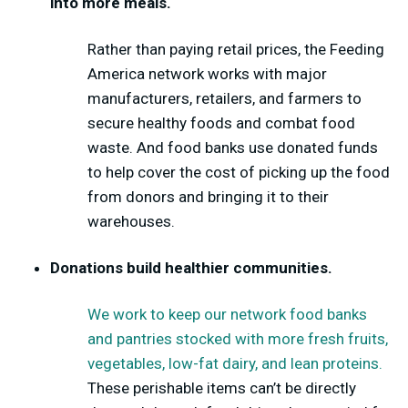
into more meals.
Rather than paying retail prices, the Feeding
America network works with major
manufacturers, retailers, and farmers to
secure healthy foods and combat food
waste. And food banks use donated funds
to help cover the cost of picking up the food
from donors and bringing it to their
warehouses.
Donations build healthier communities.
We work to keep our network food banks
and pantries stocked with more fresh fruits,
vegetables, low-fat dairy, and lean proteins.
These perishable items can’t be directly