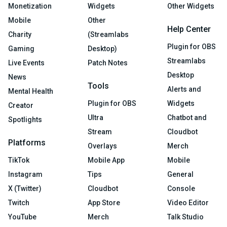
Monetization
Widgets
Other Widgets
Mobile
Other
Help Center
Charity
(Streamlabs
Plugin for OBS
Gaming
Desktop)
Streamlabs
Live Events
Patch Notes
Desktop
News
Tools
Alerts and
Mental Health
Plugin for OBS
Widgets
Creator
Ultra
Chatbot and
Spotlights
Stream
Cloudbot
Platforms
Overlays
Merch
TikTok
Mobile App
Mobile
Instagram
Tips
General
X (Twitter)
Cloudbot
Console
Twitch
App Store
Video Editor
YouTube
Merch
Talk Studio