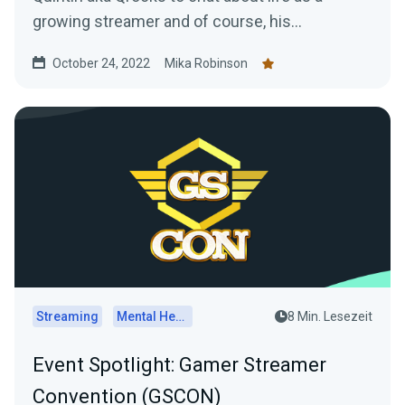
growing streamer and of course, his
experience at TwitchCon San Diego.
October 24, 2022
Mika Robinson
Streaming
Mental Health
8 Min. Lesezeit
Event Spotlight: Gamer Streamer
Convention (GSCON)