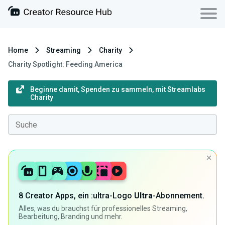
Home
Streaming
Charity
Charity Spotlight: Feeding America
Beginne damit, Spenden zu sammeln, mit Streamlabs
Charity
8 Creator Apps, ein :ultra-Logo
Ultra
-Abonnement.
Alles, was du brauchst für professionelles Streaming,
Bearbeitung, Branding und mehr.