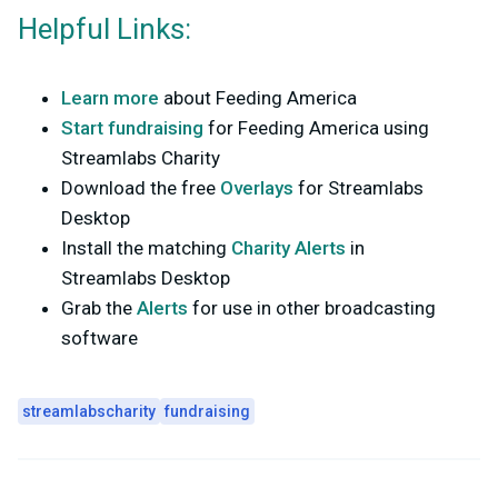
Helpful Links:
Learn more
about Feeding America
Start fundraising
for Feeding America using
Streamlabs Charity
Download the free
Overlays
for Streamlabs
Desktop
Install the matching
Charity Alerts
in
Streamlabs Desktop
Grab the
Alerts
for use in other broadcasting
software
streamlabscharity
fundraising