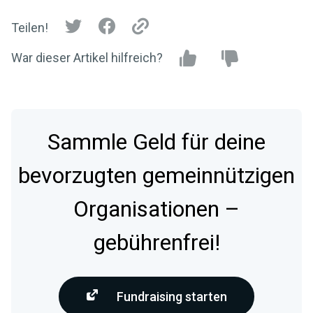
Teilen!
War dieser Artikel hilfreich?
Sammle Geld für deine
bevorzugten gemeinnützigen
Organisationen –
gebührenfrei!
Fundraising starten