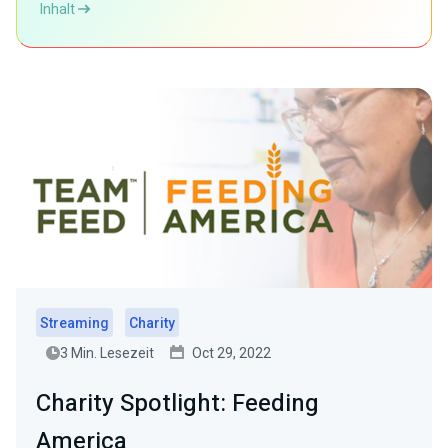
Inhalt
Streaming
Charity
3 Min. Lesezeit
Oct 29, 2022
Charity Spotlight: Feeding
America