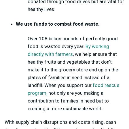
donated through food drives but are vital for
healthy lives.
We use funds to combat food waste.
Over 108 billion
pounds of perfectly good
food is wasted every year.
By working
directly with farmers
, we help ensure that
healthy fruits and vegetables that don’t
make it to the grocery store end up on the
plates of families in need instead of a
landfill. When you support our
food rescue
program,
not only are you making a
contribution to families in need but to
creating a more sustainable world.
With supply chain disruptions and costs rising, cash