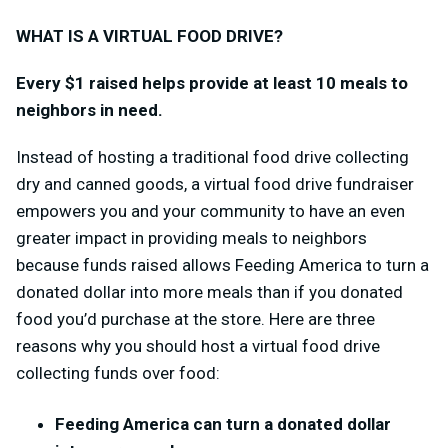
WHAT IS A VIRTUAL FOOD DRIVE?
Every $1 raised helps provide at least 10 meals to
neighbors in need.
Instead of hosting a traditional food drive collecting
dry and canned goods, a virtual food drive fundraiser
empowers you and your community to have an even
greater impact in providing meals to neighbors
because funds raised allows Feeding America to turn a
donated dollar into more meals than if you donated
food you’d purchase at the store.
Here are three
reasons why you should host a virtual food drive
collecting funds over food:
Feeding America can turn a donated dollar