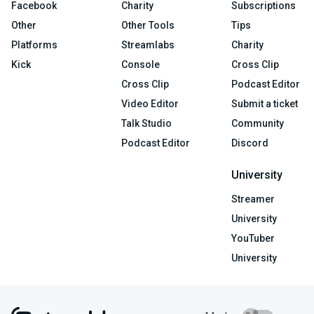
Facebook
Charity
Subscriptions
Other
Other Tools
Tips
Platforms
Streamlabs
Charity
Kick
Console
Cross Clip
Cross Clip
Podcast Editor
Video Editor
Submit a ticket
Talk Studio
Community
Podcast Editor
Discord
University
Streamer
University
YouTuber
University