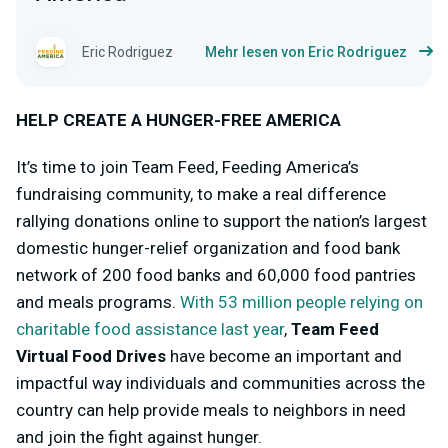
Eric Rodriguez
Mehr lesen von Eric Rodriguez
HELP CREATE A HUNGER-FREE AMERICA
It’s time to join Team Feed, Feeding America’s
fundraising community, to make a real difference
rallying donations online to support the nation’s largest
domestic hunger-relief organization and food bank
network of 200 food banks and 60,000 food pantries
and meals programs.
With 53 million people relying on
charitable food assistance last year
,
Team Feed
Virtual Food Drives
have become an important and
impactful way individuals and communities across the
country can help provide meals to neighbors in need
and join the fight against hunger.