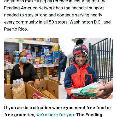
donations make a big difference in ensuring that the
Feeding America Network has the financial support
needed to stay strong and continue serving nearly
every community in all 50 states, Washington D.C., and
Puerto Rico.
If you are in a situation where you need free food or
free groceries,
we’re here for you
.
The Feeding