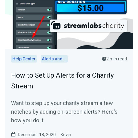
Help Center
Alerts and Widgets
2 min read
How to Set Up Alerts for a Charity
Stream
Want to step up your charity stream a few
notches by adding on-screen alerts? Here's
how you do it.
December 18, 2020
Kevin