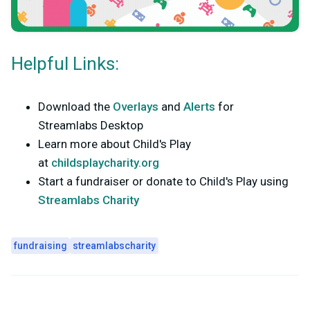
Helpful Links:
Download the
Overlays
and
Alerts
for
Streamlabs Desktop
Learn more about Child's Play
at
childsplaycharity.org
Start a fundraiser or donate to Child's Play using
Streamlabs Charity
fundraising
streamlabscharity