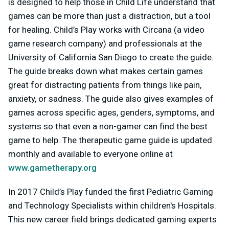
is designed to help those in Child Life understand that
games can be more than just a distraction, but a tool
for healing. Child’s Play works with Circana (a video
game research company) and professionals at the
University of California San Diego to create the guide.
The guide breaks down what makes certain games
great for distracting patients from things like pain,
anxiety, or sadness. The guide also gives examples of
games across specific ages, genders, symptoms, and
systems so that even a non-gamer can find the best
game to help. The therapeutic game guide is updated
monthly and available to everyone online at
www.gametherapy.org
In 2017 Child’s Play funded the first Pediatric Gaming
and Technology Specialists within children's Hospitals.
This new career field brings dedicated gaming experts