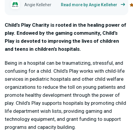
Angie Kelleher
Read more by Angie Kelleher
Child’s Play Charity is rooted in the healing power of
play. Endowed by the gaming community, Child’s
Play is devoted to improving the lives of children
and teens in children’s hospitals.
Being in a hospital can be traumatizing, stressful, and
confusing for a child. Child’s Play works with child-life
services in pediatric hospitals and other child welfare
organizations to reduce the toll on young patients and
promote healthy development through the power of
play. Child’s Play supports hospitals by promoting child
life department wish lists, providing gaming and
technology equipment, and grant funding to support
programs and capacity building.