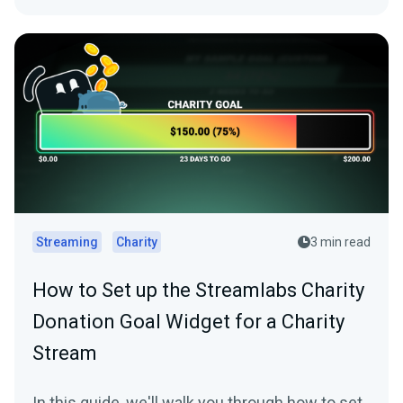
Streaming
Charity
3 min read
How to Set up the Streamlabs Charity
Donation Goal Widget for a Charity
Stream
In this guide, we'll walk you through how to set