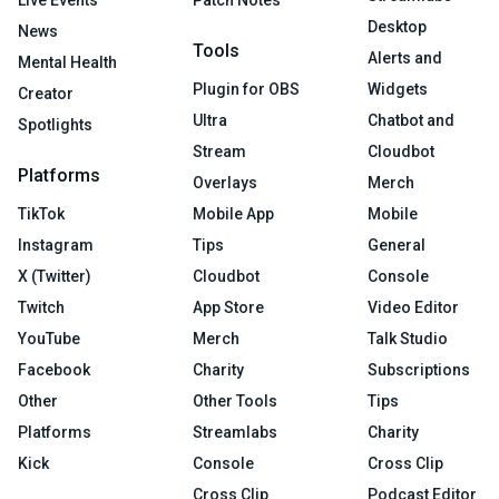
Live Events
Patch Notes
Desktop
News
Tools
Alerts and
Mental Health
Plugin for OBS
Widgets
Creator
Ultra
Chatbot and
Spotlights
Stream
Cloudbot
Platforms
Overlays
Merch
TikTok
Mobile App
Mobile
Instagram
Tips
General
X (Twitter)
Cloudbot
Console
Twitch
App Store
Video Editor
YouTube
Merch
Talk Studio
Facebook
Charity
Subscriptions
Other
Other Tools
Tips
Platforms
Streamlabs
Charity
Kick
Console
Cross Clip
Cross Clip
Podcast Editor