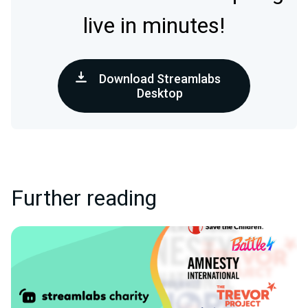
live in minutes!
Download Streamlabs
Desktop
Further reading