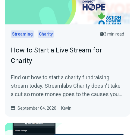
Streaming
Charity
3 min read
How to Start a Live Stream for
Charity
Find out how to start a charity fundraising
stream today. Streamlabs Charity doesn't take
a cut so more money goes to the causes you
care about.
September 04, 2020
Kevin