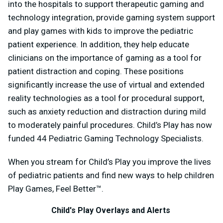
into the hospitals to support therapeutic gaming and
technology integration, provide gaming system support
and play games with kids to improve the pediatric
patient experience. In addition, they help educate
clinicians on the importance of gaming as a tool for
patient distraction and coping. These positions
significantly increase the use of virtual and extended
reality technologies as a tool for procedural support,
such as anxiety reduction and distraction during mild
to moderately painful procedures. Child’s Play has now
funded 44 Pediatric Gaming Technology Specialists.
When you stream for Child’s Play you improve the lives
of pediatric patients and find new ways to help children
Play Games, Feel Better™.
Child's Play Overlays and Alerts