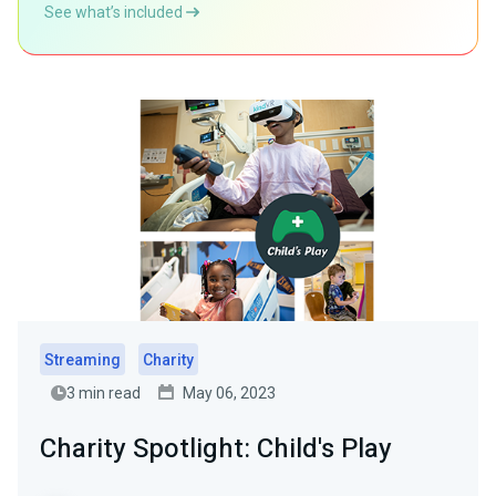
See what’s included
Streaming
Charity
3 min read
May 06, 2023
Charity Spotlight: Child's Play