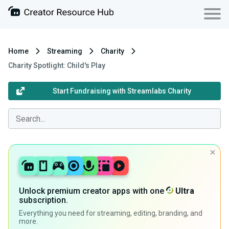
Home
Streaming
Charity
Charity Spotlight: Child's Play
Start Fundraising with Streamlabs Charity
Unlock premium creator apps with one
Ultra
subscription.
Everything you need for streaming, editing, branding, and
more.