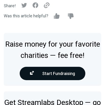
Share!
Was this article helpful?
Raise money for your favorite
charities — fee free!
Start Fundraising
Get Streamlabs Desktop — go