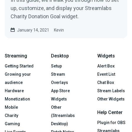
up, customize, and display your Streamlabs
Charity Donation Goal widget.
January 14, 2021
Kevin
Streaming
Desktop
Widgets
Getting Started
Setup
Alert Box
Growing your
Stream
Event List
audience
Overlays
Chat Box
Hardware
App Store
Stream Labels
Monetization
Widgets
Other Widgets
Mobile
Other
Help Center
Charity
(Streamlabs
Plugin for OBS
Gaming
Desktop)
Streamlabs