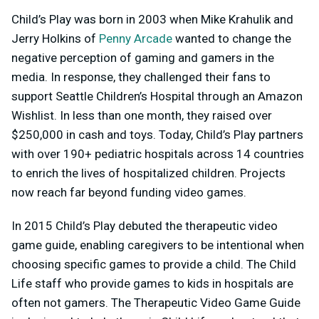
Child’s Play was born in 2003 when Mike Krahulik and
Jerry Holkins of
Penny Arcade
wanted to change the
negative perception of gaming and gamers in the
media. In response, they challenged their fans to
support Seattle Children’s Hospital through an Amazon
Wishlist. In less than one month, they raised over
$250,000 in cash and toys. Today, Child’s Play partners
with over 190+ pediatric hospitals across 14 countries
to enrich the lives of hospitalized children. Projects
now reach far beyond funding video games.
In 2015 Child’s Play debuted the therapeutic video
game guide, enabling caregivers to be intentional when
choosing specific games to provide a child. The Child
Life staff who provide games to kids in hospitals are
often not gamers. The Therapeutic Video Game Guide