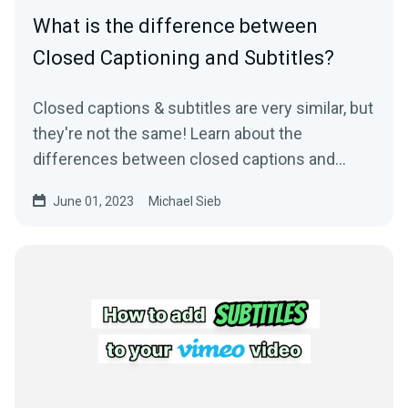
What is the difference between
Closed Captioning and Subtitles?
Closed captions & subtitles are very similar, but
they're not the same! Learn about the
differences between closed captions and
subtitles.
June 01, 2023
Michael Sieb