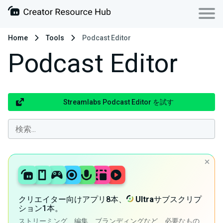
Home
Tools
Podcast Editor
Podcast Editor
Streamlabs Podcast Editor を試す
クリエイター向けアプリ8本、
Ultra
サブスクリプ
ション1本。
ストリーミング、編集、ブランディングなど、必要なもの