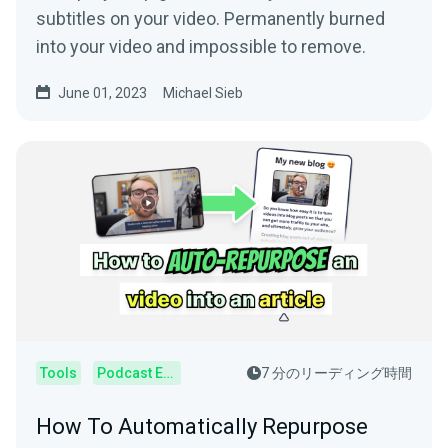
subtitles on your video. Permanently burned
into your video and impossible to remove.
June 01, 2023
Michael Sieb
Tools
Podcast Editor
7 分のリーディング時間
How To Automatically Repurpose