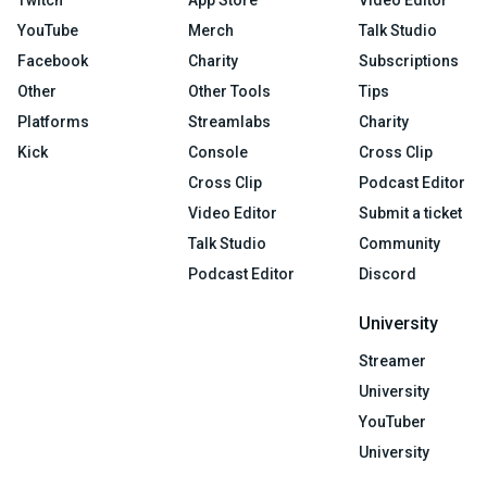
Twitch
App Store
Video Editor
YouTube
Merch
Talk Studio
Facebook
Charity
Subscriptions
Other
Other Tools
Tips
Platforms
Streamlabs
Charity
Kick
Console
Cross Clip
Cross Clip
Podcast Editor
Video Editor
Submit a ticket
Talk Studio
Community
Podcast Editor
Discord
University
Streamer
University
YouTuber
University