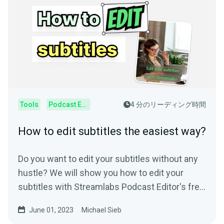
Tools
Podcast Editor
4 分のリーディング時間
How to edit subtitles the easiest way?
Do you want to edit your subtitles without any
hustle? We will show you how to edit your
subtitles with Streamlabs Podcast Editor's free
subtitling tool.
June 01, 2023
Michael Sieb