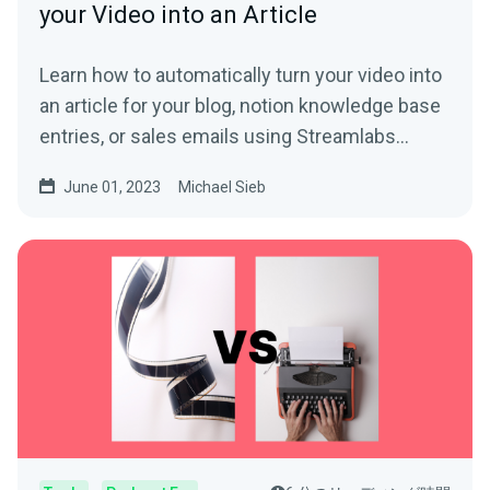
your Video into an Article
Learn how to automatically turn your video into
an article for your blog, notion knowledge base
entries, or sales emails using Streamlabs
Podcast Editor.
June 01, 2023
Michael Sieb