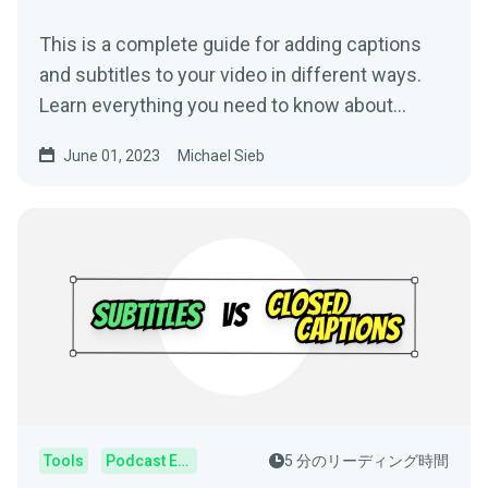
This is a complete guide for adding captions
and subtitles to your video in different ways.
Learn everything you need to know about
subtitling.
June 01, 2023
Michael Sieb
Tools
Podcast Editor
5 分のリーディング時間