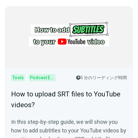
Tools
Podcast Editor
5 分のリーディング時間
How to upload SRT files to YouTube
videos?
In this step-by-step guide, we will show you
how to add subtitles to your YouTube videos by