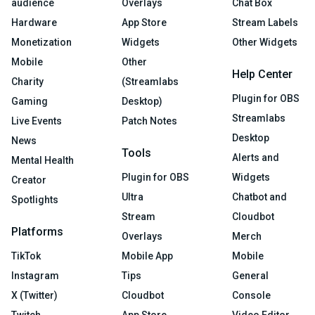
audience
Overlays
Chat Box
Hardware
App Store
Stream Labels
Monetization
Widgets
Other Widgets
Mobile
Other
Help Center
Charity
(Streamlabs
Plugin for OBS
Gaming
Desktop)
Streamlabs
Live Events
Patch Notes
Desktop
News
Tools
Alerts and
Mental Health
Plugin for OBS
Widgets
Creator
Ultra
Chatbot and
Spotlights
Stream
Cloudbot
Platforms
Overlays
Merch
TikTok
Mobile App
Mobile
Instagram
Tips
General
X (Twitter)
Cloudbot
Console