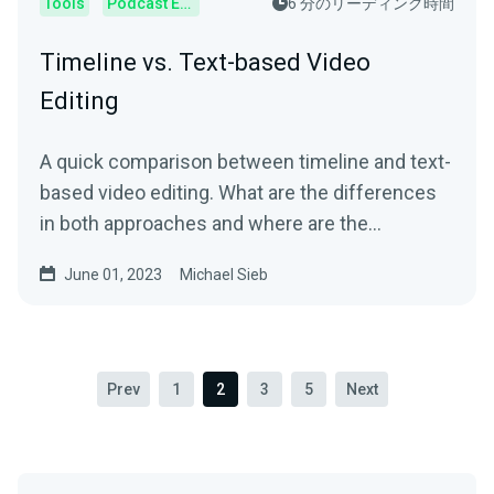
Tools
Podcast Editor
6 分のリーディング時間
Timeline vs. Text-based Video
Editing
A quick comparison between timeline and text-
based video editing. What are the differences
in both approaches and where are the
advantages and disadvantages?
June 01, 2023
Michael Sieb
Prev
1
2
3
5
Next