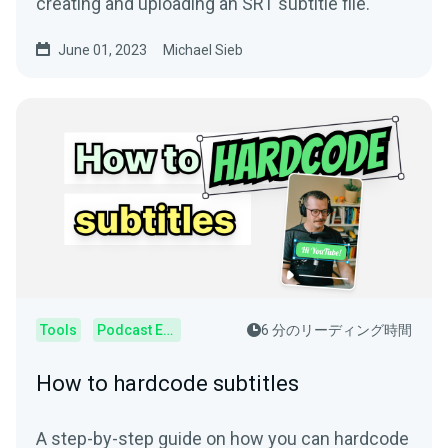
creating and uploading an SRT subtitle file.
June 01, 2023
Michael Sieb
Tools
Podcast Editor
6 分のリーディング時間
How to hardcode subtitles
A step-by-step guide on how you can hardcode