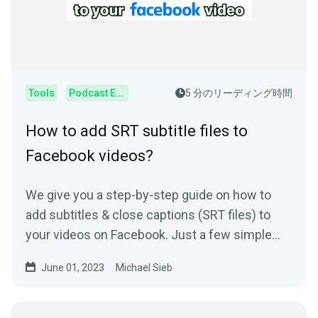
Tools
Podcast Editor
5 分のリーディング時間
How to add SRT subtitle files to
Facebook videos?
We give you a step-by-step guide on how to
add subtitles & close captions (SRT files) to
your videos on Facebook. Just a few simple
steps needed
June 01, 2023
Michael Sieb