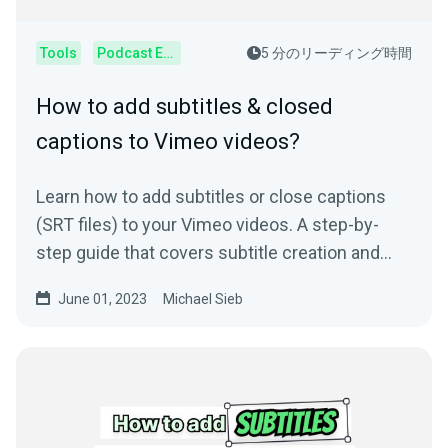
Tools
Podcast Editor
5 分のリーディング時間
How to add subtitles & closed
captions to Vimeo videos?
Learn how to add subtitles or close captions
(SRT files) to your Vimeo videos. A step-by-
step guide that covers subtitle creation and
usage.
June 01, 2023
Michael Sieb