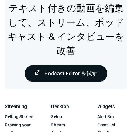
テキスト付きの動画を編集
して、ストリーム、ポッド
キャスト & インタビューを
改善
Podcast Editor を試す
Streaming
Desktop
Widgets
Getting Started
Setup
Alert Box
Growing your
Stream
Event List