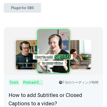
Plugin for OBS
Tools
Podcast Editor
7 分のリーディング時間
How to add Subtitles or Closed
Captions to a video?