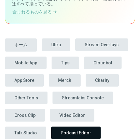
はすべて揃っている。
含まれるものを見る
ホーム
Ultra
Stream Overlays
Mobile App
Tips
Cloudbot
App Store
Merch
Charity
Other Tools
Streamlabs Console
Cross Clip
Video Editor
Talk Studio
Podcast Editor