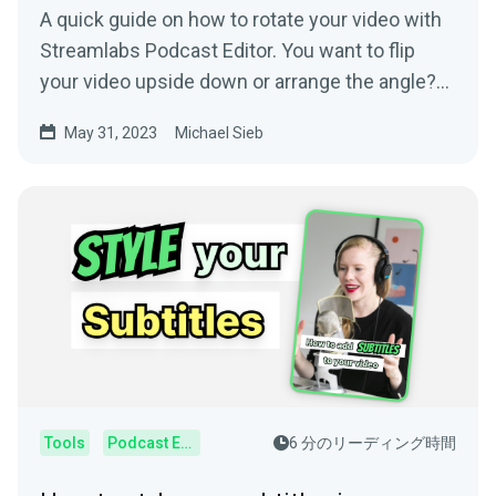
A quick guide on how to rotate your video with
Streamlabs Podcast Editor. You want to flip
your video upside down or arrange the angle?
Streamlabs Podcast Editor can rotate your
May 31, 2023
Michael Sieb
video.
Tools
Podcast Editor
6 分のリーディング時間