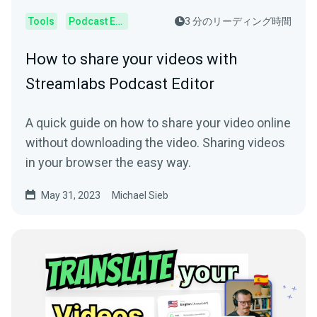
Tools
Podcast Editor
3 分のリーディング時間
How to share your videos with
Streamlabs Podcast Editor
A quick guide on how to share your video online
without downloading the video. Sharing videos
in your browser the easy way.
May 31, 2023
Michael Sieb