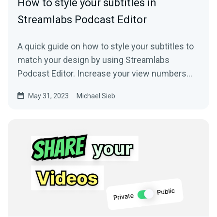
How to style your subtitles in
Streamlabs Podcast Editor
A quick guide on how to style your subtitles to
match your design by using Streamlabs
Podcast Editor. Increase your view numbers
with beautifully styled subtitles.
May 31, 2023
Michael Sieb