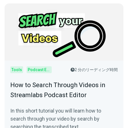
Tools
Podcast Editor
2 分のリーディング時間
How to Search Through Videos in
Streamlabs Podcast Editor
In this short tutorial you will learn how to
search through your video by search by
searching the transcribed text.