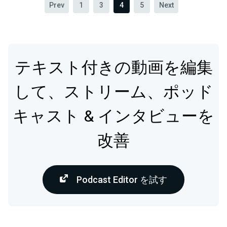
Prev
1
3
4
5
Next
テキスト付きの動画を編集
して、ストリーム、ポッド
キャスト & インタビューを
改善
Podcast Editor を試す