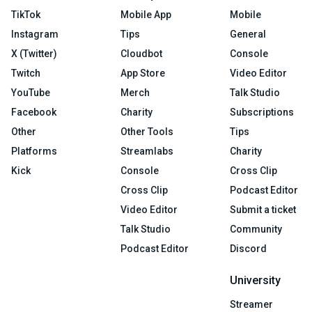
TikTok
Mobile App
Mobile
Instagram
Tips
General
X (Twitter)
Cloudbot
Console
Twitch
App Store
Video Editor
YouTube
Merch
Talk Studio
Facebook
Charity
Subscriptions
Other
Other Tools
Tips
Platforms
Streamlabs
Charity
Kick
Console
Cross Clip
Cross Clip
Podcast Editor
Video Editor
Submit a ticket
Talk Studio
Community
Podcast Editor
Discord
University
Streamer