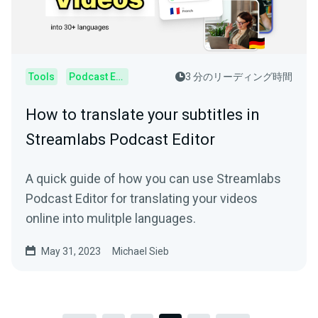
Tools
Podcast Editor
3 分のリーディング時間
How to translate your subtitles in
Streamlabs Podcast Editor
A quick guide of how you can use Streamlabs
Podcast Editor for translating your videos
online into mulitple languages.
May 31, 2023
Michael Sieb