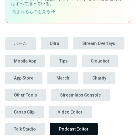
はすべて揃っている。
含まれるものを見る
ホーム
Ultra
Stream Overlays
Mobile App
Tips
Cloudbot
App Store
Merch
Charity
Other Tools
Streamlabs Console
Cross Clip
Video Editor
Talk Studio
Podcast Editor