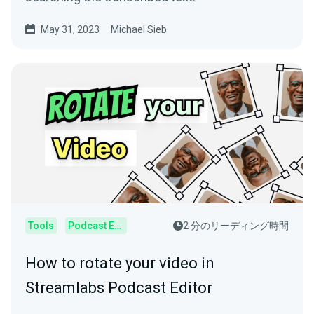
May 31, 2023
Michael Sieb
Tools
Podcast Editor
2 分のリーディング時間
How to rotate your video in
Streamlabs Podcast Editor