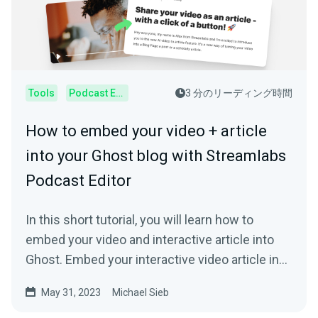
Tools
Podcast Editor
3 分のリーディング時間
How to embed your video + article
into your Ghost blog with Streamlabs
Podcast Editor
In this short tutorial, you will learn how to
embed your video and interactive article into
Ghost. Embed your interactive video article in
your Ghost blog.
May 31, 2023
Michael Sieb