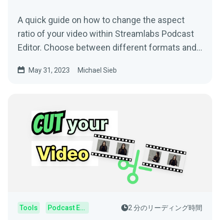
A quick guide on how to change the aspect
ratio of your video within Streamlabs Podcast
Editor. Choose between different formats and
your video will change automatically.
May 31, 2023
Michael Sieb
Tools
Podcast Editor
2 分のリーディング時間