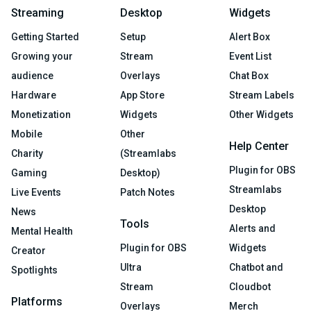
Streaming
Desktop
Widgets
Getting Started
Setup
Alert Box
Growing your
Stream
Event List
audience
Overlays
Chat Box
Hardware
App Store
Stream Labels
Monetization
Widgets
Other Widgets
Mobile
Other
Help Center
Charity
(Streamlabs
Plugin for OBS
Gaming
Desktop)
Streamlabs
Live Events
Patch Notes
Desktop
News
Tools
Alerts and
Mental Health
Plugin for OBS
Widgets
Creator
Ultra
Chatbot and
Spotlights
Stream
Cloudbot
Platforms
Overlays
Merch