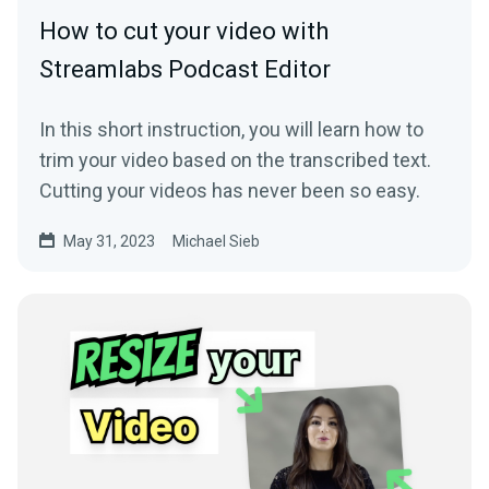
How to cut your video with
Streamlabs Podcast Editor
In this short instruction, you will learn how to
trim your video based on the transcribed text.
Cutting your videos has never been so easy.
May 31, 2023
Michael Sieb