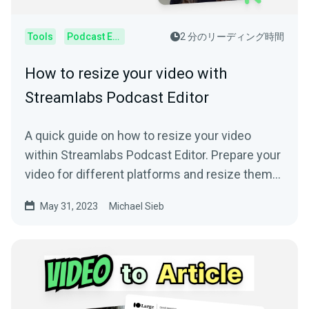
Tools
Podcast Editor
2 分のリーディング時間
How to resize your video with
Streamlabs Podcast Editor
A quick guide on how to resize your video
within Streamlabs Podcast Editor. Prepare your
video for different platforms and resize them
online.
May 31, 2023
Michael Sieb