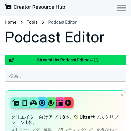
Home
Tools
Podcast Editor
Podcast Editor
Streamlabs Podcast Editor を試す
クリエイター向けアプリ8本、
Ultra
サブスクリプ
ション1本。
ストリーミング、編集、ブランディングなど、必要なもの