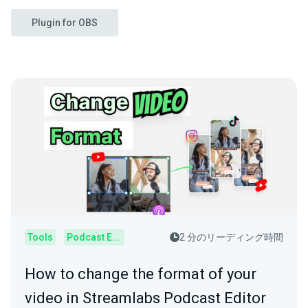
Plugin for OBS
Tools
Podcast Editor
2 分のリーディング時間
How to change the format of your
video in Streamlabs Podcast Editor