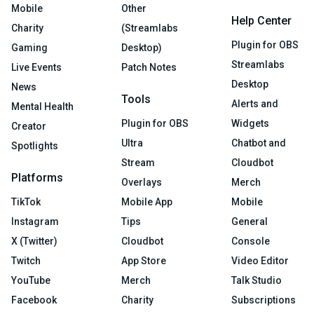
Mobile
Other
Help Center
Charity
(Streamlabs
Plugin for OBS
Gaming
Desktop)
Streamlabs
Live Events
Patch Notes
Desktop
News
Tools
Alerts and
Mental Health
Plugin for OBS
Widgets
Creator
Ultra
Chatbot and
Spotlights
Stream
Cloudbot
Platforms
Overlays
Merch
TikTok
Mobile App
Mobile
Instagram
Tips
General
X (Twitter)
Cloudbot
Console
Twitch
App Store
Video Editor
YouTube
Merch
Talk Studio
Facebook
Charity
Subscriptions