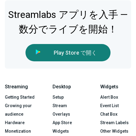
Streamlabs アプリを入手 —
数分でライブを開始！
Play Store で開く
Streaming
Desktop
Widgets
Getting Started
Setup
Alert Box
Growing your
Stream
Event List
audience
Overlays
Chat Box
Hardware
App Store
Stream Labels
Monetization
Widgets
Other Widgets