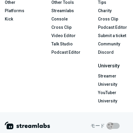
Other
Other Tools
Tips
Platforms
Streamlabs
Charity
Kick
Console
Cross Clip
Cross Clip
Podcast Editor
Video Editor
Submit a ticket
Talk Studio
Community
Podcast Editor
Discord
University
Streamer
University
YouTuber
University
モード