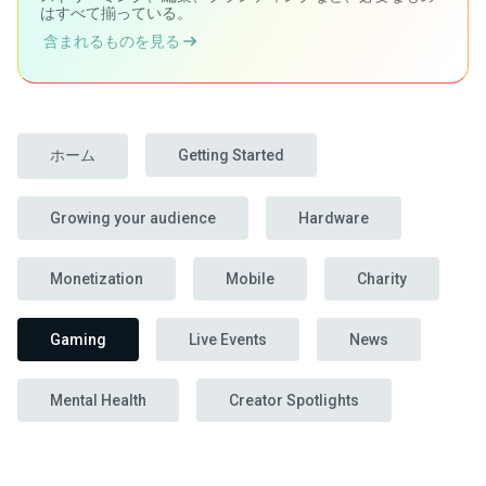
はすべて揃っている。
含まれるものを見る
ホーム
Getting Started
Growing your audience
Hardware
Monetization
Mobile
Charity
Gaming
Live Events
News
Mental Health
Creator Spotlights