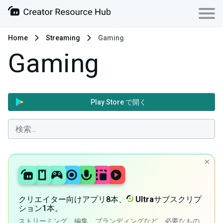
Home
Streaming
Gaming
Gaming
Play Store で開く
クリエイター向けアプリ8本、
Ultra
サブスクリプ
ション1本。
ストリーミング、編集、ブランディングなど、必要なもの