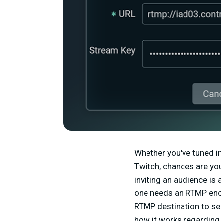
Whether you've tuned in
Twitch, chances are you
inviting an audience is
one needs an RTMP enc
RTMP destination to sen
how it works regarding 