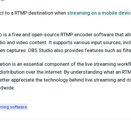
ect to a RTMP destination when
streaming on a mobile devic
o is a free and open-source RTMP encoder software that al
io and video content. It supports various input sources, in
en captures. OBS Studio also provides features such as filte
ation is an essential component of the live streaming workflo
 distribution over the internet. By understanding what an RT
tter appreciate the technology behind live streaming and its 
ldwide.
aming software