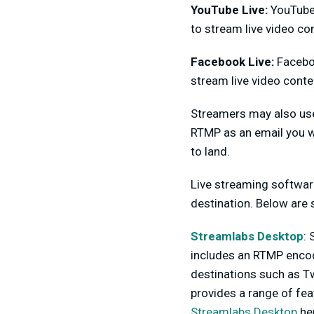
YouTube Live:
YouTube 
to stream live video con
Facebook Live:
Faceboo
stream live video conte
Streamers may also use
RTMP as an email you wi
to land.
Live streaming softwar
destination. Below are
Streamlabs Desktop
:
includes an RTMP encode
destinations such as T
provides a range of fea
Streamlabs Desktop
he