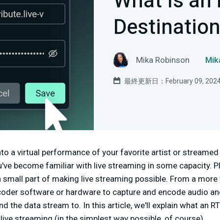
What Is an
Destinatio
Mika Robinson
Mi
最終更新日：February 09, 202
to a virtual performance of your favorite artist or streamed
've become familiar with live streaming in some capacity. 
 a small part of making live streaming possible. From a more 
oder software or hardware to capture and encode audio an
d the data stream to. In this article, we'll explain what an 
live streaming (in the simplest way possible, of course).