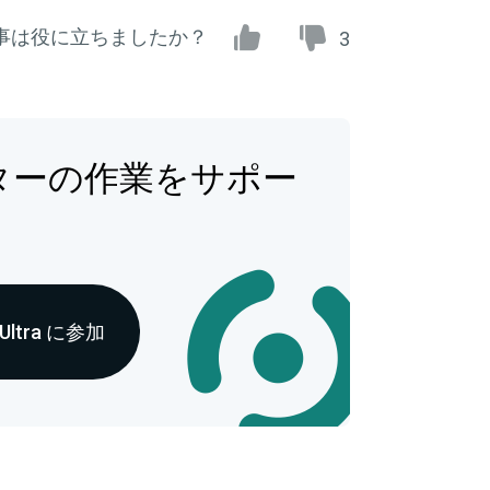
事は役に立ちましたか？
3
ターの作業をサポー
 Ultra に参加