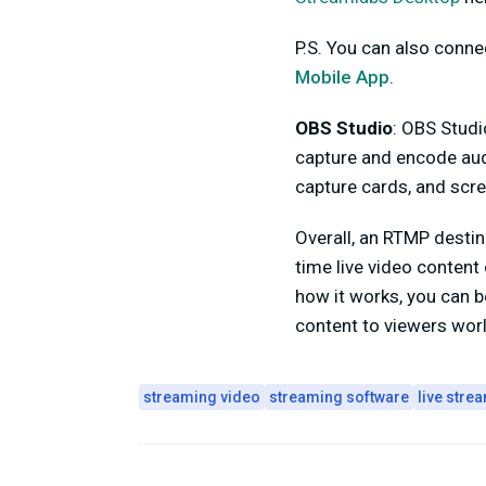
P.S. You can also conn
Mobile App
.
OBS Studio
: OBS Studi
capture and encode aud
capture cards, and scre
Overall, an RTMP destin
time live video content
how it works, you can be
content to viewers wor
streaming video
streaming software
live stre