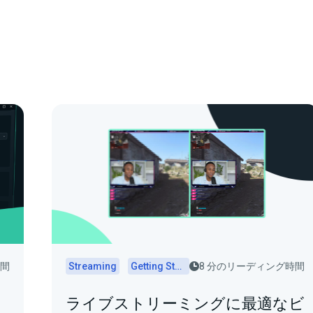
時間
Streaming
Getting Started
8 分のリーディング時間
ライブストリーミングに最適なビ