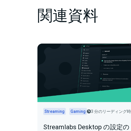
関連資料
Streaming
Gaming
3 分のリーディング
Streamlabs Desktop の設定の