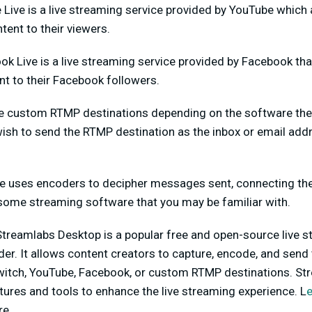
Live is a live streaming service provided by YouTube which 
tent to their viewers.
k Live is a live streaming service provided by Facebook tha
nt to their Facebook followers.
 custom RTMP destinations depending on the software they
sh to send the RTMP destination as the inbox or email addre
e uses encoders to decipher messages sent, connecting th
 some streaming software that you may be familiar with.
 Streamlabs Desktop is a popular free and open-source live 
r. It allows content creators to capture, encode, and send t
witch, YouTube, Facebook, or custom RTMP destinations. St
tures and tools to enhance the live streaming experience. L
re.