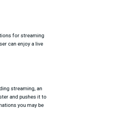
ctions for streaming
ser can enjoy a live
rding streaming, an
ster and pushes it to
nations you may be