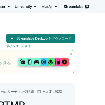
ter
University
日本語
Streamlabs
Streamlabs Desktop をダウンロード
最小システム要件
を見る
2 分のリーディング時間
Mar 31, 2023