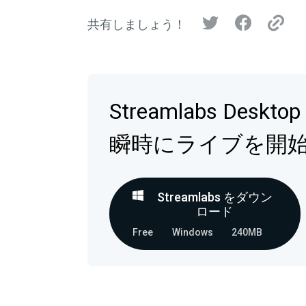
共有しましょう！
Streamlabs Deskt
瞬時にライブを開
Streamlabs をダウン
ロード
Free
Windows
240MB