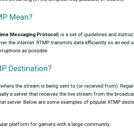
MP Mean?
Time Messaging Protocol
) is a set of guidelines and instru
ver the internet. RTMP transmits data efficiently so an end u
rruptions as possible.
P Destination?
where the stream is being sent to (or received from). Rega
ally a server that receives the live stream from the broadca
hat server. Below are some examples of popular RTMP desti
pular platform for gamers with a large community.