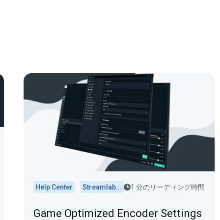
Help Center
Streamlabs Desktop
1 分のリーディング時間
Game Optimized Encoder Settings