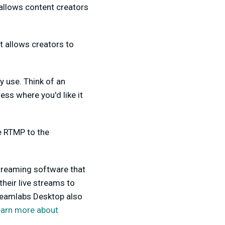
allows content creators
t allows creators to
 use. Think of an
ss where you'd like it
e RTMP to the
streaming software that
heir live streams to
reamlabs Desktop also
earn more about