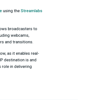
e
using the
Streamlabs
lows broadcasters to
cluding webcams,
rs and transitions.
w, as it enables real-
MP destination is and
role in delivering