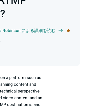
 RTMP
n?
ka Robinson による詳細を読む
4
 on a platform such as
Planning content and
technical perspective,
d video content and an
RTMP destination is and