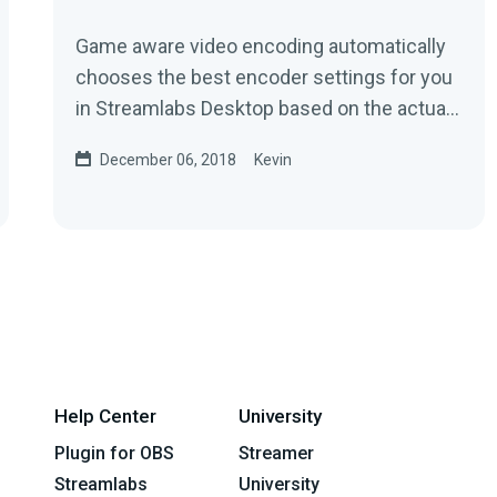
Game aware video encoding automatically
chooses the best encoder settings for you
in Streamlabs Desktop based on the actual
video game you're playing....
December 06, 2018
Kevin
Help Center
University
Plugin for OBS
Streamer
Streamlabs
University