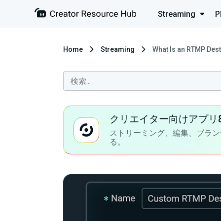
Streaming
P
Home
Streaming
What Is an RTMP Dest
クリエイター向けアプリ
ストリーミング、編集、ブラン
る。