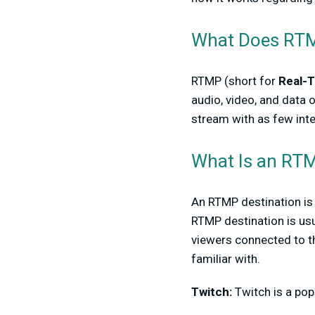
What Does RT
RTMP (short for
Real-
audio, video, and data o
stream with as few inte
What Is an RTM
An RTMP destination is 
RTMP destination is usu
viewers connected to t
familiar with.
Twitch:
Twitch is a po