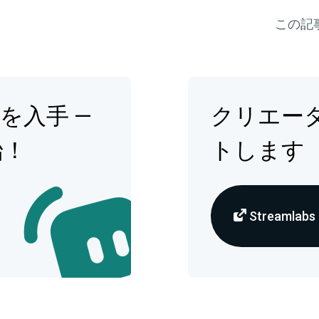
この記
op を入手 —
クリエー
始！
トします
Streamlabs