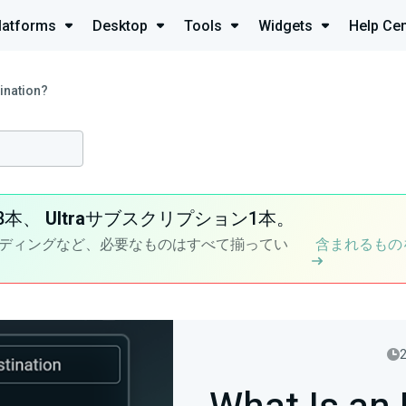
latforms
Desktop
Tools
Widgets
Help Cen
ination?
8本、
Ultra
サブスクリプション1本。
ディングなど、必要なものはすべて揃ってい
含まれるもの