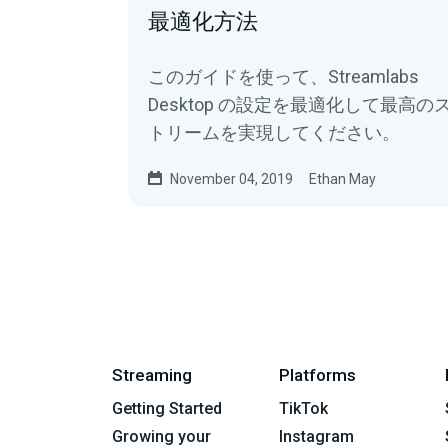
最適化方法
このガイドを使って、Streamlabs
Desktop の設定を最適化して最高の
トリームを実現してください。
November 04, 2019
Ethan May
Streaming
Platforms
Getting Started
TikTok
Growing your
Instagram