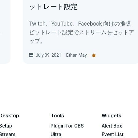
ットレート設定
Twitch、YouTube、Facebook 向けの推奨
ス
ビットレート設定でストリームをセットア
ップ。
July 09, 2021
Ethan May
Desktop
Tools
Widgets
Setup
Plugin for OBS
Alert Box
Stream
Ultra
Event List