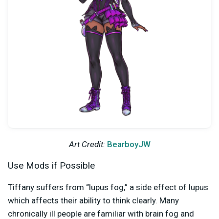
Art Credit:
BearboyJW
Use Mods if Possible
Tiffany suffers from “lupus fog,” a side effect of lupus
which affects their ability to think clearly. Many
chronically ill people are familiar with brain fog and