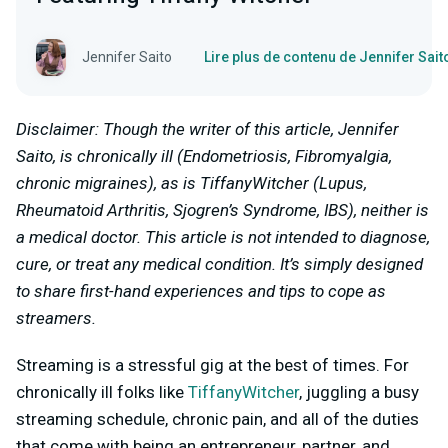
Jennifer Saito
Lire plus de contenu de Jennifer Sait
Disclaimer: Though the writer of this article, Jennifer
Saito, is chronically ill (Endometriosis, Fibromyalgia,
chronic migraines), as is TiffanyWitcher (Lupus,
Rheumatoid Arthritis, Sjogren’s Syndrome, IBS), neither is
a medical doctor. This article is not intended to diagnose,
cure, or treat any medical condition. It’s simply designed
to share first-hand experiences and tips to cope as
streamers.
Streaming is a stressful gig at the best of times. For
chronically ill folks like
TiffanyWitcher
, juggling a busy
streaming schedule, chronic pain, and all of the duties
that come with being an entrepreneur, partner, and