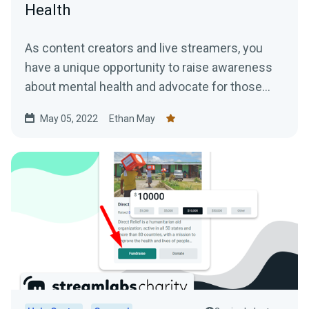
Health
As content creators and live streamers, you
have a unique opportunity to raise awareness
about mental health and advocate for those
who may be struggling.
May 05, 2022
Ethan May