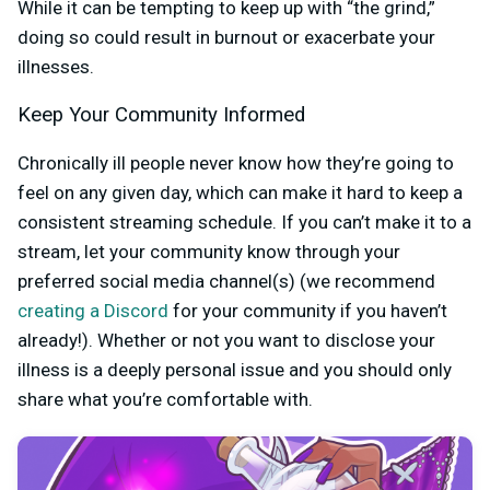
While it can be tempting to keep up with “the grind,”
doing so could result in burnout or exacerbate your
illnesses.
Keep Your Community Informed
Chronically ill people never know how they’re going to
feel on any given day, which can make it hard to keep a
consistent streaming schedule. If you can’t make it to a
stream, let your community know through your
preferred social media channel(s) (we recommend
creating a Discord
for your community if you haven’t
already!). Whether or not you want to disclose your
illness is a deeply personal issue and you should only
share what you’re comfortable with.