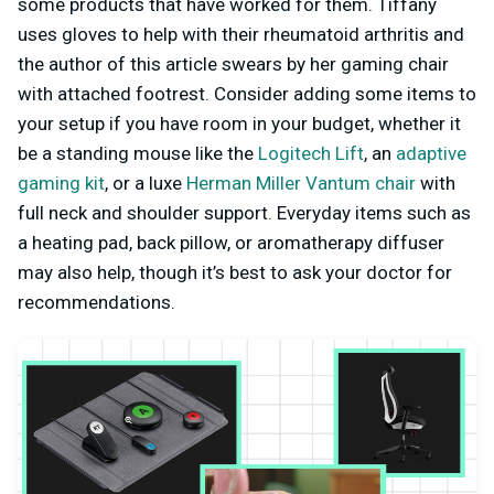
some products that have worked for them. Tiffany
uses gloves to help with their rheumatoid arthritis and
the author of this article swears by her gaming chair
with attached footrest. Consider adding some items to
your setup if you have room in your budget, whether it
be a standing mouse like the
Logitech Lift
, an
adaptive
gaming kit
, or a luxe
Herman Miller Vantum chair
with
full neck and shoulder support. Everyday items such as
a heating pad, back pillow, or aromatherapy diffuser
may also help, though it’s best to ask your doctor for
recommendations.