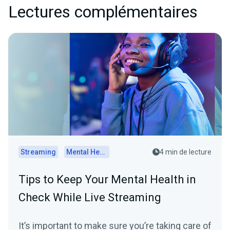
Lectures complémentaires
Streaming
Mental Health
4 min de lecture
Tips to Keep Your Mental Health in
Check While Live Streaming
It’s important to make sure you’re taking care of