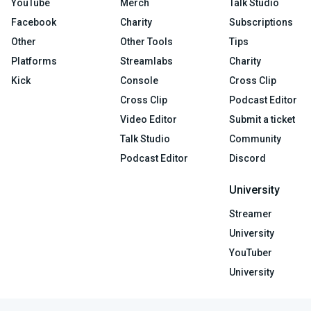
YouTube
Merch
Talk Studio
Facebook
Charity
Subscriptions
Other
Other Tools
Tips
Platforms
Streamlabs
Charity
Kick
Console
Cross Clip
Cross Clip
Podcast Editor
Video Editor
Submit a ticket
Talk Studio
Community
Podcast Editor
Discord
University
Streamer
University
YouTuber
University