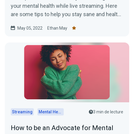
your mental health while live streaming. Here
are some tips to help you stay sane and healthy
while online.
May 05, 2022
Ethan May
Streaming
Mental Health
3 min de lecture
How to be an Advocate for Mental