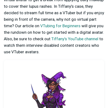
to cover their lupus rashes. In Tiffany’s case, they
decided to stream full time as a VTuber but if you enjoy
being in front of the camera, why not go virtual part
time? Our article on
VTubing for Beginners
will give you
the rundown on how to get started with a digital avatar.
Also, be sure to check out
Tiffany’s YouTube channel
to
watch them interview disabled content creators who
use VTuber avatars.