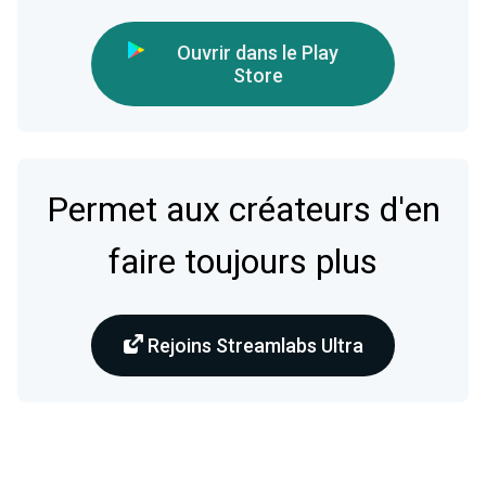
Ouvrir dans le Play
Store
Permet aux créateurs d'en
faire toujours plus
Rejoins Streamlabs Ultra