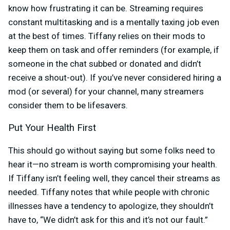
know how frustrating it can be. Streaming requires
constant multitasking and is a mentally taxing job even
at the best of times. Tiffany relies on their mods to
keep them on task and offer reminders (for example, if
someone in the chat subbed or donated and didn’t
receive a shout-out). If you’ve never considered hiring a
mod (or several) for your channel, many streamers
consider them to be lifesavers.
Put Your Health First
This should go without saying but some folks need to
hear it—no stream is worth compromising your health.
If Tiffany isn’t feeling well, they cancel their streams as
needed. Tiffany notes that while people with chronic
illnesses have a tendency to apologize, they shouldn’t
have to, “We didn’t ask for this and it’s not our fault.”