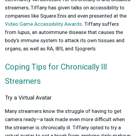
streamers, Tiffany has given talks on accessibility to
companies like Square Enix and even presented at the
Video Game Accessibility Awards
. Tiffany suffers
from lupus, an autoimmune disease that causes the
body’s immune system to attack its own tissues and
organs, as well as RA, IBS, and Sjogren’s.
Coping Tips for Chronically Ill
Streamers
Try a Virtual Avatar
Many streamers know the struggle of having to get
camera ready—a task made even more difficult when
the streamer is chronically ill. Tiffany opted to try a
virtual avatar to get a break from applying daily makeup