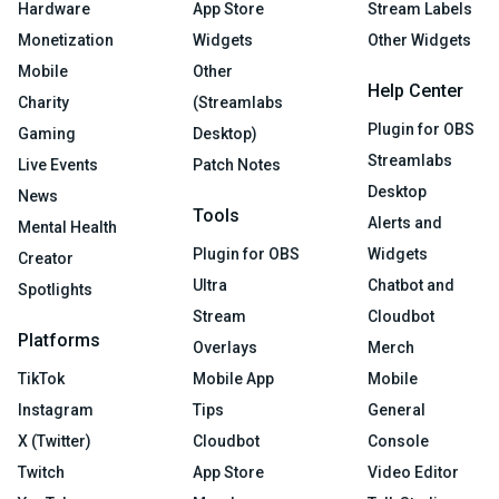
Hardware
App Store
Stream Labels
Monetization
Widgets
Other Widgets
Mobile
Other
Help Center
Charity
(Streamlabs
Plugin for OBS
Gaming
Desktop)
Streamlabs
Live Events
Patch Notes
Desktop
News
Tools
Alerts and
Mental Health
Plugin for OBS
Widgets
Creator
Ultra
Chatbot and
Spotlights
Stream
Cloudbot
Platforms
Overlays
Merch
TikTok
Mobile App
Mobile
Instagram
Tips
General
X (Twitter)
Cloudbot
Console
Twitch
App Store
Video Editor