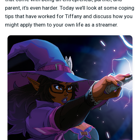
parent, it’s even harder. Today we’ll look at some coping
tips that have worked for Tiffany and discuss how you
might apply them to your own life as a streamer.