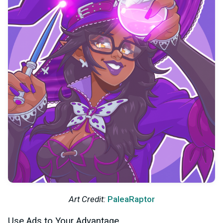
Art Credit:
PaleaRaptor
Use Ads to Your Advantage