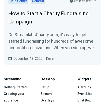
Help Center
General
3 min de lecture
How to Start a Charity Fundraising
Campaign
On StreamlabsCharity.com, it’s easy to get
started fundraising for hundreds of awesome
nonprofit organizations. When you sign up, we’ll
build a...
December 18, 2020
Kevin
Streaming
Desktop
Widgets
Getting Started
Setup
Alert Box
Growing your
Stream
Event List
audience
Overlays
Chat Box