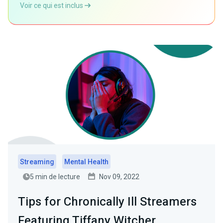
Voir ce qui est inclus
Streaming
Mental Health
5 min de lecture
Nov 09, 2022
Tips for Chronically Ill Streamers
Featuring Tiffany Witcher