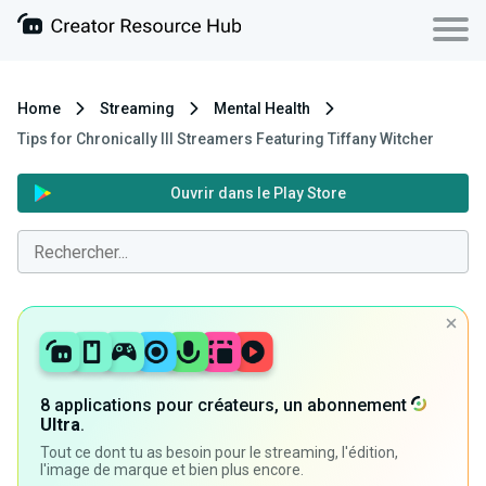
Home
Streaming
Mental Health
Tips for Chronically Ill Streamers Featuring Tiffany Witcher
Ouvrir dans le Play Store
8 applications pour créateurs, un abonnement
Ultra
.
Tout ce dont tu as besoin pour le streaming, l'édition,
l'image de marque et bien plus encore.