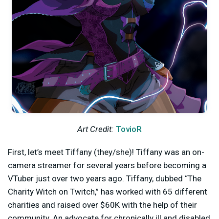
Art Credit:
TovioR
First, let’s meet Tiffany (they/she)! Tiffany was an on-
camera streamer for several years before becoming a
VTuber just over two years ago. Tiffany, dubbed “The
Charity Witch on Twitch,” has worked with 65 different
charities and raised over $60K with the help of their
community. An advocate for chronically ill and disabled