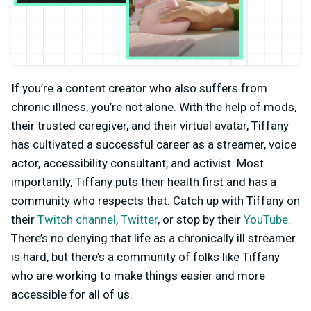
If you’re a content creator who also suffers from
chronic illness, you’re not alone. With the help of mods,
their trusted caregiver, and their virtual avatar, Tiffany
has cultivated a successful career as a streamer, voice
actor, accessibility consultant, and activist. Most
importantly, Tiffany puts their health first and has a
community who respects that. Catch up with Tiffany on
their
Twitch channel
,
Twitter
, or stop by their
YouTube
.
There’s no denying that life as a chronically ill streamer
is hard, but there’s a community of folks like Tiffany
who are working to make things easier and more
accessible for all of us.