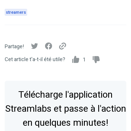
streamers
Partage!
Cet article t'a-t-il été utile?
1
Télécharge l'application
Streamlabs et passe à l'action
en quelques minutes!