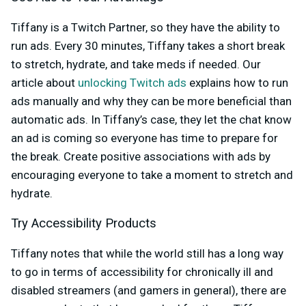
Tiffany is a Twitch Partner, so they have the ability to
run ads. Every 30 minutes, Tiffany takes a short break
to stretch, hydrate, and take meds if needed. Our
article about
unlocking Twitch ads
explains how to run
ads manually and why they can be more beneficial than
automatic ads. In Tiffany’s case, they let the chat know
an ad is coming so everyone has time to prepare for
the break. Create positive associations with ads by
encouraging everyone to take a moment to stretch and
hydrate.
Try Accessibility Products
Tiffany notes that while the world still has a long way
to go in terms of accessibility for chronically ill and
disabled streamers (and gamers in general), there are