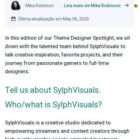
Mika Robinson
Leia mais de Mika Robinson
Última atualização em May 06, 2026
In this edition of our Theme Designer Spotlight, we sit
down with the talented team behind SylphVisuals to
talk creative inspiration, favorite projects, and their
journey from passionate gamers to full-time
designers.
Tell us about SylphVisuals.
Who/what is SylphVisuals?
SylphVisuals is a creative studio dedicated to
empowering streamers and content creators through