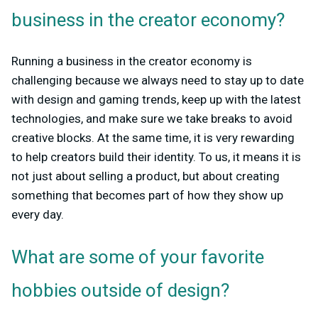
business in the creator economy?
Running a business in the creator economy is
challenging because we always need to stay up to date
with design and gaming trends, keep up with the latest
technologies, and make sure we take breaks to avoid
creative blocks. At the same time, it is very rewarding
to help creators build their identity. To us, it means it is
not just about selling a product, but about creating
something that becomes part of how they show up
every day.
What are some of your favorite
hobbies outside of design?