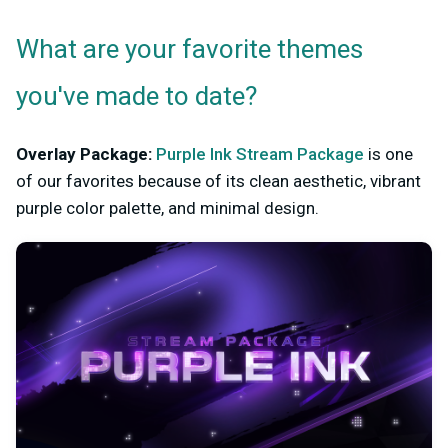
What are your favorite themes
you've made to date?
Overlay Package:
Purple Ink Stream Package
is one
of our favorites because of its clean aesthetic, vibrant
purple color palette, and minimal design.