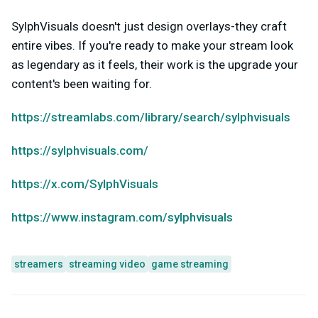
SylphVisuals doesn't just design overlays-they craft
entire vibes. If you're ready to make your stream look
as legendary as it feels, their work is the upgrade your
content's been waiting for.
https://streamlabs.com/library/search/sylphvisuals
https://sylphvisuals.com/
https://x.com/SylphVisuals
https://www.instagram.com/sylphvisuals
streamers
streaming video
game streaming