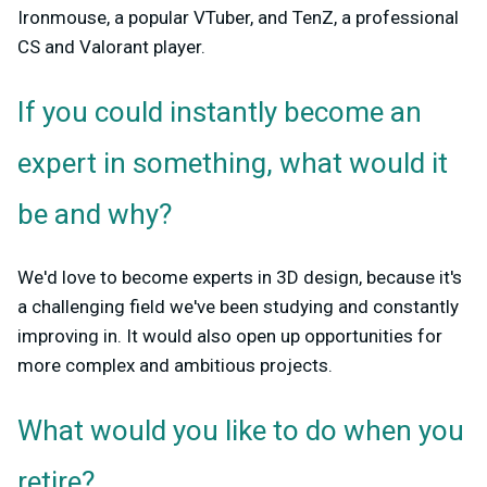
Ironmouse, a popular VTuber, and TenZ, a professional
CS and Valorant player.
If you could instantly become an
expert in something, what would it
be and why?
We'd love to become experts in 3D design, because it's
a challenging field we've been studying and constantly
improving in. It would also open up opportunities for
more complex and ambitious projects.
What would you like to do when you
retire?