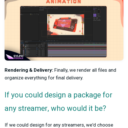
Rendering & Delivery:
Finally, we render all files and
organize everything for final delivery.
If you could design a package for
any streamer, who would it be?
If we could design for any streamers, we'd choose