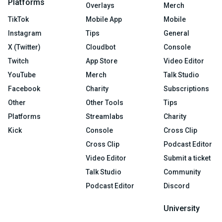
Platforms
Overlays
Merch
TikTok
Mobile App
Mobile
Instagram
Tips
General
X (Twitter)
Cloudbot
Console
Twitch
App Store
Video Editor
YouTube
Merch
Talk Studio
Facebook
Charity
Subscriptions
Other
Other Tools
Tips
Platforms
Streamlabs
Charity
Kick
Console
Cross Clip
Cross Clip
Podcast Editor
Video Editor
Submit a ticket
Talk Studio
Community
Podcast Editor
Discord
University