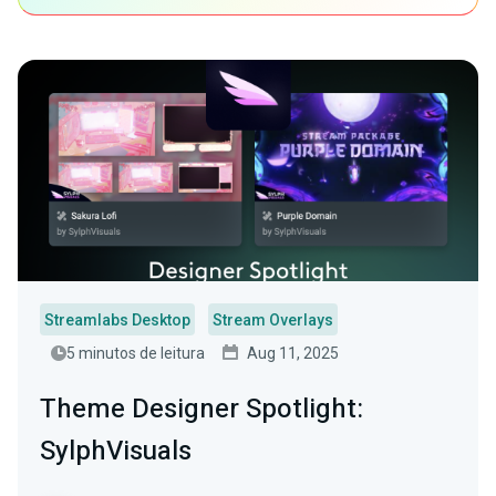
Streamlabs Desktop
Stream Overlays
5 minutos de leitura
Aug 11, 2025
Theme Designer Spotlight:
SylphVisuals