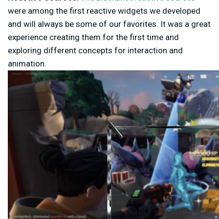
were among the first reactive widgets we developed
and will always be some of our favorites. It was a great
experience creating them for the first time and
exploring different concepts for interaction and
animation.