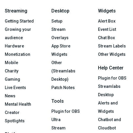
Streaming
Desktop
Widgets
Getting Started
Setup
Alert Box
Growing your
Stream
Event List
audience
Overlays
Chat Box
Hardware
App Store
Stream Labels
Monetization
Widgets
Other Widgets
Mobile
Other
Help Center
Charity
(Streamlabs
Plugin for OBS
Gaming
Desktop)
Streamlabs
Live Events
Patch Notes
Desktop
News
Tools
Alerts and
Mental Health
Plugin for OBS
Widgets
Creator
Ultra
Chatbot and
Spotlights
Stream
Cloudbot