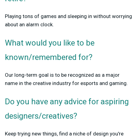
Playing tons of games and sleeping in without worrying
about an alarm clock.
What would you like to be
known/remembered for?
Our long-term goal is to be recognized as a major
name in the creative industry for esports and gaming.
Do you have any advice for aspiring
designers/creatives?
Keep trying new things, find a niche of design you're