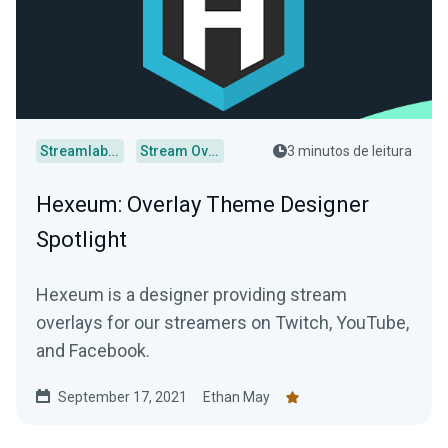
Streamlabs Desktop
Stream Overlays
3 minutos de leitura
Hexeum: Overlay Theme Designer
Spotlight
Hexeum is a designer providing stream
overlays for our streamers on Twitch, YouTube,
and Facebook.
September 17, 2021
Ethan May