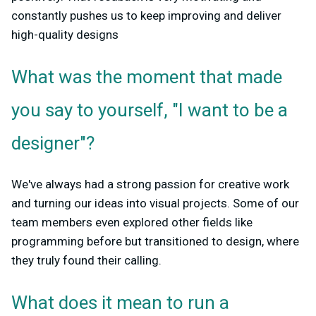
constantly pushes us to keep improving and deliver
high-quality designs
What was the moment that made
you say to yourself, "I want to be a
designer"?
We've always had a strong passion for creative work
and turning our ideas into visual projects. Some of our
team members even explored other fields like
programming before but transitioned to design, where
they truly found their calling.
What does it mean to run a