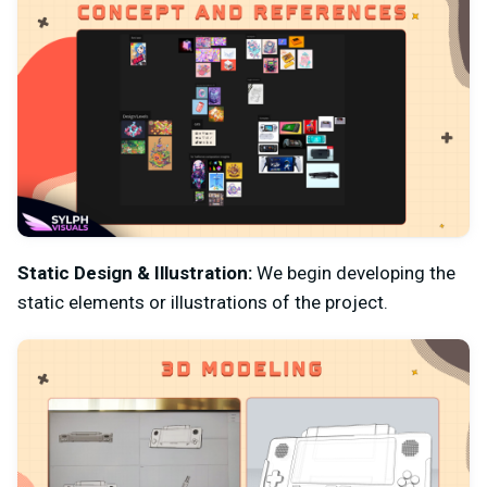
Static Design & Illustration:
We begin developing the
static elements or illustrations of the project.