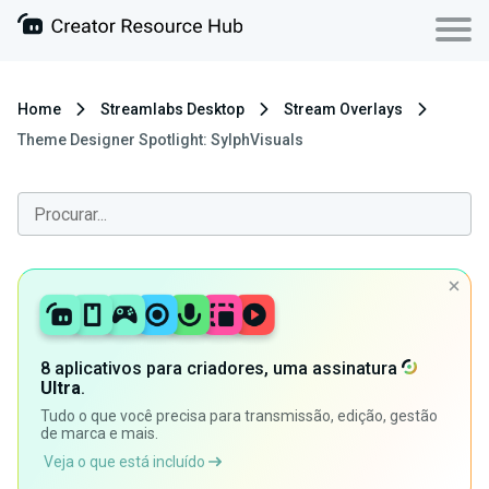
Home
Streamlabs Desktop
Stream Overlays
Theme Designer Spotlight: SylphVisuals
8 aplicativos para criadores, uma assinatura
Ultra
.
Tudo o que você precisa para transmissão, edição, gestão
de marca e mais.
Veja o que está incluído