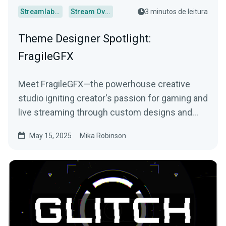
Streamlabs Desktop
Stream Overlays
3 minutos de leitura
Theme Designer Spotlight:
FragileGFX
Meet FragileGFX—the powerhouse creative
studio igniting creator's passion for gaming and
live streaming through custom designs and
more.
May 15, 2025
Mika Robinson