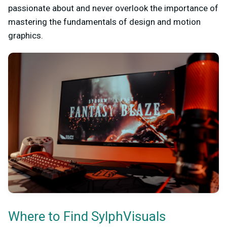
passionate about and never overlook the importance of
mastering the fundamentals of design and motion
graphics.
Where to Find SylphVisuals