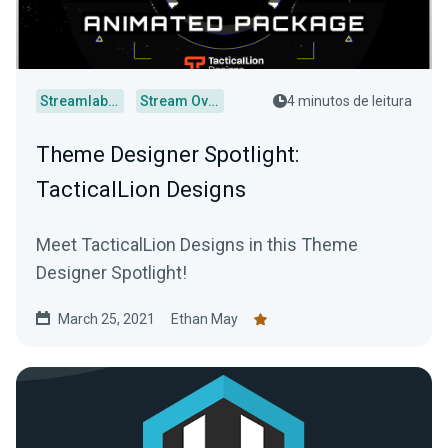
Streamlabs Desktop
Stream Overlays
4 minutos de leitura
Theme Designer Spotlight:
TacticalLion Designs
Meet TacticalLion Designs in this Theme
Designer Spotlight!
March 25, 2021
Ethan May