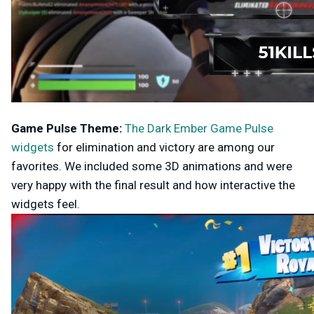
Game Pulse
Theme:
The Dark Ember Game Pulse
widgets
for elimination and victory are among our
favorites. We included some 3D animations and were
very happy with the final result and how interactive the
widgets feel.