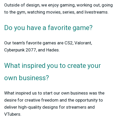
Outside of design, we enjoy gaming, working out, going
to the gym, watching movies, series, and livestreams.
Do you have a favorite game?
Our team's favorite games are CS2, Valorant,
Cyberpunk 2077, and Hades.
What inspired you to create your
own business?
What inspired us to start our own business was the
desire for creative freedom and the opportunity to
deliver high-quality designs for streamers and
VTubers.