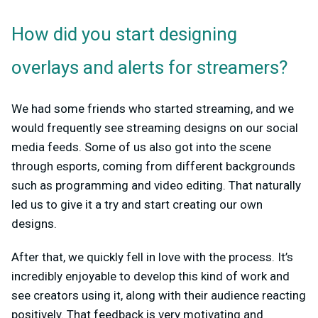
How did you start designing
overlays and alerts for streamers?
We had some friends who started streaming, and we
would frequently see streaming designs on our social
media feeds. Some of us also got into the scene
through esports, coming from different backgrounds
such as programming and video editing. That naturally
led us to give it a try and start creating our own
designs.
After that, we quickly fell in love with the process. It’s
incredibly enjoyable to develop this kind of work and
see creators using it, along with their audience reacting
positively. That feedback is very motivating and