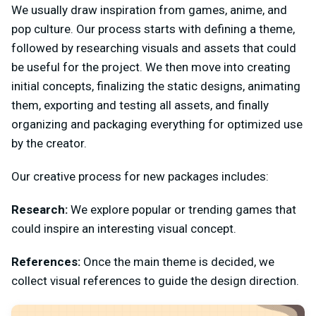
We usually draw inspiration from games, anime, and
pop culture. Our process starts with defining a theme,
followed by researching visuals and assets that could
be useful for the project. We then move into creating
initial concepts, finalizing the static designs, animating
them, exporting and testing all assets, and finally
organizing and packaging everything for optimized use
by the creator.
Our creative process for new packages includes:
Research:
We explore popular or trending games that
could inspire an interesting visual concept.
References:
Once the main theme is decided, we
collect visual references to guide the design direction.