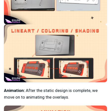
Animation:
After the static design is complete, we
move on to animating the overlays.