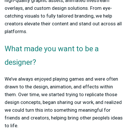
high-quality graphic assets, animated livestream
overlays, and custom design solutions. From eye-
catching visuals to fully tailored branding, we help
creators elevate their content and stand out across all
platforms.
What made you want to be a
designer?
We’ve always enjoyed playing games and were often
drawn to the design, animation, and effects within
them. Over time, we started trying to replicate those
design concepts, began sharing our work, and realized
we could turn this into something meaningful for
friends and creators, helping bring other people’s ideas
to life.