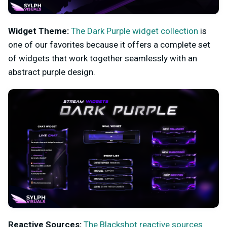
Widget Theme:
The Dark Purple widget collection
is
one of our favorites because it offers a complete set
of widgets that work together seamlessly with an
abstract purple design.
Reactive Sources:
The Blackshot reactive sources