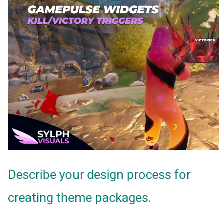
Describe your design process for
creating theme packages.