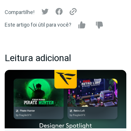
Compartilhe!
Este artigo foi útil para você?
Leitura adicional