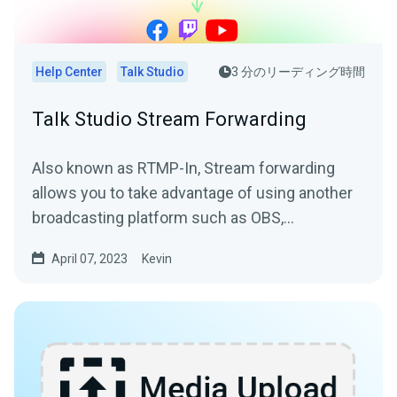
Help Center
Talk Studio
3 分のリーディング時間
Talk Studio Stream Forwarding
Also known as RTMP-In, Stream forwarding
allows you to take advantage of using another
broadcasting platform such as OBS,
Streamlabs Desktop, or Zoom...
April 07, 2023
Kevin