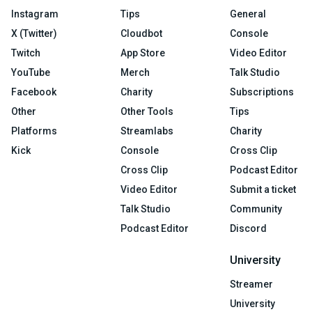
Instagram
Tips
General
X (Twitter)
Cloudbot
Console
Twitch
App Store
Video Editor
YouTube
Merch
Talk Studio
Facebook
Charity
Subscriptions
Other
Other Tools
Tips
Platforms
Streamlabs
Charity
Kick
Console
Cross Clip
Cross Clip
Podcast Editor
Video Editor
Submit a ticket
Talk Studio
Community
Podcast Editor
Discord
University
Streamer
University