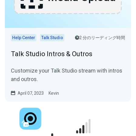
Help Center
Talk Studio
2 分のリーディング時間
Talk Studio Intros & Outros
Customize your Talk Studio stream with intros
and outros.
April 07, 2023
Kevin