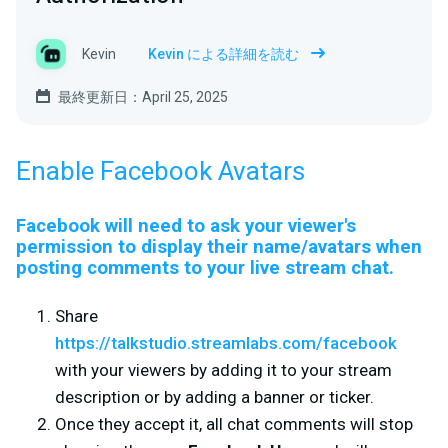
Kevin
Kevin による詳細を読む
最終更新日：April 25, 2025
Enable Facebook Avatars
Facebook will need to ask your viewer's
permission to display their name/avatars when
posting comments to your live stream chat.
Share
https://talkstudio.streamlabs.com/facebook
with your viewers by adding it to your stream
description or by adding a banner or ticker.
Once they accept it, all chat comments will stop