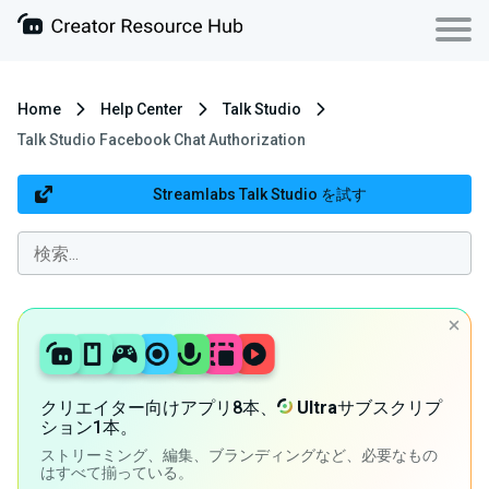
Home
Help Center
Talk Studio
Talk Studio Facebook Chat Authorization
Streamlabs Talk Studio を試す
クリエイター向けアプリ8本、
Ultra
サブスクリプ
ション1本。
ストリーミング、編集、ブランディングなど、必要なもの
はすべて揃っている。