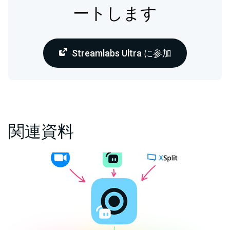
ートします
Streamlabs Ultra に参加
関連資料