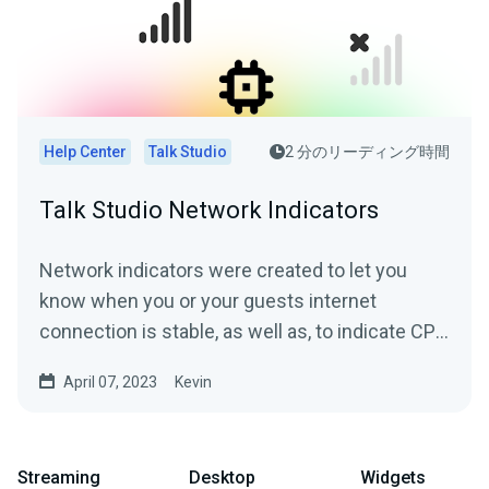
Help Center
Talk Studio
2 分のリーディング時間
Talk Studio Network Indicators
Network indicators were created to let you
know when you or your guests internet
connection is stable, as well as, to indicate CPU
overuse where the...
April 07, 2023
Kevin
Streaming
Desktop
Widgets