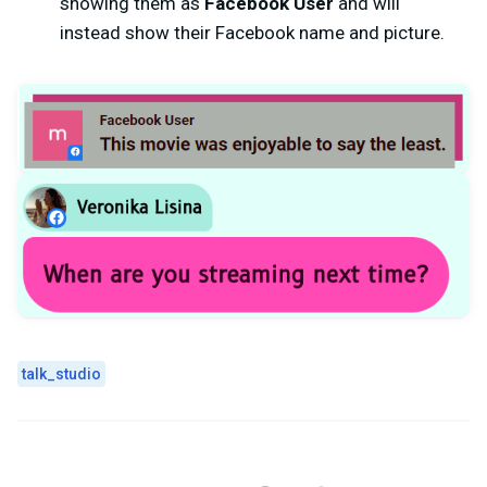
showing them as
Facebook User
and will
instead show their Facebook name and picture.
talk_studio