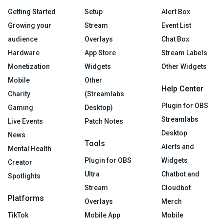
Getting Started
Setup
Alert Box
Growing your
Stream
Event List
audience
Overlays
Chat Box
Hardware
App Store
Stream Labels
Monetization
Widgets
Other Widgets
Mobile
Other
Help Center
Charity
(Streamlabs
Plugin for OBS
Gaming
Desktop)
Streamlabs
Live Events
Patch Notes
Desktop
News
Tools
Alerts and
Mental Health
Plugin for OBS
Widgets
Creator
Ultra
Chatbot and
Spotlights
Stream
Cloudbot
Platforms
Overlays
Merch
TikTok
Mobile App
Mobile