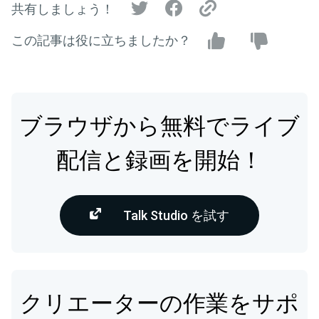
共有しましょう！
この記事は役に立ちましたか？
ブラウザから無料でライブ
配信と録画を開始！
Talk Studio を試す
クリエーターの作業をサポ