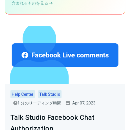
含まれるものを見る
Help Center
Talk Studio
1 分のリーディング時間
Apr 07, 2023
Talk Studio Facebook Chat
Authorization