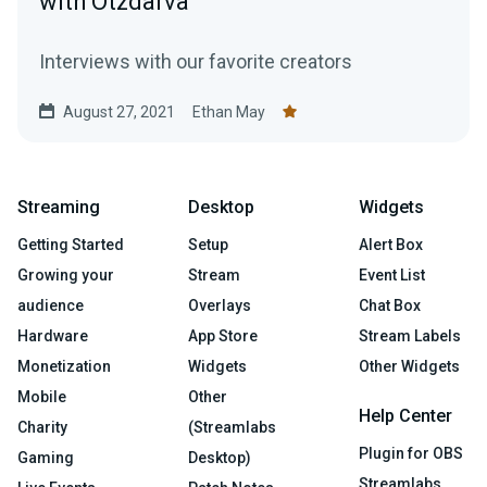
with Otzdarva
Interviews with our favorite creators
August 27, 2021
Ethan May
Streaming
Desktop
Widgets
Getting Started
Setup
Alert Box
Growing your
Stream
Event List
audience
Overlays
Chat Box
Hardware
App Store
Stream Labels
Monetization
Widgets
Other Widgets
Mobile
Other
Help Center
Charity
(Streamlabs
Plugin for OBS
Gaming
Desktop)
Streamlabs