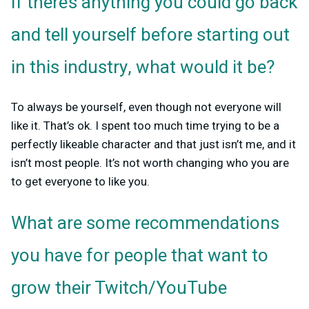
If there’s anything you could go back
and tell yourself before starting out
in this industry, what would it be?
To always be yourself, even though not everyone will
like it. That’s ok. I spent too much time trying to be a
perfectly likeable character and that just isn’t me, and it
isn’t most people. It’s not worth changing who you are
to get everyone to like you.
What are some recommendations
you have for people that want to
grow their Twitch/YouTube