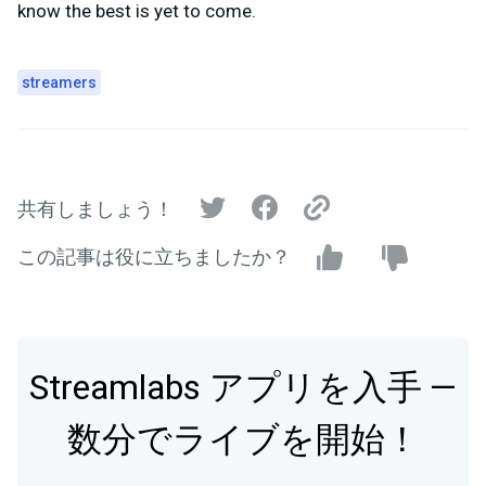
know the best is yet to come.
streamers
共有しましょう！
この記事は役に立ちましたか？
Streamlabs アプリを入手 —
数分でライブを開始！