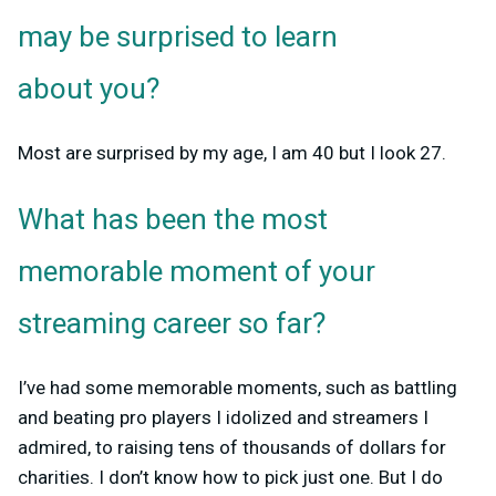
may be surprised to learn
about you?
Most are surprised by my age, I am 40 but I look 27.
What has been the most
memorable moment of your
streaming career so far?
I’ve had some memorable moments, such as battling
and beating pro players I idolized and streamers I
admired, to raising tens of thousands of dollars for
charities. I don’t know how to pick just one. But I do