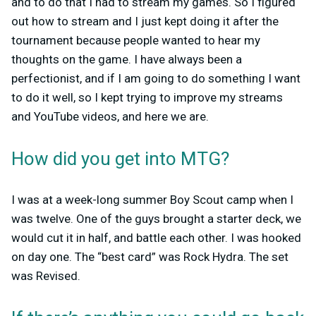
and to do that I had to stream my games. So I figured
out how to stream and I just kept doing it after the
tournament because people wanted to hear my
thoughts on the game. I have always been a
perfectionist, and if I am going to do something I want
to do it well, so I kept trying to improve my streams
and YouTube videos, and here we are.
How did you get into MTG?
I was at a week-long summer Boy Scout camp when I
was twelve. One of the guys brought a starter deck, we
would cut it in half, and battle each other. I was hooked
on day one. The “best card” was Rock Hydra. The set
was Revised.