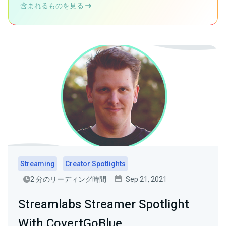
含まれるものを見る
Streaming
Creator Spotlights
2 分のリーディング時間
Sep 21, 2021
Streamlabs Streamer Spotlight
With CovertGoBlue