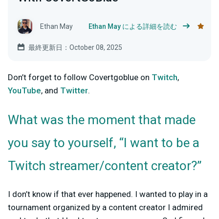
Ethan May
Ethan May による詳細を読む
最終更新日：October 08, 2025
Don’t forget to follow Covertgoblue on
Twitch
,
YouTube
, and
Twitter
.
What was the moment that made
you say to yourself, “I want to be a
Twitch streamer/content creator?”
I don’t know if that ever happened. I wanted to play in a
tournament organized by a content creator I admired