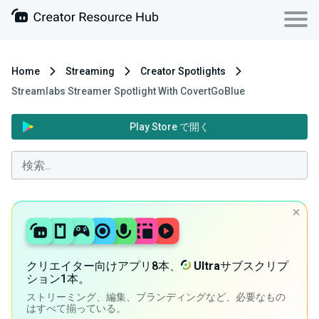
Home
Streaming
Creator Spotlights
Streamlabs Streamer Spotlight With CovertGoBlue
Play Store で開く
クリエイター向けアプリ8本、
Ultra
サブスクリプ
ション1本。
ストリーミング、編集、ブランディングなど、必要なもの
はすべて揃っている。