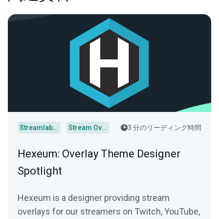
Streamlabs Desktop
Stream Overlays
3 分のリーディング時間
Hexeum: Overlay Theme Designer
Spotlight
Hexeum is a designer providing stream
overlays for our streamers on Twitch, YouTube,