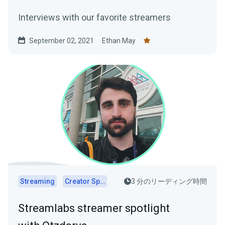
Interviews with our favorite streamers
September 02, 2021
Ethan May
Streaming
Creator Spotlights
3 分のリーディング時間
Streamlabs streamer spotlight