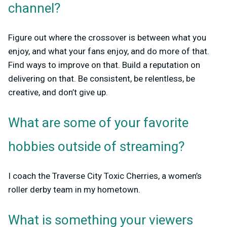
channel?
Figure out where the crossover is between what you
enjoy, and what your fans enjoy, and do more of that.
Find ways to improve on that. Build a reputation on
delivering on that. Be consistent, be relentless, be
creative, and don’t give up.
What are some of your favorite
hobbies outside of streaming?
I coach the Traverse City Toxic Cherries, a women’s
roller derby team in my hometown.
What is something your viewers