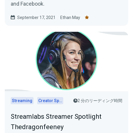
and Facebook.
September 17, 2021
Ethan May
Streaming
Creator Spotlights
2 分のリーディング時間
Streamlabs Streamer Spotlight
Thedragonfeeney