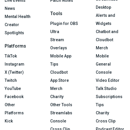
Live Events
Patch Notes
Desktop
News
Tools
Alerts and
Mental Health
Plugin for OBS
Widgets
Creator
Ultra
Chatbot and
Spotlights
Stream
Cloudbot
Platforms
Overlays
Merch
TikTok
Mobile App
Mobile
Instagram
Tips
General
X (Twitter)
Cloudbot
Console
Twitch
App Store
Video Editor
YouTube
Merch
Talk Studio
Facebook
Charity
Subscriptions
Other
Other Tools
Tips
Platforms
Streamlabs
Charity
Kick
Console
Cross Clip
Cross Clip
Podcast Editor