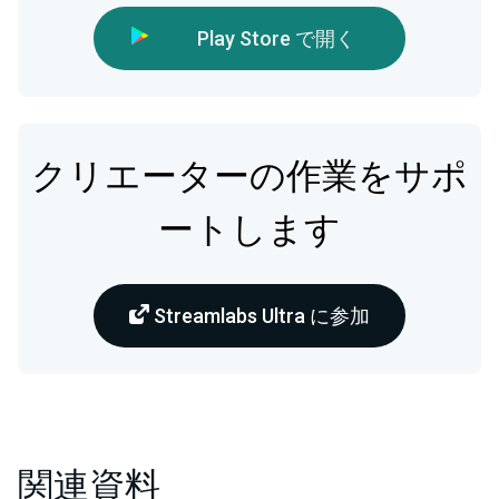
Play Store で開く
クリエーターの作業をサポ
ートします
Streamlabs Ultra に参加
関連資料