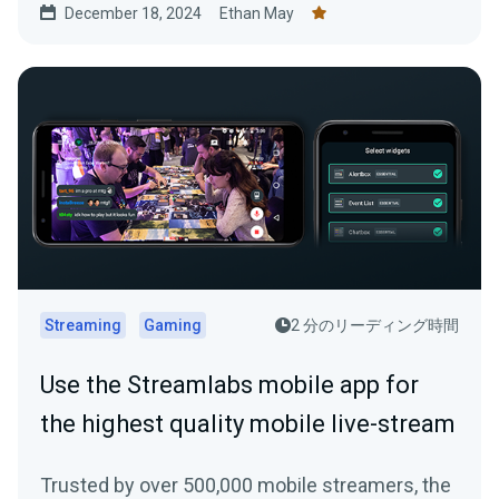
December 18, 2024
Ethan May
Streaming
Gaming
2 分のリーディング時間
Use the Streamlabs mobile app for
the highest quality mobile live-stream
Trusted by over 500,000 mobile streamers, the