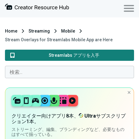
Home
Streaming
Mobile
Stream Overlays for Streamlabs Mobile App are Here
Streamlabs アプリを入手
クリエイター向けアプリ8本、
Ultra
サブスクリプ
ション1本。
ストリーミング、編集、ブランディングなど、必要なもの
はすべて揃っている。