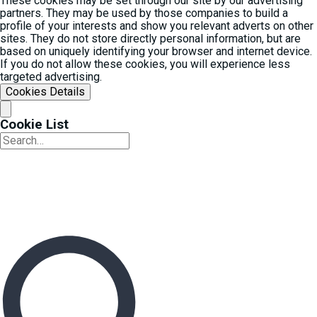
These cookies may be set through our site by our advertising
partners. They may be used by those companies to build a
profile of your interests and show you relevant adverts on other
sites. They do not store directly personal information, but are
based on uniquely identifying your browser and internet device.
If you do not allow these cookies, you will experience less
targeted advertising.
Cookies Details‎
Cookie List