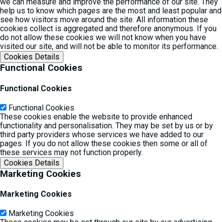
we can measure and improve the performance of our site. They
help us to know which pages are the most and least popular and
see how visitors move around the site. All information these
cookies collect is aggregated and therefore anonymous. If you
do not allow these cookies we will not know when you have
visited our site, and will not be able to monitor its performance.
Cookies Details‎
Functional Cookies
Functional Cookies
Functional Cookies
These cookies enable the website to provide enhanced
functionality and personalisation. They may be set by us or by
third party providers whose services we have added to our
pages. If you do not allow these cookies then some or all of
these services may not function properly.
Cookies Details‎
Marketing Cookies
Marketing Cookies
Marketing Cookies