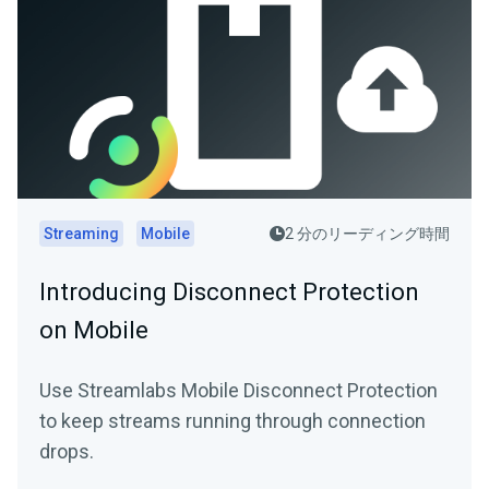
Streaming
Mobile
2 分のリーディング時間
Introducing Disconnect Protection
on Mobile
Use Streamlabs Mobile Disconnect Protection
to keep streams running through connection
drops.