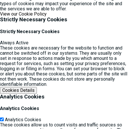
types of cookies may impact your experience of the site and
the services we are able to offer.
View our Cookie Policy
Strictly Necessary Cookies
Strictly Necessary Cookies
Always Active
These cookies are necessary for the website to function and
cannot be switched off in our systems. They are usually only
set in response to actions made by you which amount to a
request for services, such as setting your privacy preferences,
logging in or filling in forms. You can set your browser to block
or alert you about these cookies, but some parts of the site will
not then work. These cookies do not store any personally
identifiable information.
Cookies Details‎
Analytics Cookies
Analytics Cookies
Analytics Cookies
These cookies allow us to count visits and traffic sources so