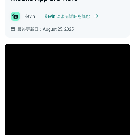
Kevin
Kevin による詳細を読む
最終更新日：August 25, 2025