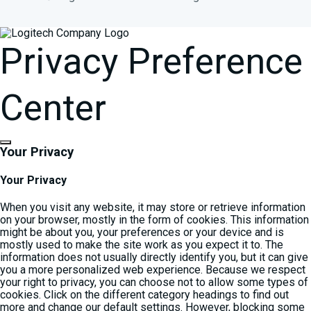
Privacy Preference
Center
Your Privacy
Your Privacy
When you visit any website, it may store or retrieve information
on your browser, mostly in the form of cookies. This information
might be about you, your preferences or your device and is
mostly used to make the site work as you expect it to. The
information does not usually directly identify you, but it can give
you a more personalized web experience. Because we respect
your right to privacy, you can choose not to allow some types of
cookies. Click on the different category headings to find out
more and change our default settings. However, blocking some