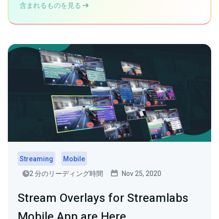
含まれるものを見る
Streaming
Mobile
2 分のリーディング時間
Nov 25, 2020
Stream Overlays for Streamlabs
Mobile App are Here