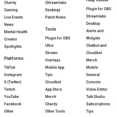
Charity
(Streamlabs
Plugin for OBS
Gaming
Desktop)
Streamlabs
Live Events
Patch Notes
Desktop
News
Tools
Alerts and
Mental Health
Plugin for OBS
Widgets
Creator
Ultra
Chatbot and
Spotlights
Stream
Cloudbot
Platforms
Overlays
Merch
TikTok
Mobile App
Mobile
Instagram
Tips
General
X (Twitter)
Cloudbot
Console
Twitch
App Store
Video Editor
YouTube
Merch
Talk Studio
Facebook
Charity
Subscriptions
Other
Other Tools
Tips