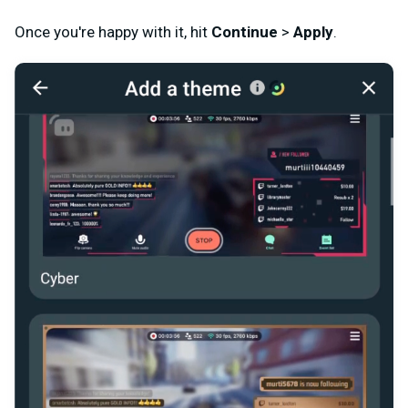
Once you're happy with it, hit
Continue
>
Apply
.