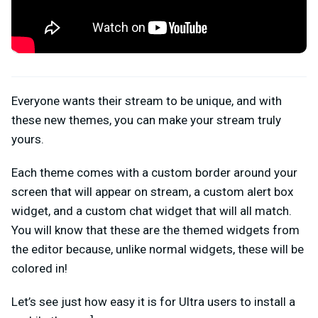
Everyone wants their stream to be unique, and with
these new themes, you can make your stream truly
yours.
Each theme comes with a custom border around your
screen that will appear on stream, a custom alert box
widget, and a custom chat widget that will all match.
You will know that these are the themed widgets from
the editor because, unlike normal widgets, these will be
colored in!
Let’s see just how easy it is for Ultra users to install a