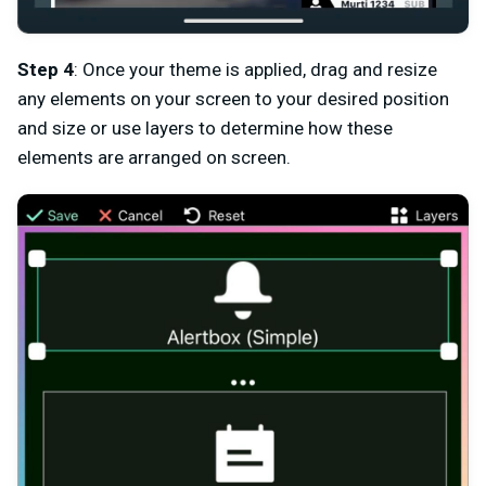
Step 4
: Once your theme is applied, drag and resize
any elements on your screen to your desired position
and size or use layers to determine how these
elements are arranged on screen.