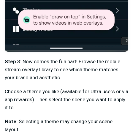
Step 3
: Now comes the fun part! Browse the mobile
stream overlay library to see which theme matches
your brand and aesthetic.
Choose a theme you like (available for Ultra users or via
app rewards). Then select the scene you want to apply
it to.
Note
: Selecting a theme may change your scene
layout.