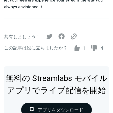
always envisioned it.
共有しましょう！
この記事は役に立ちましたか？
1
4
無料の Streamlabs モバイル
アプリでライブ配信を開始
アプリをダウンロード