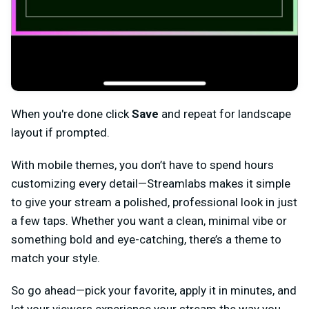
When you're done click
Save
and repeat for landscape
layout if prompted.
With mobile themes, you don’t have to spend hours
customizing every detail—Streamlabs makes it simple
to give your stream a polished, professional look in just
a few taps. Whether you want a clean, minimal vibe or
something bold and eye-catching, there’s a theme to
match your style.
So go ahead—pick your favorite, apply it in minutes, and
let your viewers experience your stream the way you