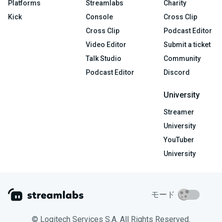
Platforms
Streamlabs
Charity
Kick
Console
Cross Clip
Cross Clip
Podcast Editor
Video Editor
Submit a ticket
Talk Studio
Community
Podcast Editor
Discord
University
Streamer
University
YouTuber
University
モード
© Logitech Services S.A. All Rights Reserved.