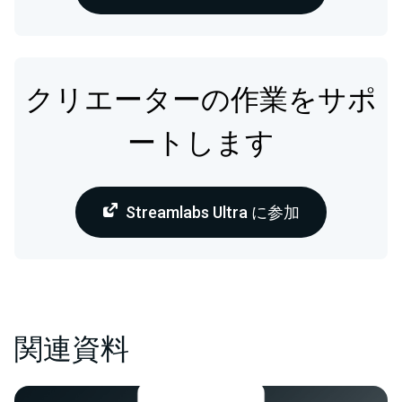
クリエーターの作業をサポ
ートします
Streamlabs Ultra に参加
関連資料