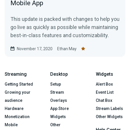
Mobile App
This update is packed with changes to help you
go live as quickly as possible while maintaining
best-in-class features and customizability.
November 17, 2020
Ethan May
Streaming
Desktop
Widgets
Getting Started
Setup
Alert Box
Growing your
Stream
Event List
audience
Overlays
Chat Box
Hardware
App Store
Stream Labels
Monetization
Widgets
Other Widgets
Mobile
Other
Help Center