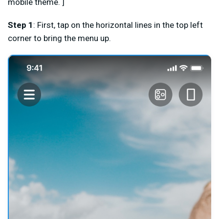
mobile theme. ]
Step 1
: First, tap on the horizontal lines in the top left
corner to bring the menu up.