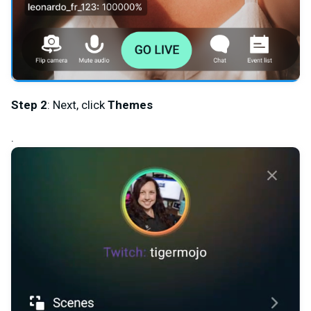
Step 2
: Next, click
Themes
.