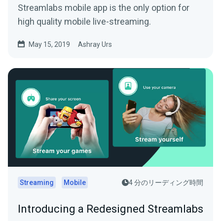
Streamlabs mobile app is the only option for
high quality mobile live-streaming.
May 15, 2019
Ashray Urs
Streaming
Mobile
4 分のリーディング時間
Introducing a Redesigned Streamlabs