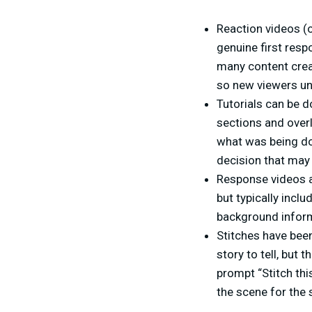
Reaction videos (o
genuine first resp
many content creat
so new viewers un
Tutorials can be d
sections and overl
what was being do
decision that may
Response videos a
but typically inclu
background infor
Stitches have been
story to tell, but 
prompt “Stitch this
the scene for the s