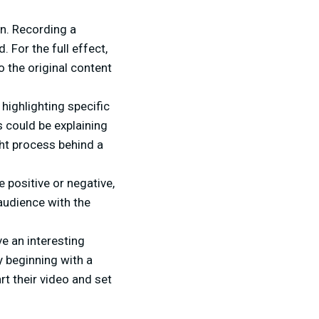
on. Recording a
 For the full effect,
o the original content
 highlighting specific
s could be explaining
ht process behind a
positive or negative,
 audience with the
e an interesting
by beginning with a
art their video and set