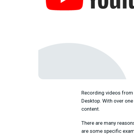
Recording videos from 
Desktop. With over one 
content.
There are many reasons
are some specific examp