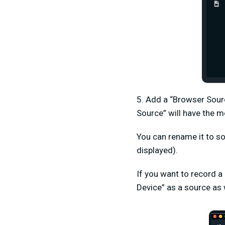
5. Add a “Browser Sour
Source” will have the m
You can rename it to so
displayed).
If you want to record a
Device” as a source as 