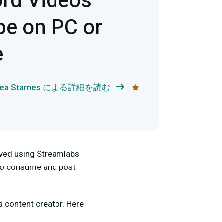
rd Videos
e on PC or
e
rea Starnes による詳細を読む
lved using Streamlabs
e to consume and post
 content creator. Here