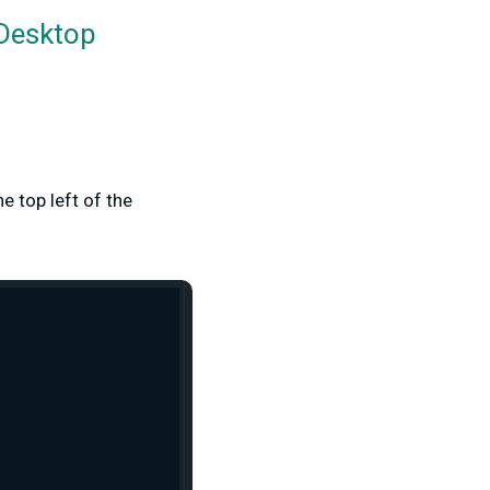
 Desktop
he top left of the