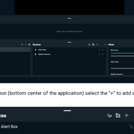
ion (bottom center of the application) select the “+” to add 