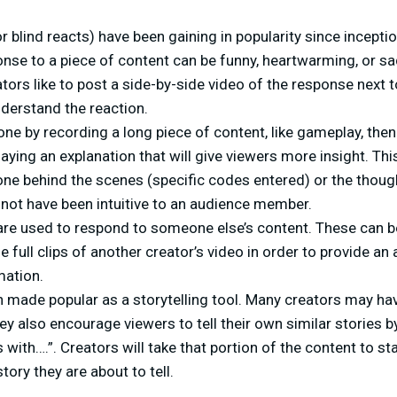
r blind reacts) have been gaining in popularity since incepti
onse to a piece of content can be funny, heartwarming, or sad.
ors like to post a side-by-side video of the response next t
derstand the reaction.
one by recording a long piece of content, like gameplay, then
aying an explanation that will give viewers more insight. Thi
ne behind the scenes (specific codes entered) or the thoug
 not have been intuitive to an audience member.
re used to respond to someone else’s content. These can be 
de full clips of another creator’s video in order to provide an
mation.
 made popular as a storytelling tool. Many creators may hav
they also encourage viewers to tell their own similar stories 
 with….”. Creators will take that portion of the content to st
tory they are about to tell.