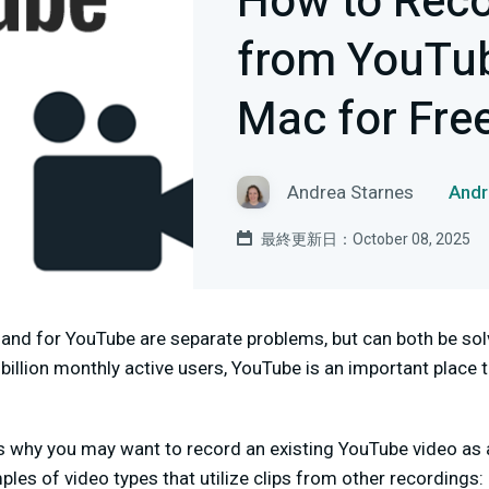
How to Reco
from YouTub
Mac for Fre
Andrea Starnes
And
最終更新日：October 08, 2025
and for YouTube are separate problems, but can both be so
billion monthly active users, YouTube is an important plac
 why you may want to record an existing YouTube video as a
les of video types that utilize clips from other recordings: