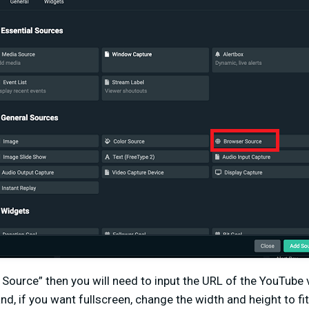
 Source” then you will need to input the URL of the YouTube
and, if you want fullscreen, change the width and height to fit