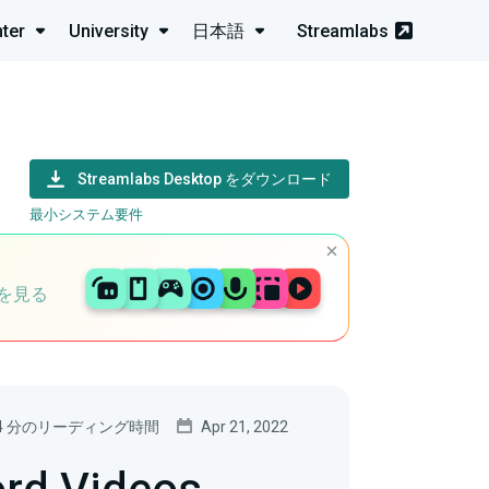
ter
University
日本語
Streamlabs
Streamlabs Desktop をダウンロード
最小システム要件
を見る
4 分のリーディング時間
Apr 21, 2022