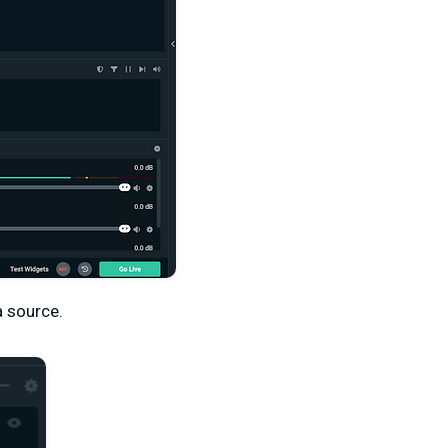
a source.