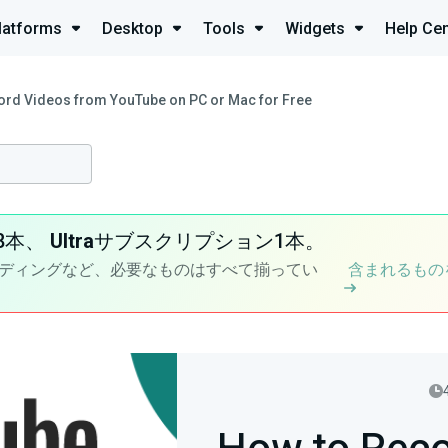
latforms
Desktop
Tools
Widgets
Help Cen
ord Videos from YouTube on PC or Mac for Free
8本、
Ultra
サブスクリプション1本。
ディングなど、必要なものはすべて揃ってい
含まれるもの