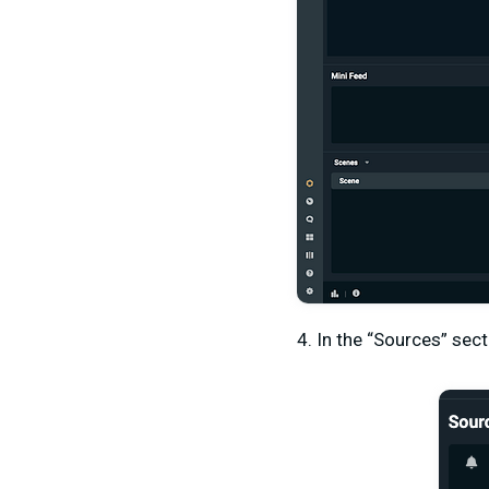
4. In the “Sources” sect