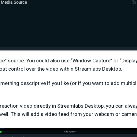
ce” source. You could also use “Window Capture” or “Display
ost control over the video within Streamlabs Desktop.
mething descriptive if you like (or if you want to add multip
 reaction video directly in Streamlabs Desktop, you can alw
well. This will add a video feed from your webcam or camera