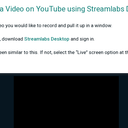
a Video on YouTube using Streamlabs
o you would like to record and pull it up in a window.
dy, download
Streamlabs Desktop
and sign in.
n similar to this. If not, select the “Live” screen option at t