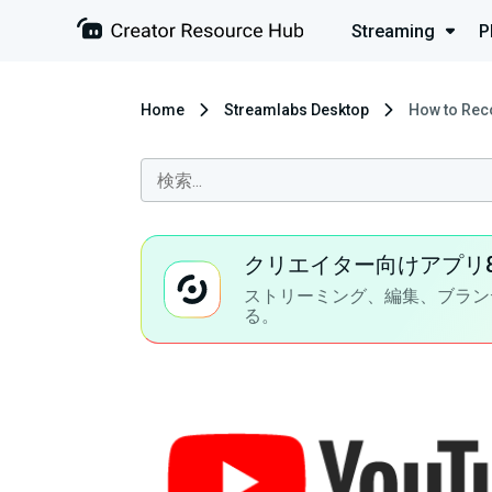
Streaming
P
Home
Streamlabs Desktop
How to Rec
クリエイター向けアプリ
ストリーミング、編集、ブラン
る。