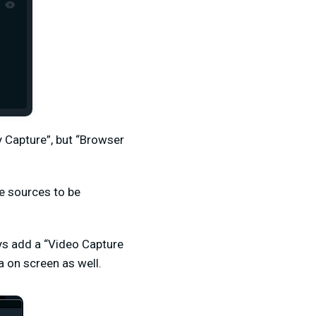
 Capture”, but “Browser
le sources to be
ays add a “Video Capture
 on screen as well.