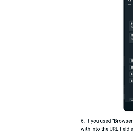
6. If you used “Browser
with into the URL field 