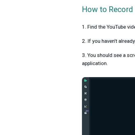
How to Record 
1. Find the YouTube vide
2. If you haven’t alrea
3. You should see a scree
application.