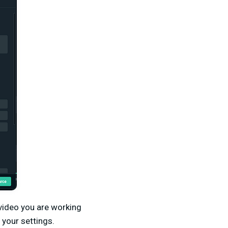
 video you are working
 your settings.