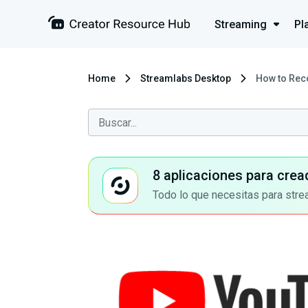
Streaming
Pl
Home
Streamlabs Desktop
How to Rec
8 aplicaciones para crea
Todo lo que necesitas para stre