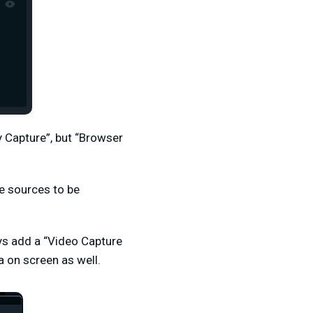
 Capture”, but “Browser
le sources to be
ays add a “Video Capture
 on screen as well.