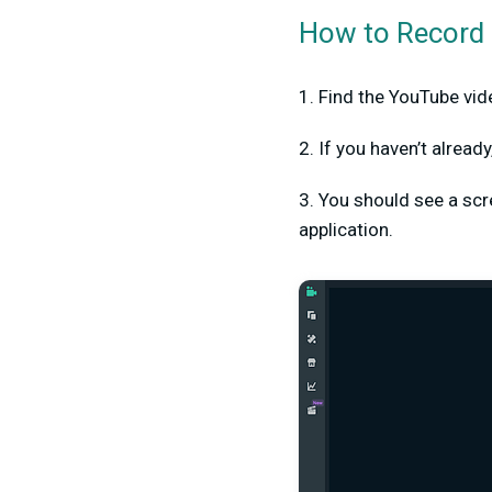
How to Record 
1. Find the YouTube vide
2. If you haven’t alrea
3. You should see a scree
application.