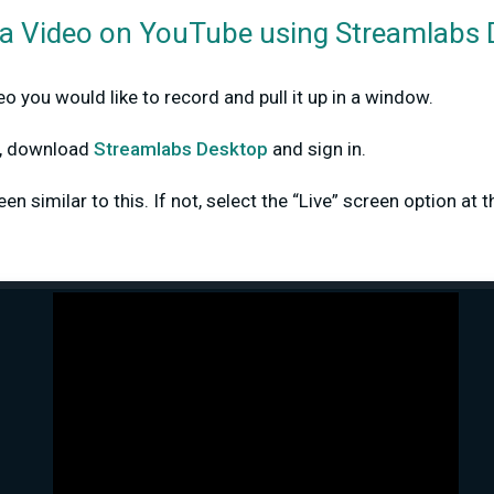
a Video on YouTube using Streamlabs
o you would like to record and pull it up in a window.
dy, download
Streamlabs Desktop
and sign in.
n similar to this. If not, select the “Live” screen option at t