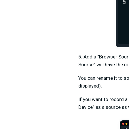
5. Add a “Browser Sour
Source” will have the m
You can rename it to so
displayed).
If you want to record a
Device” as a source as 