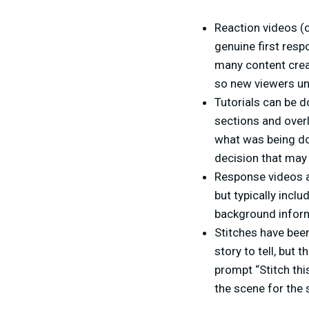
Reaction videos (o
genuine first resp
many content creat
so new viewers un
Tutorials can be d
sections and overl
what was being do
decision that may
Response videos a
but typically inclu
background infor
Stitches have been
story to tell, but 
prompt “Stitch this
the scene for the s