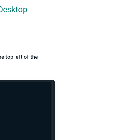
 Desktop
he top left of the