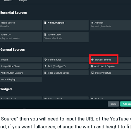
 Source” then you will need to input the URL of the YouTube
and, if you want fullscreen, change the width and height to fit