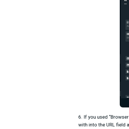
6. If you used “Browser
with into the URL field 