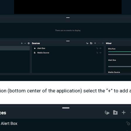
ion (bottom center of the application) select the “+” to add 