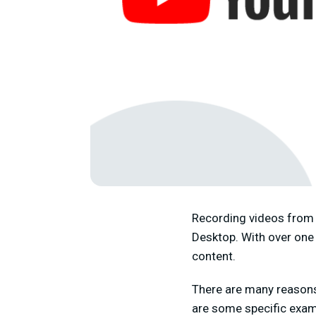
Recording videos from 
Desktop. With over one 
content.
There are many reasons
are some specific examp