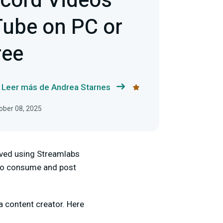
cord Videos
ube on PC or
ree
Leer más de Andrea Starnes
tober 08, 2025
lved using Streamlabs
e to consume and post
 content creator. Here