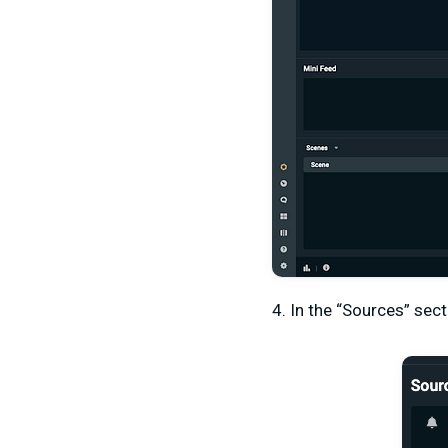
4. In the “Sources” sect