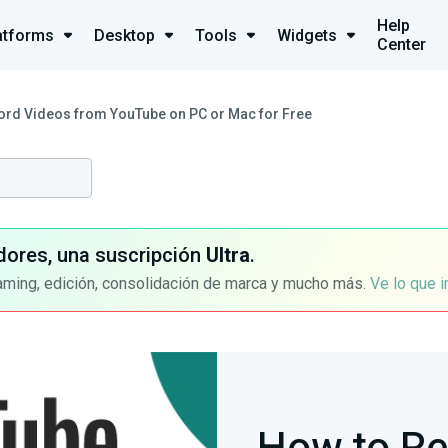
Help
atforms
Desktop
Tools
Widgets
Center
ord Videos from YouTube on PC or Mac for Free
dores, una suscripción
Ultra
.
aming, edición, consolidación de marca y mucho más.
Ve lo que 