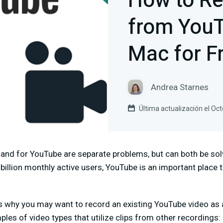
How to Re
from YouT
Mac for F
Andrea Starnes
Última actualización el Oc
and for YouTube are separate problems, but can both be so
billion monthly active users, YouTube is an important plac
 why you may want to record an existing YouTube video as a
les of video types that utilize clips from other recordings: