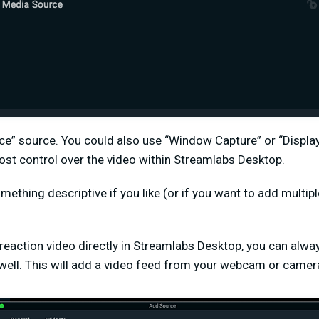
ce” source. You could also use “Window Capture” or “Display
ost control over the video within Streamlabs Desktop.
mething descriptive if you like (or if you want to add multip
 reaction video directly in Streamlabs Desktop, you can alw
well. This will add a video feed from your webcam or camera