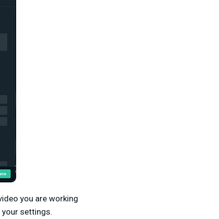
 video you are working
 your settings.