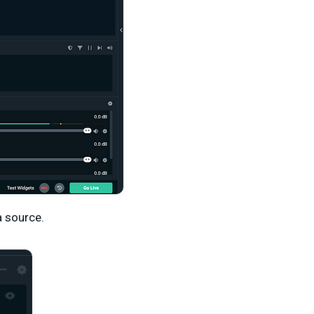
a source.