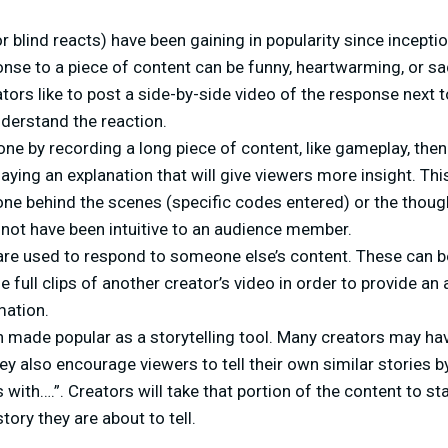
r blind reacts) have been gaining in popularity since incepti
onse to a piece of content can be funny, heartwarming, or sad.
ors like to post a side-by-side video of the response next t
derstand the reaction.
one by recording a long piece of content, like gameplay, then
aying an explanation that will give viewers more insight. Thi
ne behind the scenes (specific codes entered) or the thoug
 not have been intuitive to an audience member.
re used to respond to someone else’s content. These can be 
de full clips of another creator’s video in order to provide an
mation.
 made popular as a storytelling tool. Many creators may hav
they also encourage viewers to tell their own similar stories 
 with….”. Creators will take that portion of the content to st
tory they are about to tell.