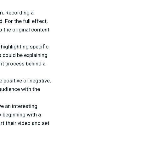
on. Recording a
 For the full effect,
o the original content
 highlighting specific
s could be explaining
ht process behind a
positive or negative,
 audience with the
e an interesting
by beginning with a
art their video and set