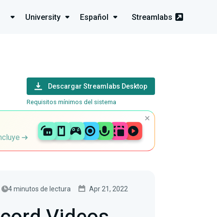
University
Español
Streamlabs
Descargar Streamlabs Desktop
Requisitos mínimos del sistema
incluye
4 minutos de lectura
Apr 21, 2022