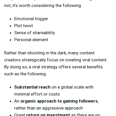
not, it’s worth considering the following.
Emotional trigger
Plot twist
Sense of shareability
Personal element
Rather than shooting in the dark, many content
creators strategically focus on creating viral content.
By doing so, a viral strategy offers several benefits
such as the following.
Substantial reach
on a global scale with
minimal effort or costs
An
organic approach to gaining followers
,
rather than an aggressive approach
Great
return on investment
as there are no