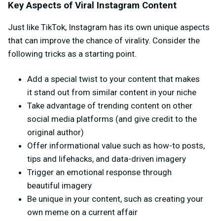
Key Aspects of Viral Instagram Content
Just like TikTok, Instagram has its own unique aspects
that can improve the chance of virality. Consider the
following tricks as a starting point.
Add a special twist to your content that makes
it stand out from similar content in your niche
Take advantage of trending content on other
social media platforms (and give credit to the
original author)
Offer informational value such as how-to posts,
tips and lifehacks, and data-driven imagery
Trigger an emotional response through
beautiful imagery
Be unique in your content, such as creating your
own meme on a current affair