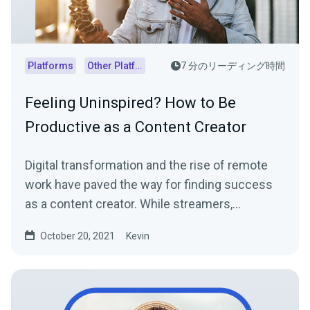
Platforms
Other Platforms
7 分のリーディング時間
Feeling Uninspired? How to Be
Productive as a Content Creator
Digital transformation and the rise of remote
work have paved the way for finding success
as a content creator. While streamers,
influencers, and...
October 20, 2021
Kevin