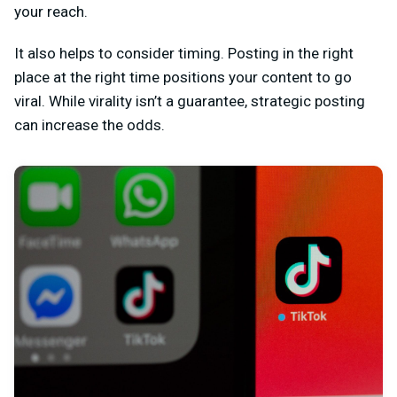
your reach.
It also helps to consider timing. Posting in the right
place at the right time positions your content to go
viral. While virality isn’t a guarantee, strategic posting
can increase the odds.