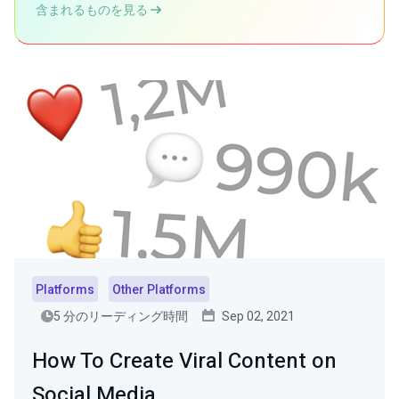
含まれるものを見る
Platforms
Other Platforms
5 分のリーディング時間
Sep 02, 2021
How To Create Viral Content on
Social Media