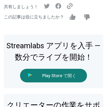
共有しましょう！
この記事は役に立ちましたか？
Streamlabs アプリを入手 —
数分でライブを開始！
Play Store で開く
クリエーターの作業をサポ