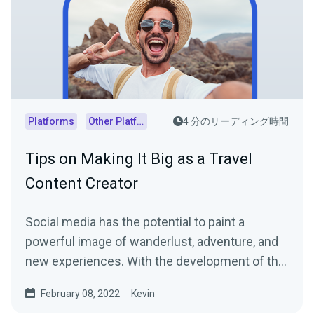
Platforms
Other Platforms
4 分のリーディング時間
Tips on Making It Big as a Travel
Content Creator
Social media has the potential to paint a
powerful image of wanderlust, adventure, and
new experiences. With the development of the
digital world,...
February 08, 2022
Kevin