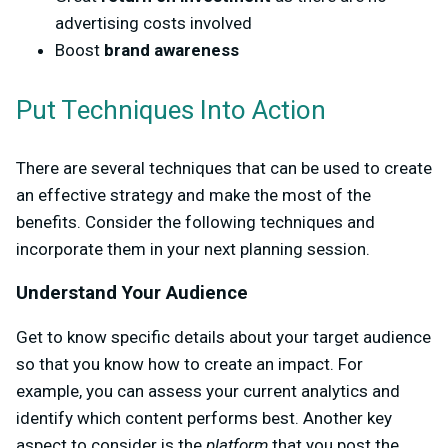
advertising costs involved
Boost
brand awareness
Put Techniques Into Action
There are several techniques that can be used to create
an effective strategy and make the most of the
benefits. Consider the following techniques and
incorporate them in your next planning session.
Understand Your Audience
Get to know specific details about your target audience
so that you know how to create an impact. For
example, you can assess your current analytics and
identify which content performs best. Another key
aspect to consider is the
platform
that you post the