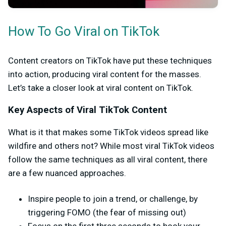
How To Go Viral on TikTok
Content creators on TikTok have put these techniques
into action, producing viral content for the masses.
Let’s take a closer look at viral content on TikTok.
Key Aspects of Viral TikTok Content
What is it that makes some TikTok videos spread like
wildfire and others not? While most viral TikTok videos
follow the same techniques as all viral content, there
are a few nuanced approaches.
Inspire people to join a trend, or challenge, by
triggering FOMO (the fear of missing out)