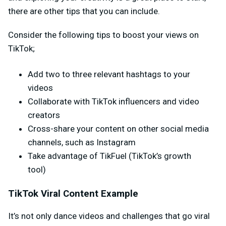
there are other tips that you can include.
Consider the following tips to boost your views on
TikTok;
Add two to three relevant hashtags to your
videos
Collaborate with TikTok influencers and video
creators
Cross-share your content on other social media
channels, such as Instagram
Take advantage of TikFuel (TikTok’s growth
tool)
TikTok Viral Content Example
It’s not only dance videos and challenges that go viral