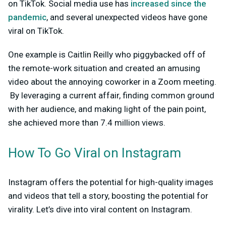
on TikTok. Social media use has
increased since the
pandemic
, and several unexpected videos have gone
viral on TikTok.
One example is Caitlin Reilly who piggybacked off of
the remote-work situation and created an amusing
video about the annoying coworker in a Zoom meeting.
By leveraging a current affair, finding common ground
with her audience, and making light of the pain point,
she achieved more than 7.4 million views.
How To Go Viral on Instagram
Instagram offers the potential for high-quality images
and videos that tell a story, boosting the potential for
virality. Let’s dive into viral content on Instagram.