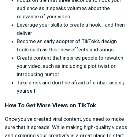
Focus on the first three seconds to hook your
audience as it speaks volumes about the
relevance of your video
Leverage your skills to create a hook - and then
deliver
Become an early adopter of TikTok’s design
tools such as their new effects and songs
Create content that inspires people to rewatch
your video, such as including a plot twist or
introducing humor
Take a risk and don’t be afraid of embarrassing
yourself
How To Get More Views on TikTok
Once you’ve created viral content, you need to make
sure that it spreads. While making high-quality videos
and exploring your creativity is a great place to start,