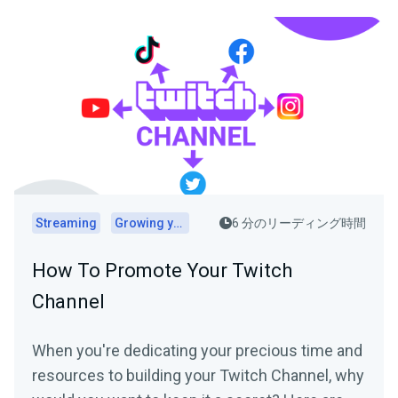
Streaming
Growing your audience
6 分のリーディング時間
How To Promote Your Twitch
Channel
When you're dedicating your precious time and
resources to building your Twitch Channel, why