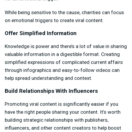
While being sensitive to the cause, charities can focus
on emotional triggers to create viral content.
Offer Simplified Information
Knowledge is power and there’s a lot of value in sharing
valuable information in a digestible format. Creating
simplified expressions of complicated current affairs
through infographics and easy-to-follow videos can
help spread understanding and context.
Build Relationships With Influencers
Promoting viral content is significantly easier if you
have the right people sharing your content. It’s worth
building strategic relationships with publishers,
influencers, and other content creators to help boost