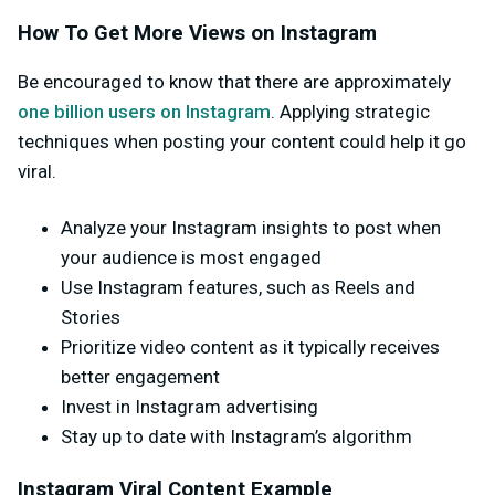
How To Get More Views on Instagram
Be encouraged to know that there are approximately
one billion users on Instagram
. Applying strategic
techniques when posting your content could help it go
viral.
Analyze your Instagram insights to post when
your audience is most engaged
Use Instagram features, such as Reels and
Stories
Prioritize video content as it typically receives
better engagement
Invest in Instagram advertising
Stay up to date with Instagram’s algorithm
Instagram Viral Content Example