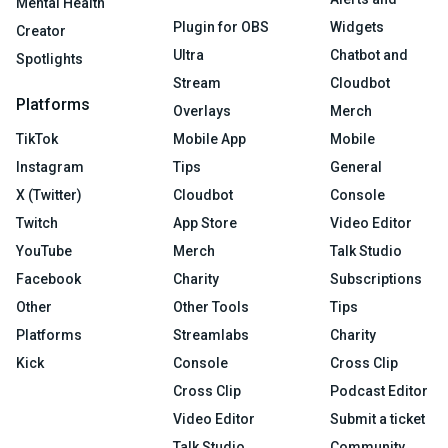
Mental Health
Plugin for OBS
Widgets
Creator
Ultra
Chatbot and
Spotlights
Stream
Cloudbot
Platforms
Overlays
Merch
TikTok
Mobile App
Mobile
Instagram
Tips
General
X (Twitter)
Cloudbot
Console
Twitch
App Store
Video Editor
YouTube
Merch
Talk Studio
Facebook
Charity
Subscriptions
Other
Other Tools
Tips
Platforms
Streamlabs
Charity
Kick
Console
Cross Clip
Cross Clip
Podcast Editor
Video Editor
Submit a ticket
Talk Studio
Community