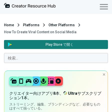
Home
Platforms
Other Platforms
How To Create Viral Content on Social Media
Play Store で開く
クリエイター向けアプリ8本、
Ultra
サブスクリプ
ション1本。
ストリーミング、編集、ブランディングなど、必要なもの
はすべて揃っている。