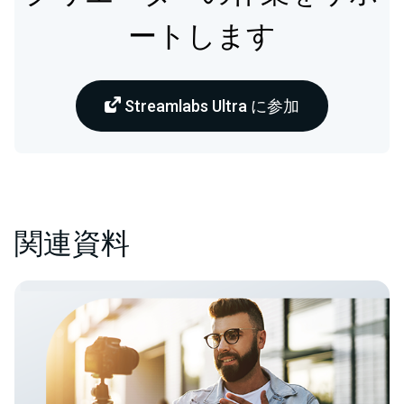
ートします
Streamlabs Ultra に参加
関連資料