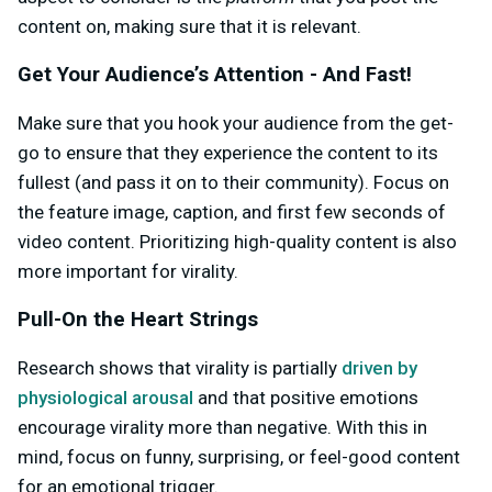
content on, making sure that it is relevant.
Get Your Audience’s Attention - And Fast!
Make sure that you hook your audience from the get-
go to ensure that they experience the content to its
fullest (and pass it on to their community). Focus on
the feature image, caption, and first few seconds of
video content. Prioritizing high-quality content is also
more important for virality.
Pull-On the Heart Strings
Research shows that virality is partially
driven by
physiological arousal
and that positive emotions
encourage virality more than negative. With this in
mind, focus on funny, surprising, or feel-good content
for an emotional trigger.