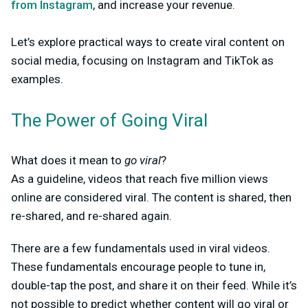
from Instagram
, and increase your revenue.
Let’s explore practical ways to create viral content on
social media, focusing on Instagram and TikTok as
examples.
The Power of Going Viral
What does it mean to
go viral
?
As a guideline, videos that reach five million views
online are considered viral. The content is shared, then
re-shared, and re-shared again.
There are a few fundamentals used in viral videos.
These fundamentals encourage people to tune in,
double-tap the post, and share it on their feed. While it’s
not possible to predict whether content will go viral or