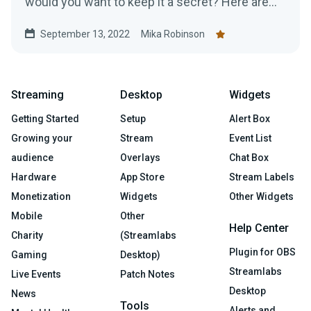
would you want to keep it a secret? Here are
top tips for promoting your Twitch.
September 13, 2022
Mika Robinson
Streaming
Desktop
Widgets
Getting Started
Setup
Alert Box
Growing your
Stream
Event List
audience
Overlays
Chat Box
Hardware
App Store
Stream Labels
Monetization
Widgets
Other Widgets
Mobile
Other
Help Center
Charity
(Streamlabs
Plugin for OBS
Gaming
Desktop)
Streamlabs
Live Events
Patch Notes
Desktop
News
Tools
Alerts and