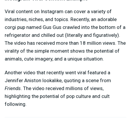
Viral content on Instagram can cover a variety of
industries, niches, and topics. Recently, an adorable
corgi pup named Gus Gus crawled into the bottom of a
refrigerator and chilled out (literally and figuratively).
The video has received more than 18 million views. The
virality of the simple moment shows the potential of
animals, cute imagery, and a unique situation.
Another video that recently went viral featured a
Jennifer Aniston lookalike, quoting a scene from
Friends.
The video received millions of views,
highlighting the potential of pop culture and cult
following.