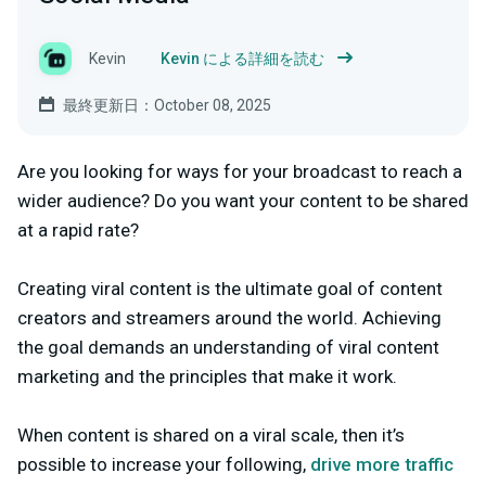
Kevin
Kevin による詳細を読む
最終更新日：October 08, 2025
Are you looking for ways for your broadcast to reach a
wider audience? Do you want your content to be shared
at a rapid rate?
Creating viral content is the ultimate goal of content
creators and streamers around the world. Achieving
the goal demands an understanding of viral content
marketing and the principles that make it work.
When content is shared on a viral scale, then it’s
possible to increase your following,
drive more traffic