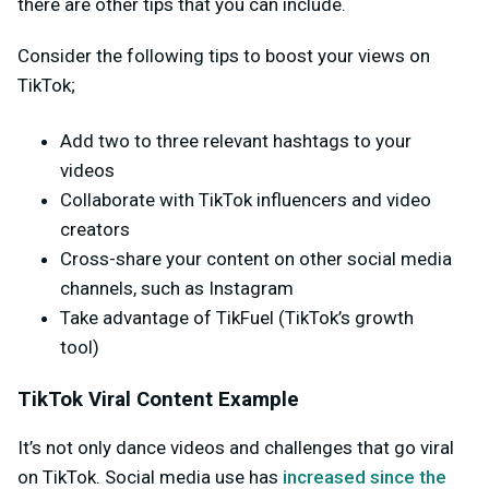
there are other tips that you can include.
Consider the following tips to boost your views on
TikTok;
Add two to three relevant hashtags to your
videos
Collaborate with TikTok influencers and video
creators
Cross-share your content on other social media
channels, such as Instagram
Take advantage of TikFuel (TikTok’s growth
tool)
TikTok Viral Content Example
It’s not only dance videos and challenges that go viral
on TikTok. Social media use has
increased since the