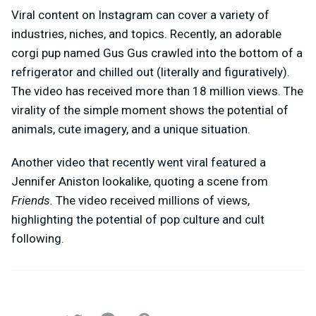
Viral content on Instagram can cover a variety of
industries, niches, and topics. Recently, an adorable
corgi pup named Gus Gus crawled into the bottom of a
refrigerator and chilled out (literally and figuratively).
The video has received more than 18 million views. The
virality of the simple moment shows the potential of
animals, cute imagery, and a unique situation.
Another video that recently went viral featured a
Jennifer Aniston lookalike, quoting a scene from
Friends.
The video received millions of views,
highlighting the potential of pop culture and cult
following.