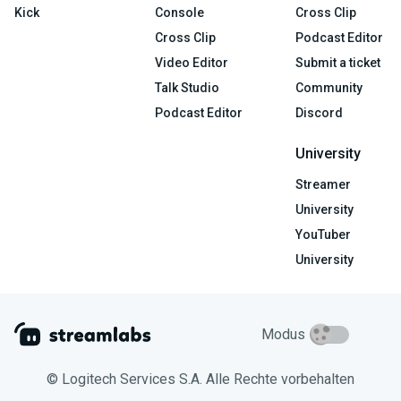
Kick
Console
Cross Clip
Cross Clip
Podcast Editor
Video Editor
Submit a ticket
Talk Studio
Community
Podcast Editor
Discord
University
Streamer
University
YouTuber
University
Modus
© Logitech Services S.A. Alle Rechte vorbehalten