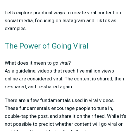
Let’s explore practical ways to create viral content on
social media, focusing on Instagram and TikTok as
examples.
The Power of Going Viral
What does it mean to
go viral
?
As a guideline, videos that reach five million views
online are considered viral. The content is shared, then
re-shared, and re-shared again.
There are a few fundamentals used in viral videos.
These fundamentals encourage people to tune in,
double-tap the post, and share it on their feed. While it’s
not possible to predict whether content will go viral or