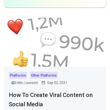
Platforms
Other Platforms
5 Min. Lesezeit
Sep 02, 2021
How To Create Viral Content on
Social Media