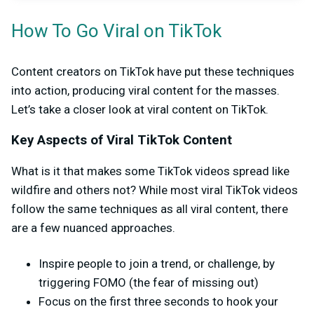
How To Go Viral on TikTok
Content creators on TikTok have put these techniques
into action, producing viral content for the masses.
Let’s take a closer look at viral content on TikTok.
Key Aspects of Viral TikTok Content
What is it that makes some TikTok videos spread like
wildfire and others not? While most viral TikTok videos
follow the same techniques as all viral content, there
are a few nuanced approaches.
Inspire people to join a trend, or challenge, by
triggering FOMO (the fear of missing out)
Focus on the first three seconds to hook your