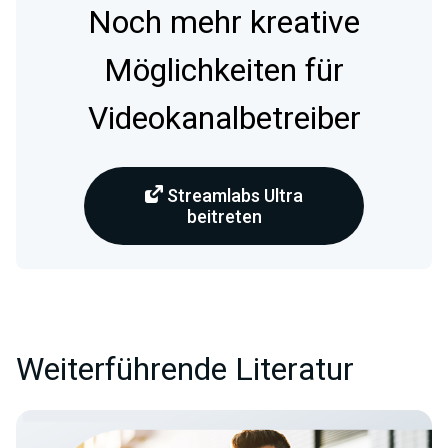
Noch mehr kreative
Möglichkeiten für
Videokanalbetreiber
Streamlabs Ultra
beitreten
Weiterführende Literatur