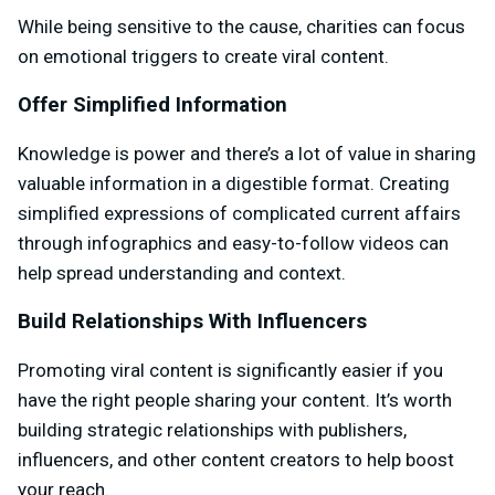
While being sensitive to the cause, charities can focus
on emotional triggers to create viral content.
Offer Simplified Information
Knowledge is power and there’s a lot of value in sharing
valuable information in a digestible format. Creating
simplified expressions of complicated current affairs
through infographics and easy-to-follow videos can
help spread understanding and context.
Build Relationships With Influencers
Promoting viral content is significantly easier if you
have the right people sharing your content. It’s worth
building strategic relationships with publishers,
influencers, and other content creators to help boost
your reach.