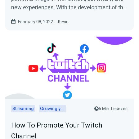
new experiences. With the development of the
digital world,...
February 08, 2022
Kevin
Streaming
Growing your audience
6 Min. Lesezeit
How To Promote Your Twitch
Channel