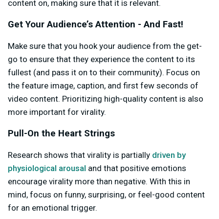
content on, making sure that it is relevant.
Get Your Audience’s Attention - And Fast!
Make sure that you hook your audience from the get-
go to ensure that they experience the content to its
fullest (and pass it on to their community). Focus on
the feature image, caption, and first few seconds of
video content. Prioritizing high-quality content is also
more important for virality.
Pull-On the Heart Strings
Research shows that virality is partially
driven by
physiological arousal
and that positive emotions
encourage virality more than negative. With this in
mind, focus on funny, surprising, or feel-good content
for an emotional trigger.