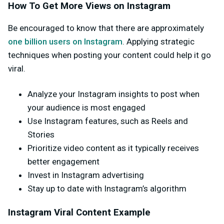
How To Get More Views on Instagram
Be encouraged to know that there are approximately
one billion users on Instagram
. Applying strategic
techniques when posting your content could help it go
viral.
Analyze your Instagram insights to post when
your audience is most engaged
Use Instagram features, such as Reels and
Stories
Prioritize video content as it typically receives
better engagement
Invest in Instagram advertising
Stay up to date with Instagram’s algorithm
Instagram Viral Content Example