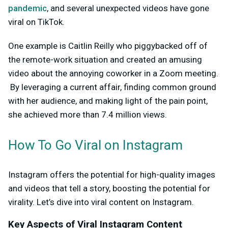
pandemic
, and several unexpected videos have gone
viral on TikTok.
One example is Caitlin Reilly who piggybacked off of
the remote-work situation and created an amusing
video about the annoying coworker in a Zoom meeting.
By leveraging a current affair, finding common ground
with her audience, and making light of the pain point,
she achieved more than 7.4 million views.
How To Go Viral on Instagram
Instagram offers the potential for high-quality images
and videos that tell a story, boosting the potential for
virality. Let’s dive into viral content on Instagram.
Key Aspects of Viral Instagram Content