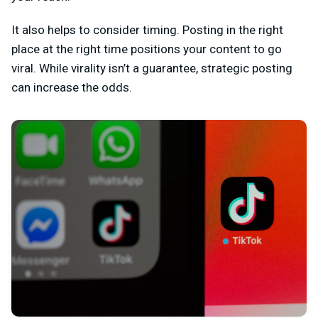
It also helps to consider timing. Posting in the right
place at the right time positions your content to go
viral. While virality isn’t a guarantee, strategic posting
can increase the odds.