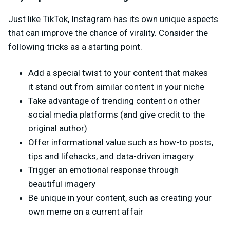
Just like TikTok, Instagram has its own unique aspects
that can improve the chance of virality. Consider the
following tricks as a starting point.
Add a special twist to your content that makes
it stand out from similar content in your niche
Take advantage of trending content on other
social media platforms (and give credit to the
original author)
Offer informational value such as how-to posts,
tips and lifehacks, and data-driven imagery
Trigger an emotional response through
beautiful imagery
Be unique in your content, such as creating your
own meme on a current affair