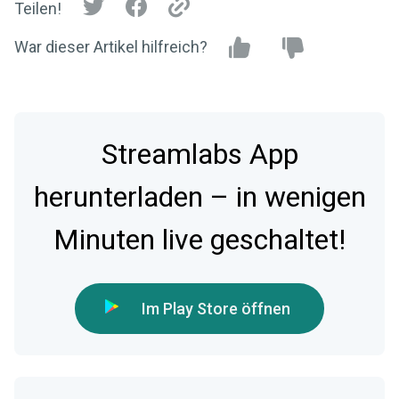
Teilen!
War dieser Artikel hilfreich?
Streamlabs App
herunterladen – in wenigen
Minuten live geschaltet!
Im Play Store öffnen