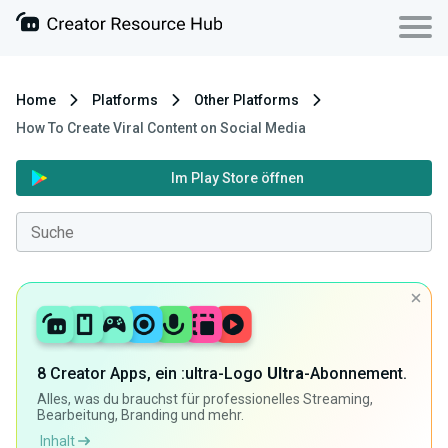
Home
Platforms
Other Platforms
How To Create Viral Content on Social Media
Im Play Store öffnen
8 Creator Apps, ein :ultra-Logo
Ultra
-Abonnement.
Alles, was du brauchst für professionelles Streaming,
Bearbeitung, Branding und mehr.
Inhalt