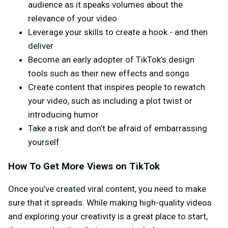
audience as it speaks volumes about the
relevance of your video
Leverage your skills to create a hook - and then
deliver
Become an early adopter of TikTok’s design
tools such as their new effects and songs
Create content that inspires people to rewatch
your video, such as including a plot twist or
introducing humor
Take a risk and don’t be afraid of embarrassing
yourself
How To Get More Views on TikTok
Once you’ve created viral content, you need to make
sure that it spreads. While making high-quality videos
and exploring your creativity is a great place to start,