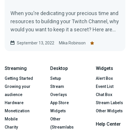
When you're dedicating your precious time and
resources to building your Twitch Channel, why
would you want to keep it a secret? Here are
top tips for promoting your Twitch.
September 13, 2022
Mika Robinson
Streaming
Desktop
Widgets
Getting Started
Setup
Alert Box
Growing your
Stream
Event List
audience
Overlays
Chat Box
Hardware
App Store
Stream Labels
Monetization
Widgets
Other Widgets
Mobile
Other
Help Center
Charity
(Streamlabs