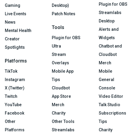
Plugin for OBS
Gaming
Desktop)
Streamlabs
Live Events
Patch Notes
Desktop
News
Tools
Alerts and
Mental Health
Plugin for OBS
Widgets
Creator
Ultra
Chatbot and
Spotlights
Stream
Cloudbot
Platforms
Overlays
Merch
TikTok
Mobile App
Mobile
Instagram
Tips
General
X (Twitter)
Cloudbot
Console
Twitch
App Store
Video Editor
YouTube
Merch
Talk Studio
Facebook
Charity
Subscriptions
Other
Other Tools
Tips
Platforms
Streamlabs
Charity