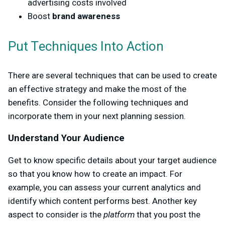
advertising costs involved
Boost
brand awareness
Put Techniques Into Action
There are several techniques that can be used to create
an effective strategy and make the most of the
benefits. Consider the following techniques and
incorporate them in your next planning session.
Understand Your Audience
Get to know specific details about your target audience
so that you know how to create an impact. For
example, you can assess your current analytics and
identify which content performs best. Another key
aspect to consider is the
platform
that you post the