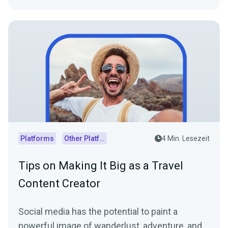
Platforms
Other Platforms
4 Min. Lesezeit
Tips on Making It Big as a Travel
Content Creator
Social media has the potential to paint a
powerful image of wanderlust, adventure, and