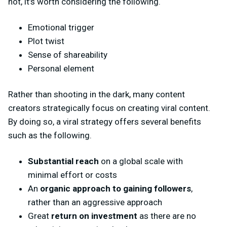
not, it’s worth considering the following.
Emotional trigger
Plot twist
Sense of shareability
Personal element
Rather than shooting in the dark, many content
creators strategically focus on creating viral content.
By doing so, a viral strategy offers several benefits
such as the following.
Substantial reach
on a global scale with
minimal effort or costs
An
organic approach to gaining followers
,
rather than an aggressive approach
Great
return on investment
as there are no