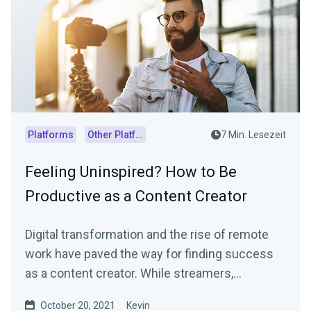
Platforms
Other Platforms
7 Min. Lesezeit
Feeling Uninspired? How to Be
Productive as a Content Creator
Digital transformation and the rise of remote
work have paved the way for finding success
as a content creator. While streamers,
influencers, and...
October 20, 2021
Kevin