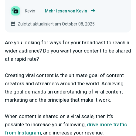
Kevin
Mehr lesen von Kevin
Zuletzt aktualisiert am October 08, 2025
Are you looking for ways for your broadcast to reach a
wider audience? Do you want your content to be shared
at a rapid rate?
Creating viral content is the ultimate goal of content
creators and streamers around the world. Achieving
the goal demands an understanding of viral content
marketing and the principles that make it work.
When content is shared on a viral scale, then it’s
possible to increase your following,
drive more traffic
from Instagram
, and increase your revenue.