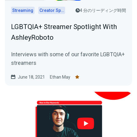
Streaming
Creator Spotlights
4 分のリーディング時間
LGBTQIA+ Streamer Spotlight With
AshleyRoboto
Interviews with some of our favorite LGBTQIA+
streamers
June 18, 2021
Ethan May