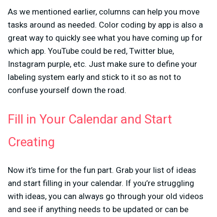
As we mentioned earlier, columns can help you move
tasks around as needed. Color coding by app is also a
great way to quickly see what you have coming up for
which app. YouTube could be red, Twitter blue,
Instagram purple, etc. Just make sure to define your
labeling system early and stick to it so as not to
confuse yourself down the road.
Fill in Your Calendar and Start
Creating
Now it’s time for the fun part. Grab your list of ideas
and start filling in your calendar. If you’re struggling
with ideas, you can always go through your old videos
and see if anything needs to be updated or can be