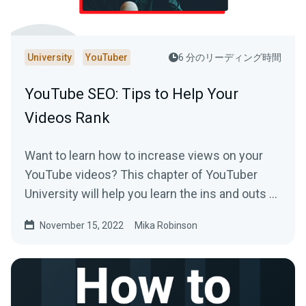
University
YouTuber
6 分のリーディング時間
YouTube SEO: Tips to Help Your
Videos Rank
Want to learn how to increase views on your
YouTube videos? This chapter of YouTuber
University will help you learn the ins and outs of
SEO on the platform.
November 15, 2022
Mika Robinson