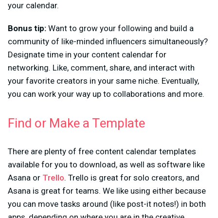
your calendar.
Bonus tip:
Want to grow your following and build a
community of like-minded influencers simultaneously?
Designate time in your content calendar for
networking. Like, comment, share, and interact with
your favorite creators in your same niche. Eventually,
you can work your way up to collaborations and more.
Find or Make a Template
There are plenty of free content calendar templates
available for you to download, as well as software like
Asana or
Trello
. Trello is great for solo creators, and
Asana is great for teams. We like using either because
you can move tasks around (like post-it notes!) in both
apps, depending on where you are in the creative