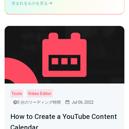
含まれるものを見る
Tools
Video Editor
5 分のリーディング時間
Jul 06, 2022
How to Create a YouTube Content
Calendar