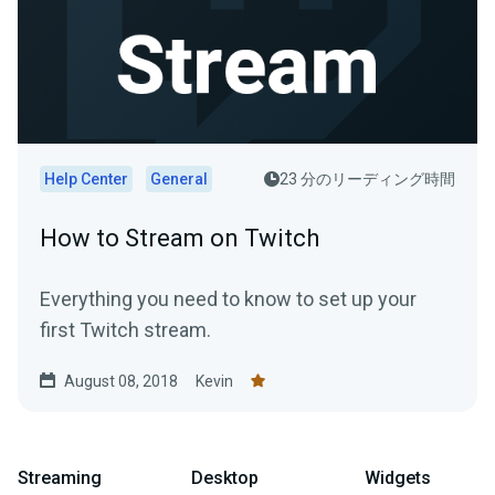
Help Center
General
23 分のリーディング時間
How to Stream on Twitch
Everything you need to know to set up your
first Twitch stream.
August 08, 2018
Kevin
Streaming
Desktop
Widgets