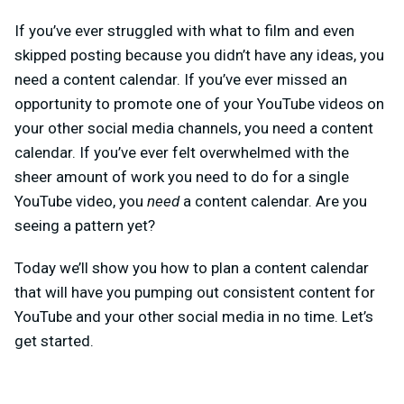
If you’ve ever struggled with what to film and even
skipped posting because you didn’t have any ideas, you
need a content calendar. If you’ve ever missed an
opportunity to promote one of your YouTube videos on
your other social media channels, you need a content
calendar. If you’ve ever felt overwhelmed with the
sheer amount of work you need to do for a single
YouTube video, you
need
a content calendar. Are you
seeing a pattern yet?
Today we’ll show you how to plan a content calendar
that will have you pumping out consistent content for
YouTube and your other social media in no time. Let’s
get started.