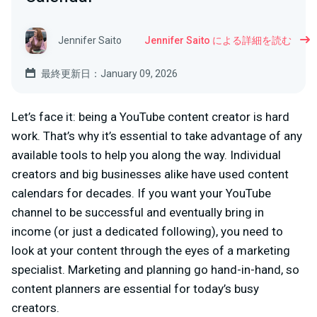
Jennifer Saito
Jennifer Saito による詳細を読む
最終更新日：January 09, 2026
Let’s face it: being a YouTube content creator is hard
work. That’s why it’s essential to take advantage of any
available tools to help you along the way. Individual
creators and big businesses alike have used content
calendars for decades. If you want your YouTube
channel to be successful and eventually bring in
income (or just a dedicated following), you need to
look at your content through the eyes of a marketing
specialist. Marketing and planning go hand-in-hand, so
content planners are essential for today’s busy
creators.