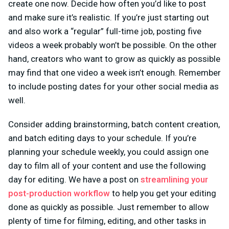
create one now. Decide how often you’d like to post
and make sure it’s realistic. If you’re just starting out
and also work a “regular” full-time job, posting five
videos a week probably won’t be possible. On the other
hand, creators who want to grow as quickly as possible
may find that one video a week isn’t enough. Remember
to include posting dates for your other social media as
well.
Consider adding brainstorming, batch content creation,
and batch editing days to your schedule. If you’re
planning your schedule weekly, you could assign one
day to film all of your content and use the following
day for editing. We have a post on
streamlining your
post-production workflow
to help you get your editing
done as quickly as possible. Just remember to allow
plenty of time for filming, editing, and other tasks in