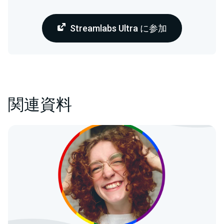
Streamlabs Ultra に参加
関連資料