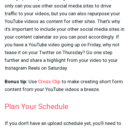
only can you use other social media sites to drive
traffic to your videos, but you can also repurpose your
YouTube videos as content for other sites. That’s why
it’s important to include your other social media sites in
your content calendar so you can post accordingly. If
you have a YouTube video going up on Friday, why not
tease it on your Twitter on Thursday? Go one step
further and share a highlight from your video to your
Instagram Reels on Saturday.
Bonus tip:
Use
Cross Clip
to make creating short form
content from your YouTube videos a breeze.
Plan Your Schedule
If you don’t have an upload schedule yet, you’ll need to