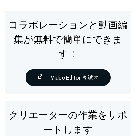
コラボレーションと動画編
集が無料で簡単にできま
す！
Video Editor を試す
クリエーターの作業をサポ
ートします