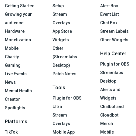
Getting Started
Setup
Alert Box
Growing your
Stream
Event List
audience
Overlays
Chat Box
Hardware
App Store
Stream Labels
Monetization
Widgets
Other Widgets
Mobile
Other
Help Center
Charity
(Streamlabs
Plugin for OBS
Gaming
Desktop)
Streamlabs
Live Events
Patch Notes
Desktop
News
Tools
Alerts and
Mental Health
Plugin for OBS
Widgets
Creator
Ultra
Chatbot and
Spotlights
Stream
Cloudbot
Platforms
Overlays
Merch
TikTok
Mobile App
Mobile