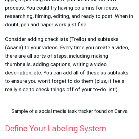
process. You could try having columns for ideas,
researching, filming, editing, and ready to post. When in
doubt, pen and paper work just fine.
Consider adding checklists (Trello) and subtasks
(Asana) to your videos. Every time you create a video,
there are all sorts of steps, including making
thumbnails, adding captions, writing a video
description, etc. You can add all of these as subtasks
to ensure you won’t forget to do them (plus, it feels
really nice to check things off of your to-do list!).
Sample of a social media task tracker found on Canva
Define Your Labeling System