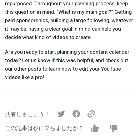
repurposed. Throughout your planning process, keep
this question in mind: “What is my main goal?” Getting
paid sponsorships, building a large following, whatever
it may be, having a clear goal in mind can help you
decide what kind of videos to create.
Are you ready to start planning your content calendar
today? Let us know if this was helpful, and check out
our other posts to learn how to edit your YouTube
videos like a pro!
共有しましょう！
この記事は役に立ちましたか？