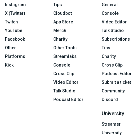
Instagram
Tips
General
X (Twitter)
Cloudbot
Console
Twitch
App Store
Video Editor
YouTube
Merch
Talk Studio
Facebook
Charity
Subscriptions
Other
Other Tools
Tips
Platforms
Streamlabs
Charity
Kick
Console
Cross Clip
Cross Clip
Podcast Editor
Video Editor
Submit a ticket
Talk Studio
Community
Podcast Editor
Discord
University
Streamer
University