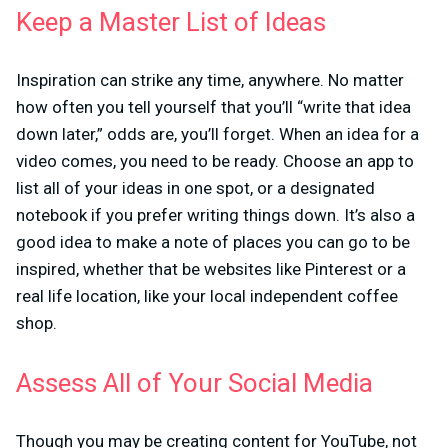
Keep a Master List of Ideas
Inspiration can strike any time, anywhere. No matter
how often you tell yourself that you’ll “write that idea
down later,” odds are, you’ll forget. When an idea for a
video comes, you need to be ready. Choose an app to
list all of your ideas in one spot, or a designated
notebook if you prefer writing things down. It’s also a
good idea to make a note of places you can go to be
inspired, whether that be websites like Pinterest or a
real life location, like your local independent coffee
shop.
Assess All of Your Social Media
Though you may be creating content for YouTube, not