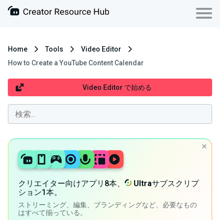
Home
Tools
Video Editor
How to Create a YouTube Content Calendar
Video Editor で始める
クリエイター向けアプリ8本、
Ultra
サブスクリプ
ション1本。
ストリーミング、編集、ブランディングなど、必要なもの
はすべて揃っている。