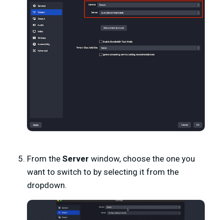
From the
Server
window, choose the one you
want to switch to by selecting it from the
dropdown.