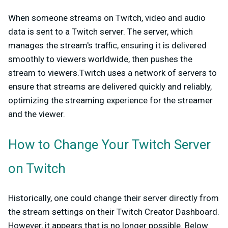
When someone streams on Twitch, video and audio
data is sent to a Twitch server. The server, which
manages the stream's traffic, ensuring it is delivered
smoothly to viewers worldwide, then pushes the
stream to viewers.Twitch uses a network of servers to
ensure that streams are delivered quickly and reliably,
optimizing the streaming experience for the streamer
and the viewer.
How to Change Your Twitch Server
on Twitch
Historically, one could change their server directly from
the stream settings on their Twitch Creator Dashboard.
However, it appears that is no longer possible. Below