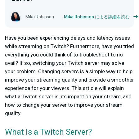
Mika Robinson
Mika Robinson による詳細を読む
Have you been experiencing delays and latency issues
while streaming on Twitch? Furthermore, have you tried
everything you could think of to troubleshoot to no
avail? If so, switching your Twitch server may solve
your problem. Changing servers is a simple way to help
improve your streaming quality and provide a smoother
experience for your viewers. This article will explain
what a Twitch server is, its impact on your stream, and
how to change your server to improve your stream
quality.
What Is a Twitch Server?