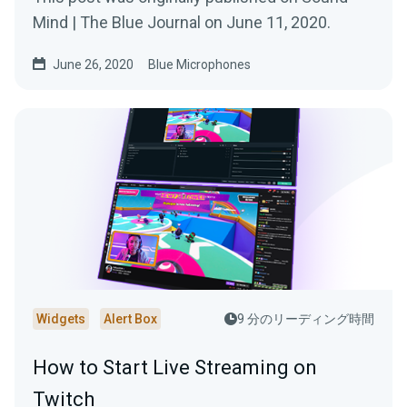
Mind | The Blue Journal on June 11, 2020.
June 26, 2020
Blue Microphones
Widgets
Alert Box
9 分のリーディング時間
How to Start Live Streaming on
Twitch