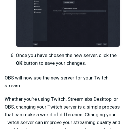
Once you have chosen the new server, click the
OK
button to save your changes.
OBS will now use the new server for your Twitch
stream.
Whether you're using Twitch, Streamlabs Desktop, or
OBS, changing your Twitch server is a simple process
that can make a world of difference. Changing your
Twitch server can improve your streaming quality and