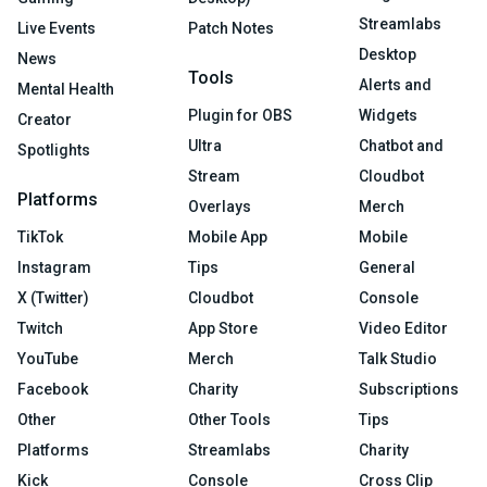
Streamlabs
Live Events
Patch Notes
Desktop
News
Tools
Alerts and
Mental Health
Plugin for OBS
Widgets
Creator
Ultra
Chatbot and
Spotlights
Stream
Cloudbot
Platforms
Overlays
Merch
TikTok
Mobile App
Mobile
Instagram
Tips
General
X (Twitter)
Cloudbot
Console
Twitch
App Store
Video Editor
YouTube
Merch
Talk Studio
Facebook
Charity
Subscriptions
Other
Other Tools
Tips
Platforms
Streamlabs
Charity
Kick
Console
Cross Clip