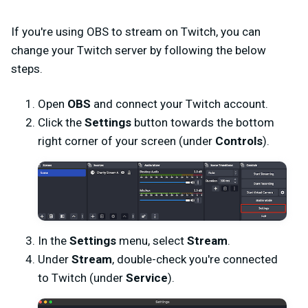
If you're using OBS to stream on Twitch, you can
change your Twitch server by following the below
steps.
Open
OBS
and connect your Twitch account.
Click the
Settings
button towards the bottom
right corner of your screen (under
Controls
).
In the
Settings
menu, select
Stream
.
Under
Stream
, double-check you're connected
to Twitch (under
Service
).