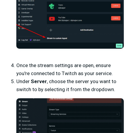
Once the stream settings are open, ensure
you're connected to Twitch as your service.
Under
Server
, choose the server you want to
switch to by selecting it from the dropdown.