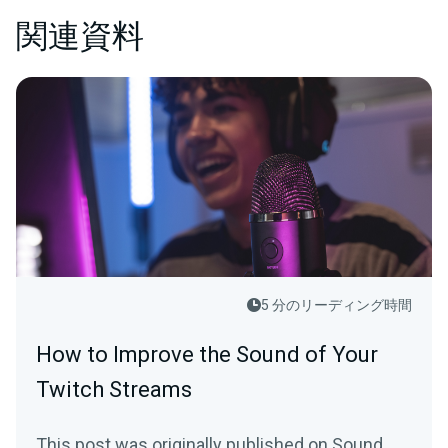
関連資料
5 分のリーディング時間
How to Improve the Sound of Your
Twitch Streams
This post was originally published on Sound