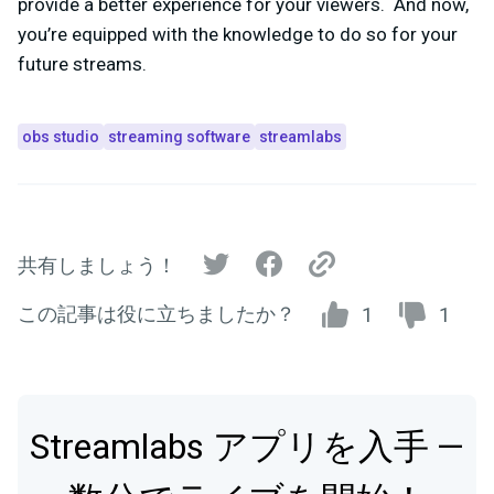
provide a better experience for your viewers. And now,
you’re equipped with the knowledge to do so for your
future streams.
obs studio
streaming software
streamlabs
共有しましょう！
この記事は役に立ちましたか？
1
1
Streamlabs アプリを入手 —