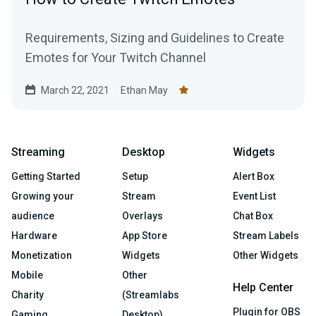
Requirements, Sizing and Guidelines to Create
Emotes for Your Twitch Channel
March 22, 2021
Ethan May
Streaming
Desktop
Widgets
Getting Started
Setup
Alert Box
Growing your
Stream
Event List
audience
Overlays
Chat Box
Hardware
App Store
Stream Labels
Monetization
Widgets
Other Widgets
Mobile
Other
Help Center
Charity
(Streamlabs
Plugin for OBS
Gaming
Desktop)