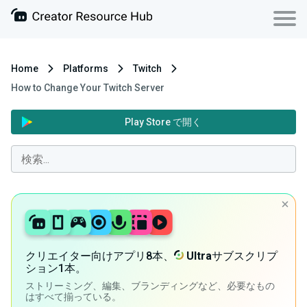
Home
Platforms
Twitch
How to Change Your Twitch Server
Play Store で開く
クリエイター向けアプリ8本、
Ultra
サブスクリプ
ション1本。
ストリーミング、編集、ブランディングなど、必要なもの
はすべて揃っている。