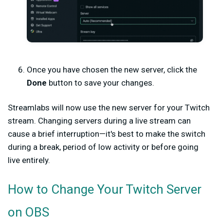
Once you have chosen the new server, click the
Done
button to save your changes.
Streamlabs will now use the new server for your Twitch
stream. Changing servers during a live stream can
cause a brief interruption—it's best to make the switch
during a break, period of low activity or before going
live entirely.
How to Change Your Twitch Server
on OBS