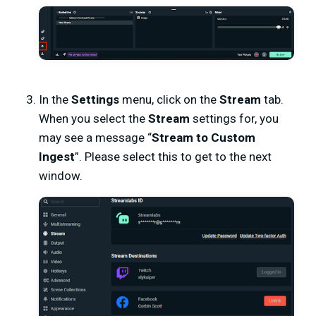
In the
Settings
menu, click on the
Stream
tab.
When you select the
Stream
settings for, you
may see a message “
Stream to Custom
Ingest
”. Please select this to get to the next
window.