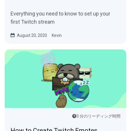
Everything you need to know to set up your
first Twitch stream
August 20, 2020
Kevin
3 分のリーディング時間
How to Create Twitch Emotes