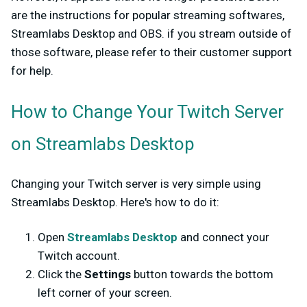
are the instructions for popular streaming softwares,
Streamlabs Desktop and OBS. if you stream outside of
those software, please refer to their customer support
for help.
How to Change Your Twitch Server
on Streamlabs Desktop
Changing your Twitch server is very simple using
Streamlabs Desktop. Here's how to do it:
Open
Streamlabs Desktop
and connect your
Twitch account.
Click the
Settings
button towards the bottom
left corner of your screen.