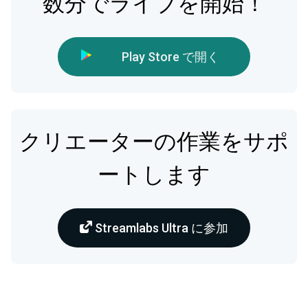
数分でライブを開始！
Play Store で開く
クリエーターの作業をサポ
ートします
Streamlabs Ultra に参加