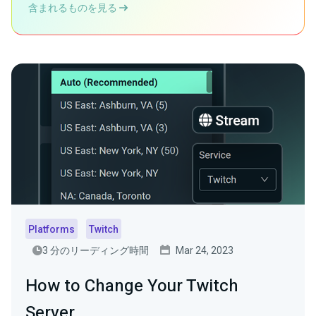
含まれるものを見る
Platforms
Twitch
3 分のリーディング時間
Mar 24, 2023
How to Change Your Twitch
Server