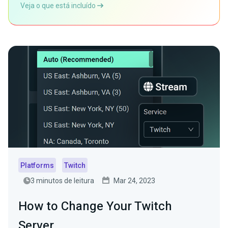
Veja o que está incluído
Platforms
Twitch
3 minutos de leitura
Mar 24, 2023
How to Change Your Twitch
Server