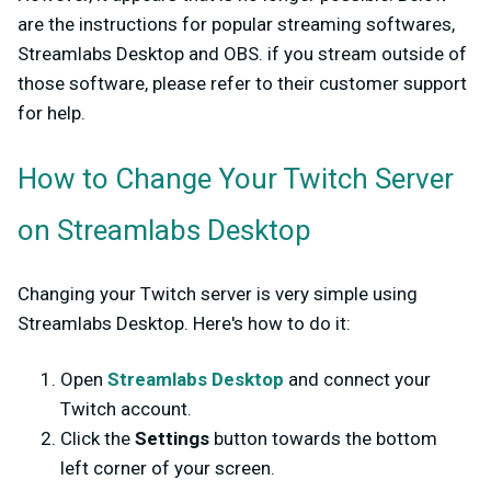
are the instructions for popular streaming softwares,
Streamlabs Desktop and OBS. if you stream outside of
those software, please refer to their customer support
for help.
How to Change Your Twitch Server
on Streamlabs Desktop
Changing your Twitch server is very simple using
Streamlabs Desktop. Here's how to do it:
Open
Streamlabs Desktop
and connect your
Twitch account.
Click the
Settings
button towards the bottom
left corner of your screen.