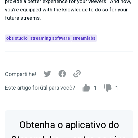
provide a better experience for your viewers. And now,
you’re equipped with the knowledge to do so for your
future streams.
obs studio
streaming software
streamlabs
Compartilhe!
Este artigo foi útil para você?
1
1
Obtenha o aplicativo do