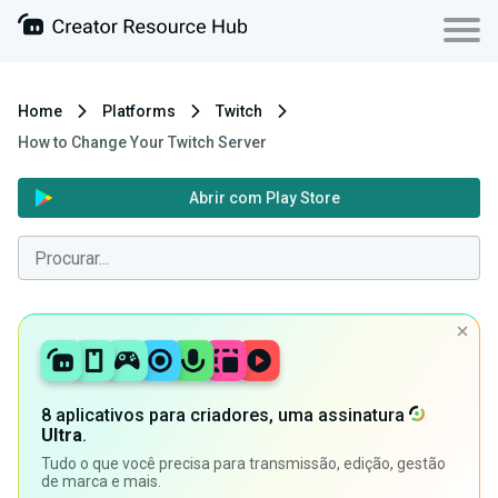
Home
Platforms
Twitch
How to Change Your Twitch Server
Abrir com Play Store
8 aplicativos para criadores, uma assinatura
Ultra
.
Tudo o que você precisa para transmissão, edição, gestão
de marca e mais.