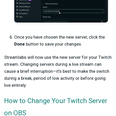
Once you have chosen the new server, click the
Done
button to save your changes.
Streamlabs will now use the new server for your Twitch
stream. Changing servers during a live stream can
cause a brief interruption—it's best to make the switch
during a break, period of low activity or before going
live entirely.
How to Change Your Twitch Server
on OBS