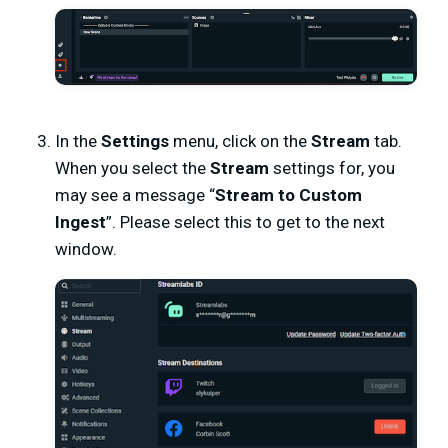
In the
Settings
menu, click on the
Stream
tab.
When you select the
Stream
settings for, you
may see a message “
Stream to Custom
Ingest
”. Please select this to get to the next
window.