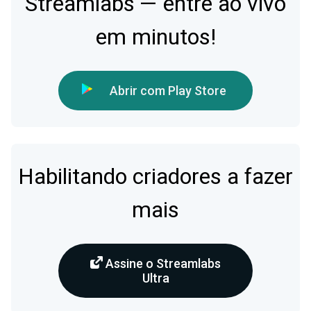
Streamlabs — entre ao vivo
em minutos!
Abrir com Play Store
Habilitando criadores a fazer
mais
Assine o Streamlabs
Ultra