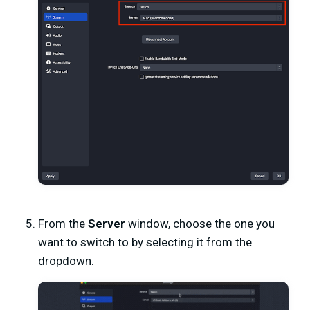
From the
Server
window, choose the one you
want to switch to by selecting it from the
dropdown.