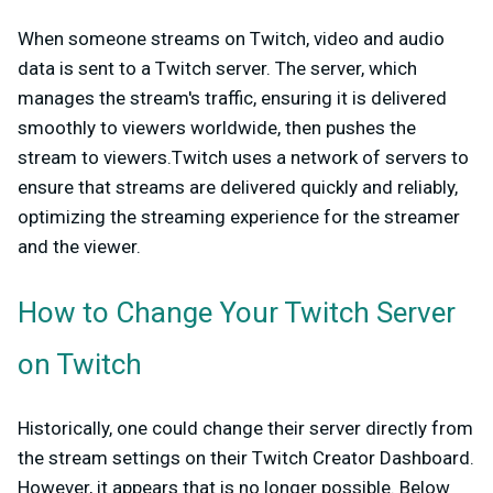
When someone streams on Twitch, video and audio
data is sent to a Twitch server. The server, which
manages the stream's traffic, ensuring it is delivered
smoothly to viewers worldwide, then pushes the
stream to viewers.Twitch uses a network of servers to
ensure that streams are delivered quickly and reliably,
optimizing the streaming experience for the streamer
and the viewer.
How to Change Your Twitch Server
on Twitch
Historically, one could change their server directly from
the stream settings on their Twitch Creator Dashboard.
However, it appears that is no longer possible. Below