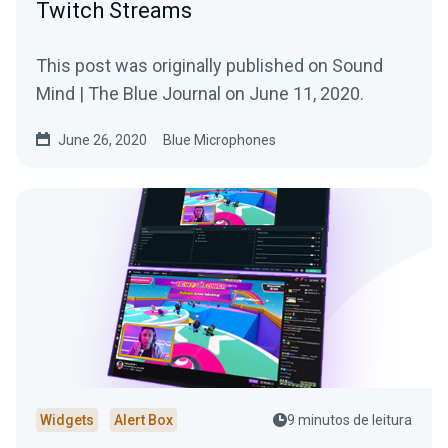
Twitch Streams
This post was originally published on Sound
Mind | The Blue Journal on June 11, 2020.
June 26, 2020
Blue Microphones
Widgets
Alert Box
9 minutos de leitura