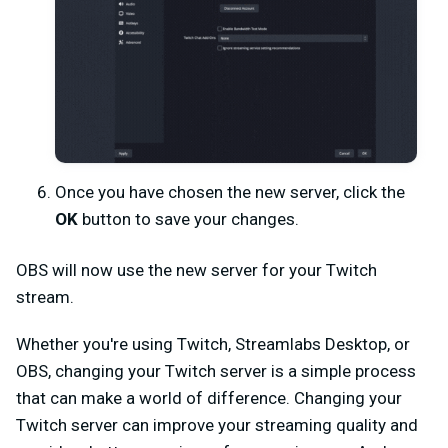
Once you have chosen the new server, click the
OK
button to save your changes.
OBS will now use the new server for your Twitch
stream.
Whether you're using Twitch, Streamlabs Desktop, or
OBS, changing your Twitch server is a simple process
that can make a world of difference. Changing your
Twitch server can improve your streaming quality and