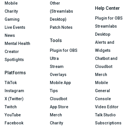
Mobile
Other
Help Center
Charity
(Streamlabs
Plugin for OBS
Gaming
Desktop)
Streamlabs
Live Events
Patch Notes
Desktop
News
Tools
Alerts and
Mental Health
Plugin for OBS
Widgets
Creator
Ultra
Chatbot and
Spotlights
Stream
Cloudbot
Platforms
Overlays
Merch
TikTok
Mobile App
Mobile
Instagram
Tips
General
X (Twitter)
Cloudbot
Console
Twitch
App Store
Video Editor
YouTube
Merch
Talk Studio
Facebook
Charity
Subscriptions