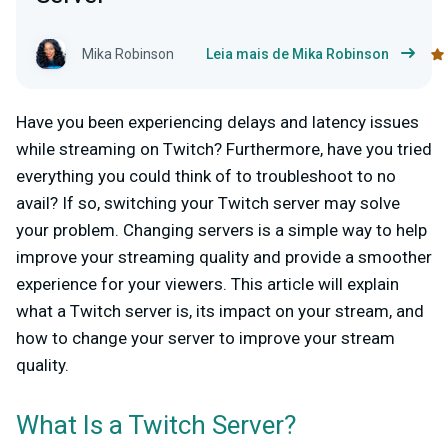
Mika Robinson
Leia mais de Mika Robinson
Have you been experiencing delays and latency issues
while streaming on Twitch? Furthermore, have you tried
everything you could think of to troubleshoot to no
avail? If so, switching your Twitch server may solve
your problem. Changing servers is a simple way to help
improve your streaming quality and provide a smoother
experience for your viewers. This article will explain
what a Twitch server is, its impact on your stream, and
how to change your server to improve your stream
quality.
What Is a Twitch Server?