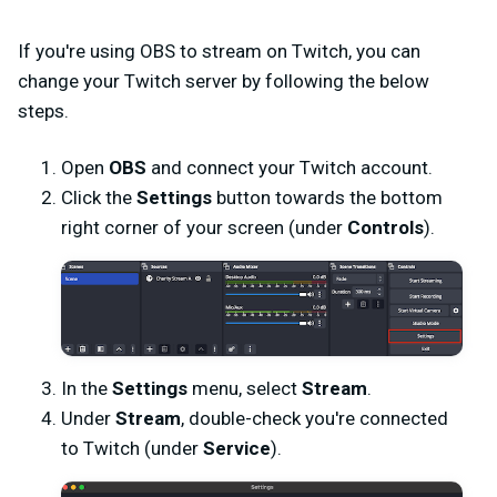
If you're using OBS to stream on Twitch, you can
change your Twitch server by following the below
steps.
Open
OBS
and connect your Twitch account.
Click the
Settings
button towards the bottom
right corner of your screen (under
Controls
).
In the
Settings
menu, select
Stream
.
Under
Stream
, double-check you're connected
to Twitch (under
Service
).