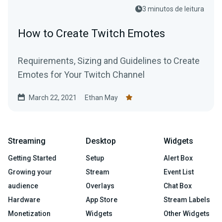
3 minutos de leitura
How to Create Twitch Emotes
Requirements, Sizing and Guidelines to Create
Emotes for Your Twitch Channel
March 22, 2021
Ethan May
Streaming
Desktop
Widgets
Getting Started
Setup
Alert Box
Growing your
Stream
Event List
audience
Overlays
Chat Box
Hardware
App Store
Stream Labels
Monetization
Widgets
Other Widgets