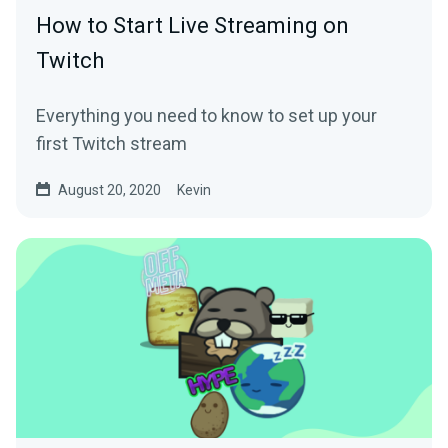
How to Start Live Streaming on
Twitch
Everything you need to know to set up your
first Twitch stream
August 20, 2020
Kevin