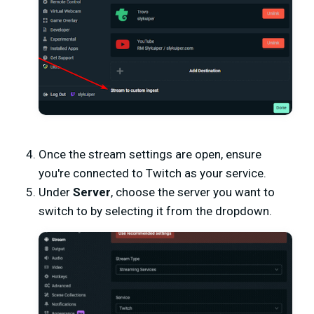
Once the stream settings are open, ensure
you're connected to Twitch as your service.
Under
Server
, choose the server you want to
switch to by selecting it from the dropdown.