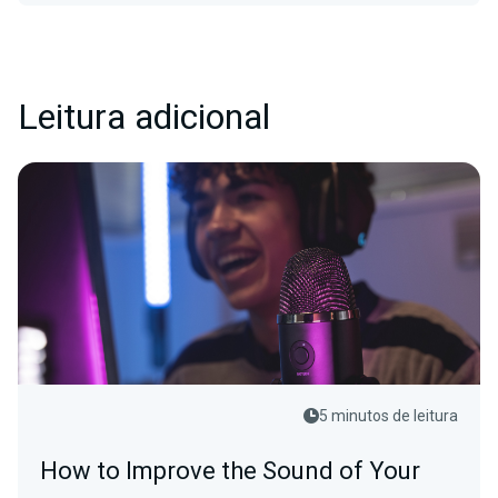
Leitura adicional
5 minutos de leitura
How to Improve the Sound of Your