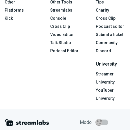
Other
Other Tools
Tips
Platforms
Streamlabs
Charity
Kick
Console
Cross Clip
Cross Clip
Podcast Editor
Video Editor
Submit a ticket
Talk Studio
Community
Podcast Editor
Discord
University
Streamer
University
YouTuber
University
Modo