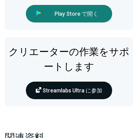
Play Store で開く
クリエーターの作業をサポ
ートします
Streamlabs Ultra に参加
関連資料