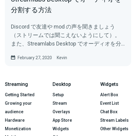
分割する方法
Discord で友達や mod の声を聞きましょう
（ストリームでは聞こえないようにして）。
また、Streamlabs Desktop でオーディオを分
割するためのヒントを参照してください。
February 27, 2020
Kevin
Streaming
Desktop
Widgets
Getting Started
Setup
Alert Box
Growing your
Stream
Event List
audience
Overlays
Chat Box
Hardware
App Store
Stream Labels
Monetization
Widgets
Other Widgets