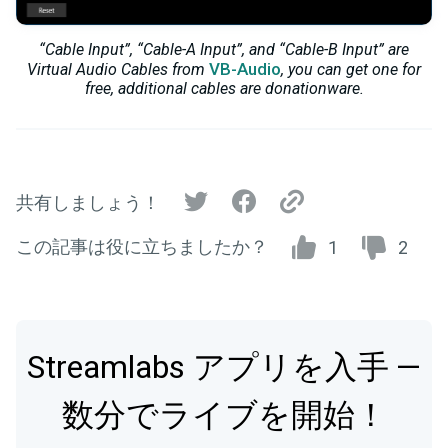
“Cable Input”, “Cable-A Input”, and “Cable-B Input” are
VB-Audio
Virtual Audio Cables from
, you can get one for
free, additional cables are donationware.
共有しましょう！
この記事は役に立ちましたか？
1
2
Streamlabs アプリを入手 —
数分でライブを開始！