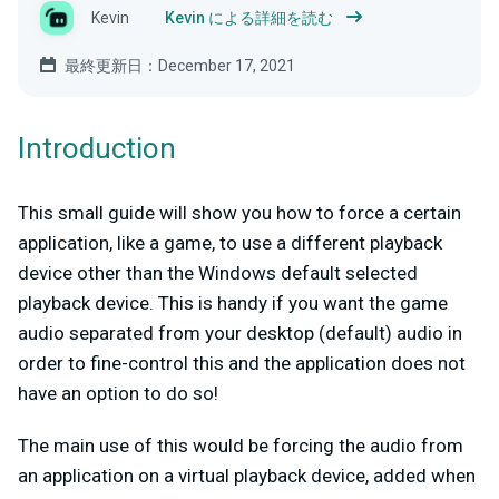
Kevin
Kevin による詳細を読む
最終更新日：December 17, 2021
Introduction
This small guide will show you how to force a certain
application, like a game, to use a different playback
device other than the Windows default selected
playback device. This is handy if you want the game
audio separated from your desktop (default) audio in
order to fine-control this and the application does not
have an option to do so!
The main use of this would be forcing the audio from
an application on a virtual playback device, added when