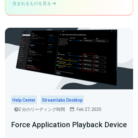
含まれるものを見る
Help Center
Streamlabs Desktop
2 分のリーディング時間
Feb 27, 2020
Force Application Playback Device