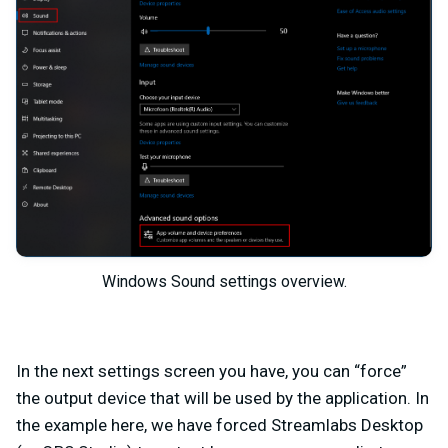
Windows Sound settings overview.
In the next settings screen you have, you can “force”
the output device that will be used by the application. In
the example here, we have forced Streamlabs Desktop