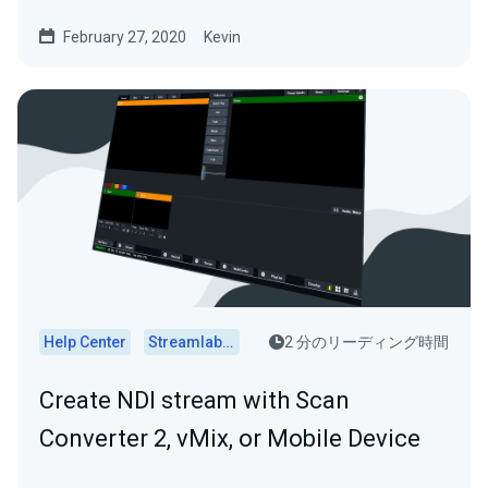
these setups...
February 27, 2020
Kevin
Help Center
Streamlabs Desktop
2 分のリーディング時間
Create NDI stream with Scan
Converter 2, vMix, or Mobile Device