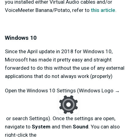
you installed either Virtual Audio cables and/or
VoiceMeeter Banana/Potato, refer to
this article
.
Windows 10
Since the April update in 2018 for Windows 10,
Microsoft has made it pretty easy and straight
forwarded to do this without the use of any external
applications that do not always work (properly)
Open the Windows 10 Settings (Windows Logo →
or search Settings). Once the settings are open,
navigate to
System
and then
Sound
. You can also
right-click the