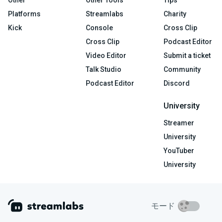
Platforms
Streamlabs
Charity
Kick
Console
Cross Clip
Cross Clip
Podcast Editor
Video Editor
Submit a ticket
Talk Studio
Community
Podcast Editor
Discord
University
Streamer
University
YouTuber
University
モード