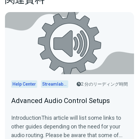
Help Center
Streamlabs Desktop
2 分のリーディング時間
Advanced Audio Control Setups
IntroductionThis article will list some links to
other guides depending on the need for your
audio routing. Please be aware that some of