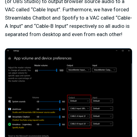
(or OBS Studio) to output browser source audio to a
VAC called “Cable Input”. Furthermore, we have forced
Streamlabs Chatbot and Spotify to a VAC called “Cable-
A Input” and “Cable-B Input” respectively so all audio is
separated from desktop and even from each other!