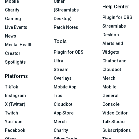
Mobile
Other
Help Center
Charity
(Streamlabs
Plugin for OBS
Gaming
Desktop)
Streamlabs
Live Events
Patch Notes
Desktop
News
Tools
Alerts and
Mental Health
Plugin for OBS
Widgets
Creator
Ultra
Chatbot and
Spotlights
Stream
Cloudbot
Platforms
Overlays
Merch
TikTok
Mobile App
Mobile
Instagram
Tips
General
X (Twitter)
Cloudbot
Console
Twitch
App Store
Video Editor
YouTube
Merch
Talk Studio
Facebook
Charity
Subscriptions
Other
Other Tools
Tips