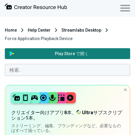
Home
Help Center
Streamlabs Desktop
Force Application Playback Device
Play Store で開く
クリエイター向けアプリ8本、
Ultra
サブスクリプ
ション1本。
ストリーミング、編集、ブランディングなど、必要なもの
はすべて揃っている。