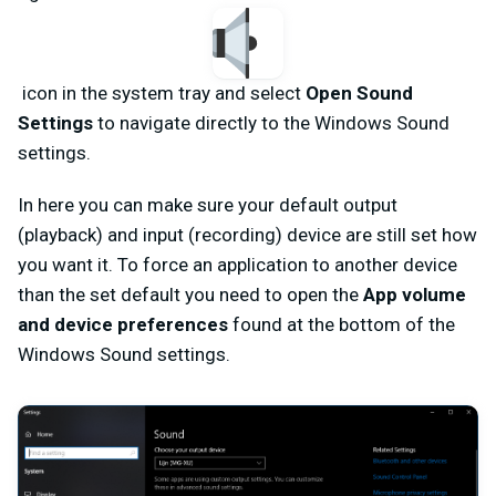
icon in the system tray and select
Open Sound
Settings
to navigate directly to the Windows Sound
settings.
In here you can make sure your default output
(playback) and input (recording) device are still set how
you want it. To force an application to another device
than the set default you need to open the
App volume
and device preferences
found at the bottom of the
Windows Sound settings.