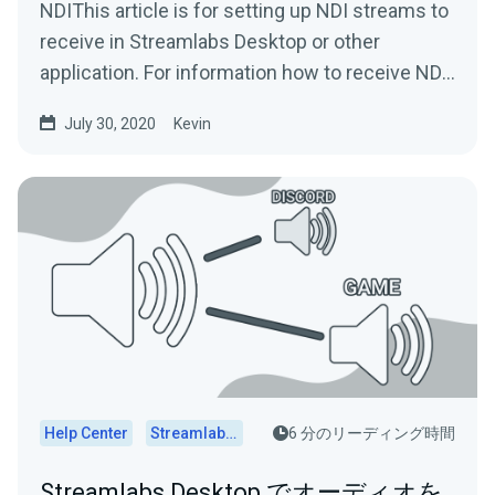
NDIThis article is for setting up NDI streams to
receive in Streamlabs Desktop or other
application. For information how to receive NDI
streams in...
July 30, 2020
Kevin
Help Center
Streamlabs Desktop
6 分のリーディング時間
Streamlabs Desktop でオーディオを