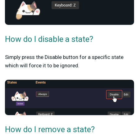
How do I disable a state?
Simply press the Disable button for a specific state
which will force it to be ignored.
How do I remove a state?