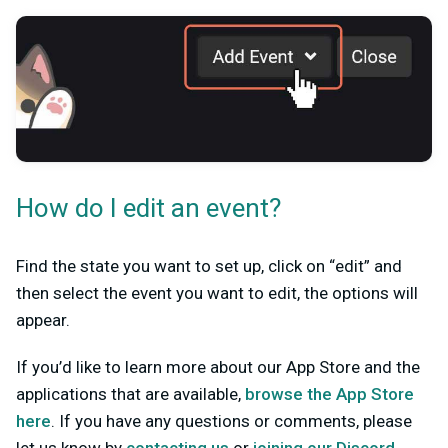
How do I edit an event?
Find the state you want to set up, click on “edit” and
then select the event you want to edit, the options will
appear.
If you’d like to learn more about our App Store and the
applications that are available,
browse the App Store
here
. If you have any questions or comments, please