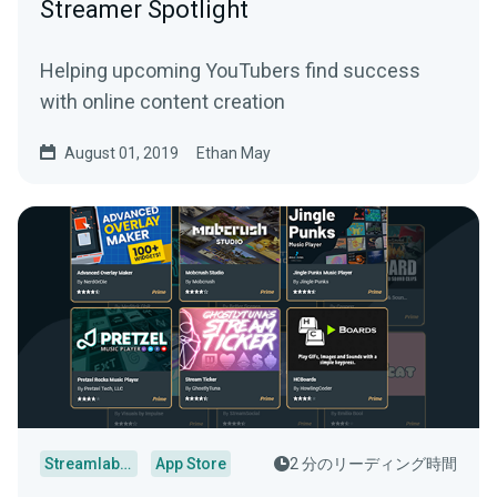
Streamer Spotlight
Helping upcoming YouTubers find success
with online content creation
August 01, 2019
Ethan May
Streamlabs Desktop
App Store
2 分のリーディング時間