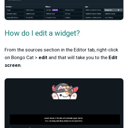
How do I edit a widget?
From the sources section in the Editor tab, right-click
on Bongo Cat >
edit
and that will take you to the
Edit
screen
.