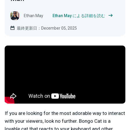
Ethan May
Ethan May による詳細を読む
最終更新日：December 05, 2025
If you are looking for the most adorable way to interact
with your viewers, look no further. Bongo Cat is a
lovable cat that reacts to your keyboard and other