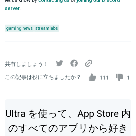
let us know by
contacting us
or
joining our Discord
server
.
gaming news
streamlabs
共有しましょう！
この記事は役に立ちましたか？
111
1
Ultra を使って、App Store 内
のすべてのアプリから好き