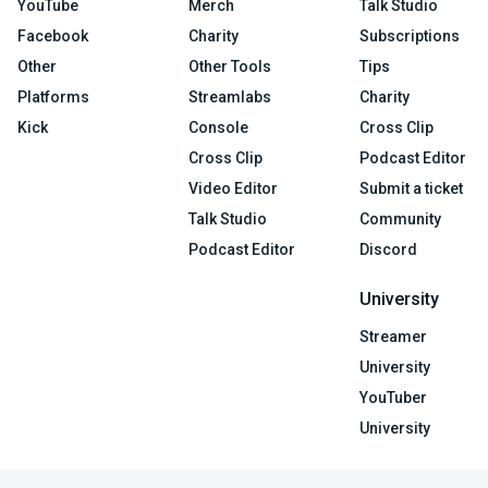
YouTube
Merch
Talk Studio
Facebook
Charity
Subscriptions
Other
Other Tools
Tips
Platforms
Streamlabs
Charity
Kick
Console
Cross Clip
Cross Clip
Podcast Editor
Video Editor
Submit a ticket
Talk Studio
Community
Podcast Editor
Discord
University
Streamer
University
YouTuber
University