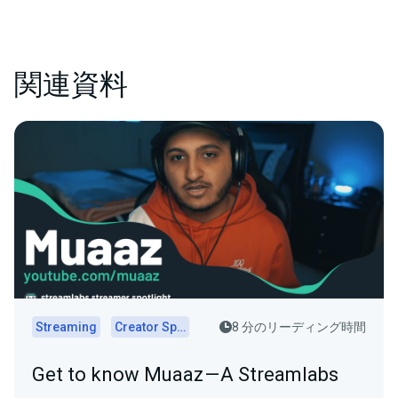
関連資料
Streaming
Creator Spotlights
8 分のリーディング時間
Get to know Muaaz — A Streamlabs