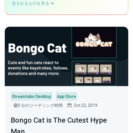
含まれるものを見る
Streamlabs Desktop
App Store
3 分のリーディング時間
Oct 22, 2019
Bongo Cat is The Cutest Hype
Man