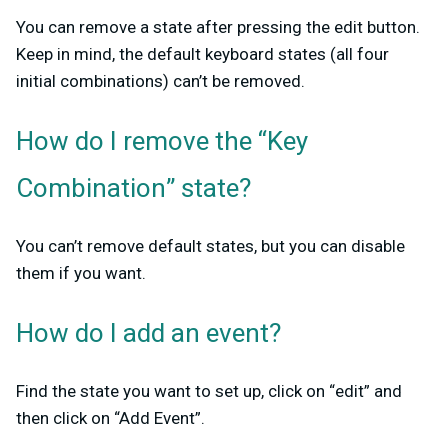
You can remove a state after pressing the edit button.
Keep in mind, the default keyboard states (all four
initial combinations) can’t be removed.
How do I remove the “Key
Combination” state?
You can’t remove default states, but you can disable
them if you want.
How do I add an event?
Find the state you want to set up, click on “edit” and
then click on “Add Event”.