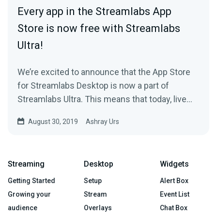
Every app in the Streamlabs App
Store is now free with Streamlabs
Ultra!
We’re excited to announce that the App Store
for Streamlabs Desktop is now a part of
Streamlabs Ultra. This means that today, live
streamers…
August 30, 2019
Ashray Urs
Streaming
Desktop
Widgets
Getting Started
Setup
Alert Box
Growing your
Stream
Event List
audience
Overlays
Chat Box