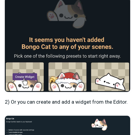
2) Or you can create and add a widget from the Editor.