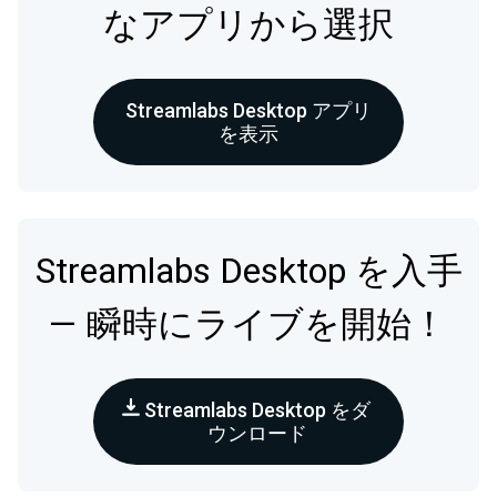
なアプリから選択
Streamlabs Desktop アプリ
を表示
Streamlabs Desktop を入手
— 瞬時にライブを開始！
Streamlabs Desktop をダ
ウンロード