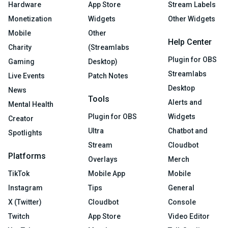
Hardware
App Store
Stream Labels
Monetization
Widgets
Other Widgets
Mobile
Other
Help Center
Charity
(Streamlabs
Plugin for OBS
Gaming
Desktop)
Streamlabs
Live Events
Patch Notes
Desktop
News
Tools
Alerts and
Mental Health
Plugin for OBS
Widgets
Creator
Ultra
Chatbot and
Spotlights
Stream
Cloudbot
Platforms
Overlays
Merch
TikTok
Mobile App
Mobile
Instagram
Tips
General
X (Twitter)
Cloudbot
Console
Twitch
App Store
Video Editor