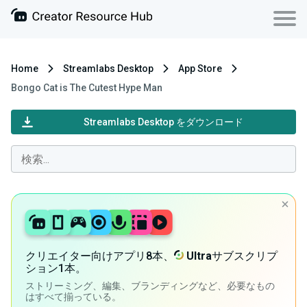
Home
Streamlabs Desktop
App Store
Bongo Cat is The Cutest Hype Man
Streamlabs Desktop をダウンロード
クリエイター向けアプリ8本、
Ultra
サブスクリプ
ション1本。
ストリーミング、編集、ブランディングなど、必要なもの
はすべて揃っている。