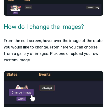
How do I change the images?
From the edit screen, hover over the image of the state
you would like to change. From here you can choose
from a gallery of images. Pick one or upload your own
custom image.