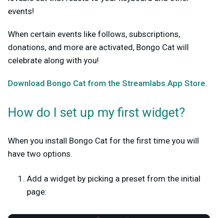
events!
When certain events like follows, subscriptions,
donations, and more are activated, Bongo Cat will
celebrate along with you!
Download Bongo Cat from the Streamlabs App Store.
How do I set up my first widget?
When you install Bongo Cat for the first time you will
have two options.
Add a widget by picking a preset from the initial
page: