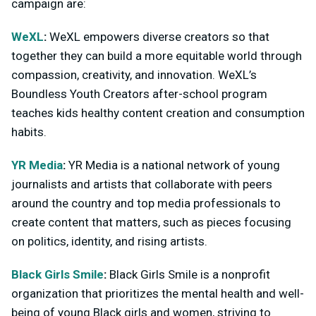
campaign are:
WeXL
:
WeXL empowers diverse creators so that
together they can build a more equitable world through
compassion, creativity, and innovation. WeXL’s
Boundless Youth Creators after-school program
teaches kids healthy content creation and consumption
habits.
YR Media
:
YR Media is a national network of young
journalists and artists that collaborate with peers
around the country and top media professionals to
create content that matters, such as pieces focusing
on politics, identity, and rising artists.
Black Girls Smile
:
Black Girls Smile is a nonprofit
organization that prioritizes the mental health and well-
being of young Black girls and women, striving to