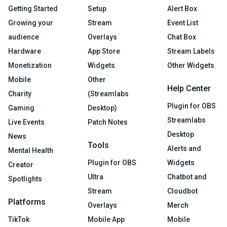
Getting Started
Setup
Alert Box
Growing your
Stream
Event List
audience
Overlays
Chat Box
Hardware
App Store
Stream Labels
Monetization
Widgets
Other Widgets
Mobile
Other
Help Center
Charity
(Streamlabs
Plugin for OBS
Gaming
Desktop)
Streamlabs
Live Events
Patch Notes
Desktop
News
Tools
Alerts and
Mental Health
Plugin for OBS
Widgets
Creator
Ultra
Chatbot and
Spotlights
Stream
Cloudbot
Platforms
Overlays
Merch
TikTok
Mobile App
Mobile