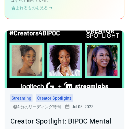
はすべて揃っている。
含まれるものを見る
Streaming
Creator Spotlights
4 分のリーディング時間
Jul 05, 2023
Creator Spotlight: BIPOC Mental