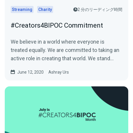
Streaming
Charity
2 分のリーディング時間
#Creators4BIPOC Commitment
We believe in a world where everyone is
treated equally. We are committed to taking an
active role in creating that world. We stand…
June 12, 2020
Ashray Urs