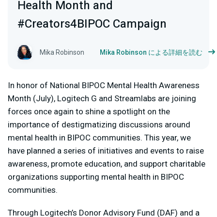
Health Month and
#Creators4BIPOC Campaign
Mika Robinson
Mika Robinson による詳細を読む
In honor of National BIPOC Mental Health Awareness
Month (July), Logitech G and Streamlabs are joining
forces once again to shine a spotlight on the
importance of destigmatizing discussions around
mental health in BIPOC communities. This year, we
have planned a series of initiatives and events to raise
awareness, promote education, and support charitable
organizations supporting mental health in BIPOC
communities.
Through Logitech’s Donor Advisory Fund (DAF) and a