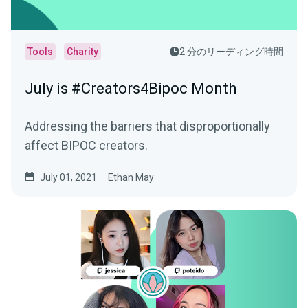
Tools
Charity
2 分のリーディング時間
July is #Creators4Bipoc Month
Addressing the barriers that disproportionally
affect BIPOC creators.
July 01, 2021
Ethan May