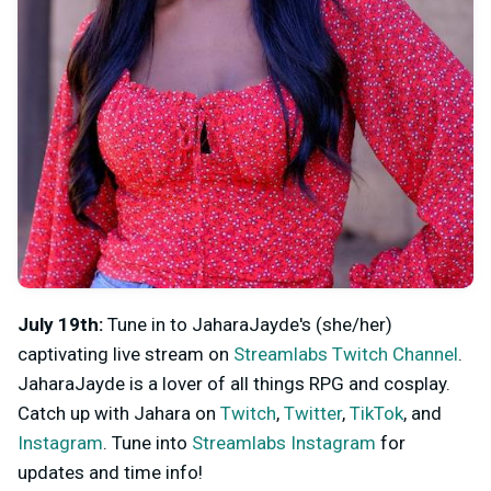
July 19th:
Tune in to JaharaJayde's (she/her)
captivating live stream on
Streamlabs Twitch Channel
.
JaharaJayde is a lover of all things RPG and cosplay.
Catch up with Jahara on
Twitch
,
Twitter
,
TikTok
, and
Instagram
. Tune into
Streamlabs Instagram
for
updates and time info!