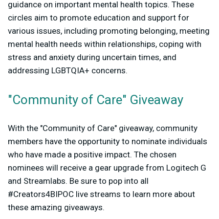
guidance on important mental health topics. These
circles aim to promote education and support for
various issues, including promoting belonging, meeting
mental health needs within relationships, coping with
stress and anxiety during uncertain times, and
addressing LGBTQIA+ concerns.
"Community of Care" Giveaway
With the "Community of Care" giveaway, community
members have the opportunity to nominate individuals
who have made a positive impact. The chosen
nominees will receive a gear upgrade from Logitech G
and Streamlabs. Be sure to pop into all
#Creators4BIPOC live streams to learn more about
these amazing giveaways.