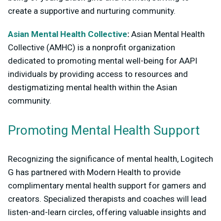
create a supportive and nurturing community.
Asian Mental Health Collective
:
Asian Mental Health
Collective (AMHC) is a nonprofit organization
dedicated to promoting mental well-being for AAPI
individuals by providing access to resources and
destigmatizing mental health within the Asian
community.
Promoting Mental Health Support
Recognizing the significance of mental health, Logitech
G has partnered with Modern Health to provide
complimentary mental health support for gamers and
creators. Specialized therapists and coaches will lead
listen-and-learn circles, offering valuable insights and