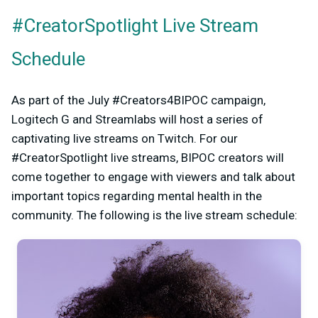
#CreatorSpotlight Live Stream
Schedule
As part of the July #Creators4BIPOC campaign,
Logitech G and Streamlabs will host a series of
captivating live streams on Twitch. For our
#CreatorSpotlight live streams, BIPOC creators will
come together to engage with viewers and talk about
important topics regarding mental health in the
community. The following is the live stream schedule: