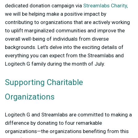
dedicated donation campaign via
Streamlabs Charity,
we will be helping make a positive impact by
contributing to organizations that are actively working
to uplift marginalized communities and improve the
overall well-being of individuals from diverse
backgrounds. Let's delve into the exciting details of
everything you can expect from the Streamlabs and
Logitech G family during the month of July.
Supporting Charitable
Organizations
Logitech G and Streamlabs are committed to making a
difference by donating to four remarkable
organizations—the organizations benefiting from this