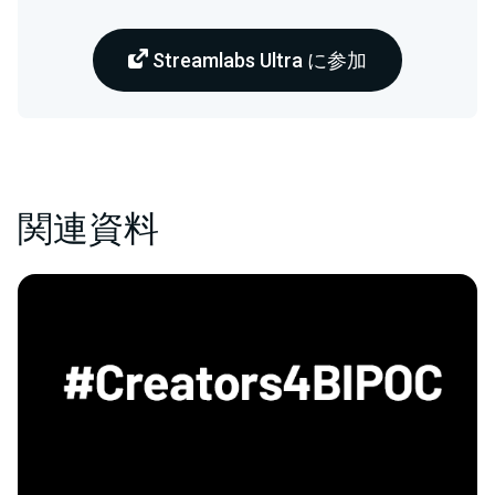
Streamlabs Ultra に参加
関連資料