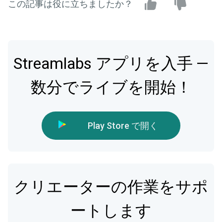
この記事は役に立ちましたか？
Streamlabs アプリを入手 —
数分でライブを開始！
Play Store で開く
クリエーターの作業をサポ
ートします