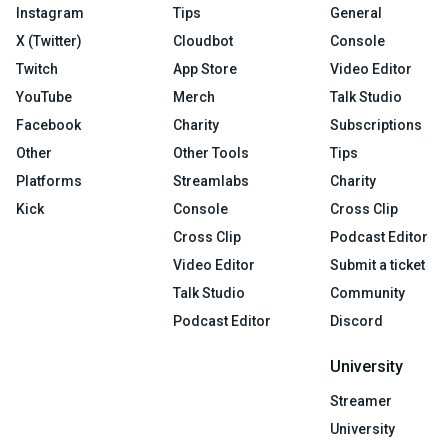
Instagram
Tips
General
X (Twitter)
Cloudbot
Console
Twitch
App Store
Video Editor
YouTube
Merch
Talk Studio
Facebook
Charity
Subscriptions
Other
Other Tools
Tips
Platforms
Streamlabs
Charity
Kick
Console
Cross Clip
Cross Clip
Podcast Editor
Video Editor
Submit a ticket
Talk Studio
Community
Podcast Editor
Discord
University
Streamer
University