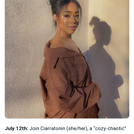
July 12th:
Join
Ciarratonin (she/her), a “cozy-chaotic”