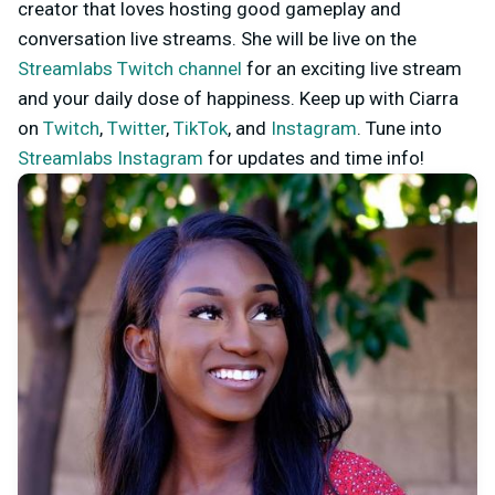
creator that loves hosting good gameplay and
conversation live streams. She will be live on the
Streamlabs Twitch channel
for an exciting live stream
and your daily dose of happiness. Keep up with Ciarra
on
Twitch
,
Twitter
,
TikTok
, and
Instagram
. Tune into
Streamlabs Instagram
for updates and time info!