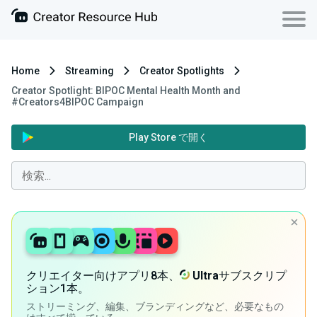
Home
Streaming
Creator Spotlights
Creator Spotlight: BIPOC Mental Health Month and
#Creators4BIPOC Campaign
Play Store で開く
クリエイター向けアプリ8本、
Ultra
サブスクリプ
ション1本。
ストリーミング、編集、ブランディングなど、必要なもの