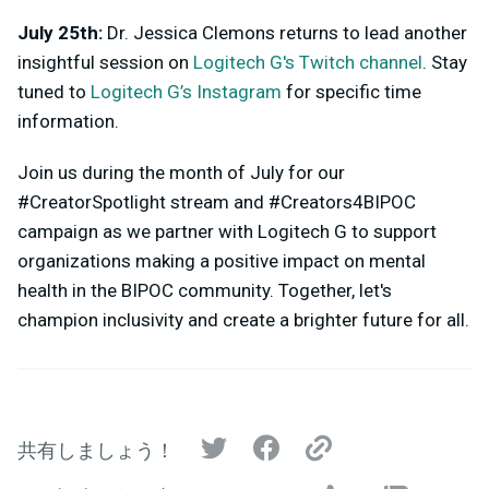
July 25th:
Dr. Jessica Clemons returns to lead another
insightful session on
Logitech G's Twitch channel
. Stay
tuned to
Logitech G’s Instagram
for specific time
information.
Join us during the month of July for our
#CreatorSpotlight stream and #Creators4BIPOC
campaign as we partner with Logitech G to support
organizations making a positive impact on mental
health in the BIPOC community. Together, let's
champion inclusivity and create a brighter future for all.
共有しましょう！