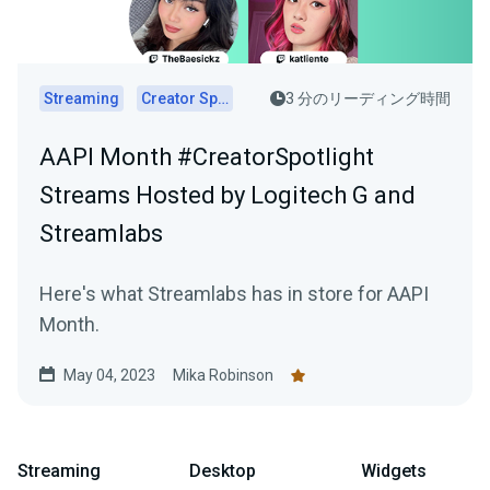
Streaming
Creator Spotlights
3 分のリーディング時間
AAPI Month #CreatorSpotlight
Streams Hosted by Logitech G and
Streamlabs
Here's what Streamlabs has in store for AAPI
Month.
May 04, 2023
Mika Robinson
Streaming
Desktop
Widgets