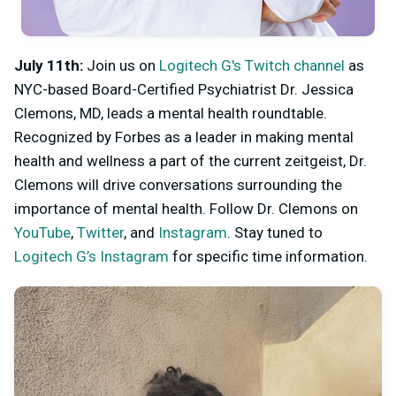
July 11th:
Join us on
Logitech G's Twitch channel
as
NYC-based Board-Certified Psychiatrist Dr. Jessica
Clemons, MD, leads a mental health roundtable.
Recognized by Forbes as a leader in making mental
health and wellness a part of the current zeitgeist, Dr.
Clemons will drive conversations surrounding the
importance of mental health. Follow Dr. Clemons on
YouTube
,
Twitter
, and
Instagram
. Stay tuned to
Logitech G’s Instagram
for specific time information.