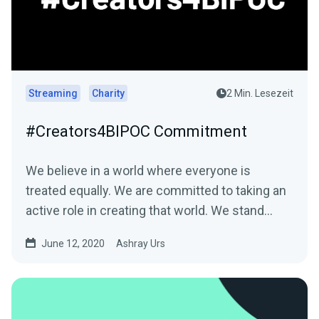
Streaming
Charity
2 Min. Lesezeit
#Creators4BIPOC Commitment
We believe in a world where everyone is
treated equally. We are committed to taking an
active role in creating that world. We stand…
June 12, 2020
Ashray Urs