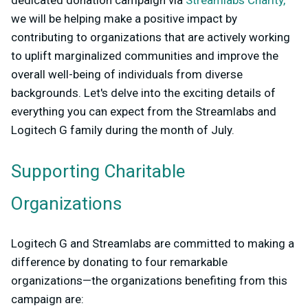
dedicated donation campaign via
Streamlabs Charity,
we will be helping make a positive impact by
contributing to organizations that are actively working
to uplift marginalized communities and improve the
overall well-being of individuals from diverse
backgrounds. Let's delve into the exciting details of
everything you can expect from the Streamlabs and
Logitech G family during the month of July.
Supporting Charitable
Organizations
Logitech G and Streamlabs are committed to making a
difference by donating to four remarkable
organizations—the organizations benefiting from this
campaign are: