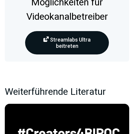
Möglichkeiten für
Videokanalbetreiber
Streamlabs Ultra
beitreten
Weiterführende Literatur