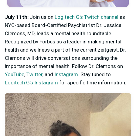
July 11th:
Join us on
Logitech G's Twitch channel
as
NYC-based Board-Certified Psychiatrist Dr. Jessica
Clemons, MD, leads a mental health roundtable.
Recognized by Forbes as a leader in making mental
health and wellness a part of the current zeitgeist, Dr.
Clemons will drive conversations surrounding the
importance of mental health. Follow Dr. Clemons on
YouTube
,
Twitter
, and
Instagram
. Stay tuned to
Logitech G’s Instagram
for specific time information.