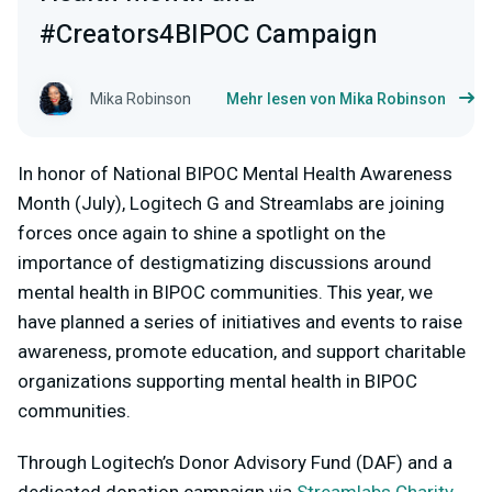
#Creators4BIPOC Campaign
Mika Robinson
Mehr lesen von Mika Robinson
In honor of National BIPOC Mental Health Awareness
Month (July), Logitech G and Streamlabs are joining
forces once again to shine a spotlight on the
importance of destigmatizing discussions around
mental health in BIPOC communities. This year, we
have planned a series of initiatives and events to raise
awareness, promote education, and support charitable
organizations supporting mental health in BIPOC
communities.
Through Logitech’s Donor Advisory Fund (DAF) and a