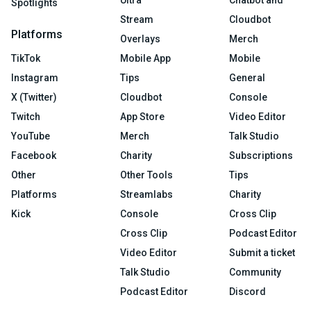
Ultra
Chatbot and
Spotlights
Stream
Cloudbot
Platforms
Overlays
Merch
TikTok
Mobile App
Mobile
Instagram
Tips
General
X (Twitter)
Cloudbot
Console
Twitch
App Store
Video Editor
YouTube
Merch
Talk Studio
Facebook
Charity
Subscriptions
Other
Other Tools
Tips
Platforms
Streamlabs
Charity
Kick
Console
Cross Clip
Cross Clip
Podcast Editor
Video Editor
Submit a ticket
Talk Studio
Community
Podcast Editor
Discord