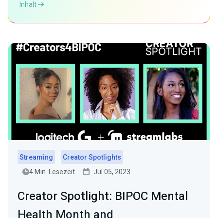
Inhalt
Streaming
Creator Spotlights
4 Min. Lesezeit
Jul 05, 2023
Creator Spotlight: BIPOC Mental
Health Month and