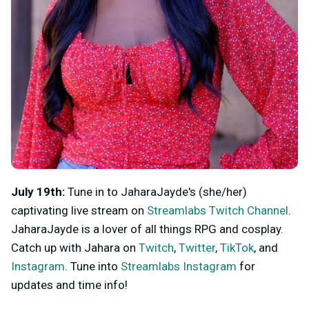
July 19th:
Tune in to JaharaJayde's (she/her)
captivating live stream on
Streamlabs Twitch Channel
.
JaharaJayde is a lover of all things RPG and cosplay.
Catch up with Jahara on
Twitch
,
Twitter
,
TikTok
, and
Instagram
. Tune into
Streamlabs Instagram
for
updates and time info!