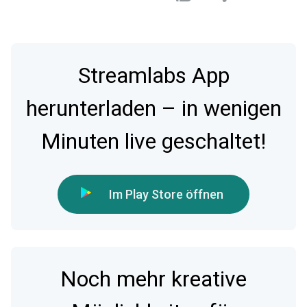
Streamlabs App
herunterladen – in wenigen
Minuten live geschaltet!
Im Play Store öffnen
Noch mehr kreative