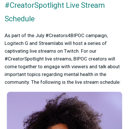
#CreatorSpotlight Live Stream
Schedule
As part of the July #Creators4BIPOC campaign,
Logitech G and Streamlabs will host a series of
captivating live streams on Twitch. For our
#CreatorSpotlight live streams, BIPOC creators will
come together to engage with viewers and talk about
important topics regarding mental health in the
community. The following is the live stream schedule: