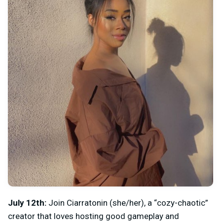
July 12th:
Join
Ciarratonin (she/her), a “cozy-chaotic”
creator that loves hosting good gameplay and