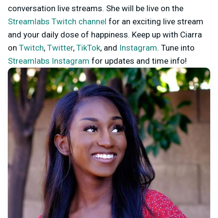
conversation live streams. She will be live on the
Streamlabs Twitch channel
for an exciting live stream
and your daily dose of happiness. Keep up with Ciarra
on
Twitch
,
Twitter
,
TikTok
, and
Instagram
. Tune into
Streamlabs Instagram
for updates and time info!