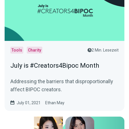
Tools
Charity
2 Min. Lesezeit
July is #Creators4Bipoc Month
Addressing the barriers that disproportionally
affect BIPOC creators.
July 01, 2021
Ethan May