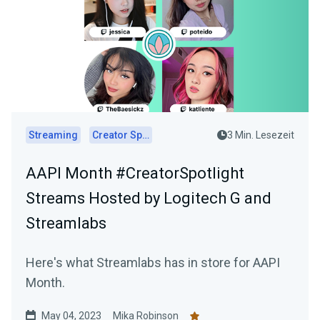
Streaming
Creator Spotlights
3 Min. Lesezeit
AAPI Month #CreatorSpotlight
Streams Hosted by Logitech G and
Streamlabs
Here's what Streamlabs has in store for AAPI
Month.
May 04, 2023
Mika Robinson