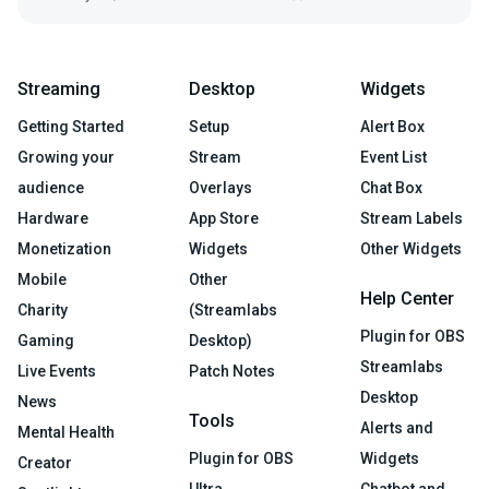
Streaming
Desktop
Widgets
Getting Started
Setup
Alert Box
Growing your
Stream
Event List
audience
Overlays
Chat Box
Hardware
App Store
Stream Labels
Monetization
Widgets
Other Widgets
Mobile
Other
Help Center
Charity
(Streamlabs
Plugin for OBS
Gaming
Desktop)
Streamlabs
Live Events
Patch Notes
Desktop
News
Tools
Alerts and
Mental Health
Plugin for OBS
Widgets
Creator