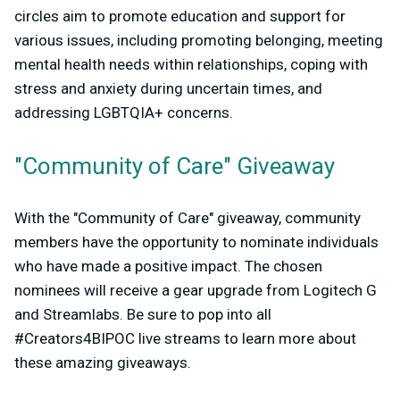
circles aim to promote education and support for
various issues, including promoting belonging, meeting
mental health needs within relationships, coping with
stress and anxiety during uncertain times, and
addressing LGBTQIA+ concerns.
"Community of Care" Giveaway
With the "Community of Care" giveaway, community
members have the opportunity to nominate individuals
who have made a positive impact. The chosen
nominees will receive a gear upgrade from Logitech G
and Streamlabs. Be sure to pop into all
#Creators4BIPOC live streams to learn more about
these amazing giveaways.