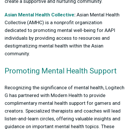
create a supportive and nurturing community.
Asian Mental Health Collective
:
Asian Mental Health
Collective (AMHC) is a nonprofit organization
dedicated to promoting mental well-being for AAPI
individuals by providing access to resources and
destigmatizing mental health within the Asian
community.
Promoting Mental Health Support
Recognizing the significance of mental health, Logitech
G has partnered with Modern Health to provide
complimentary mental health support for gamers and
creators. Specialized therapists and coaches will lead
listen-and-learn circles, offering valuable insights and
guidance on important mental health topics. These