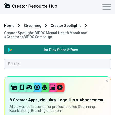
Home
Streaming
Creator Spotlights
Creator Spotlight: BIPOC Mental Health Month and
#Creators4BIPOC Campaign
Im Play Store öffnen
8 Creator Apps, ein :ultra-Logo
Ultra
-Abonnement.
Alles, was du brauchst für professionelles Streaming,
Bearbeitung, Branding und mehr.