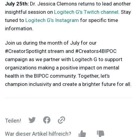
July 25th:
Dr. Jessica Clemons returns to lead another
insightful session on
Logitech G's Twitch channel
. Stay
tuned to
Logitech G’s Instagram
for specific time
information.
Join us during the month of July for our
#CreatorSpotlight stream and #Creators4BIPOC
campaign as we partner with Logitech G to support
organizations making a positive impact on mental
health in the BIPOC community. Together, let's
champion inclusivity and create a brighter future for all.
Teilen!
War dieser Artikel hilfreich?