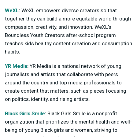
WeXL
:
WeXL empowers diverse creators so that
together they can build a more equitable world through
compassion, creativity, and innovation. WeXL’s
Boundless Youth Creators after-school program
teaches kids healthy content creation and consumption
habits.
YR Media
:
YR Media is a national network of young
journalists and artists that collaborate with peers
around the country and top media professionals to
create content that matters, such as pieces focusing
on politics, identity, and rising artists.
Black Girls Smile
:
Black Girls Smile is a nonprofit
organization that prioritizes the mental health and well-
being of young Black girls and women, striving to