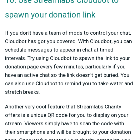
10. Use Streamlabs Cloudbot to
spawn your donation link
If you don’t have a team of mods to control your chat,
Cloudbot has got you covered. With Cloudbot, you can
schedule messages to appear in chat at timed
intervals. Try using Cloudbot to spawn the link to your
donation page every few minutes, particularly if you
have an active chat so the link doesn’t get buried. You
can also use Cloudbot to remind you to take water and
stretch breaks.
Another very cool feature that Streamlabs Charity
offers is a unique QR code for you to display on your
stream. Viewers simply have to scan the code with
their smartphone and will be brought to your donation