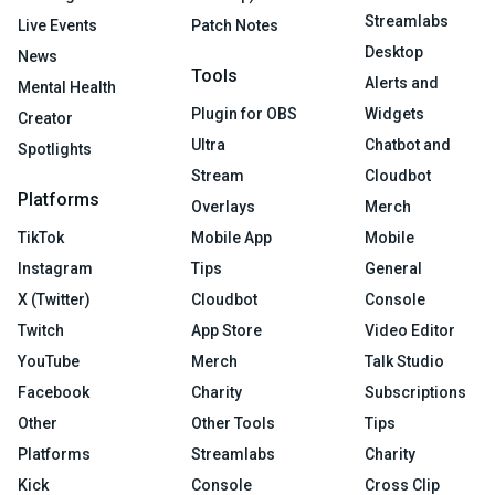
Streamlabs
Live Events
Patch Notes
Desktop
News
Tools
Alerts and
Mental Health
Plugin for OBS
Widgets
Creator
Ultra
Chatbot and
Spotlights
Stream
Cloudbot
Platforms
Overlays
Merch
TikTok
Mobile App
Mobile
Instagram
Tips
General
X (Twitter)
Cloudbot
Console
Twitch
App Store
Video Editor
YouTube
Merch
Talk Studio
Facebook
Charity
Subscriptions
Other
Other Tools
Tips
Platforms
Streamlabs
Charity
Kick
Console
Cross Clip