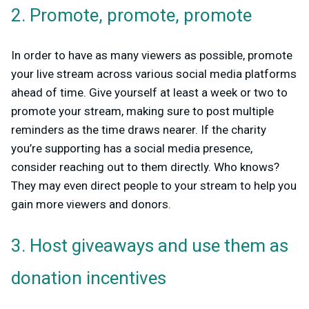
2. Promote, promote, promote
In order to have as many viewers as possible, promote
your live stream across various social media platforms
ahead of time. Give yourself at least a week or two to
promote your stream, making sure to post multiple
reminders as the time draws nearer. If the charity
you’re supporting has a social media presence,
consider reaching out to them directly. Who knows?
They may even direct people to your stream to help you
gain more viewers and donors.
3. Host giveaways and use them as
donation incentives