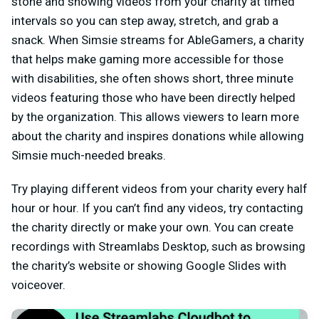
stone and showing videos from your charity at timed
intervals so you can step away, stretch, and grab a
snack. When Simsie streams for AbleGamers, a charity
that helps make gaming more accessible for those
with disabilities, she often shows short, three minute
videos featuring those who have been directly helped
by the organization. This allows viewers to learn more
about the charity and inspires donations while allowing
Simsie much-needed breaks.
Try playing different videos from your charity every half
hour or hour. If you can’t find any videos, try contacting
the charity directly or make your own. You can create
recordings with Streamlabs Desktop, such as browsing
the charity’s website or showing Google Slides with
voiceover.