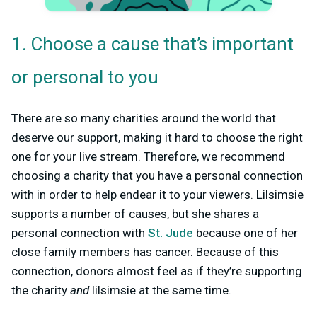
1. Choose a cause that’s important
or personal to you
There are so many charities around the world that
deserve our support, making it hard to choose the right
one for your live stream. Therefore, we recommend
choosing a charity that you have a personal connection
with in order to help endear it to your viewers. Lilsimsie
supports a number of causes, but she shares a
personal connection with
St. Jude
because one of her
close family members has cancer. Because of this
connection, donors almost feel as if they’re supporting
the charity
and
lilsimsie at the same time.