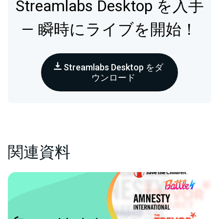
Streamlabs Desktop を入手
— 瞬時にライブを開始！
Streamlabs Desktop をダ
ウンロード
関連資料