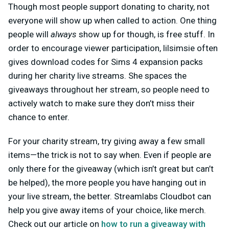
Though most people support donating to charity, not
everyone will show up when called to action. One thing
people will
always
show up for though, is free stuff. In
order to encourage viewer participation, lilsimsie often
gives download codes for Sims 4 expansion packs
during her charity live streams. She spaces the
giveaways throughout her stream, so people need to
actively watch to make sure they don’t miss their
chance to enter.
For your charity stream, try giving away a few small
items—the trick is not to say when. Even if people are
only there for the giveaway (which isn’t great but can’t
be helped), the more people you have hanging out in
your live stream, the better. Streamlabs Cloudbot can
help you give away items of your choice, like merch.
Check out our article on
how to run a giveaway with