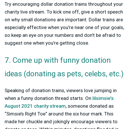
Try encouraging dollar donation trains throughout your
charity live stream. To kick one off, give a short speech
on why small donations are important. Dollar trains are
especially effective when you’re near one of your goals,
so keep an eye on your numbers and don't be afraid to
suggest one when you’re getting close.
7. Come up with funny donation
ideas (donating as pets, celebs, etc.)
Speaking of donation trains, viewers love jumping in
when a funny donation thread starts. On
lilsimsie’s
August 2021 charity stream
, someone donated as
“Simsie’s Right Toe” around the six hour mark. This
made her chuckle and jokingly encourage viewers to