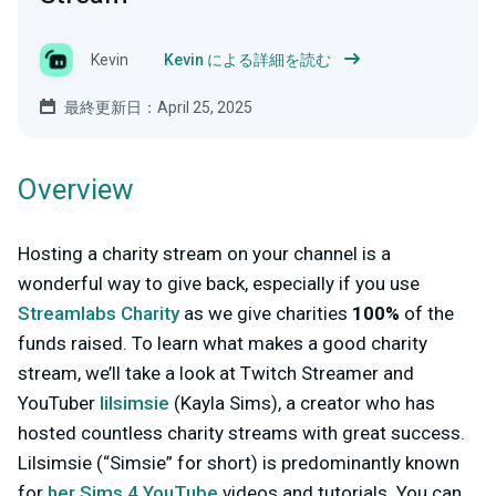
Kevin
Kevin による詳細を読む
最終更新日：April 25, 2025
Overview
Hosting a charity stream on your channel is a
wonderful way to give back, especially if you use
Streamlabs Charity
as we give charities
100%
of the
funds raised. To learn what makes a good charity
stream, we’ll take a look at Twitch Streamer and
YouTuber
lilsimsie
(Kayla Sims), a creator who has
hosted countless charity streams with great success.
Lilsimsie (“Simsie” for short) is predominantly known
for
her Sims 4 YouTube
videos and tutorials. You can