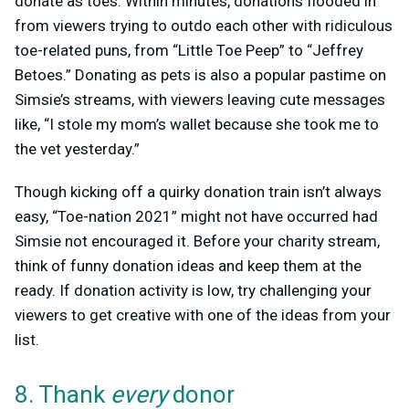
donate as toes. Within minutes, donations flooded in
from viewers trying to outdo each other with ridiculous
toe-related puns, from “Little Toe Peep” to “Jeffrey
Betoes.” Donating as pets is also a popular pastime on
Simsie’s streams, with viewers leaving cute messages
like, “I stole my mom’s wallet because she took me to
the vet yesterday.”
Though kicking off a quirky donation train isn’t always
easy, “Toe-nation 2021” might not have occurred had
Simsie not encouraged it. Before your charity stream,
think of funny donation ideas and keep them at the
ready. If donation activity is low, try challenging your
viewers to get creative with one of the ideas from your
list.
8. Thank
every
donor