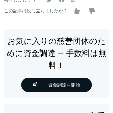
この記事は役に立ちましたか？
お気に入りの慈善団体のた
めに資金調達 — 手数料は無
料！
資金調達を開始