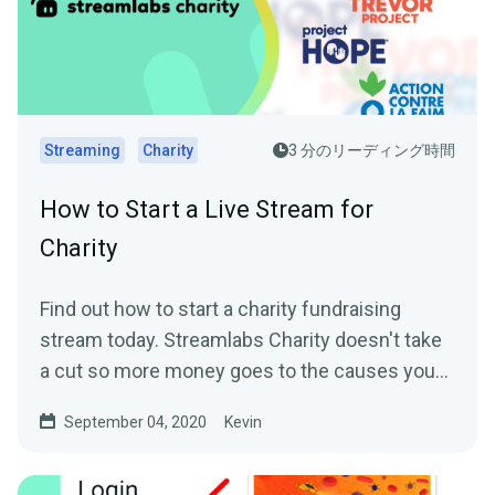
Streaming
Charity
3 分のリーディング時間
How to Start a Live Stream for
Charity
Find out how to start a charity fundraising
stream today. Streamlabs Charity doesn't take
a cut so more money goes to the causes you
care about.
September 04, 2020
Kevin