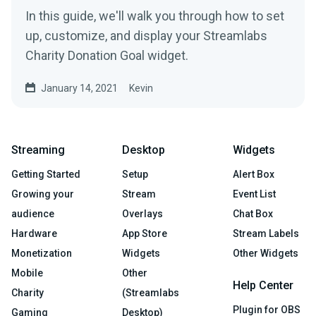
In this guide, we'll walk you through how to set
up, customize, and display your Streamlabs
Charity Donation Goal widget.
January 14, 2021
Kevin
Streaming
Desktop
Widgets
Getting Started
Setup
Alert Box
Growing your
Stream
Event List
audience
Overlays
Chat Box
Hardware
App Store
Stream Labels
Monetization
Widgets
Other Widgets
Mobile
Other
Help Center
Charity
(Streamlabs
Plugin for OBS
Gaming
Desktop)