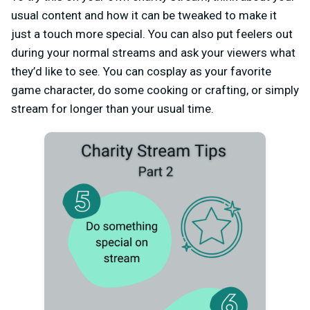
usual content and how it can be tweaked to make it
just a touch more special. You can also put feelers out
during your normal streams and ask your viewers what
they’d like to see. You can cosplay as your favorite
game character, do some cooking or crafting, or simply
stream for longer than your usual time.