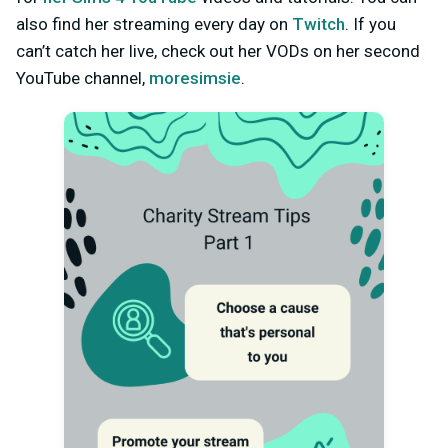
also find her streaming every day on
Twitch
. If you
can’t catch her live, check out her VODs on her second
YouTube channel,
moresimsie
.