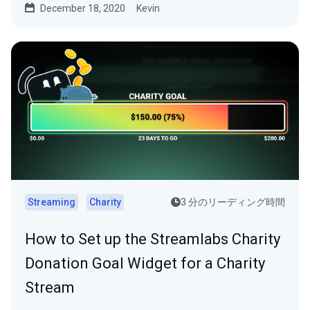
December 18, 2020
Kevin
Streaming
Charity
3 分のリーディング時間
How to Set up the Streamlabs Charity
Donation Goal Widget for a Charity
Stream