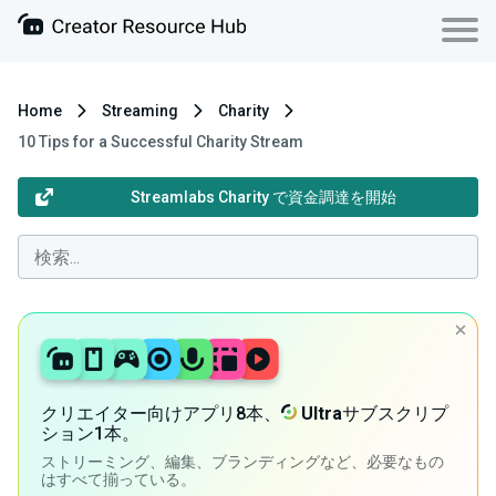
Home
Streaming
Charity
10 Tips for a Successful Charity Stream
Streamlabs Charity で資金調達を開始
クリエイター向けアプリ8本、
Ultra
サブスクリプ
ション1本。
ストリーミング、編集、ブランディングなど、必要なもの
はすべて揃っている。