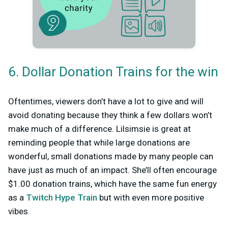
6. Dollar Donation Trains for the win
Oftentimes, viewers don’t have a lot to give and will
avoid donating because they think a few dollars won’t
make much of a difference. Lilsimsie is great at
reminding people that while large donations are
wonderful, small donations made by many people can
have just as much of an impact. She’ll often encourage
$1.00 donation trains, which have the same fun energy
as a
Twitch Hype Train
but with even more positive
vibes.