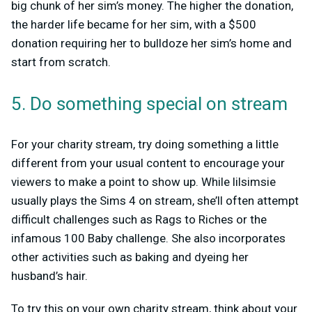
big chunk of her sim’s money. The higher the donation,
the harder life became for her sim, with a $500
donation requiring her to bulldoze her sim’s home and
start from scratch.
5. Do something special on stream
For your charity stream, try doing something a little
different from your usual content to encourage your
viewers to make a point to show up. While lilsimsie
usually plays the Sims 4 on stream, she’ll often attempt
difficult challenges such as Rags to Riches or the
infamous 100 Baby challenge. She also incorporates
other activities such as baking and dyeing her
husband’s hair.
To try this on your own charity stream, think about your