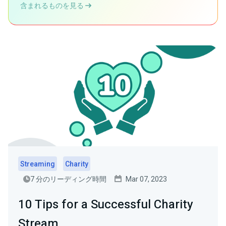
含まれるものを見る
Streaming
Charity
7 分のリーディング時間
Mar 07, 2023
10 Tips for a Successful Charity
Stream