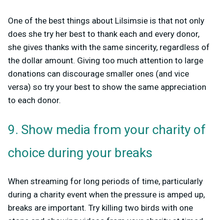
One of the best things about Lilsimsie is that not only
does she try her best to thank each and every donor,
she gives thanks with the same sincerity, regardless of
the dollar amount. Giving too much attention to large
donations can discourage smaller ones (and vice
versa) so try your best to show the same appreciation
to each donor.
9. Show media from your charity of
choice during your breaks
When streaming for long periods of time, particularly
during a charity event when the pressure is amped up,
breaks are important. Try killing two birds with one