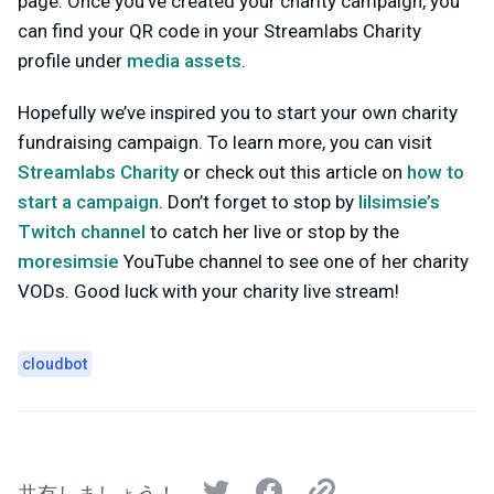
page. Once you’ve created your charity campaign, you
can find your QR code in your Streamlabs Charity
profile under
media assets
.
Hopefully we’ve inspired you to start your own charity
fundraising campaign. To learn more, you can visit
Streamlabs Charity
or check out this article on
how to
start a campaign
. Don’t forget to stop by
lilsimsie’s
Twitch channel
to catch her live or stop by the
moresimsie
YouTube channel to see one of her charity
VODs. Good luck with your charity live stream!
cloudbot
共有しましょう！