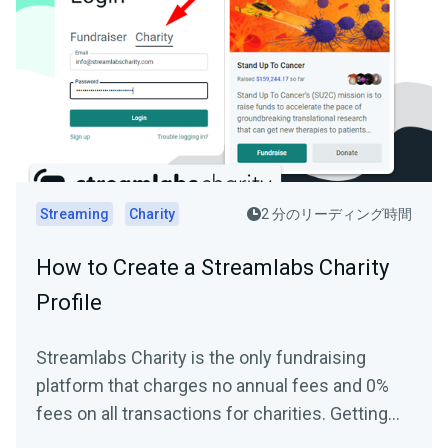
Streaming
Charity
2 分のリーディング時間
How to Create a Streamlabs Charity
Profile
Streamlabs Charity is the only fundraising
platform that charges no annual fees and 0%
fees on all transactions for charities. Getting
started and...