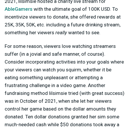
2021, lilsimsie hosted a charity live stream for
AbleGamers
with the ultimate goal of 100K USD. To
incentivize viewers to donate, she offered rewards at
25K, 35K, 50K, etc. including a future drinking stream,
something her viewers
really
wanted to see.
For some reason, viewers love watching streamers
suffer (in a jovial and safe manner, of course).
Consider incorporating activities into your goals where
your viewers can watch you squirm, whether it be
eating something unpleasant or attempting a
frustrating challenge in a video game. Another
fundraising method lilsimsie tried (with great success)
was in October of 2021, when she let her viewers
control her game based on the dollar amounts they
donated. Ten dollar donations granted her sim some
much-needed cash while $50 donations took away a