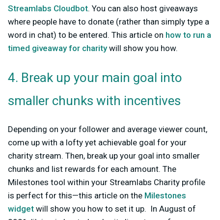
Streamlabs Cloudbot
. You can also host giveaways
where people have to donate (rather than simply type a
word in chat) to be entered. This article on
how to run a
timed giveaway for charity
will show you how.
4. Break up your main goal into
smaller chunks with incentives
Depending on your follower and average viewer count,
come up with a lofty yet achievable goal for your
charity stream. Then, break up your goal into smaller
chunks and list rewards for each amount. The
Milestones tool within your Streamlabs Charity profile
is perfect for this—this article on the
Milestones
widget
will show you how to set it up. In August of