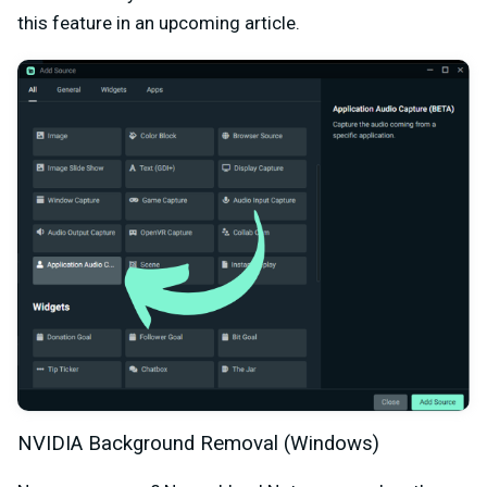
this feature in an upcoming article.
NVIDIA Background Removal (Windows)