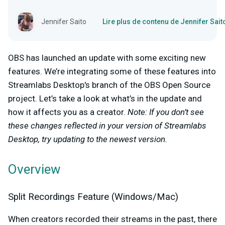
Jennifer Saito
Lire plus de contenu de Jennifer Sait
OBS has launched an update with some exciting new
features. We’re integrating some of these features into
Streamlabs Desktop's branch of the OBS Open Source
project. Let’s take a look at what’s in the update and
how it affects you as a creator.
Note: If you don’t see
these changes reflected in your version of Streamlabs
Desktop, try updating to the newest version.
Overview
Split Recordings Feature (Windows/Mac)
When creators recorded their streams in the past, there