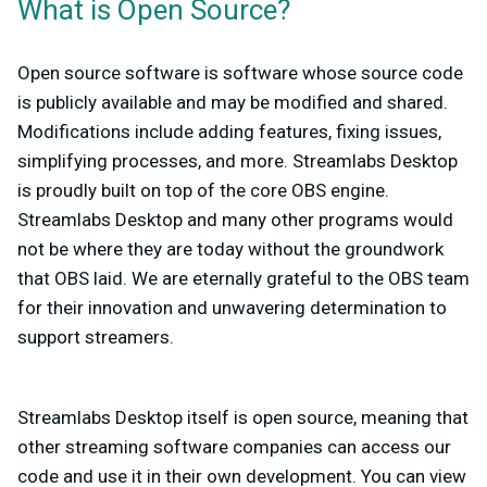
What is Open Source?
Open source software is software whose source code
is publicly available and may be modified and shared.
Modifications include adding features, fixing issues,
simplifying processes, and more. Streamlabs Desktop
is proudly built on top of the core OBS engine.
Streamlabs Desktop and many other programs would
not be where they are today without the groundwork
that OBS laid. We are eternally grateful to the OBS team
for their innovation and unwavering determination to
support streamers.
Streamlabs Desktop itself is open source, meaning that
other streaming software companies can access our
code and use it in their own development. You can view