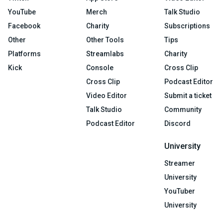
YouTube
Merch
Talk Studio
Facebook
Charity
Subscriptions
Other
Other Tools
Tips
Platforms
Streamlabs
Charity
Kick
Console
Cross Clip
Cross Clip
Podcast Editor
Video Editor
Submit a ticket
Talk Studio
Community
Podcast Editor
Discord
University
Streamer
University
YouTuber
University