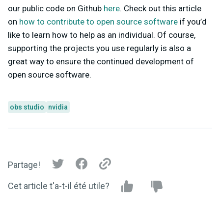
our public code on Github
here
. Check out this article
on
how to contribute to open source software
if you’d
like to learn how to help as an individual. Of course,
supporting the projects you use regularly is also a
great way to ensure the continued development of
open source software.
obs studio
nvidia
Partage!
Cet article t'a-t-il été utile?