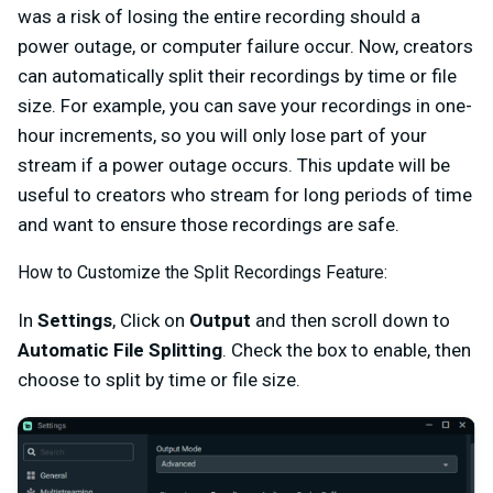
was a risk of losing the entire recording should a
power outage, or computer failure occur. Now, creators
can automatically split their recordings by time or file
size. For example, you can save your recordings in one-
hour increments, so you will only lose part of your
stream if a power outage occurs. This update will be
useful to creators who stream for long periods of time
and want to ensure those recordings are safe.
How to Customize the Split Recordings Feature:
In
Settings
, Click on
Output
and then scroll down to
Automatic File Splitting
. Check the box to enable, then
choose to split by time or file size.