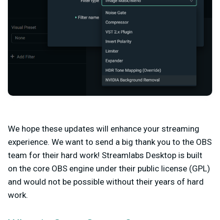
We hope these updates will enhance your streaming
experience. We want to send a big thank you to the OBS
team for their hard work! Streamlabs Desktop is built
on the core OBS engine under their public license (GPL)
and would not be possible without their years of hard
work.