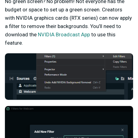
No green screen? No problem! Not everyone has the
budget or space to set up a green screen. Creators
with NVIDIA graphics cards (RTX series) can now apply
a filter to remove their backgrounds. You’ll need to
download the
NVIDIA Broadcast App
to use this
feature.