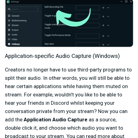
Application-specific Audio Capture (Windows)
Creators no longer have to use third-party programs to
split their audio. In other words, you will still be able to
hear certain applications while having them muted on
stream. For example, wouldn’t you like to be able to
hear your friends in Discord whilst keeping your
conversation private from your stream? Now you can
add the
Application Audio Capture
as a source,
double click it, and choose which audio you want to
broadcast to your stream. You can read more about