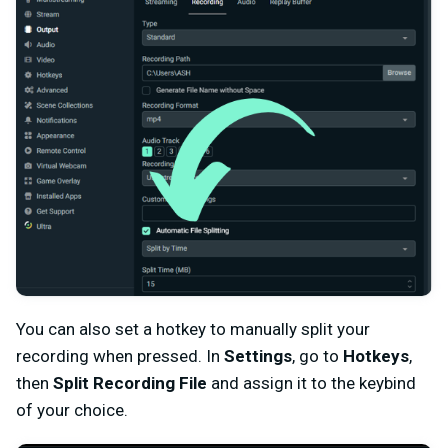
You can also set a hotkey to manually split your
recording when pressed. In
Settings
, go to
Hotkeys
,
then
Split Recording File
and assign it to the keybind
of your choice.