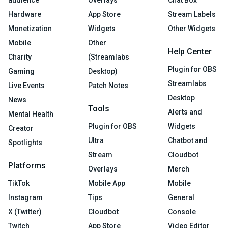
audience
Overlays
Chat Box
Hardware
App Store
Stream Labels
Monetization
Widgets
Other Widgets
Mobile
Other
Help Center
Charity
(Streamlabs
Plugin for OBS
Gaming
Desktop)
Streamlabs
Live Events
Patch Notes
Desktop
News
Tools
Alerts and
Mental Health
Plugin for OBS
Widgets
Creator
Ultra
Chatbot and
Spotlights
Stream
Cloudbot
Platforms
Overlays
Merch
TikTok
Mobile App
Mobile
Instagram
Tips
General
X (Twitter)
Cloudbot
Console
Twitch
App Store
Video Editor