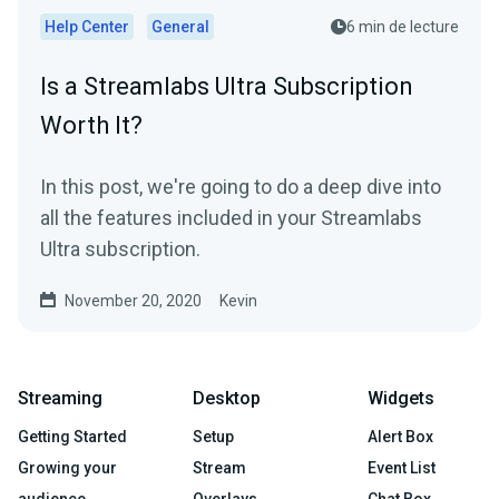
Help Center
General
6 min de lecture
Is a Streamlabs Ultra Subscription
Worth It?
In this post, we're going to do a deep dive into
all the features included in your Streamlabs
Ultra subscription.
November 20, 2020
Kevin
Streaming
Desktop
Widgets
Getting Started
Setup
Alert Box
Growing your
Stream
Event List