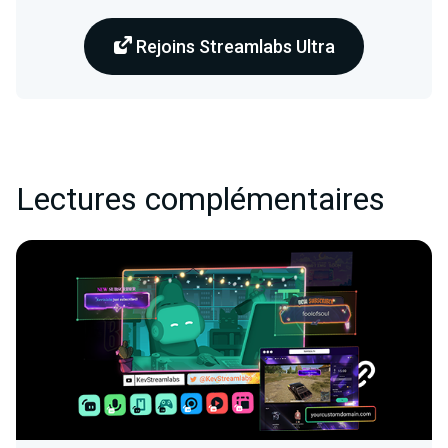
Rejoins Streamlabs Ultra
Lectures complémentaires