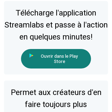
Télécharge l'application
Streamlabs et passe à l'action
en quelques minutes!
Ouvrir dans le Play
Store
Permet aux créateurs d'en
faire toujours plus