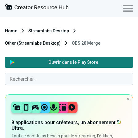
Home
Streamlabs Desktop
Other (Streamlabs Desktop)
OBS 28 Merge
Ouvrir dans le Play Store
8 applications pour créateurs, un abonnement
Ultra
.
Tout ce dont tu as besoin pour le streaming, l'édition,