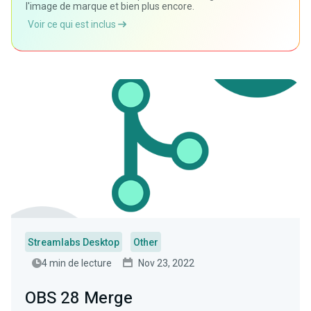
l'image de marque et bien plus encore.
Voir ce qui est inclus
Streamlabs Desktop
Other
4 min de lecture
Nov 23, 2022
OBS 28 Merge