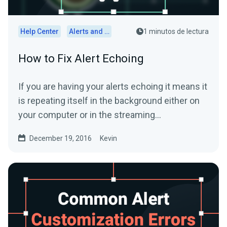
Help Center
Alerts and Widgets
1 minutos de lectura
How to Fix Alert Echoing
If you are having your alerts echoing it means it
is repeating itself in the background either on
your computer or in the streaming
software.First,...
December 19, 2016
Kevin