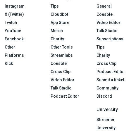
Instagram
Tips
General
X (Twitter)
Cloudbot
Console
Twitch
App Store
Video Editor
YouTube
Merch
Talk Studio
Facebook
Charity
Subscriptions
Other
Other Tools
Tips
Platforms
Streamlabs
Charity
Kick
Console
Cross Clip
Cross Clip
Podcast Editor
Video Editor
Submit a ticket
Talk Studio
Community
Podcast Editor
Discord
University
Streamer
University