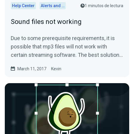
Help Center
Alerts and Widgets
1 minutos de lectura
Sound files not working
Due to some prerequisite requirements, it is
possible that mp3 files will not work with
certain streaming software. The best solution
is to convert...
March 11, 2017
Kevin