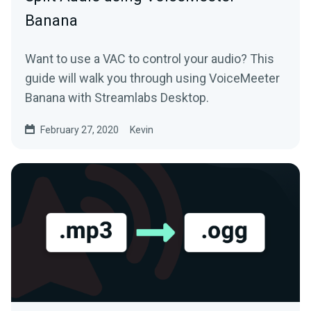
Banana
Want to use a VAC to control your audio? This
guide will walk you through using VoiceMeeter
Banana with Streamlabs Desktop.
February 27, 2020
Kevin