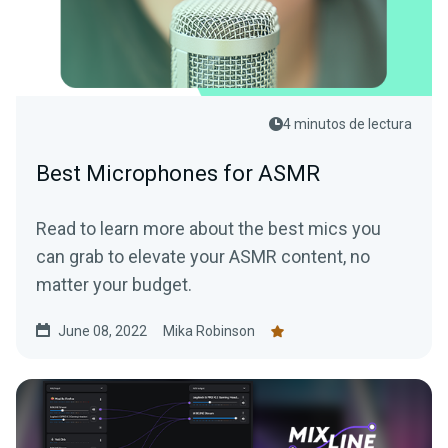
4 minutos de lectura
Best Microphones for ASMR
Read to learn more about the best mics you
can grab to elevate your ASMR content, no
matter your budget.
June 08, 2022
Mika Robinson