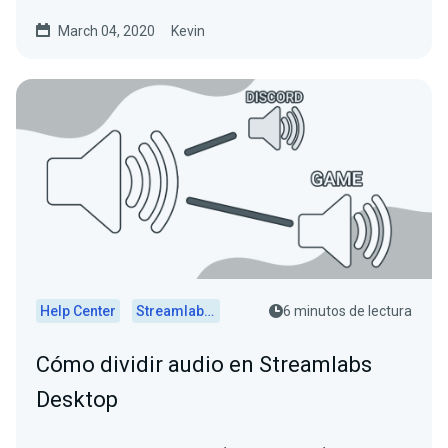
March 04, 2020
Kevin
Help Center
Streamlabs Desktop
6 minutos de lectura
Cómo dividir audio en Streamlabs
Desktop