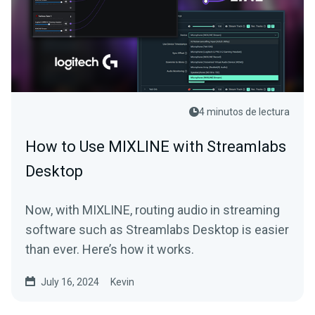
4 minutos de lectura
How to Use MIXLINE with Streamlabs
Desktop
Now, with MIXLINE, routing audio in streaming
software such as Streamlabs Desktop is easier
than ever. Here’s how it works.
July 16, 2024
Kevin