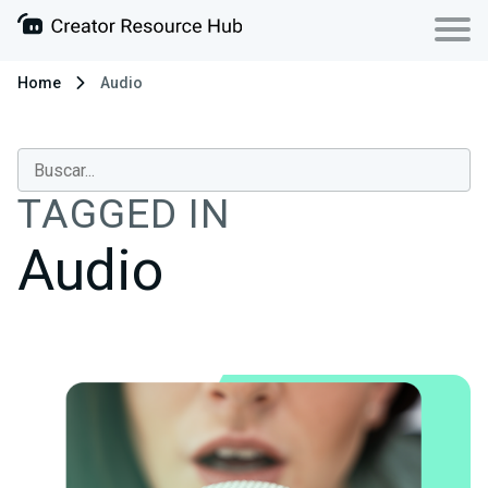
Home
Audio
TAGGED IN
Audio