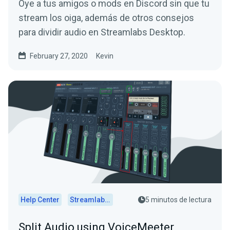
Oye a tus amigos o mods en Discord sin que tu
stream los oiga, además de otros consejos
para dividir audio en Streamlabs Desktop.
February 27, 2020
Kevin
Help Center
Streamlabs Desktop
5 minutos de lectura
Split Audio using VoiceMeeter