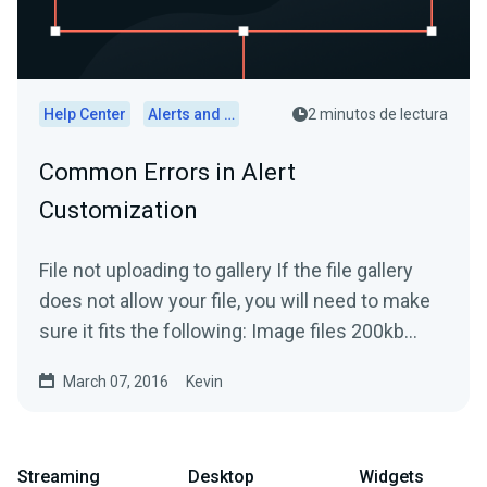
Help Center
Alerts and Widgets
2 minutos de lectura
Common Errors in Alert
Customization
File not uploading to gallery If the file gallery
does not allow your file, you will need to make
sure it fits the following: Image files 200kb...
March 07, 2016
Kevin
Streaming
Desktop
Widgets