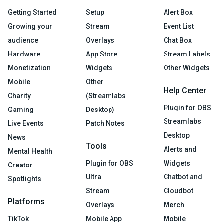
Getting Started
Setup
Alert Box
Growing your
Stream
Event List
audience
Overlays
Chat Box
Hardware
App Store
Stream Labels
Monetization
Widgets
Other Widgets
Mobile
Other
Help Center
Charity
(Streamlabs
Plugin for OBS
Gaming
Desktop)
Streamlabs
Live Events
Patch Notes
Desktop
News
Tools
Alerts and
Mental Health
Plugin for OBS
Widgets
Creator
Ultra
Chatbot and
Spotlights
Stream
Cloudbot
Platforms
Overlays
Merch
TikTok
Mobile App
Mobile