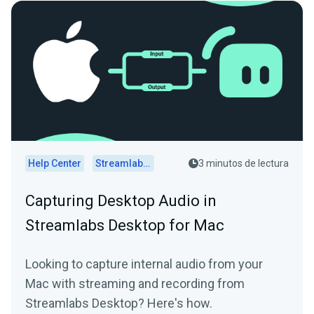
Help Center
Streamlabs Desktop
3 minutos de lectura
Capturing Desktop Audio in
Streamlabs Desktop for Mac
Looking to capture internal audio from your
Mac with streaming and recording from
Streamlabs Desktop? Here's how.