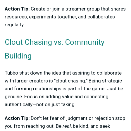
Action Tip:
Create or join a streamer group that shares
resources, experiments together, and collaborates
regularly.
Clout Chasing vs. Community
Building
Tubbo shut down the idea that aspiring to collaborate
with larger creators is "clout chasing." Being strategic
and forming relationships is part of the game. Just be
genuine. Focus on adding value and connecting
authentically—not on just taking.
Action Tip:
Don’t let fear of judgment or rejection stop
you from reaching out. Be
real
, be kind, and seek