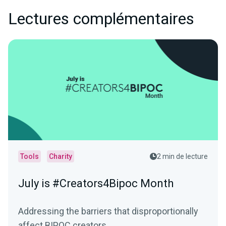
Lectures complémentaires
Tools
Charity
2 min de lecture
July is #Creators4Bipoc Month
Addressing the barriers that disproportionally
affect BIPOC creators.