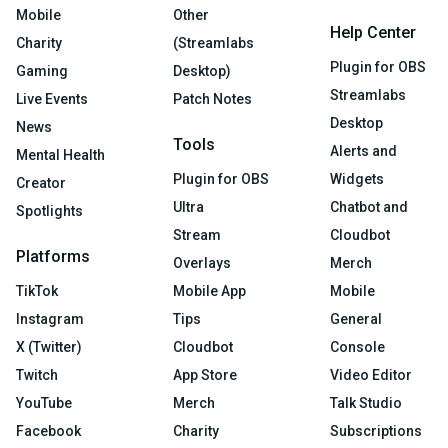
Mobile
Other
Help Center
Charity
(Streamlabs
Plugin for OBS
Gaming
Desktop)
Streamlabs
Live Events
Patch Notes
Desktop
News
Tools
Alerts and
Mental Health
Plugin for OBS
Widgets
Creator
Ultra
Chatbot and
Spotlights
Stream
Cloudbot
Platforms
Overlays
Merch
TikTok
Mobile App
Mobile
Instagram
Tips
General
X (Twitter)
Cloudbot
Console
Twitch
App Store
Video Editor
YouTube
Merch
Talk Studio
Facebook
Charity
Subscriptions