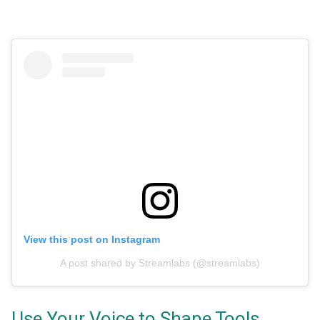
View this post on Instagram
A post shared by Streamlabs (@streamlabs)
Use Your Voice to Shape Tools