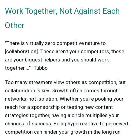
Work Together, Not Against Each
Other
"There is virtually zero competitive nature to
[collaboration]. These aren't your competitors, these
are your biggest helpers and you should work
together...."- Tubbo
Too many streamers view others as competition, but
collaboration is key. Growth often comes through
networks, not isolation. Whether you’re pooling your
reach for a sponsorship or testing new content
strategies together, having a circle multiplies your
chances of success. Being hyperreactive to perceived
competition can hinder your growth in the long run.