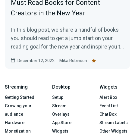
Must Read Books for Content
Creators in the New Year
In this blog post, we share a handful of books
you should read to get a jump start on your
reading goal for the new year and inspire you to
work more efficiently as a creator.
December 12, 2022
Mika Robinson
Streaming
Desktop
Widgets
Getting Started
Setup
Alert Box
Growing your
Stream
Event List
audience
Overlays
Chat Box
Hardware
App Store
Stream Labels
Monetization
Widgets
Other Widgets