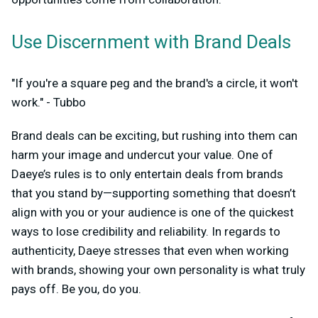
Use Discernment with Brand Deals
"If you're a square peg and the brand's a circle, it won't
work." - Tubbo
Brand deals can be exciting, but rushing into them can
harm your image and undercut your value. One of
Daeye’s rules is to only entertain deals from brands
that you stand by—supporting something that doesn’t
align with you or your audience is one of the quickest
ways to lose credibility and reliability. In regards to
authenticity, Daeye stresses that even when working
with brands, showing your own personality is what truly
pays off. Be you, do you.