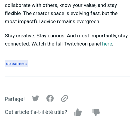
collaborate with others, know your value, and stay
flexible. The creator space is evolving fast, but the
most impactful advice remains evergreen.
Stay creative. Stay curious. And most importantly, stay
connected. Watch the full Twitchcon panel
here
.
streamers
Partage!
Cet article t'a-t-il été utile?