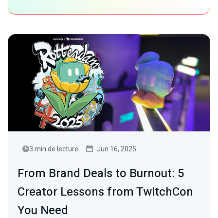
3 min de lecture
Jun 16, 2025
From Brand Deals to Burnout: 5
Creator Lessons from TwitchCon
You Need