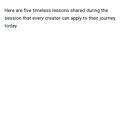
Here are five timeless lessons shared during the
session that every creator can apply to their journey
today.