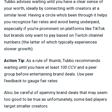
Tubbo advises waiting until you have a clear sense of
your worth, ideally by connecting with creators at a
similar level. Having a circle who’s been through it helps
you recognize fair rates and avoid being underpaid,
especially if you're prominent on platforms like TikTok
but brands only want to pay based on Twitch channel
numbers (the latter of which typically experiences
slower growth).
Action Tip:
As a rule of thumb, Tubbo recommends
waiting until you have at least
100 CCV
and a peer
group before entertaining brand deals. Use peer
feedback to gauge fair rates.
Also, be careful of spammy brand deals that may seem
too good to be true as unfortunately, some bad players
target smaller creators.