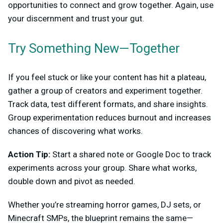
opportunities to connect and grow together. Again, use
your discernment and trust your gut.
Try Something New—Together
If you feel stuck or like your content has hit a plateau,
gather a group of creators and experiment together.
Track data, test different formats, and share insights.
Group experimentation reduces burnout and increases
chances of discovering what works.
Action Tip:
Start a shared note or Google Doc to track
experiments across your group. Share what works,
double down and pivot as needed.
Whether you’re streaming horror games, DJ sets, or
Minecraft SMPs, the blueprint remains the same—