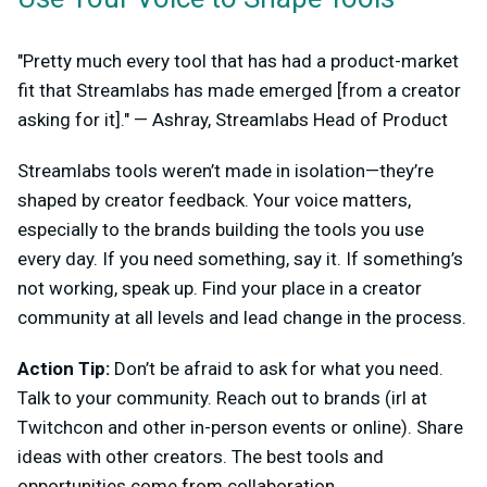
"Pretty much every tool that has had a product-market
fit that Streamlabs has made emerged [from a creator
asking for it]." — Ashray, Streamlabs Head of Product
Streamlabs tools weren’t made in isolation—they’re
shaped by creator feedback. Your voice matters,
especially to the brands building the tools you use
every day. If you need something, say it. If something’s
not working, speak up. Find your place in a creator
community at all levels and lead change in the process.
Action Tip:
Don’t be afraid to ask for what you need.
Talk to your community. Reach out to brands (irl at
Twitchcon and other in-person events or online). Share
ideas with other creators. The best tools and
opportunities come from collaboration.