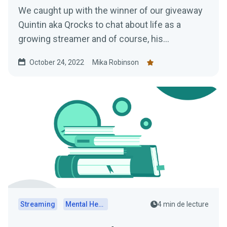
We caught up with the winner of our giveaway
Quintin aka Qrocks to chat about life as a
growing streamer and of course, his
experience at TwitchCon San Diego.
October 24, 2022
Mika Robinson
Streaming
Mental Health
4 min de lecture