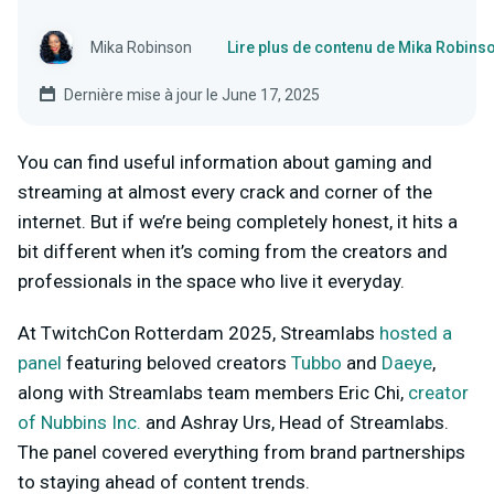
Mika Robinson
Lire plus de contenu de Mika Robins
Dernière mise à jour le June 17, 2025
You can find useful information about gaming and
streaming at almost every crack and corner of the
internet. But if we’re being completely honest, it hits a
bit different when it’s coming from the creators and
professionals in the space who live it everyday.
At TwitchCon Rotterdam 2025, Streamlabs
hosted a
panel
featuring beloved creators
Tubbo
and
Daeye
,
along with Streamlabs team members Eric Chi,
creator
of Nubbins Inc.
and Ashray Urs, Head of Streamlabs.
The panel covered everything from brand partnerships
to staying ahead of content trends.