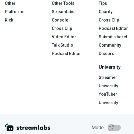
Other
Other Tools
Tips
Platforms
Streamlabs
Charity
Kick
Console
Cross Clip
Cross Clip
Podcast Editor
Video Editor
Submit a ticket
Talk Studio
Community
Podcast Editor
Discord
University
Streamer
University
YouTuber
University
Mode