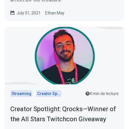
July 01, 2021
Ethan May
Streaming
Creator Spotlights
4 min de lecture
Creator Spotlight: Qrocks—Winner of
the All Stars Twitchcon Giveaway