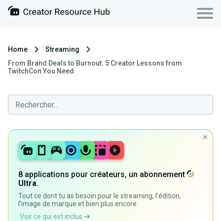
Home
Streaming
From Brand Deals to Burnout: 5 Creator Lessons from
TwitchCon You Need
8 applications pour créateurs, un abonnement
Ultra
.
Tout ce dont tu as besoin pour le streaming, l'édition,
l'image de marque et bien plus encore.
Voir ce qui est inclus