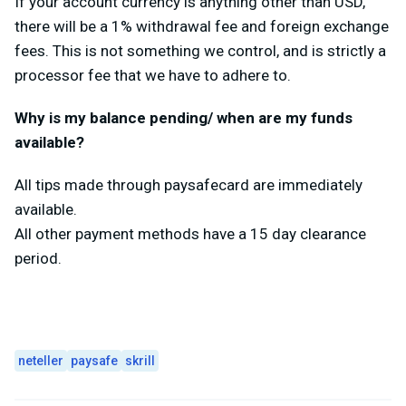
If your account currency is anything other than USD,
there will be a 1% withdrawal fee and foreign exchange
fees. This is not something we control, and is strictly a
processor fee that we have to adhere to.
Why is my balance pending/ when are my funds
available?
All tips made through paysafecard are immediately
available.
All other payment methods have a 15 day clearance
period.
neteller
paysafe
skrill