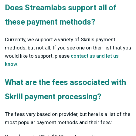
Does Streamlabs support all of
these payment methods?
Currently, we support a variety of Skrills payment
methods, but not all. If you see one on their list that you
would like to support, please
contact us and let us
know
.
What are the fees associated with
Skrill payment processing?
The fees vary based on provider, but here is a list of the
most popular payment methods and their fees: