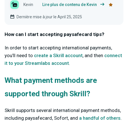
Kevin
Lire plus de contenu de Kevin
Dernière mise à jour le April 25, 2025
How can I start accepting paysafecard tips?
In order to start accepting international payments,
you’ll need to
create a Skrill account
, and then
connect
it to your Streamlabs account
.
What payment methods are
supported through Skrill?
Skrill supports several international payment methods,
including paysafecard, Sofort, and
a handful of others
.