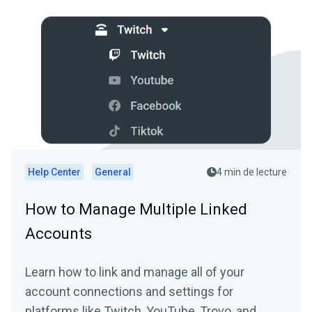
Help Center
General
4 min de lecture
How to Manage Multiple Linked
Accounts
Learn how to link and manage all of your
account connections and settings for
platforms like Twitch, YouTube, Trovo, and