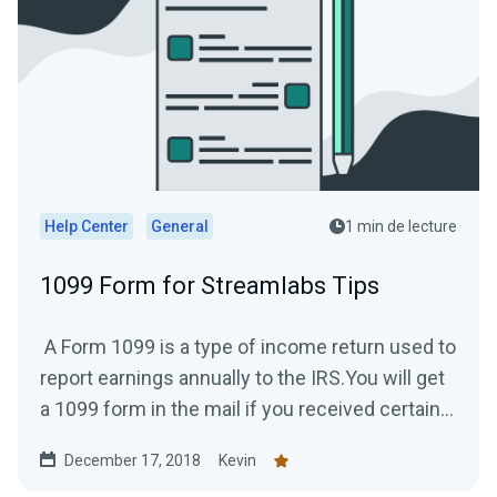
Help Center
General
1 min de lecture
1099 Form for Streamlabs Tips
A Form 1099 is a type of income return used to
report earnings annually to the IRS.You will get
a 1099 form in the mail if you received certain...
December 17, 2018
Kevin