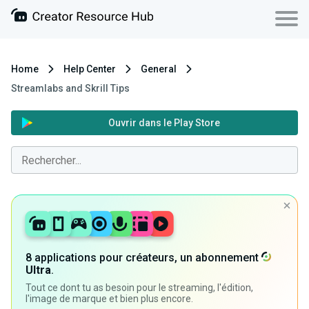
Home
Help Center
General
Streamlabs and Skrill Tips
Ouvrir dans le Play Store
8 applications pour créateurs, un abonnement
Ultra
.
Tout ce dont tu as besoin pour le streaming, l'édition,
l'image de marque et bien plus encore.