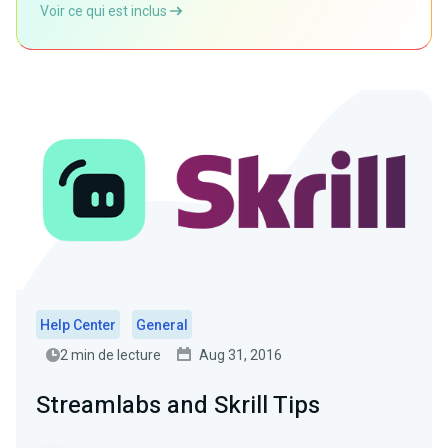
Voir ce qui est inclus
Help Center
General
2 min de lecture
Aug 31, 2016
Streamlabs and Skrill Tips