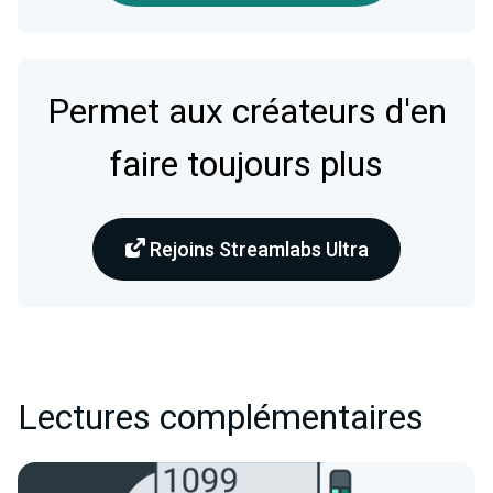
Permet aux créateurs d'en
faire toujours plus
Rejoins Streamlabs Ultra
Lectures complémentaires