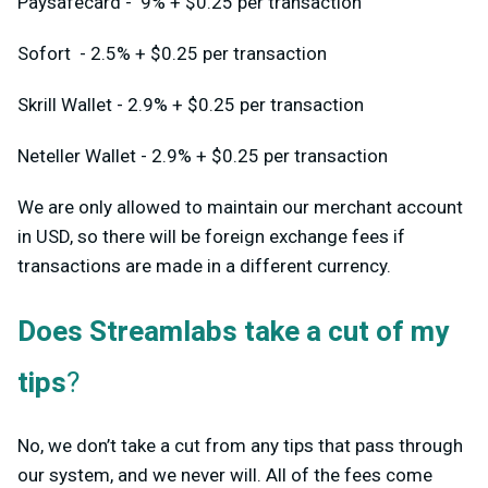
Paysafecard - 9% + $0.25 per transaction
Sofort - 2.5% + $0.25 per transaction
Skrill Wallet - 2.9% + $0.25 per transaction
Neteller Wallet - 2.9% + $0.25 per transaction
We are only allowed to maintain our merchant account
in USD, so there will be foreign exchange fees if
transactions are made in a different currency.
Does Streamlabs take a cut of my
tips
?
No, we don’t take a cut from any tips that pass through
our system, and we never will. All of the fees come