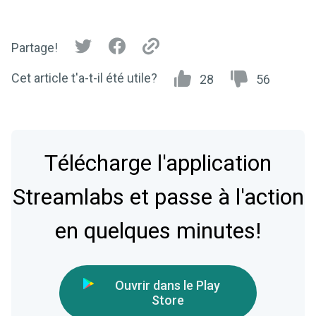
Partage!
Cet article t'a-t-il été utile?
28
56
Télécharge l'application
Streamlabs et passe à l'action
en quelques minutes!
Ouvrir dans le Play
Store