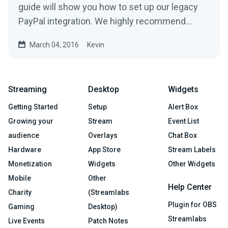
guide will show you how to set up our legacy
PayPal integration. We highly recommend
using our new PayPal...
March 04, 2016
Kevin
Streaming
Desktop
Widgets
Getting Started
Setup
Alert Box
Growing your
Stream
Event List
audience
Overlays
Chat Box
Hardware
App Store
Stream Labels
Monetization
Widgets
Other Widgets
Mobile
Other
Help Center
Charity
(Streamlabs
Plugin for OBS
Gaming
Desktop)
Streamlabs
Live Events
Patch Notes