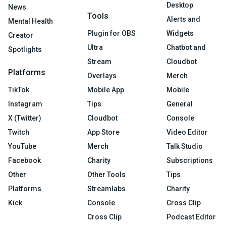
Desktop
News
Tools
Alerts and
Mental Health
Plugin for OBS
Widgets
Creator
Ultra
Chatbot and
Spotlights
Stream
Cloudbot
Platforms
Overlays
Merch
TikTok
Mobile App
Mobile
Instagram
Tips
General
X (Twitter)
Cloudbot
Console
Twitch
App Store
Video Editor
YouTube
Merch
Talk Studio
Facebook
Charity
Subscriptions
Other
Other Tools
Tips
Platforms
Streamlabs
Charity
Kick
Console
Cross Clip
Cross Clip
Podcast Editor