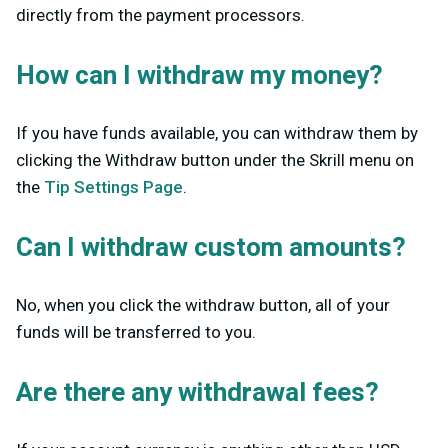
directly from the payment processors.
How can I withdraw my money?
If you have funds available, you can withdraw them by
clicking the Withdraw button under the Skrill menu on
the
Tip Settings Page
.
Can I withdraw custom amounts?
No, when you click the withdraw button, all of your
funds will be transferred to you.
Are there any withdrawal fees?