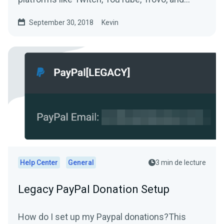
more.
September 30, 2018
Kevin
Help Center
General
3 min de lecture
Legacy PayPal Donation Setup
How do I set up my Paypal donations?This