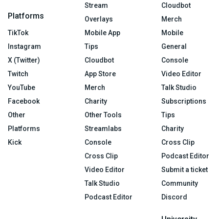
Stream
Cloudbot
Platforms
Overlays
Merch
TikTok
Mobile App
Mobile
Instagram
Tips
General
X (Twitter)
Cloudbot
Console
Twitch
App Store
Video Editor
YouTube
Merch
Talk Studio
Facebook
Charity
Subscriptions
Other
Other Tools
Tips
Platforms
Streamlabs
Charity
Kick
Console
Cross Clip
Cross Clip
Podcast Editor
Video Editor
Submit a ticket
Talk Studio
Community
Podcast Editor
Discord