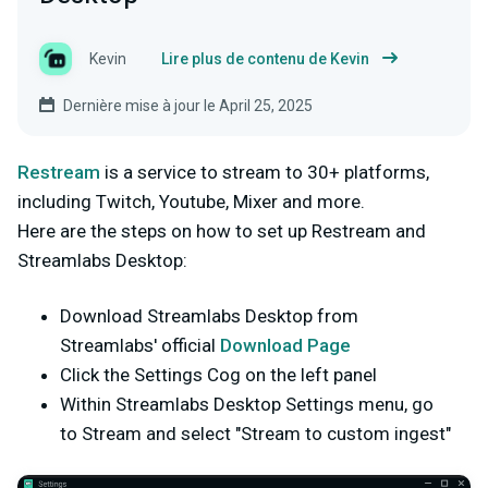
Kevin
Lire plus de contenu de Kevin
Dernière mise à jour le April 25, 2025
Restream
is a service to stream to 30+ platforms,
including Twitch, Youtube, Mixer and more.
Here are the steps on how to set up Restream and
Streamlabs Desktop:
Download Streamlabs Desktop from
Streamlabs' official
Download Page
Click the Settings Cog on the left panel
Within Streamlabs Desktop Settings menu, go
to Stream and select "Stream to custom ingest"