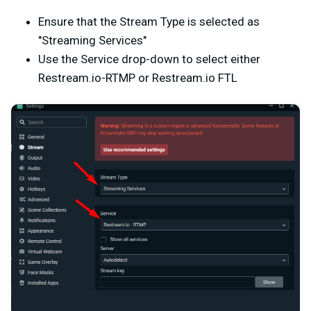
Ensure that the Stream Type is selected as
"Streaming Services"
Use the Service drop-down to select either
Restream.io-RTMP or Restream.io FTL