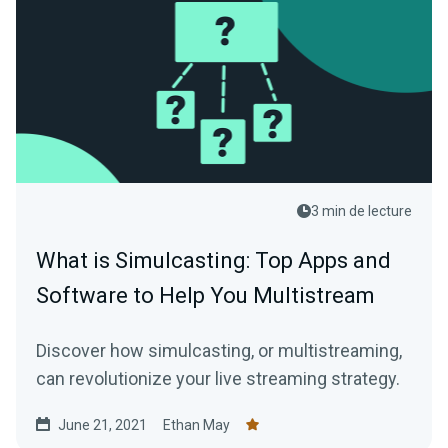
3 min de lecture
What is Simulcasting: Top Apps and
Software to Help You Multistream
Discover how simulcasting, or multistreaming,
can revolutionize your live streaming strategy.
June 21, 2021
Ethan May