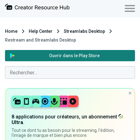
Home
Help Center
Streamlabs Desktop
Restream and Streamlabs Desktop
Ouvrir dans le Play Store
8 applications pour créateurs, un abonnement
Ultra
.
Tout ce dont tu as besoin pour le streaming, l'édition,
l'image de marque et bien plus encore.