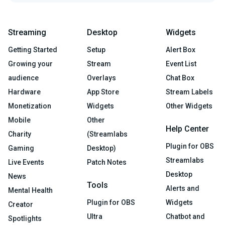
Streaming
Desktop
Widgets
Getting Started
Setup
Alert Box
Growing your
Stream
Event List
audience
Overlays
Chat Box
Hardware
App Store
Stream Labels
Monetization
Widgets
Other Widgets
Mobile
Other
Help Center
Charity
(Streamlabs
Plugin for OBS
Gaming
Desktop)
Streamlabs
Live Events
Patch Notes
Desktop
News
Tools
Alerts and
Mental Health
Plugin for OBS
Widgets
Creator
Ultra
Chatbot and
Spotlights