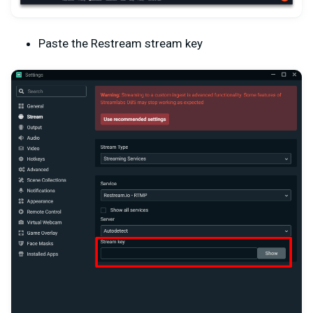
Paste the Restream stream key