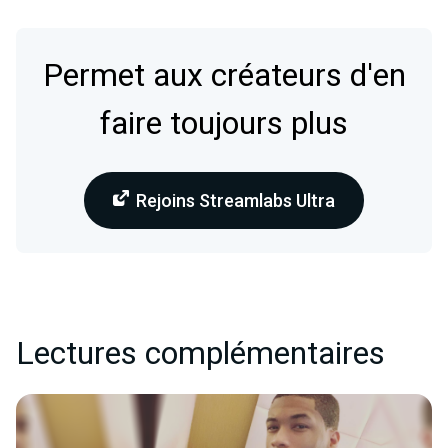
Permet aux créateurs d'en
faire toujours plus
Rejoins Streamlabs Ultra
Lectures complémentaires