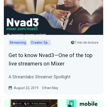
Streaming
Creator Spotlights
7 min de lecture
Get to know Nvad3 — One of the top
live streamers on Mixer
A Streamlabs Streamer Spotlight
August 22, 2019
Ethan May