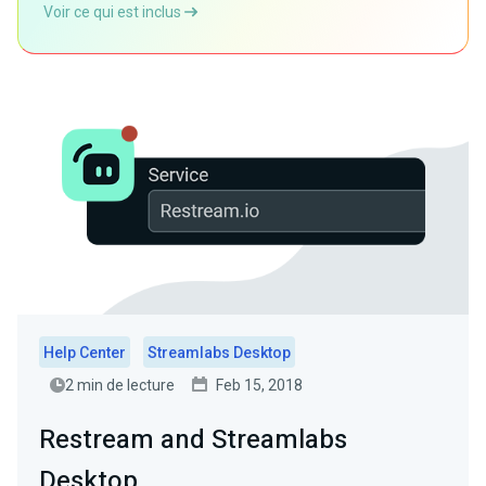
Voir ce qui est inclus
Help Center
Streamlabs Desktop
2 min de lecture
Feb 15, 2018
Restream and Streamlabs
Desktop