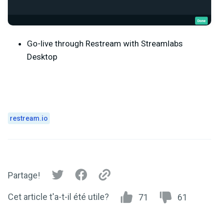
Go-live through Restream with Streamlabs
Desktop
restream.io
Partage!
Cet article t'a-t-il été utile?
71
61