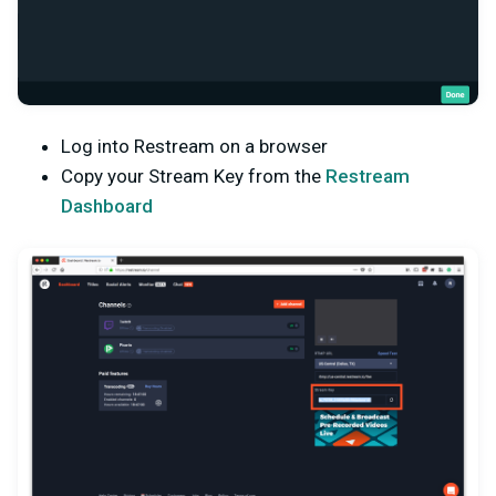
Log into Restream on a browser
Copy your Stream Key from the
Restream
Dashboard