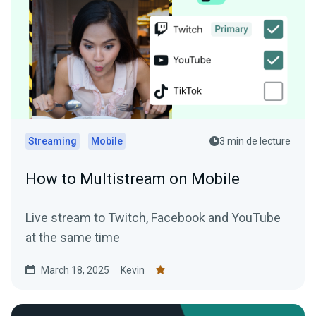
Streaming
Mobile
3 min de lecture
How to Multistream on Mobile
Live stream to Twitch, Facebook and YouTube
at the same time
March 18, 2025
Kevin