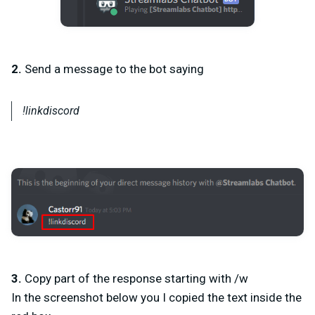
2.
Send a message to the bot saying
!linkdiscord
3.
Copy part of the response starting with /w
In the screenshot below you I copied the text inside the