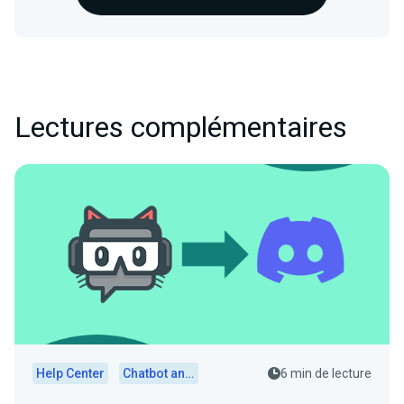
Lectures complémentaires
Help Center
Chatbot and Cloudbot
6 min de lecture