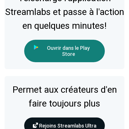
Streamlabs et passe à l'action
en quelques minutes!
Ouvrir dans le Play
Store
Permet aux créateurs d'en
faire toujours plus
Rejoins Streamlabs Ultra