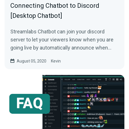
Connecting Chatbot to Discord
[Desktop Chatbot]
Streamlabs Chatbot can join your discord
server to let your viewers know when you are
going live by automatically announce when
your stream goes live....
August 05, 2020
Kevin