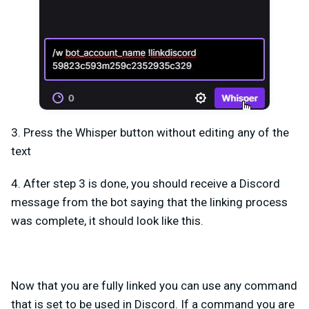
3. Press the Whisper button without editing any of the
text
4. After step 3 is done, you should receive a Discord
message from the bot saying that the linking process
was complete, it should look like this.
Now that you are fully linked you can use any command
that is set to be used in Discord. If a command you are