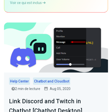
Voir ce qui est inclus
Help Center
Chatbot and Cloudbot
2 min de lecture
Aug 05, 2020
Link Discord and Twitch in
Chatbot [Chatbot Desktop]