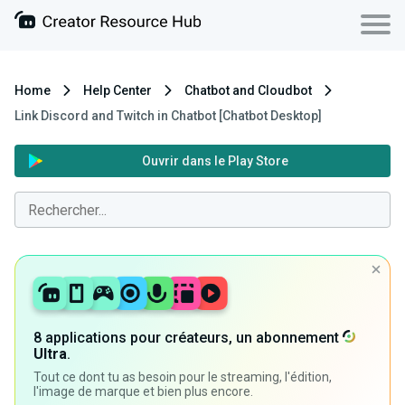
Home
Help Center
Chatbot and Cloudbot
Link Discord and Twitch in Chatbot [Chatbot Desktop]
Ouvrir dans le Play Store
8 applications pour créateurs, un abonnement
Ultra
.
Tout ce dont tu as besoin pour le streaming, l'édition,
l'image de marque et bien plus encore.