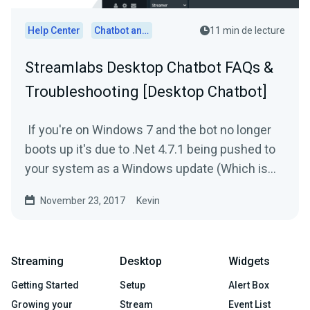
Help Center
Chatbot and Cloudbot
11 min de lecture
Streamlabs Desktop Chatbot FAQs &
Troubleshooting [Desktop Chatbot]
If you're on Windows 7 and the bot no longer
boots up it's due to .Net 4.7.1 being pushed to
your system as a Windows update (Which is
broken). In...
November 23, 2017
Kevin
Streaming
Desktop
Widgets
Getting Started
Setup
Alert Box
Growing your
Stream
Event List