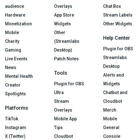
audience
Overlays
Chat Box
Hardware
App Store
Stream Labels
Monetization
Widgets
Other Widgets
Mobile
Other
Help Center
Charity
(Streamlabs
Plugin for OBS
Gaming
Desktop)
Streamlabs
Live Events
Patch Notes
Desktop
News
Tools
Alerts and
Mental Health
Plugin for OBS
Widgets
Creator
Ultra
Chatbot and
Spotlights
Stream
Cloudbot
Platforms
Overlays
Merch
TikTok
Mobile App
Mobile
Instagram
Tips
General
X (Twitter)
Cloudbot
Console