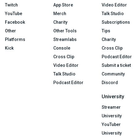
Twitch
App Store
Video Editor
YouTube
Merch
Talk Studio
Facebook
Charity
Subscriptions
Other
Other Tools
Tips
Platforms
Streamlabs
Charity
Kick
Console
Cross Clip
Cross Clip
Podcast Editor
Video Editor
Submit a ticket
Talk Studio
Community
Podcast Editor
Discord
University
Streamer
University
YouTuber
University