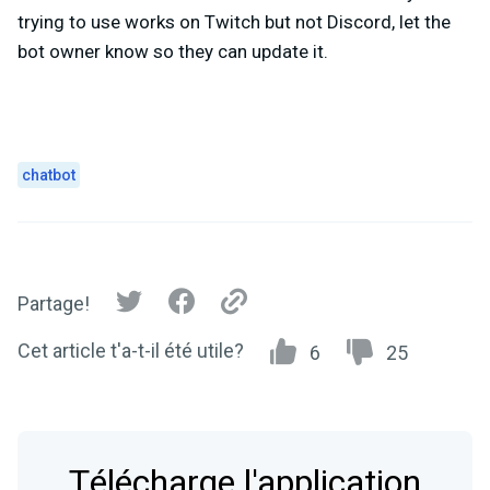
trying to use works on Twitch but not Discord, let the
bot owner know so they can update it.
chatbot
Partage!
Cet article t'a-t-il été utile?
6
25
Télécharge l'application