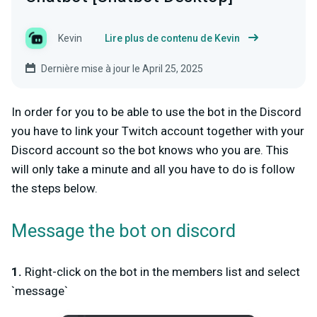
Kevin
Lire plus de contenu de Kevin
Dernière mise à jour le April 25, 2025
In order for you to be able to use the bot in the Discord
you have to link your Twitch account together with your
Discord account so the bot knows who you are. This
will only take a minute and all you have to do is follow
the steps below.
Message the bot on discord
1.
Right-click on the bot in the members list and select
`message`