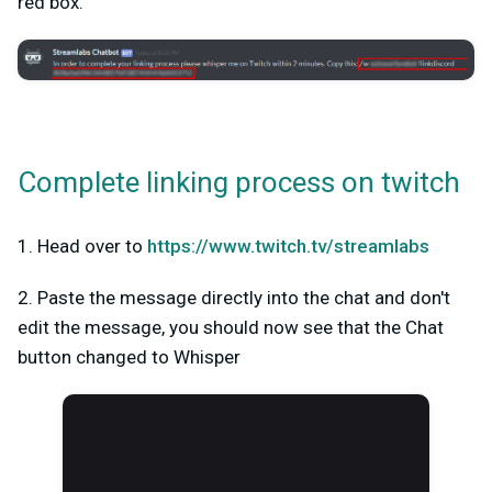
red box.
Complete linking process on twitch
1. Head over to
https://www.twitch.tv/streamlabs
2. Paste the message directly into the chat and don't
edit the message, you should now see that the Chat
button changed to Whisper