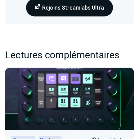
Rejoins Streamlabs Ultra
Lectures complémentaires