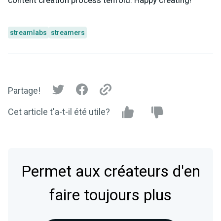
content creation process tenfold. Happy creating!
streamlabs
streamers
Partage!
Cet article t'a-t-il été utile?
Permet aux créateurs d'en
faire toujours plus