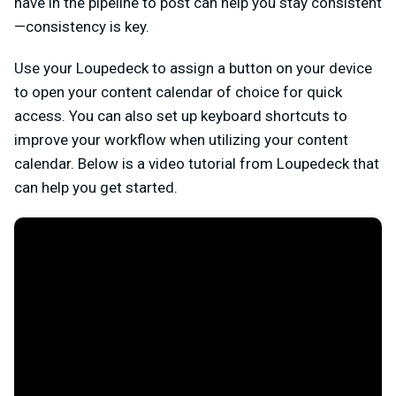
have in the pipeline to post can help you stay consistent
—consistency is key.
Use your Loupedeck to assign a button on your device
to open your content calendar of choice for quick
access. You can also set up keyboard shortcuts to
improve your workflow when utilizing your content
calendar. Below is a video tutorial from Loupedeck that
can help you get started.