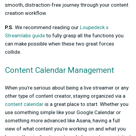
smooth, distraction-free journey through your content
creation workflow.
P.S.
We recommend reading our
Loupedeck x
Streamlabs guide
to fully grasp all the functions you
can make possible when these two great forces
collide.
Content Calendar Management
When you’re serious about being a live streamer or any
other type of content creator, staying organized via a
content calendar
is a great place to start. Whether you
use something simple like your Google Calendar or
something more advanced like Asana, having a full
view of what content you’re working on and what you