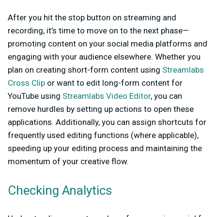
After you hit the stop button on streaming and
recording, it’s time to move on to the next phase—
promoting content on your social media platforms and
engaging with your audience elsewhere. Whether you
plan on creating short-form content using
Streamlabs
Cross Clip
or want to edit long-form content for
YouTube using
Streamlabs Video Editor
, you can
remove hurdles by setting up actions to open these
applications. Additionally, you can assign shortcuts for
frequently used editing functions (where applicable),
speeding up your editing process and maintaining the
momentum of your creative flow.
Checking Analytics