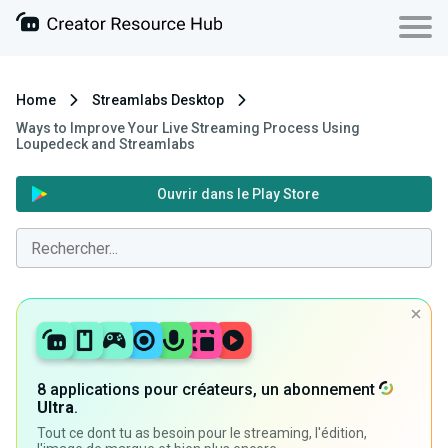
Home
Streamlabs Desktop
Ways to Improve Your Live Streaming Process Using
Loupedeck and Streamlabs
Ouvrir dans le Play Store
8 applications pour créateurs, un abonnement
Ultra
.
Tout ce dont tu as besoin pour le streaming, l'édition,