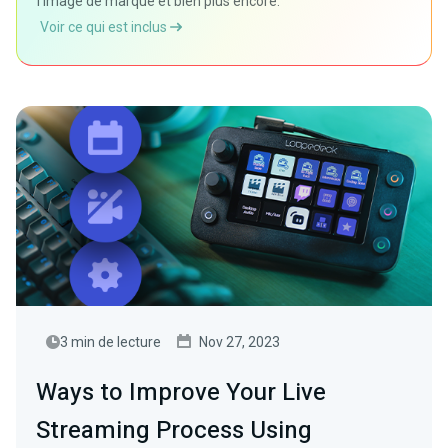
l'image de marque et bien plus encore.
Voir ce qui est inclus
3 min de lecture
Nov 27, 2023
Ways to Improve Your Live
Streaming Process Using