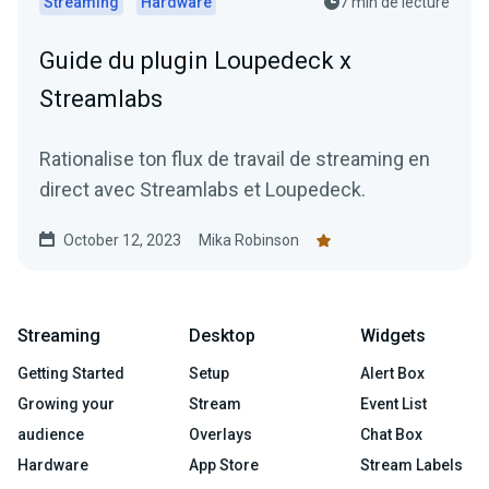
Streaming
Hardware
7 min de lecture
Guide du plugin Loupedeck x
Streamlabs
Rationalise ton flux de travail de streaming en
direct avec Streamlabs et Loupedeck.
October 12, 2023
Mika Robinson
Streaming
Desktop
Widgets
Getting Started
Setup
Alert Box
Growing your
Stream
Event List
audience
Overlays
Chat Box
Hardware
App Store
Stream Labels