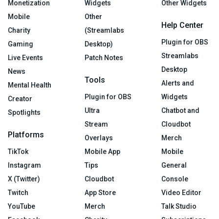
Monetization
Widgets
Other Widgets
Mobile
Other
Help Center
Charity
(Streamlabs
Plugin for OBS
Gaming
Desktop)
Streamlabs
Live Events
Patch Notes
Desktop
News
Tools
Alerts and
Mental Health
Plugin for OBS
Widgets
Creator
Ultra
Chatbot and
Spotlights
Stream
Cloudbot
Platforms
Overlays
Merch
TikTok
Mobile App
Mobile
Instagram
Tips
General
X (Twitter)
Cloudbot
Console
Twitch
App Store
Video Editor
YouTube
Merch
Talk Studio