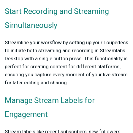
Start Recording and Streaming
Simultaneously
Streamline your workflow by setting up your Loupedeck
to initiate both streaming and recording in Streamlabs
Desktop with a single button press. This functionality is
perfect for creating content for different platforms,
ensuring you capture every moment of your live stream
for later editing and sharing.
Manage Stream Labels for
Engagement
Stream labels like recent subscribers, new followers,