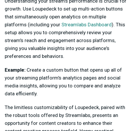
Understanding your stream's performance is crucial for
growth. Use Loupedeck to set up multi-action buttons
that simultaneously open analytics on multiple
platforms (including your
Streamlabs Dashboard
). This
setup allows you to comprehensively review your
stream's reach and engagement across platforms,
giving you valuable insights into your audience's
preferences and behaviors.
Example:
Create a custom button that opens up all of
your streaming platform's analytics pages and social
media insights, allowing you to compare and analyze
data efficiently.
The limitless customizability of Loupedeck, paired with
the robust tools offered by Streamlabs, presents an
opportunity for content creators to enhance their