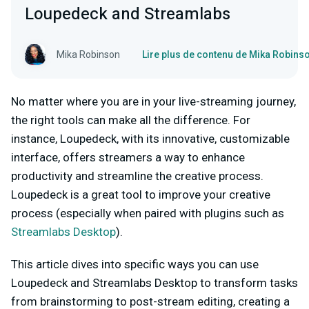
Loupedeck and Streamlabs
Mika Robinson
Lire plus de contenu de Mika Robins
No matter where you are in your live-streaming journey,
the right tools can make all the difference. For
instance, Loupedeck, with its innovative, customizable
interface, offers streamers a way to enhance
productivity and streamline the creative process.
Loupedeck is a great tool to improve your creative
process (especially when paired with plugins such as
Streamlabs Desktop
).
This article dives into specific ways you can use
Loupedeck and Streamlabs Desktop to transform tasks
from brainstorming to post-stream editing, creating a