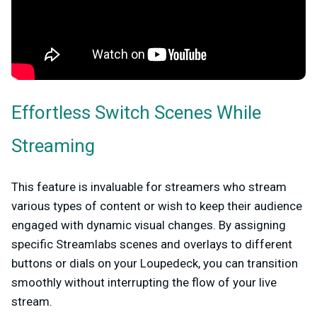
Effortless Switch Scenes While
Streaming
This feature is invaluable for streamers who stream
various types of content or wish to keep their audience
engaged with dynamic visual changes. By assigning
specific Streamlabs scenes and overlays to different
buttons or dials on your Loupedeck, you can transition
smoothly without interrupting the flow of your live
stream.