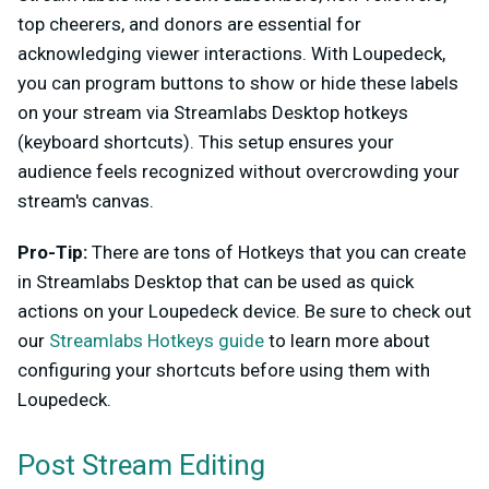
top cheerers, and donors are essential for
acknowledging viewer interactions. With Loupedeck,
you can program buttons to show or hide these labels
on your stream via Streamlabs Desktop hotkeys
(keyboard shortcuts). This setup ensures your
audience feels recognized without overcrowding your
stream's canvas.
Pro-Tip:
There are tons of Hotkeys that you can create
in Streamlabs Desktop that can be used as quick
actions on your Loupedeck device. Be sure to check out
our
Streamlabs Hotkeys guide
to learn more about
configuring your shortcuts before using them with
Loupedeck.
Post Stream Editing