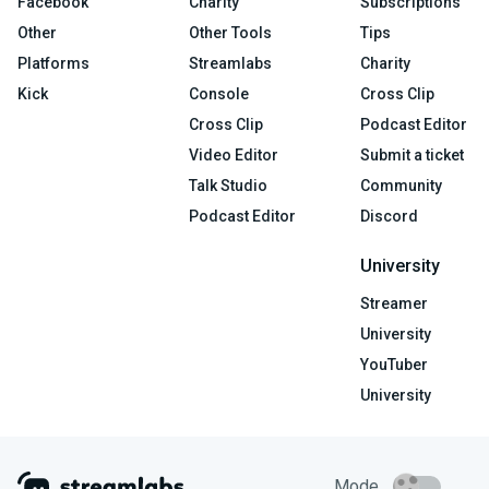
Facebook
Charity
Subscriptions
Other
Other Tools
Tips
Platforms
Streamlabs
Charity
Kick
Console
Cross Clip
Cross Clip
Podcast Editor
Video Editor
Submit a ticket
Talk Studio
Community
Podcast Editor
Discord
University
Streamer
University
YouTuber
University
Mode