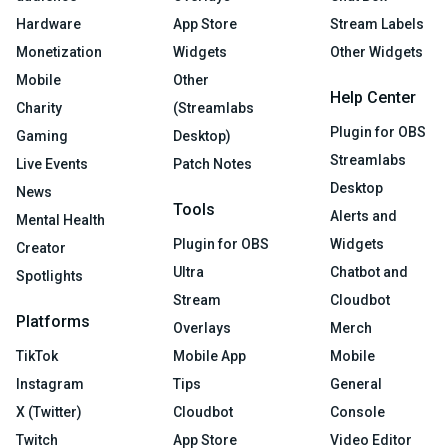
Hardware
App Store
Stream Labels
Monetization
Widgets
Other Widgets
Mobile
Other
Help Center
Charity
(Streamlabs
Plugin for OBS
Gaming
Desktop)
Streamlabs
Live Events
Patch Notes
Desktop
News
Tools
Alerts and
Mental Health
Plugin for OBS
Widgets
Creator
Ultra
Chatbot and
Spotlights
Stream
Cloudbot
Platforms
Overlays
Merch
TikTok
Mobile App
Mobile
Instagram
Tips
General
X (Twitter)
Cloudbot
Console
Twitch
App Store
Video Editor