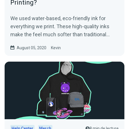
Printing?
We used water-based, eco-friendly ink for
everything we print. These high-quality inks
make the feel much softer than traditional
screen printed...
August 05, 2020
Kevin
Help Center
Merch
8 min de lecture