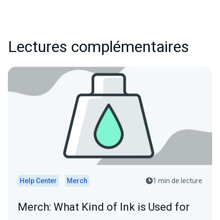
Lectures complémentaires
Help Center
Merch
1 min de lecture
Merch: What Kind of Ink is Used for