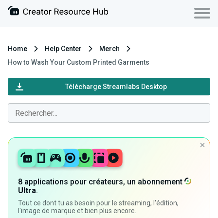
Home
Help Center
Merch
How to Wash Your Custom Printed Garments
Télécharge Streamlabs Desktop
8 applications pour créateurs, un abonnement
Ultra
.
Tout ce dont tu as besoin pour le streaming, l'édition,
l'image de marque et bien plus encore.