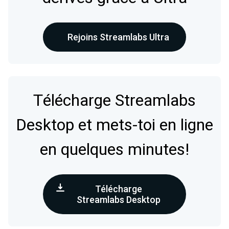
Rejoins Streamlabs Ultra
Télécharge Streamlabs
Desktop et mets-toi en ligne
en quelques minutes!
Télécharge
Streamlabs Desktop