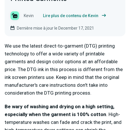
Kevin
Lire plus de contenu de Kevin
Dernière mise à jour le December 17, 2021
We use the latest direct-to-garment (DTG) printing
technology to offer a wide variety of printable
garments and design color options at an affordable
price. The DTG ink in this process is different from the
ink screen printers use. Keep in mind that the original
manufacturer's care instructions don't take into
consideration the DTG printing process.
Be wary of washing and drying on a high setting,
especially when the garment is 100% cotton
. High-
temperature washes can fade and crack the print, and