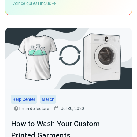
Voir ce qui est inclus
Help Center
Merch
1 min de lecture
Jul 30, 2020
How to Wash Your Custom
Printed Garments