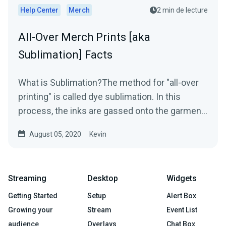
Help Center
Merch
2 min de lecture
All-Over Merch Prints [aka
Sublimation] Facts
What is Sublimation?The method for "all-over
printing" is called dye sublimation. In this
process, the inks are gassed onto the garment
using heat...
August 05, 2020
Kevin
Streaming
Desktop
Widgets
Getting Started
Setup
Alert Box
Growing your
Stream
Event List
audience
Overlays
Chat Box