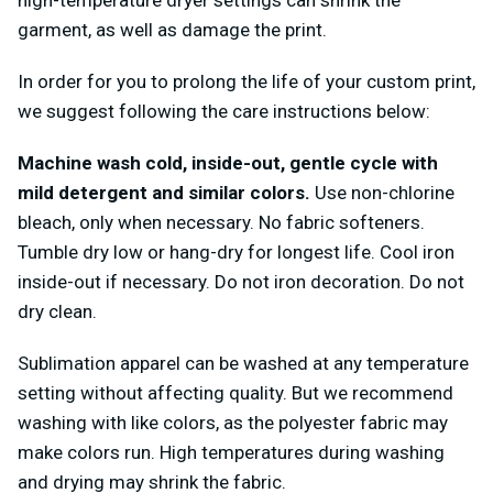
high-temperature dryer settings can shrink the
garment, as well as damage the print.
In order for you to prolong the life of your custom print,
we suggest following the care instructions below:
Machine wash cold, inside-out, gentle cycle with
mild detergent and similar colors.
Use non-chlorine
bleach, only when necessary. No fabric softeners.
Tumble dry low or hang-dry for longest life. Cool iron
inside-out if necessary. Do not iron decoration. Do not
dry clean.
Sublimation apparel can be washed at any temperature
setting without affecting quality. But we recommend
washing with like colors, as the polyester fabric may
make colors run. High temperatures during washing
and drying may shrink the fabric.