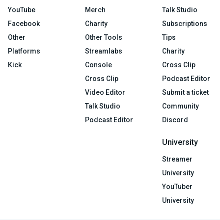
YouTube
Merch
Talk Studio
Facebook
Charity
Subscriptions
Other
Other Tools
Tips
Platforms
Streamlabs
Charity
Kick
Console
Cross Clip
Cross Clip
Podcast Editor
Video Editor
Submit a ticket
Talk Studio
Community
Podcast Editor
Discord
University
Streamer
University
YouTuber
University