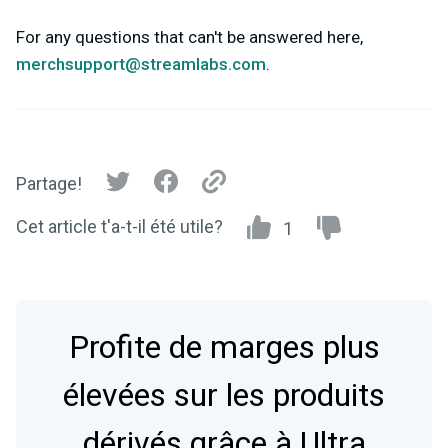
For any questions that can't be answered here,
merchsupport@streamlabs.com
.
Partage!
Cet article t'a-t-il été utile?
1
Profite de marges plus
élevées sur les produits
dérivés grâce à Ultra