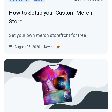
How to Setup your Custom Merch
Store
Set your own merch storefront for free!
August 05, 2020
Kevin