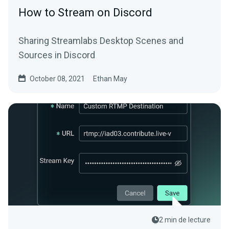
How to Stream on Discord
Sharing Streamlabs Desktop Scenes and
Sources in Discord
October 08, 2021
Ethan May
2 min de lecture