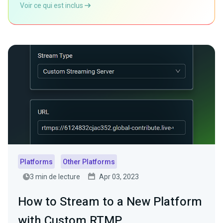
Voir ce qui est inclus
Platforms
Other Platforms
3 min de lecture
Apr 03, 2023
How to Stream to a New Platform
with Custom RTMP