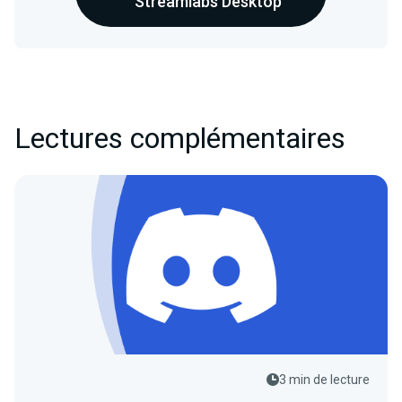
Streamlabs Desktop
Lectures complémentaires
3 min de lecture