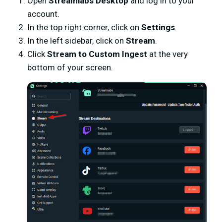
Open
Streamlabs Desktop
and log in to your
account.
In the top right corner, click on
Settings
.
In the left sidebar, click on
Stream
.
Click
Stream to Custom Ingest
at the very
bottom of your screen.