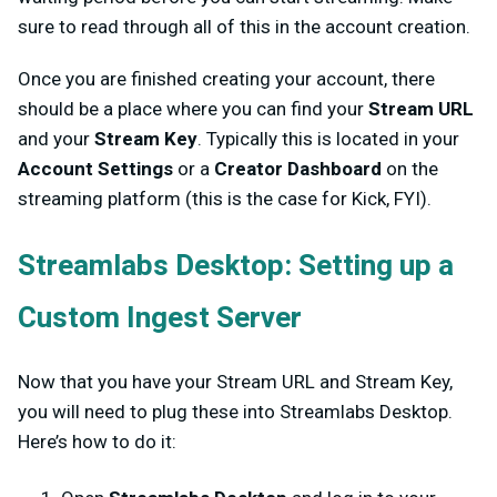
sure to read through all of this in the account creation.
Once you are finished creating your account, there
should be a place where you can find your
Stream URL
and your
Stream Key
. Typically this is located in your
Account Settings
or a
Creator Dashboard
on the
streaming platform (this is the case for Kick, FYI).
Streamlabs Desktop: Setting up a
Custom Ingest Server
Now that you have your Stream URL and Stream Key,
you will need to plug these into Streamlabs Desktop.
Here’s how to do it: