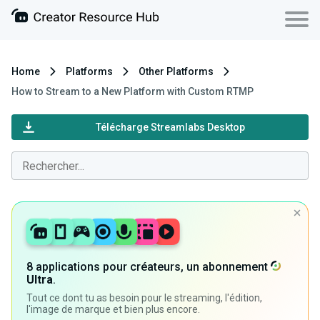
Home
Platforms
Other Platforms
How to Stream to a New Platform with Custom RTMP
Télécharge Streamlabs Desktop
8 applications pour créateurs, un abonnement
Ultra
.
Tout ce dont tu as besoin pour le streaming, l'édition,
l'image de marque et bien plus encore.