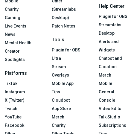
Mobile
Other
Help Center
Charity
(Streamlabs
Plugin for OBS
Gaming
Desktop)
Streamlabs
Live Events
Patch Notes
Desktop
News
Tools
Alerts and
Mental Health
Plugin for OBS
Widgets
Creator
Ultra
Chatbot and
Spotlights
Stream
Cloudbot
Platforms
Overlays
Merch
TikTok
Mobile App
Mobile
Instagram
Tips
General
X (Twitter)
Cloudbot
Console
Twitch
App Store
Video Editor
YouTube
Merch
Talk Studio
Facebook
Charity
Subscriptions
Other
Other Tools
Tips