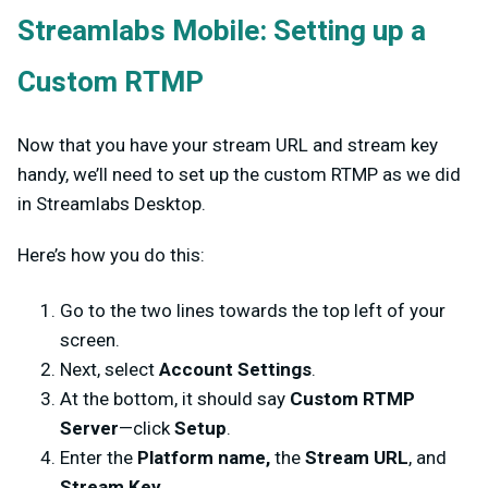
Streamlabs Mobile: Setting up a
Custom RTMP
Now that you have your stream URL and stream key
handy, we’ll need to set up the custom RTMP as we did
in Streamlabs Desktop.
Here’s how you do this:
Go to the two lines towards the top left of your
screen.
Next, select
Account Settings
.
At the bottom, it should say
Custom RTMP
Server
—click
Setup
.
Enter the
Platform name,
the
Stream URL
, and
Stream Key
.