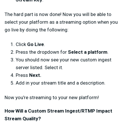
The hard part is now done! Now you will be able to
select your platform as a streaming option when you
go live by doing the following:
Click
Go Live
.
Press the dropdown for
Select a platform
.
You should now see your new custom ingest
server listed. Select it.
Press
Next.
Add in your stream title and a description.
Now you’re streaming to your new platform!
How Will a Custom Stream Ingest/RTMP Impact
Stream Quality?