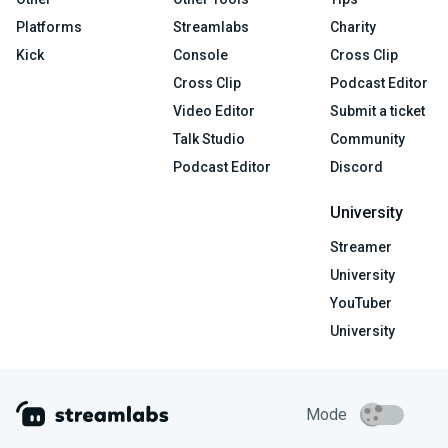
Platforms
Streamlabs
Charity
Kick
Console
Cross Clip
Cross Clip
Podcast Editor
Video Editor
Submit a ticket
Talk Studio
Community
Podcast Editor
Discord
University
Streamer
University
YouTuber
University
Mode