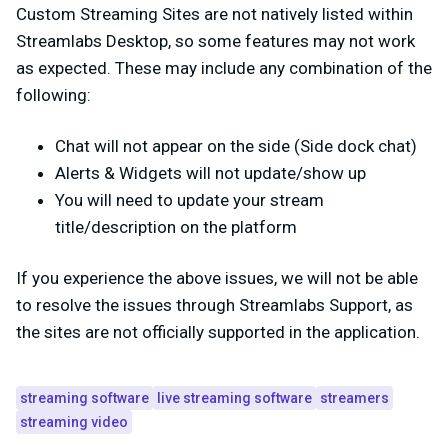
Custom Streaming Sites are not natively listed within
Streamlabs Desktop, so some features may not work
as expected. These may include any combination of the
following:
Chat will not appear on the side (Side dock chat)
Alerts & Widgets will not update/show up
You will need to update your stream
title/description on the platform
If you experience the above issues, we will not be able
to resolve the issues through Streamlabs Support, as
the sites are not officially supported in the application.
streaming software
live streaming software
streamers
streaming video