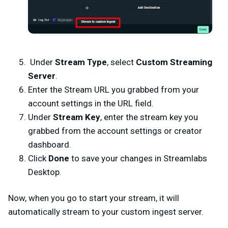
Under
Stream Type
, select
Custom Streaming
Server
.
Enter the Stream URL you grabbed from your
account settings in the URL field.
Under
Stream Key
, enter the stream key you
grabbed from the account settings or creator
dashboard.
Click
Done
to save your changes in Streamlabs
Desktop.
Now, when you go to start your stream, it will
automatically stream to your custom ingest server.