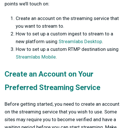
points we’ll touch on:
Create an account on the streaming service that
you want to stream to.
How to set up a custom ingest to stream to a
new platform using
Streamlabs Desktop
.
How to set up a custom RTMP destination using
Streamlabs Mobile
.
Create an Account on Your
Preferred Streaming Service
Before getting started, you need to create an account
on the streaming service that you wish to use. Some
sites may require you to become verified and have a
waiting period before you can start streaming. Make