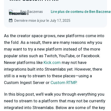
Ben Baczenas
Lire plus de contenu de Ben Baczena
Dernière mise à jour le July 17, 2025
As the creator space grows, new platforms come into
the fold. As a result, there are many reasons why you
may want to try a new platform instead of the more
popular sites such as Twitch, YouTube, or Facebook.
Newer platforms like
Kick.com
may not have
integrations built into Streamlabs yet. However, there
still is a way to stream to these places—using a
Custom Ingest Server or
Custom RTMP
.
In this blog post, we’ll walk you through everything you
need to stream to a platform that may not be currently
integrated into Streamlabs. Below are some of the key