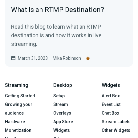
What Is an RTMP Destination?
Read this blog to learn what an RTMP
destination is and how it works in live
streaming.
March 31, 2023
Mika Robinson
Streaming
Desktop
Widgets
Getting Started
Setup
Alert Box
Growing your
Stream
Event List
audience
Overlays
Chat Box
Hardware
App Store
Stream Labels
Monetization
Widgets
Other Widgets