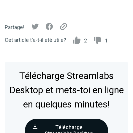
Partage!
Cet article t'a-t-il été utile?
2
1
Télécharge Streamlabs
Desktop et mets-toi en ligne
en quelques minutes!
Télécharge