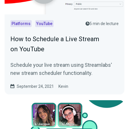
Platforms
YouTube
5 min de lecture
How to Schedule a Live Stream
on YouTube
Schedule your live stream using Streamlabs'
new stream scheduler functionality.
September 24, 2021
Kevin