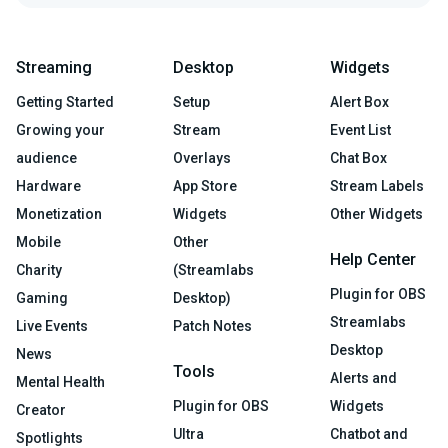
Streaming
Desktop
Widgets
Getting Started
Setup
Alert Box
Growing your
Stream
Event List
audience
Overlays
Chat Box
Hardware
App Store
Stream Labels
Monetization
Widgets
Other Widgets
Mobile
Other
Help Center
Charity
(Streamlabs
Plugin for OBS
Gaming
Desktop)
Streamlabs
Live Events
Patch Notes
Desktop
News
Tools
Alerts and
Mental Health
Plugin for OBS
Widgets
Creator
Ultra
Chatbot and
Spotlights