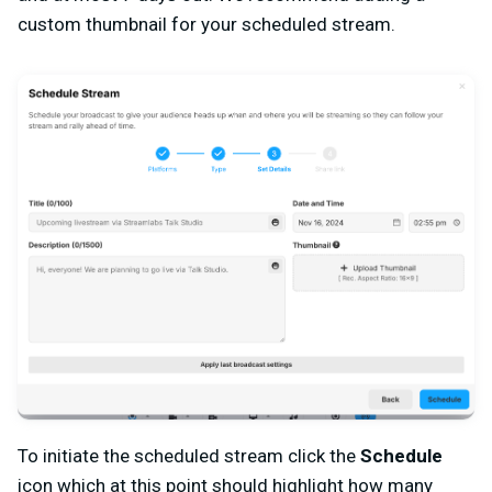
custom thumbnail for your scheduled stream.
To initiate the scheduled stream click the
Schedule
icon which at this point should highlight how many