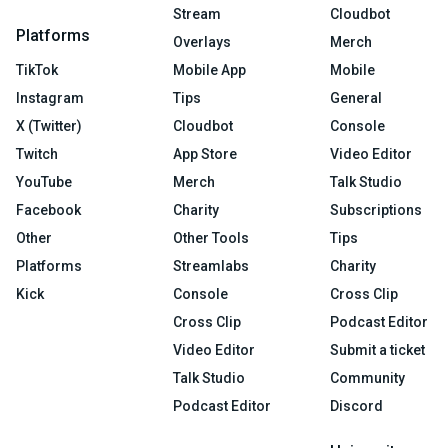
Stream
Cloudbot
Platforms
Overlays
Merch
TikTok
Mobile App
Mobile
Instagram
Tips
General
X (Twitter)
Cloudbot
Console
Twitch
App Store
Video Editor
YouTube
Merch
Talk Studio
Facebook
Charity
Subscriptions
Other
Other Tools
Tips
Platforms
Streamlabs
Charity
Kick
Console
Cross Clip
Cross Clip
Podcast Editor
Video Editor
Submit a ticket
Talk Studio
Community
Podcast Editor
Discord