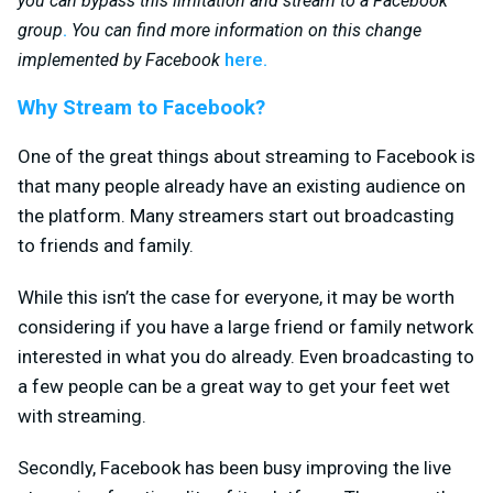
you can bypass this limitation and stream to a Facebook
.
group
You can find more information on this change
here.
implemented by Facebook
Why Stream to Facebook?
One of the great things about streaming to Facebook is
that many people already have an existing audience on
the platform. Many streamers start out broadcasting
to friends and family.
While this isn’t the case for everyone, it may be worth
considering if you have a large friend or family network
interested in what you do already. Even broadcasting to
a few people can be a great way to get your feet wet
with streaming.
Secondly, Facebook has been busy improving the live