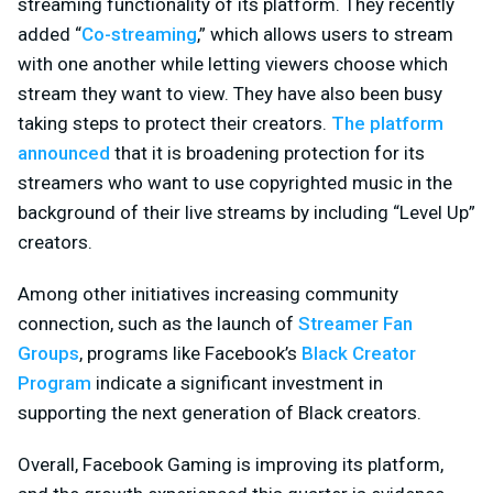
streaming functionality of its platform. They recently
added “
Co-streaming
,” which allows users to stream
with one another while letting viewers choose which
stream they want to view. They have also been busy
taking steps to protect their creators.
The platform
announced
that it is broadening protection for its
streamers who want to use copyrighted music in the
background of their live streams by including “Level Up”
creators.
Among other initiatives increasing community
connection, such as the launch of
Streamer Fan
Groups
, programs like Facebook’s
Black Creator
Program
indicate a significant investment in
supporting the next generation of Black creators.
Overall, Facebook Gaming is improving its platform,