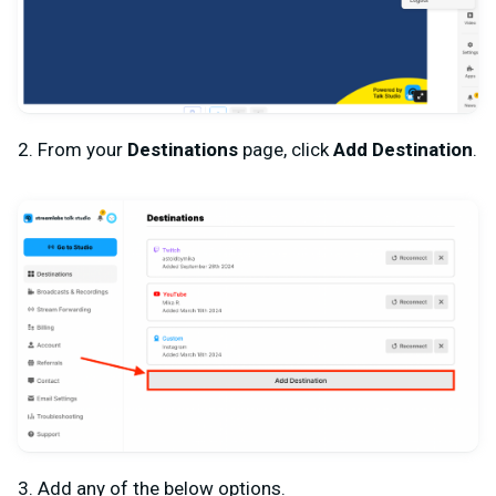
2. From your
Destinations
page, click
Add Destination
.
3. Add any of the below options.