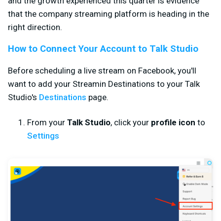
and the growth experienced this quarter is evidence
that the company streaming platform is heading in the
right direction.
How to Connect Your Account to Talk Studio
Before scheduling a live stream on Facebook, you'll
want to add your Streamin Destinations to your Talk
Studio's
Destinations
page.
From your
Talk Studio
, click your
profile icon
to
Settings