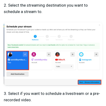
2. Select the streaming destination you want to
schedule a stream to.
3. Select if you want to schedule a livestream or a pre-
recorded video.