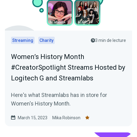
Streaming
Charity
3 min de lecture
Women’s History Month
#CreatorSpotlight Streams Hosted by
Logitech G and Streamlabs
Here's what Streamlabs has in store for
Women's History Month.
March 15, 2023
Mika Robinson