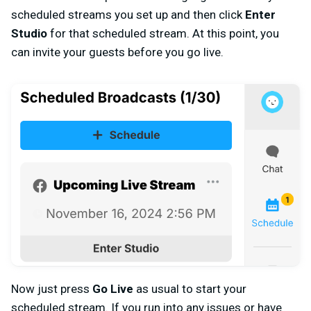
scheduled streams you set up and then click
Enter
Studio
for that scheduled stream. At this point, you
can invite your guests before you go live.
Now just press
Go Live
as usual to start your
scheduled stream. If you run into any issues or have