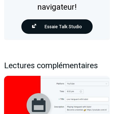
navigateur!
Essaie Talk Studio
Lectures complémentaires