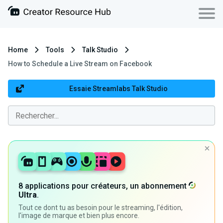
Home
Tools
Talk Studio
How to Schedule a Live Stream on Facebook
Essaie Streamlabs Talk Studio
8 applications pour créateurs, un abonnement
Ultra
.
Tout ce dont tu as besoin pour le streaming, l'édition,
l'image de marque et bien plus encore.