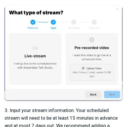
3.
Input your stream information. Your scheduled
stream will need to be at least 15 minutes in advance
and at most 7 days out. We recommend adding a