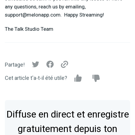
any questions, reach us by emailing,
support@melonapp.com
. Happy Streaming!
The Talk Studio Team
Partage!
Cet article t'a-t-il été utile?
Diffuse en direct et enregistre
gratuitement depuis ton