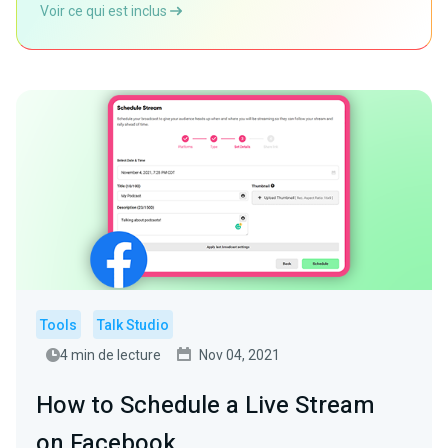
Voir ce qui est inclus
Tools
Talk Studio
4 min de lecture
Nov 04, 2021
How to Schedule a Live Stream
on Facebook