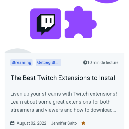
Streaming
Getting Started
10 min de lecture
The Best Twitch Extensions to Install
Liven up your streams with Twitch extensions!
Learn about some great extensions for both
streamers and viewers and how to download
them today.
August 02, 2022
Jennifer Saito