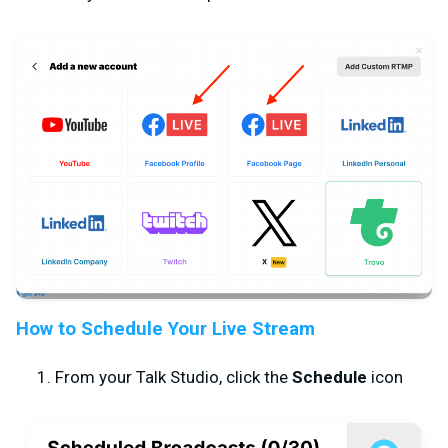
How to Schedule Your Live Stream
From your Talk Studio, click the
Schedule
icon