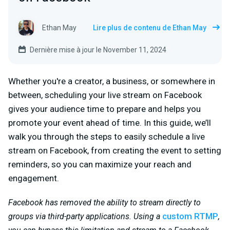
Ethan May
Lire plus de contenu de Ethan May
Dernière mise à jour le November 11, 2024
Whether you're a creator, a business, or somewhere in
between, scheduling your live stream on Facebook
gives your audience time to prepare and helps you
promote your event ahead of time. In this guide, we’ll
walk you through the steps to easily schedule a live
stream on Facebook, from creating the event to setting
reminders, so you can maximize your reach and
engagement.
Facebook has removed the ability to stream directly to
custom RTMP
groups via third-party applications. Using a
,