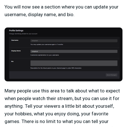
You will now see a section where you can update your
username, display name, and bio.
Many people use this area to talk about what to expect
when people watch their stream, but you can use it for
anything. Tell your viewers a little bit about yourself,
your hobbies, what you enjoy doing, your favorite
games. There is no limit to what you can tell your