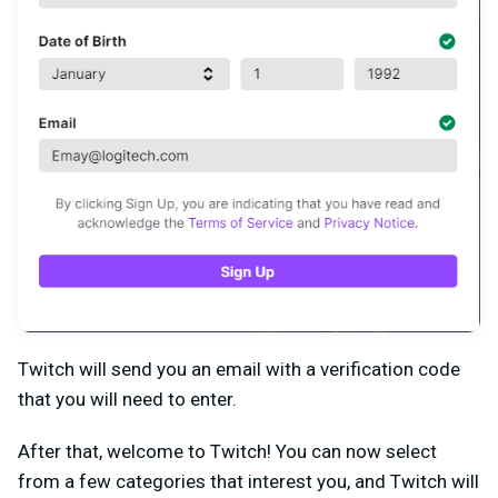
Twitch will send you an email with a verification code
that you will need to enter.
After that, welcome to Twitch! You can now select
from a few categories that interest you, and Twitch will