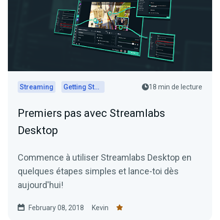
Streaming
Getting Started
18 min de lecture
Premiers pas avec Streamlabs
Desktop
Commence à utiliser Streamlabs Desktop en
quelques étapes simples et lance-toi dès
aujourd'hui!
February 08, 2018
Kevin