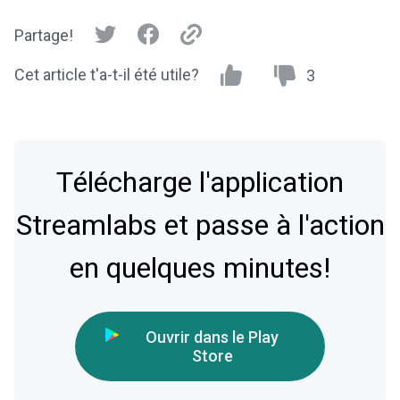
Partage!
Cet article t'a-t-il été utile?
3
Télécharge l'application
Streamlabs et passe à l'action
en quelques minutes!
Ouvrir dans le Play
Store