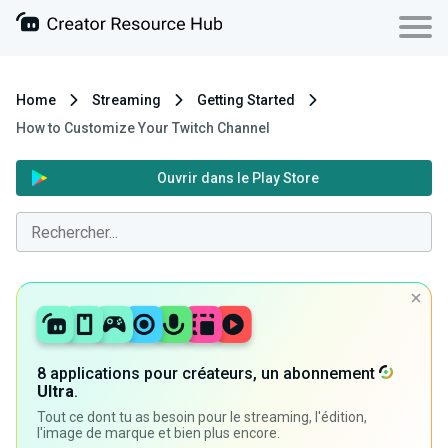
Home
Streaming
Getting Started
How to Customize Your Twitch Channel
Ouvrir dans le Play Store
8 applications pour créateurs, un abonnement
Ultra
.
Tout ce dont tu as besoin pour le streaming, l'édition,
l'image de marque et bien plus encore.