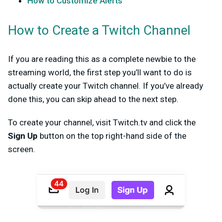
How to Customize Alerts
How to Create a Twitch Channel
If you are reading this as a complete newbie to the
streaming world, the first step you’ll want to do is
actually create your Twitch channel. If you’ve already
done this, you can skip ahead to the next step.
To create your channel, visit Twitch.tv and click the
Sign Up
button on the top right-hand side of the
screen.