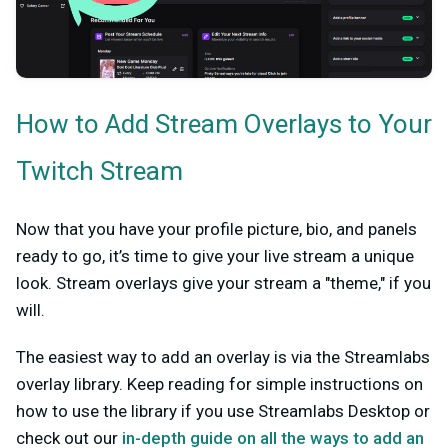
How to Add Stream Overlays to Your
Twitch Stream
Now that you have your profile picture, bio, and panels
ready to go, it’s time to give your live stream a unique
look. Stream overlays give your stream a "theme," if you
will.
The easiest way to add an overlay is via the Streamlabs
overlay library. Keep reading for simple instructions on
how to use the library if you use Streamlabs Desktop or
check out our
in-depth guide on all the ways to add an