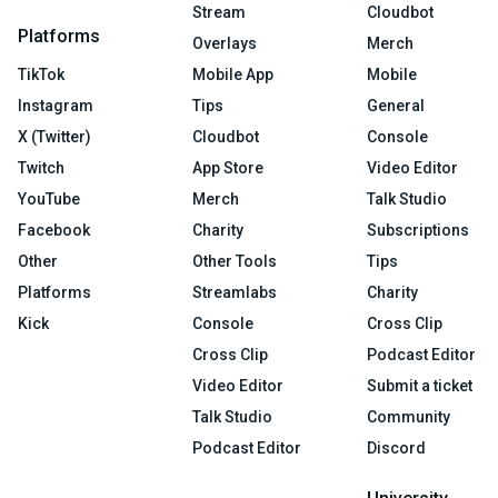
Stream
Cloudbot
Platforms
Overlays
Merch
TikTok
Mobile App
Mobile
Instagram
Tips
General
X (Twitter)
Cloudbot
Console
Twitch
App Store
Video Editor
YouTube
Merch
Talk Studio
Facebook
Charity
Subscriptions
Other
Other Tools
Tips
Platforms
Streamlabs
Charity
Kick
Console
Cross Clip
Cross Clip
Podcast Editor
Video Editor
Submit a ticket
Talk Studio
Community
Podcast Editor
Discord