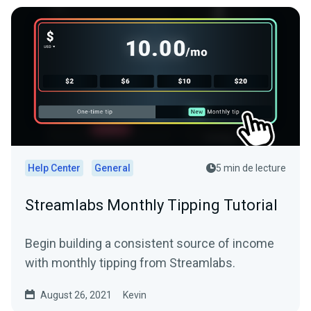
Help Center
General
5 min de lecture
Streamlabs Monthly Tipping Tutorial
Begin building a consistent source of income
with monthly tipping from Streamlabs.
August 26, 2021
Kevin