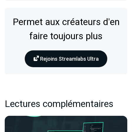
Permet aux créateurs d'en
faire toujours plus
Rejoins Streamlabs Ultra
Lectures complémentaires