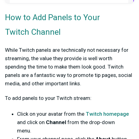
How to Add Panels to Your
Twitch Channel
While Twitch panels are technically not necessary for
streaming, the value they provide is well worth
spending the time to make them look good. Twitch
panels are a fantastic way to promote tip pages, social
media, and other important links.
To add panels to your Twitch stream:
Click on your avatar from the
Twitch homepage
and click on
Channel
from the drop-down
menu.