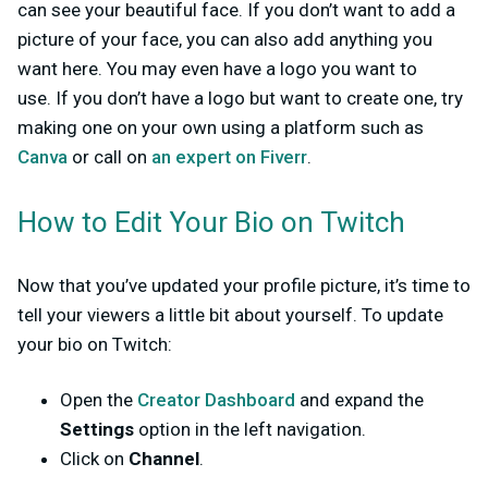
can see your beautiful face. If you don’t want to add a
picture of your face, you can also add anything you
want here. You may even have a logo you want to
use.
If you don’t have a logo but want to create one, try
making one on your own using a platform such as
Canva
or call on
an expert on Fiverr
.
How to Edit Your Bio on Twitch
Now that you’ve updated your profile picture, it’s time to
tell your viewers a little bit about yourself. To update
your bio on Twitch:
Open the
Creator Dashboard
and expand the
Settings
option in the left navigation.
Click on
Channel
.