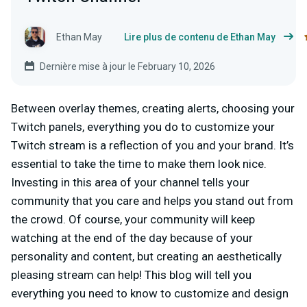
Ethan May
Lire plus de contenu de Ethan May
Dernière mise à jour le February 10, 2026
Between overlay themes, creating alerts, choosing your
Twitch panels, everything you do to customize your
Twitch stream is a reflection of you and your brand. It’s
essential to take the time to make them look nice.
Investing in this area of your channel tells your
community that you care and helps you stand out from
the crowd. Of course, your community will keep
watching at the end of the day because of your
personality and content, but creating an aesthetically
pleasing stream can help! This blog will tell you
everything you need to know to customize and design