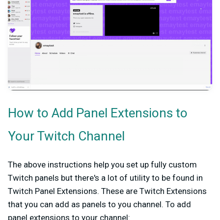
How to Add Panel Extensions to
Your Twitch Channel
The above instructions help you set up fully custom
Twitch panels but there's a lot of utility to be found in
Twitch Panel Extensions. These are Twitch Extensions
that you can add as panels to you channel. To add
panel extensions to your channel: