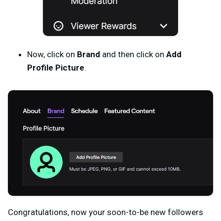
Now, click on
Brand
and then click on
Add
Profile Picture
.
Congratulations, now your soon-to-be new followers