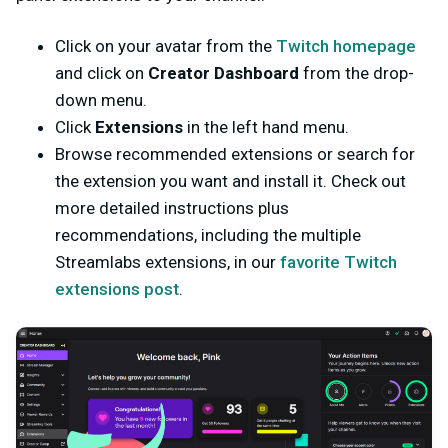
Click on your avatar from the
Twitch homepage
and click on
Creator Dashboard
from the drop-
down menu.
Click
Extensions
in the left hand menu.
Browse recommended extensions or search for
the extension you want and install it. Check out
more detailed instructions plus
recommendations, including the multiple
Streamlabs extensions, in our
favorite Twitch
extensions post
.