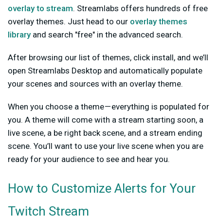
overlay to stream
. Streamlabs offers hundreds of free
overlay themes. Just head to our
overlay themes
library
and search "free" in the advanced search.
After browsing our list of themes, click install, and we’ll
open Streamlabs Desktop and automatically populate
your scenes and sources with an overlay theme.
When you choose a theme — everything is populated for
you. A theme will come with a stream starting soon, a
live scene, a be right back scene, and a stream ending
scene. You’ll want to use your live scene when you are
ready for your audience to see and hear you.
How to Customize Alerts for Your
Twitch Stream