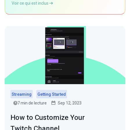
Voir ce qui est inclus
Streaming
Getting Started
7 min de lecture
Sep 12, 2023
How to Customize Your
Twitch Channel