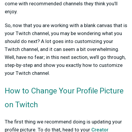
come with recommended channels they think you’ll
enjoy.
So, now that you are working with a blank canvas that is
your Twitch channel, you may be wondering what you
should do next? A lot goes into customizing your
Twitch channel, and it can seem a bit overwhelming.
Well, have no fear; in this next section, we’ll go through,
step-by-step and show you exactly how to customize
your Twitch channel.
How to Change Your Profile Picture
on Twitch
The first thing we recommend doing is updating your
profile picture. To do that, head to your
Creator