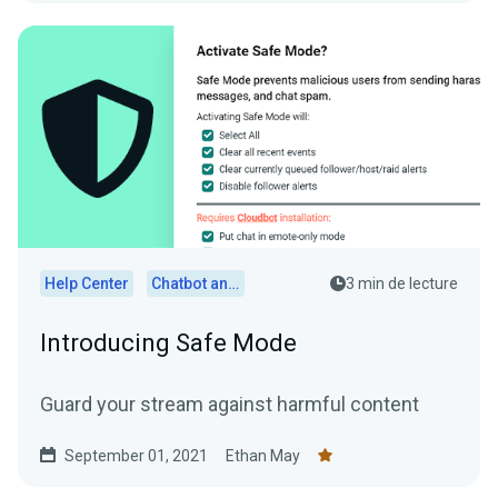
Help Center
Chatbot and Cloudbot
3 min de lecture
Introducing Safe Mode
Guard your stream against harmful content
September 01, 2021
Ethan May