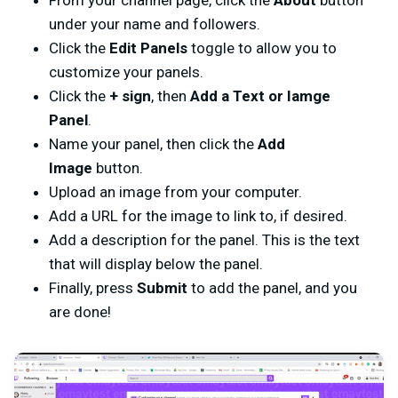
From your channel page, click the
About
button
under your name and followers.
Click the
Edit Panels
toggle to allow you to
customize your panels.
Click the
+ sign
, then
Add a Text or Iamge
Panel
.
Name your panel, then click the
Add
Image
button.
Upload an image from your computer.
Add a URL for the image to link to, if desired.
Add a description for the panel. This is the text
that will display below the panel.
Finally, press
Submit
to add the panel, and you
are done!