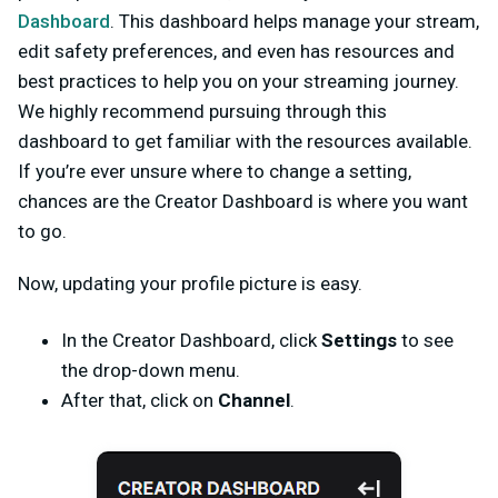
Dashboard
. This dashboard helps manage your stream,
edit safety preferences, and even has resources and
best practices to help you on your streaming journey.
We highly recommend pursuing through this
dashboard to get familiar with the resources available.
If you’re ever unsure where to change a setting,
chances are the Creator Dashboard is where you want
to go.
Now, updating your profile picture is easy.
In the Creator Dashboard, click
Settings
to see
the drop-down menu.
After that, click on
Channel
.