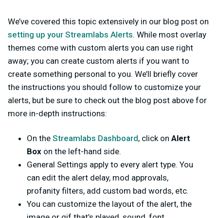
We’ve covered this topic extensively in our blog post on
setting up your Streamlabs Alerts
. While most overlay
themes come with custom alerts you can use right
away; you can create custom alerts if you want to
create something personal to you. We’ll briefly cover
the instructions you should follow to customize your
alerts, but be sure to check out the blog post above for
more in-depth instructions:
On the
Streamlabs Dashboard
, click on
Alert
Box
on the left-hand side.
General Settings apply to every alert type. You
can edit the alert delay, mod approvals,
profanity filters, add custom bad words, etc.
You can customize the layout of the alert, the
image or gif that’s played, sound, font,