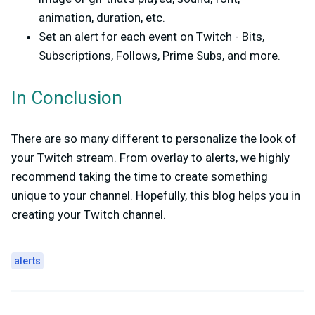
animation, duration, etc.
Set an alert for each event on Twitch - Bits,
Subscriptions, Follows, Prime Subs, and more.
In Conclusion
There are so many different to personalize the look of
your Twitch stream. From overlay to alerts, we highly
recommend taking the time to create something
unique to your channel. Hopefully, this blog helps you in
creating your Twitch channel.
alerts