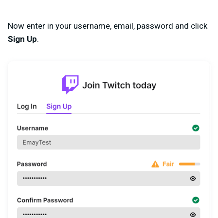
Now enter in your username, email, password and click
Sign Up
.