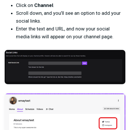
Click on
Channel
.
Scroll down, and you’ll see an option to add your
social links.
Enter the text and URL, and now your social
media links will appear on your channel page.