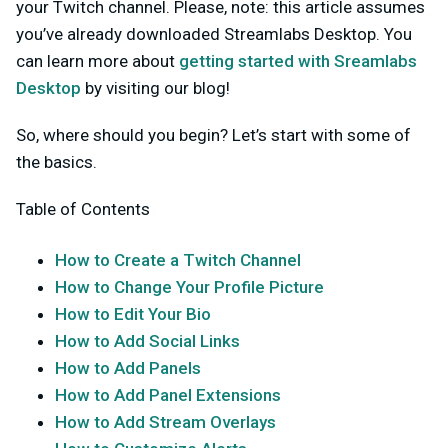
your Twitch channel. Please, note: this article assumes
you’ve already downloaded Streamlabs Desktop. You
can learn more about
getting started with Sreamlabs
Desktop
by visiting our blog!
So, where should you begin? Let’s start with some of
the basics.
Table of Contents
How to Create a Twitch Channel
How to Change Your Profile Picture
How to Edit Your Bio
How to Add Social Links
How to Add Panels
How to Add Panel Extensions
How to Add Stream Overlays