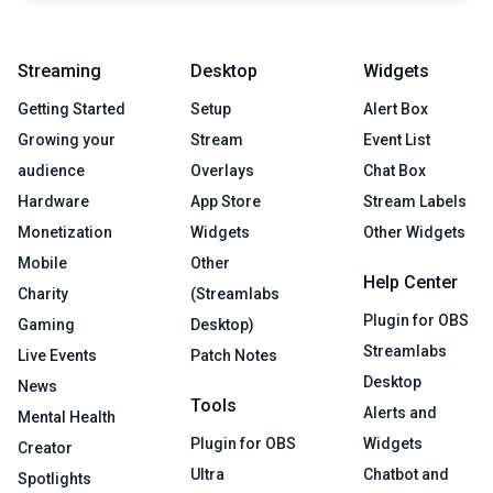
Streaming
Desktop
Widgets
Getting Started
Setup
Alert Box
Growing your
Stream
Event List
audience
Overlays
Chat Box
Hardware
App Store
Stream Labels
Monetization
Widgets
Other Widgets
Mobile
Other
Help Center
Charity
(Streamlabs
Plugin for OBS
Gaming
Desktop)
Streamlabs
Live Events
Patch Notes
Desktop
News
Tools
Alerts and
Mental Health
Plugin for OBS
Widgets
Creator
Ultra
Chatbot and
Spotlights