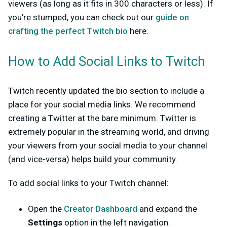
viewers (as long as it fits in 300 characters or less). If
you're stumped, you can check out our
guide on
crafting the perfect Twitch bio
here.
How to Add Social Links to Twitch
Twitch recently updated the bio section to include a
place for your social media links. We recommend
creating a Twitter at the bare minimum. Twitter is
extremely popular in the streaming world, and driving
your viewers from your social media to your channel
(and vice-versa) helps build your community.
To add social links to your Twitch channel:
Open the
Creator Dashboard
and expand the
Settings
option in the left navigation.