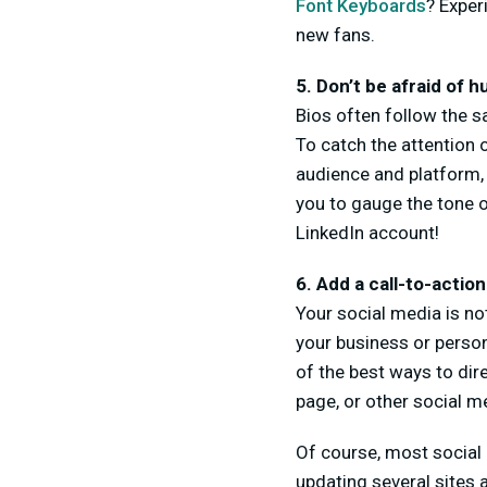
Font Keyboards
? Exper
new fans.
5. Don’t be afraid of 
Bios often follow the sa
To catch the attention o
audience and platform, 
you to gauge the tone o
LinkedIn account!
6. Add a call-to-action
Your social media is not
your business or person
of the best ways to di
page, or other social me
Of course, most social
updating several sites 