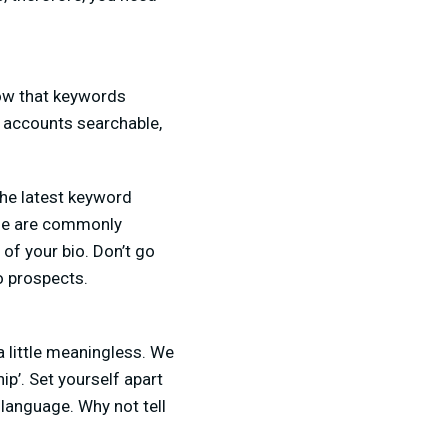
know that keywords
a accounts searchable,
the latest keyword
ple are commonly
 of your bio. Don’t go
o prospects.
 little meaningless. We
ip’. Set yourself apart
 language. Why not tell