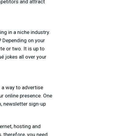
petitors and attract
ing in a niche industry.
io? Depending on your
e or two. It is up to
é jokes all over your
s a way to advertise
ur online presence. One
, newsletter sign-up
ernet, hosting and
, therefore, you need