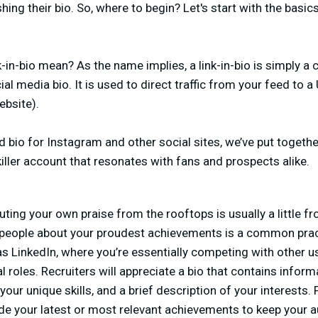
hing their bio. So, where to begin? Let's start with the basi
in-bio mean? As the name implies, a link-in-bio is simply a c
al media bio. It is used to direct traffic from your feed to 
ebsite).
d bio for Instagram and other social sites, we’ve put togeth
killer account that resonates with fans and prospects alike.
ting your own praise from the rooftops is usually a little f
 people about your proudest achievements is a common practi
 as LinkedIn, where you’re essentially competing with other 
l roles. Recruiters will appreciate a bio that contains infor
 your unique skills, and a brief description of your interests. 
ude your latest or most relevant achievements to keep your