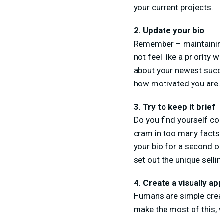
your current projects.
2. Update your bio
Remember – maintaining
not feel like a priority
about your newest succ
how motivated you are.
3. Try to keep it brief
Do you find yourself co
cram in too many facts.
your bio for a second o
set out the unique sell
4. Create a visually ap
Humans are simple creatu
make the most of this, 