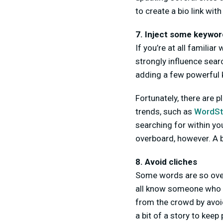
to create a bio link with 
7. Inject some keyword
If you’re at all familia
strongly influence sear
adding a few powerful
Fortunately, there are 
trends, such as
WordS
searching for within you
overboard, however. A b
8. Avoid cliches
Some words are so over
all know someone who is
from the crowd by avoid
a bit of a story to kee