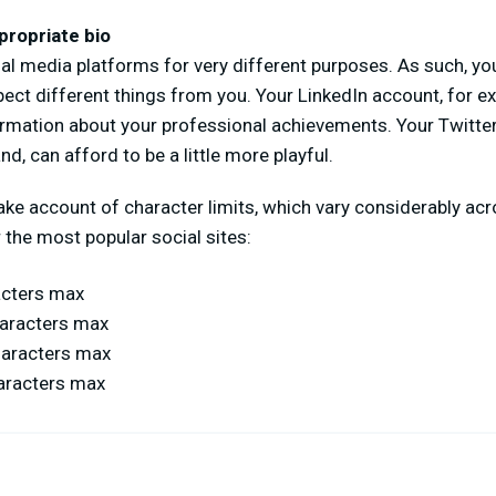
propriate bio
al media platforms for very different purposes. As such, y
pect different things from you. Your LinkedIn account, for ex
ormation about your professional achievements. Your Twitte
nd, can afford to be a little more playful.
 take account of character limits, which vary considerably ac
 the most popular social sites:
acters max
haracters max
haracters max
aracters max