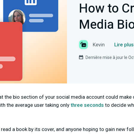
How to Cr
Media Bi
Kevin
Lire plu
Dernière mise à jour le O
at the bio section of your social media account could make 
ith the average user taking only
three seconds
to decide whe
n
read a book by its cover, and anyone hoping to gain new fol