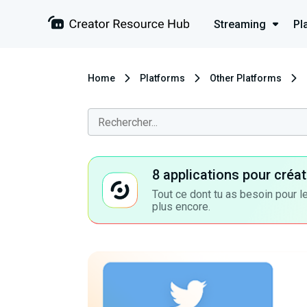
Streaming
Pl
Home
Platforms
Other Platforms
8 applications pour cré
Tout ce dont tu as besoin pour le
plus encore.