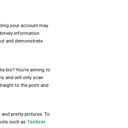
ating your account may
t timely information
out and demonstrate
ia bio? You’re aiming to
ns and will only scan
raight to the point and
 and pretty pictures. To
tools such as
Textizer