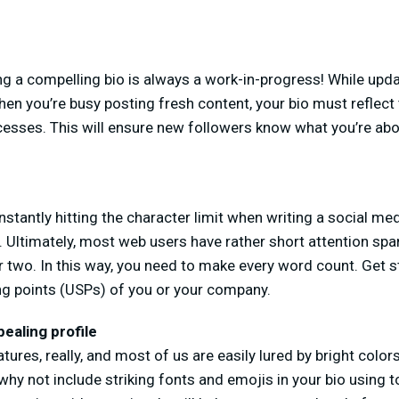
 a compelling bio is always a work-in-progress! While upd
 when you’re busy posting fresh content, your bio must reflec
esses. This will ensure new followers know what you’re ab
nstantly hitting the character limit when writing a social med
 Ultimately, most web users have rather short attention spa
r two. In this way, you need to make every word count. Get st
ing points (USPs) of you or your company.
pealing profile
res, really, and most of us are easily lured by bright colors
why not include striking fonts and emojis in your bio using 