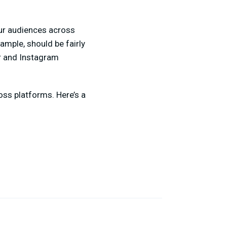
our audiences across
ample, should be fairly
r and Instagram
ross platforms. Here’s a