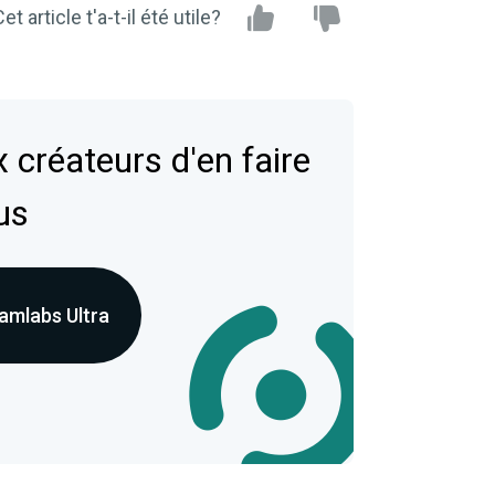
et article t'a-t-il été utile?
 créateurs d'en faire
us
amlabs Ultra