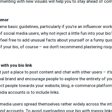
imenting with new visuals will help you to stay ahead of com
humor
me basic guidelines, particularly if you’re an influencer work
f social media users, why not inject a little fun into your b
feel free to add unusual facts about yourself or a funny quot
f your bio, of course – we don’t recommend plastering risqu
 with you bio link
 just a place to post content and chat with other users – it’
al brand and encourage people to explore the entirety of yo
rect people towards your website, blog, e-commerce platform
dia accounts is to include links.
 media users spread themselves rather widely across the int
and accounts. To avoid overloading your bio with messy links