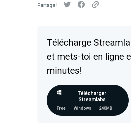
Partage!
Télécharge Streaml
et mets-toi en ligne 
minutes!
Télécharger
Streamlabs
Free
Windows
240MB