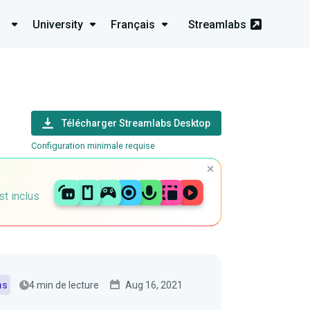
University
Français
Streamlabs
Télécharger Streamlabs Desktop
Configuration minimale requise
st inclus
4 min de lecture
Aug 16, 2021
ms