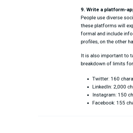
9. Write a platform-ap
People use diverse soci
these platforms will ex
formal and include inf
profiles, on the other ha
It is also important to
breakdown of limits for
Twitter: 160 char
LinkedIn: 2,000 c
Instagram: 150 c
Facebook: 155 ch