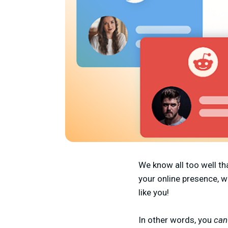
We know all too well th
your online presence, w
like you!
In other words, you
ca