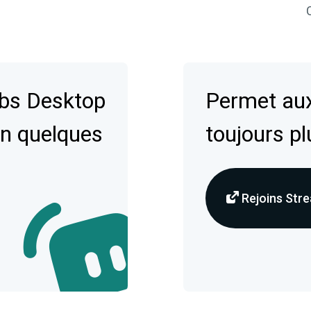
C
abs Desktop
Permet aux
en quelques
toujours pl
Rejoins Stre