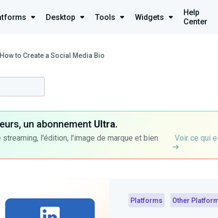
Help
atforms
Desktop
Tools
Widgets
Center
How to Create a Social Media Bio
ateurs, un abonnement
Ultra
.
 streaming, l'édition, l'image de marque et bien
Voir ce qui e
Platforms
Other Platfor