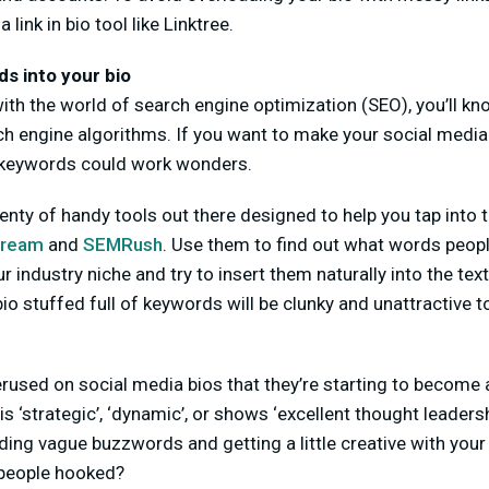
a link in bio tool like Linktree.
s into your bio
r with the world of search engine optimization (SEO), you’ll 
ch engine algorithms. If you want to make your social medi
 keywords could work wonders.
plenty of handy tools out there designed to help you tap into 
tream
and
SEMRush
. Use them to find out what words peo
r industry niche and try to insert them naturally into the text
io stuffed full of keywords will be clunky and unattractive t
used on social media bios that they’re starting to become a
 ‘strategic’, ‘dynamic’, or shows ‘excellent thought leadersh
ing vague buzzwords and getting a little creative with your
p people hooked?