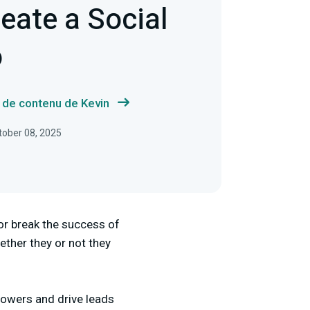
eate a Social
o
s de contenu de Kevin
ctober 08, 2025
or break the success of
ther they or not they
lowers and drive leads