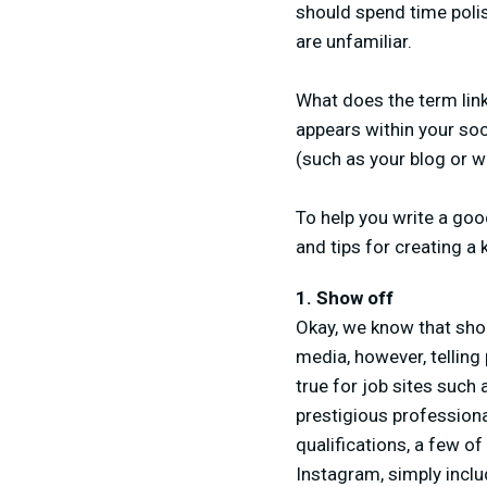
should spend time polis
are unfamiliar.
What does the term link-
appears within your soci
(such as your blog or w
To help you write a goo
and tips for creating a 
1. Show off
Okay, we know that shou
media, however, telling
true for job sites such
prestigious professiona
qualifications, a few of
Instagram, simply incl