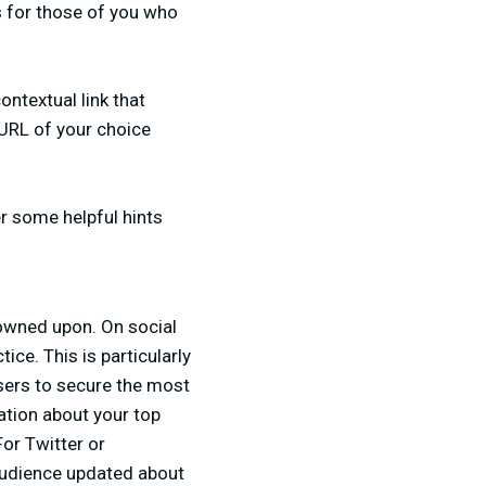
cs for those of you who
ontextual link that
a URL of your choice
er some helpful hints
rowned upon. On social
ce. This is particularly
users to secure the most
mation about your top
For Twitter or
 audience updated about