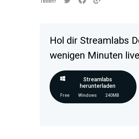
Teilen!
Hol dir Streamlabs D
wenigen Minuten live
Streamlabs
herunterladen
Free
Windows
240MB