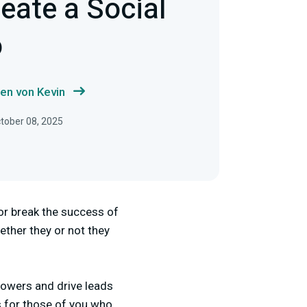
eate a Social
o
en von Kevin
ctober 08, 2025
or break the success of
ther they or not they
lowers and drive leads
cs for those of you who