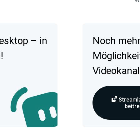
Wa
esktop – in
Noch mehr 
!
Möglichkei
Videokanal
Streamla
beitr