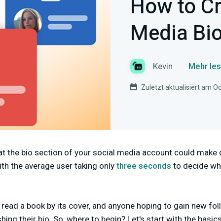
How to Cr
Media Bi
Kevin
Mehr les
Zuletzt aktualisiert am O
at the bio section of your social media account could make 
ith the average user taking only
three seconds
to decide whe
n
read a book by its cover, and anyone hoping to gain new fol
hing their bio. So, where to begin? Let's start with the basi