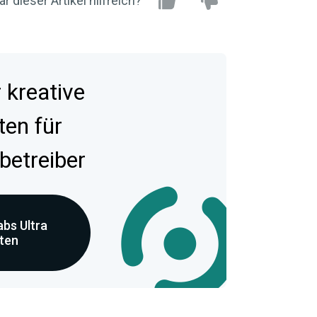
r dieser Artikel hilfreich?
kreative
ten für
betreiber
bs Ultra
eten