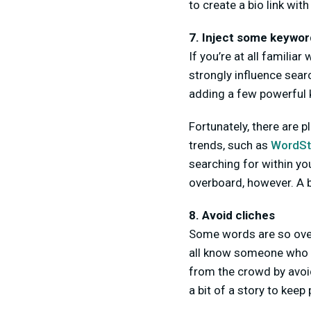
to create a bio link with 
7. Inject some keyword
If you’re at all familia
strongly influence sear
adding a few powerful
Fortunately, there are 
trends, such as
WordS
searching for within you
overboard, however. A b
8. Avoid cliches
Some words are so over
all know someone who is
from the crowd by avoid
a bit of a story to kee