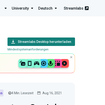
University
Deutsch
Streamlabs
Streamlabs Desktop herunterladen
Mindestsystemanforderungen
4 Min. Lesezeit
Aug 16, 2021
ms