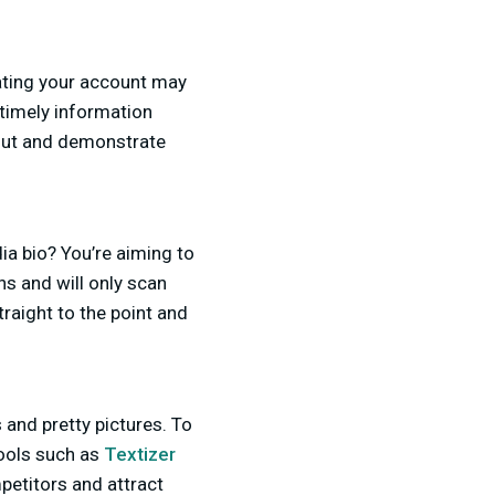
ating your account may
t timely information
out and demonstrate
ia bio? You’re aiming to
ns and will only scan
raight to the point and
 and pretty pictures. To
tools such as
Textizer
petitors and attract