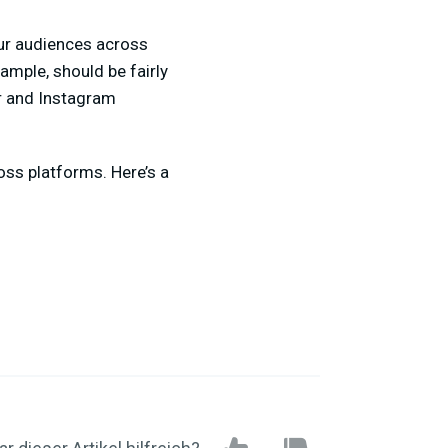
our audiences across
ample, should be fairly
r and Instagram
ross platforms. Here’s a