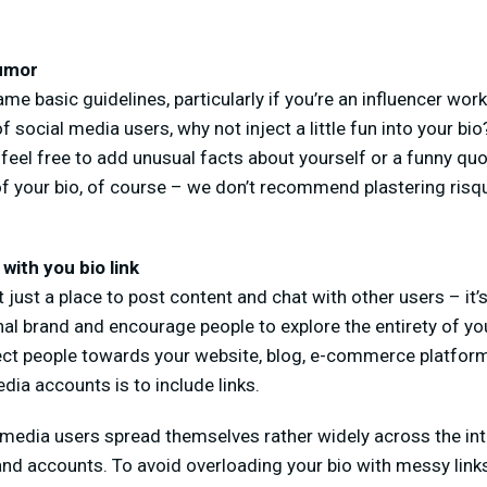
humor
me basic guidelines, particularly if you’re an influencer work
f social media users, why not inject a little fun into your b
feel free to add unusual facts about yourself or a funny quot
f your bio, of course – we don’t recommend plastering risqu
 with you bio link
 just a place to post content and chat with other users – it’
al brand and encourage people to explore the entirety of yo
rect people towards your website, blog, e-commerce platform
dia accounts is to include links.
 media users spread themselves rather widely across the int
and accounts. To avoid overloading your bio with messy links