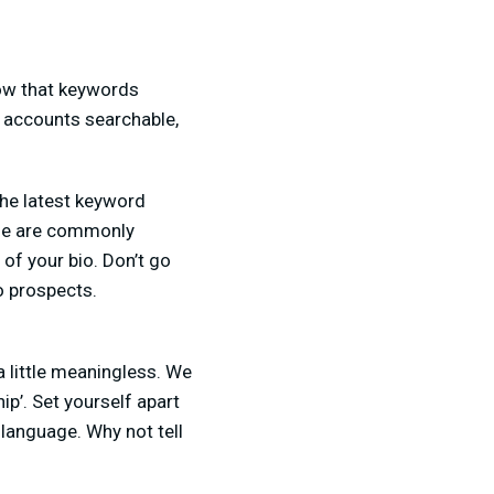
know that keywords
a accounts searchable,
the latest keyword
ple are commonly
 of your bio. Don’t go
o prospects.
 little meaningless. We
ip’. Set yourself apart
 language. Why not tell