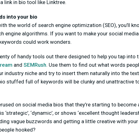
a link in bio tool like Linktree.
s into your bio
r with the world of search engine optimization (SEO), you’ll 
ch engine algorithms. If you want to make your social medi
 keywords could work wonders.
plenty of handy tools out there designed to help you tap into 
tream
and
SEMRush
. Use them to find out what words peo
r industry niche and try to insert them naturally into the text
io stuffed full of keywords will be clunky and unattractive t
used on social media bios that they’re starting to become a
 ‘strategic’, ‘dynamic’, or shows ‘excellent thought leadersh
ing vague buzzwords and getting a little creative with your
p people hooked?