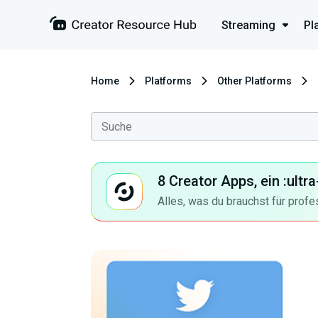
Streaming
Pl
Home
Platforms
Other Platforms
8 Creator Apps, ein :ult
Alles, was du brauchst für profe