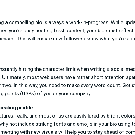
 a compelling bio is always a work-in-progress! While upd
 when you’re busy posting fresh content, your bio must reflec
esses. This will ensure new followers know what you’re ab
nstantly hitting the character limit when writing a social med
 Ultimately, most web users have rather short attention spa
r two. In this way, you need to make every word count. Get st
ing points (USPs) of you or your company.
pealing profile
res, really, and most of us are easily lured by bright colors
why not include striking fonts and emojis in your bio using 
imenting with new visuals will help you to stay ahead of com