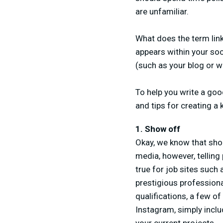
are unfamiliar.
What does the term link-
appears within your soci
(such as your blog or w
To help you write a goo
and tips for creating a 
1. Show off
Okay, we know that shou
media, however, telling
true for job sites such
prestigious professiona
qualifications, a few of
Instagram, simply incl