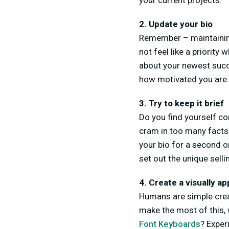
your current projects.
2. Update your bio
Remember – maintaining
not feel like a priority
about your newest succ
how motivated you are.
3. Try to keep it brief
Do you find yourself co
cram in too many facts.
your bio for a second o
set out the unique sell
4. Create a visually ap
Humans are simple creatu
make the most of this, 
Font Keyboards
? Exper