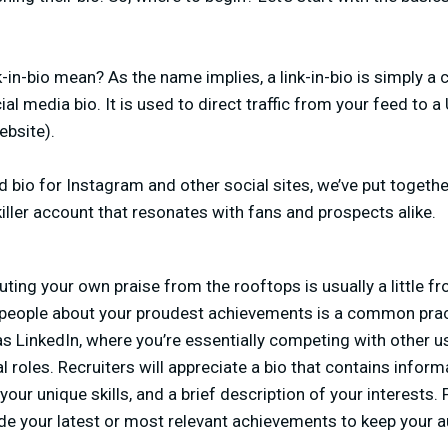
in-bio mean? As the name implies, a link-in-bio is simply a c
al media bio. It is used to direct traffic from your feed to 
ebsite).
d bio for Instagram and other social sites, we’ve put togeth
killer account that resonates with fans and prospects alike.
ting your own praise from the rooftops is usually a little f
 people about your proudest achievements is a common practi
 as LinkedIn, where you’re essentially competing with other 
l roles. Recruiters will appreciate a bio that contains infor
 your unique skills, and a brief description of your interests. 
ude your latest or most relevant achievements to keep your