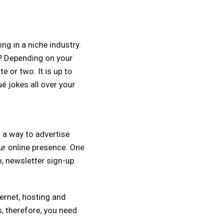
ing in a niche industry.
io? Depending on your
e or two. It is up to
é jokes all over your
s a way to advertise
ur online presence. One
, newsletter sign-up
ernet, hosting and
, therefore, you need