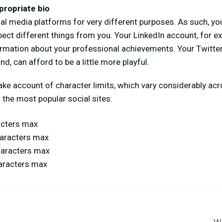
propriate bio
al media platforms for very different purposes. As such, y
pect different things from you. Your LinkedIn account, for ex
ormation about your professional achievements. Your Twitte
nd, can afford to be a little more playful.
 take account of character limits, which vary considerably ac
 the most popular social sites:
acters max
haracters max
haracters max
aracters max