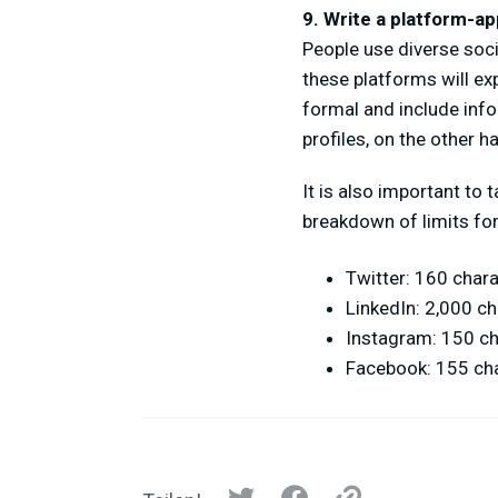
9. Write a platform-ap
People use diverse soci
these platforms will ex
formal and include inf
profiles, on the other ha
It is also important to
breakdown of limits for
Twitter: 160 char
LinkedIn: 2,000 c
Instagram: 150 c
Facebook: 155 ch