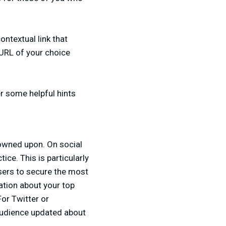
ontextual link that
a URL of your choice
er some helpful hints
rowned upon. On social
ce. This is particularly
users to secure the most
mation about your top
For Twitter or
 audience updated about