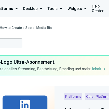
Help
atforms
Desktop
Tools
Widgets
Center
How to Create a Social Media Bio
ra-Logo
Ultra
-Abonnement.
ssionelles Streaming, Bearbeitung, Branding und mehr.
Inhalt
Platforms
Other Platfor