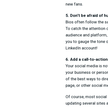
new fans.
5. Don’t be afraid of 
Bios often follow the sa
To catch the attention o
audience and platform, 
you to gauge the tone o
LinkedIn account!
6. Add a call-to-action
Your social media is not
your business or person
of the best ways to di
page, or other social me
Of course, most social
updating several sites 