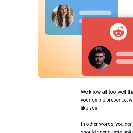
We know all too well th
your online presence, w
like you!
In other words, you
ca
should spend time polis