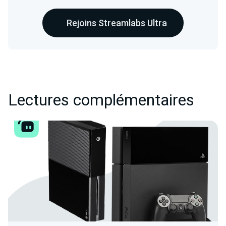
Rejoins Streamlabs Ultra
Lectures complémentaires