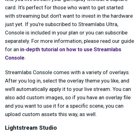
card. It’s perfect for those who want to get started
with streaming but don’t want to invest in the hardware
just yet. If you're subscribed to Streamlabs Ultra,
Console is included in your plan or you can subscribe
separately. For more information, please read our guide
for an
in-depth tutorial on how to use Streamlabs
Console
.
Streamlabs Console comes with a variety of overlays.
After you log in, select the overlay theme you like, and
we’ll automatically apply it to your live stream. You can
also add custom images, so if you have an overlay file
and you want to use it for a specific scene, you can
upload custom assets this way, as well.
Lightstream Studio