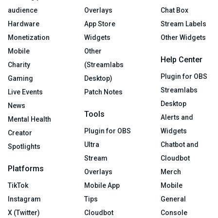
audience
Overlays
Chat Box
Hardware
App Store
Stream Labels
Monetization
Widgets
Other Widgets
Mobile
Other
Help Center
Charity
(Streamlabs
Plugin for OBS
Gaming
Desktop)
Streamlabs
Live Events
Patch Notes
Desktop
News
Tools
Alerts and
Mental Health
Plugin for OBS
Widgets
Creator
Ultra
Chatbot and
Spotlights
Stream
Cloudbot
Platforms
Overlays
Merch
TikTok
Mobile App
Mobile
Instagram
Tips
General
X (Twitter)
Cloudbot
Console