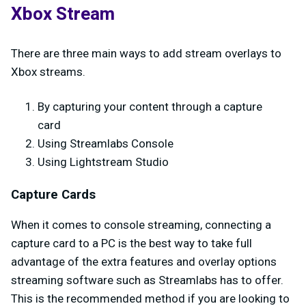
Xbox Stream
There are three main ways to add stream overlays to
Xbox streams.
By capturing your content through a capture
card
Using Streamlabs Console
Using Lightstream Studio
Capture Cards
When it comes to console streaming, connecting a
capture card to a PC is the best way to take full
advantage of the extra features and overlay options
streaming software such as Streamlabs has to offer.
This is the recommended method if you are looking to