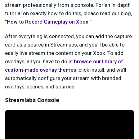
stream professionally from a console. For an in-depth
tutorial on exactly how to do this, please read our blog,
“
How to Record Gameplay on Xbox.
”
After everything is connected, you can add the capture
card as a source in Streamlabs, and you’ll be able to
easily live stream the content on your Xbox. To add
overlays, all you have to do is
browse our library of
custom-made overlay themes
, click install, and we’ll
automatically configure your stream with branded
overlays, scenes, and sources.
Streamlabs Console