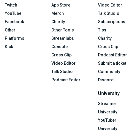
Twitch
App Store
Video Editor
YouTube
Merch
Talk Studio
Facebook
Charity
Subscriptions
Other
Other Tools
Tips
Platforms
Streamlabs
Charity
Kick
Console
Cross Clip
Cross Clip
Podcast Editor
Video Editor
Submit a ticket
Talk Studio
Community
Podcast Editor
Discord
University
Streamer
University
YouTuber
University