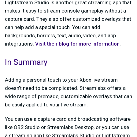
Lightstream Studio is another great streaming app that
makes it easy to stream console gameplay without a
capture card. They also offer customized overlays that
can help add a special touch. You can add
backgrounds, borders, text, audio, video, and app
integrations.
Visit their blog for more information
.
In Summary
Adding a personal touch to your Xbox live stream
doesn’t need to be complicated. Streamlabs offers a
wide range of premade, customizable overlays that can
be easily applied to your live stream.
You can use a capture card and broadcasting software
like OBS Studio or Streamlabs Desktop, or you can use
a streaming app like Streamlabs Studio or Lightstream