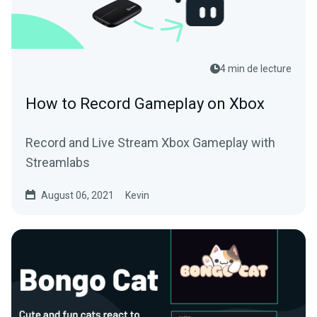
4 min de lecture
How to Record Gameplay on Xbox
Record and Live Stream Xbox Gameplay with
Streamlabs
August 06, 2021
Kevin