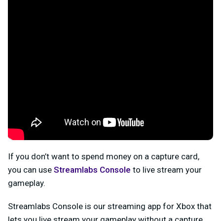
If you don’t want to spend money on a capture card,
you can use
Streamlabs Console
to live stream your
gameplay.
Streamlabs Console is our streaming app for Xbox that
lets you live stream your gameplay without a capture