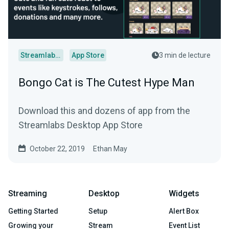
Streamlabs Desktop
App Store
3 min de lecture
Bongo Cat is The Cutest Hype Man
Download this and dozens of app from the
Streamlabs Desktop App Store
October 22, 2019
Ethan May
Streaming
Desktop
Widgets
Getting Started
Setup
Alert Box
Growing your
Stream
Event List