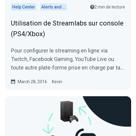
Help Center
Alerts and Widgets
2 min de lecture
Utilisation de Streamlabs sur console
(PS4/Xbox)
Pour configurer le streaming en ligne via
Twitch, Facebook Gaming, YouTube Live ou
toute autre plate-forme prise en charge par ta
Xbox, Playstation, Switch ou...
March 28, 2016
Kevin