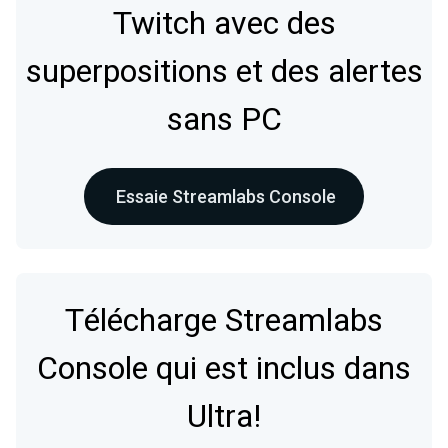
Twitch avec des
superpositions et des alertes
sans PC
Essaie Streamlabs Console
Télécharge Streamlabs
Console qui est inclus dans
Ultra!