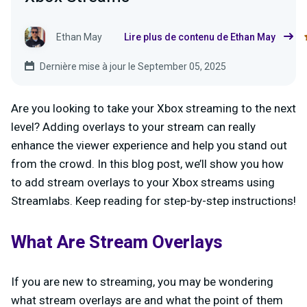
Ethan May
Lire plus de contenu de Ethan May
Dernière mise à jour le September 05, 2025
Are you looking to take your Xbox streaming to the next
level? Adding overlays to your stream can really
enhance the viewer experience and help you stand out
from the crowd. In this blog post, we’ll show you how
to add stream overlays to your Xbox streams using
Streamlabs. Keep reading for step-by-step instructions!
What Are Stream Overlays
If you are new to streaming, you may be wondering
what stream overlays are and what the point of them