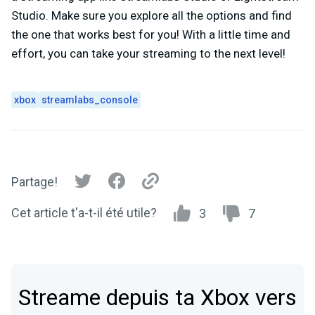
Studio. Make sure you explore all the options and find
the one that works best for you! With a little time and
effort, you can take your streaming to the next level!
xbox
streamlabs_console
Partage!
Cet article t'a-t-il été utile?
3
7
Streame depuis ta Xbox vers