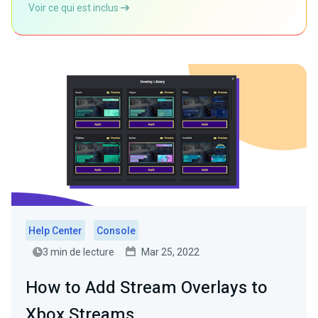
Voir ce qui est inclus
Help Center
Console
3 min de lecture
Mar 25, 2022
How to Add Stream Overlays to
Xbox Streams