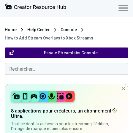
Home
Help Center
Console
How to Add Stream Overlays to Xbox Streams
Essaie Streamlabs Console
8 applications pour créateurs, un abonnement
Ultra
.
Tout ce dont tu as besoin pour le streaming, l'édition,
l'image de marque et bien plus encore.