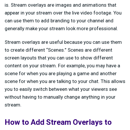
is. Stream overlays are images and animations that
appear in your stream over the live video footage. You
can use them to add branding to your channel and
generally make your stream look more professional.
Stream overlays are useful because you can use them
to create different “Scenes.” Scenes are different
screen layouts that you can use to show different
content on your stream. For example, you may have a
scene for when you are playing a game and another
scene for when you are talking to your chat. This allows
you to easily switch between what your viewers see
without having to manually change anything in your
stream.
How to Add Stream Overlays to