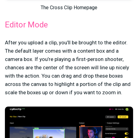
The Cross Clip Homepage
Editor Mode
After you upload a clip, you’ll be brought to the editor.
The default layer comes with a content box and a
camera box. If you’re playing a first-person shooter,
chances are the center of the screen will line up nicely
with the action. You can drag and drop these boxes
across the canvas to highlight a portion of the clip and
scale the boxes up or down if you want to zoom in.