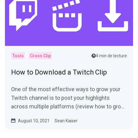
Tools
Cross Clip
4 min de lecture
How to Download a Twitch Clip
One of the most effective ways to grow your
Twitch channel is to post your highlights
across multiple platforms (review how to grow
your following if...
August 10, 2021
Sean Kaiser