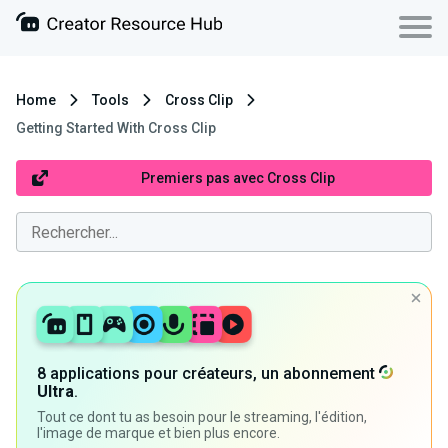
Home
Tools
Cross Clip
Getting Started With Cross Clip
Premiers pas avec Cross Clip
8 applications pour créateurs, un abonnement
Ultra
.
Tout ce dont tu as besoin pour le streaming, l'édition,
l'image de marque et bien plus encore.