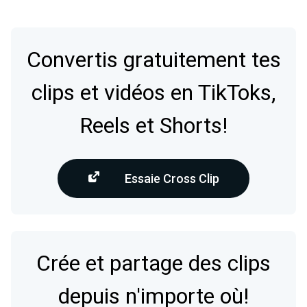
Convertis gratuitement tes
clips et vidéos en TikToks,
Reels et Shorts!
Essaie Cross Clip
Crée et partage des clips
depuis n'importe où!