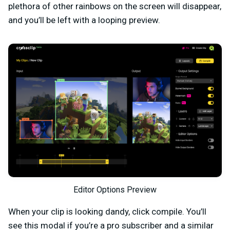
plethora of other rainbows on the screen will disappear,
and you’ll be left with a looping preview.
Editor Options Preview
When your clip is looking dandy, click compile. You’ll
see this modal if you’re a pro subscriber and a similar