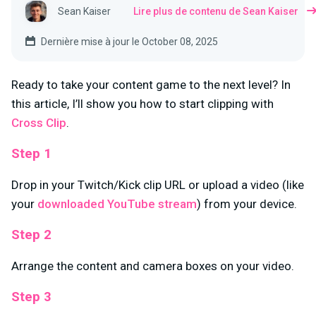
Sean Kaiser
Lire plus de contenu de Sean Kaiser
Dernière mise à jour le October 08, 2025
Ready to take your content game to the next level? In
this article, I’ll show you how to start clipping with
Cross Clip
.
Step 1
Drop in your Twitch/Kick clip URL or upload a video (like
your
downloaded YouTube stream
) from your device.
Step 2
Arrange the content and camera boxes on your video.
Step 3