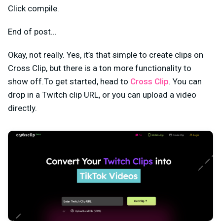
Click compile.
End of post...
Okay, not really. Yes, it’s that simple to create clips on
Cross Clip, but there is a ton more functionality to
show off.To get started, head to
Cross Clip
. You can
drop in a Twitch clip URL, or you can upload a video
directly.