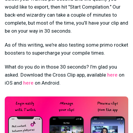
would like to export, then hit "Start Compilation." Our
back-end wizardry can take a couple of minutes to
complete, but most of the time, you’ll have your clip and
be on your way in 30 seconds.
As of this writing, we're also testing some primo rocket
boosters to supercharge your compile times.
What do you do in those 30 seconds? I’m glad you
asked. Download the Cross Clip app, available
here
on
iOS and
here
on Android.