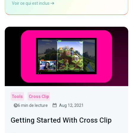
Voir ce qui est inclus
Tools
Cross Clip
6 min de lecture
Aug 12, 2021
Getting Started With Cross Clip