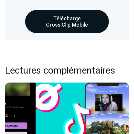
Télécharge
Cross Clip Mobile
Lectures complémentaires