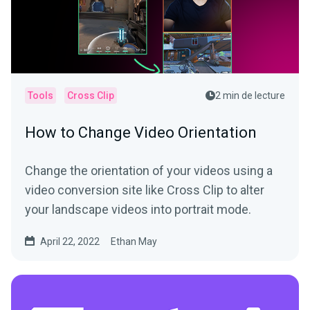
Tools
Cross Clip
2 min de lecture
How to Change Video Orientation
Change the orientation of your videos using a
video conversion site like Cross Clip to alter
your landscape videos into portrait mode.
April 22, 2022
Ethan May