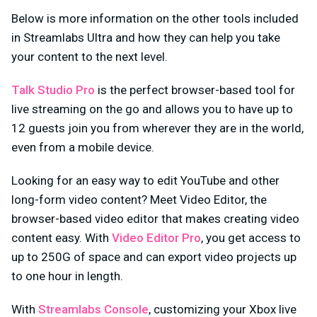
Below is more information on the other tools included
in Streamlabs Ultra and how they can help you take
your content to the next level.
Talk Studio Pro
is the perfect browser-based tool for
live streaming on the go and allows you to have up to
12 guests join you from wherever they are in the world,
even from a mobile device.
Looking for an easy way to edit YouTube and other
long-form video content? Meet Video Editor, the
browser-based video editor that makes creating video
content easy. With
Video Editor Pro
, you get access to
up to 250G of space and can export video projects up
to one hour in length.
With
Streamlabs Console
, customizing your Xbox live