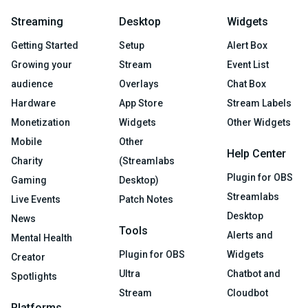
Streaming
Desktop
Widgets
Getting Started
Setup
Alert Box
Growing your
Stream
Event List
audience
Overlays
Chat Box
Hardware
App Store
Stream Labels
Monetization
Widgets
Other Widgets
Mobile
Other
Help Center
Charity
(Streamlabs
Plugin for OBS
Gaming
Desktop)
Streamlabs
Live Events
Patch Notes
Desktop
News
Tools
Alerts and
Mental Health
Plugin for OBS
Widgets
Creator
Ultra
Chatbot and
Spotlights
Stream
Cloudbot
Platforms