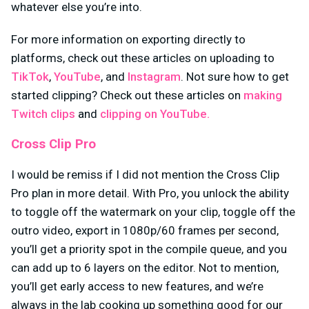
whatever else you’re into.
For more information on exporting directly to
platforms, check out these articles on uploading to
TikTok
,
YouTube
, and
Instagram
. Not sure how to get
started clipping? Check out these articles on
making
Twitch clips
and
clipping on YouTube.
Cross Clip Pro
I would be remiss if I did not mention the Cross Clip
Pro plan in more detail. With Pro, you unlock the ability
to toggle off the watermark on your clip, toggle off the
outro video, export in 1080p/60 frames per second,
you’ll get a priority spot in the compile queue, and you
can add up to 6 layers on the editor. Not to mention,
you’ll get early access to new features, and we’re
always in the lab cooking up something good for our