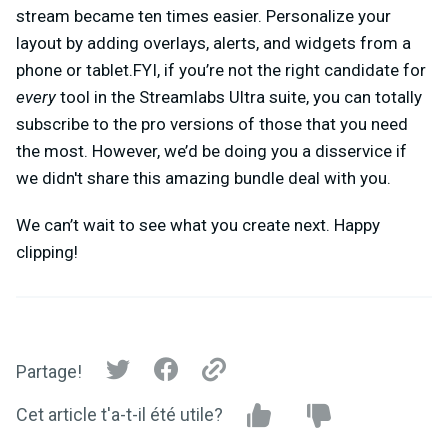
stream became ten times easier. Personalize your
layout by adding overlays, alerts, and widgets from a
phone or tablet.FYI, if you’re not the right candidate for
every
tool in the Streamlabs Ultra suite, you can totally
subscribe to the pro versions of those that you need
the most. However, we’d be doing you a disservice if
we didn't share this amazing bundle deal with you.
We can’t wait to see what you create next. Happy
clipping!
Partage!
Cet article t'a-t-il été utile?