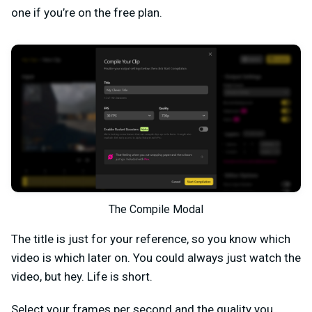
one if you’re on the free plan.
The Compile Modal
The title is just for your reference, so you know which
video is which later on. You could always just watch the
video, but hey. Life is short.
Select your frames per second and the quality you