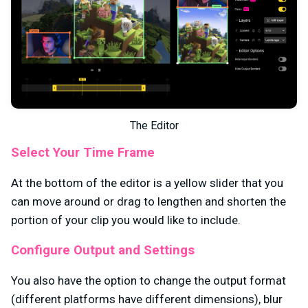
The Editor
Select Your Time Frame
At the bottom of the editor is a yellow slider that you
can move around or drag to lengthen and shorten the
portion of your clip you would like to include.
Configure Output and Settings
You also have the option to change the output format
(different platforms have different dimensions), blur