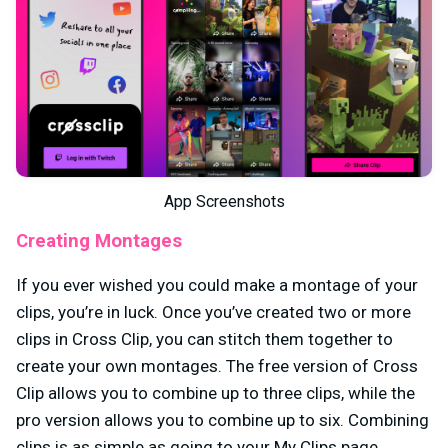
App Screenshots
Creating Montages
If you ever wished you could make a montage of your
clips, you’re in luck. Once you’ve created two or more
clips in Cross Clip, you can stitch them together to
create your own montages. The free version of Cross
Clip allows you to combine up to three clips, while the
pro version allows you to combine up to six. Combining
clips is as simple as going to your My Clips page,