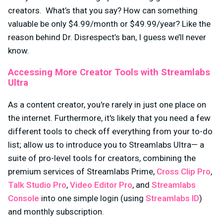
creators. What’s that you say? How can something
valuable be only $4.99/month or $49.99/year? Like the
reason behind Dr. Disrespect’s ban, I guess we’ll never
know.
Accessing More Creator Tools with Streamlabs
Ultra
As a content creator, you're rarely in just one place on
the internet. Furthermore, it's likely that you need a few
different tools to check off everything from your to-do
list; allow us to introduce you to Streamlabs Ultra— a
suite of pro-level tools for creators, combining the
premium services of Streamlabs Prime,
Cross Clip Pro
,
Talk Studio Pro
,
Video Editor Pro
, and
Streamlabs
Console
into one simple login (using
Streamlabs ID
)
and monthly subscription.