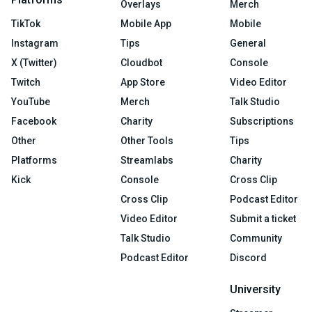
Overlays
Merch
TikTok
Mobile App
Mobile
Instagram
Tips
General
X (Twitter)
Cloudbot
Console
Twitch
App Store
Video Editor
YouTube
Merch
Talk Studio
Facebook
Charity
Subscriptions
Other
Other Tools
Tips
Platforms
Streamlabs
Charity
Kick
Console
Cross Clip
Cross Clip
Podcast Editor
Video Editor
Submit a ticket
Talk Studio
Community
Podcast Editor
Discord
University