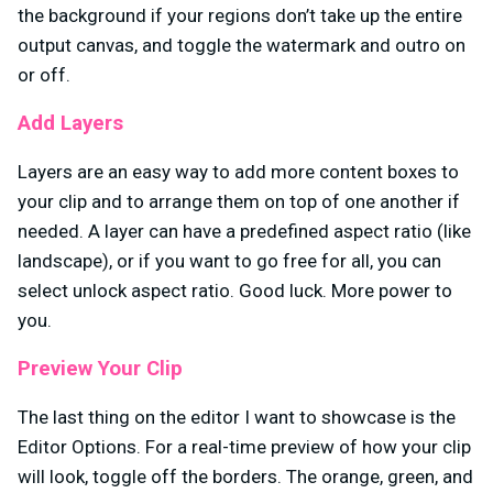
the background if your regions don’t take up the entire
output canvas, and toggle the watermark and outro on
or off.
Add Layers
Layers are an easy way to add more content boxes to
your clip and to arrange them on top of one another if
needed. A layer can have a predefined aspect ratio (like
landscape), or if you want to go free for all, you can
select unlock aspect ratio. Good luck. More power to
you.
Preview Your Clip
The last thing on the editor I want to showcase is the
Editor Options. For a real-time preview of how your clip
will look, toggle off the borders. The orange, green, and