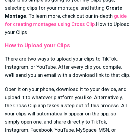
selecting clips for your montage, and hitting
Create
Montage
. To learn more, check out our in-depth
guide
for creating montages using Cross Clip
.How to Upload
your Clips
How to Upload your Clips
There are two ways to upload your clips to TikTok,
Instagram, or YouTube. After every clip you compile,
we’ll send you an email with a download link to that clip.
Open it on your phone, download it to your device, and
upload it to whatever platform you like. Alternatively,
the Cross Clip app takes a step out of this process. All
your clips will automatically appear on the app, so
simply open one, and share directly to TikTok,
Instagram, Facebook, YouTube, MySpace, MSN, or