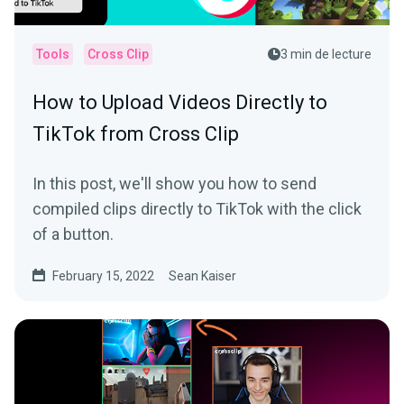
Tools
Cross Clip
3 min de lecture
How to Upload Videos Directly to
TikTok from Cross Clip
In this post, we'll show you how to send
compiled clips directly to TikTok with the click
of a button.
February 15, 2022
Sean Kaiser