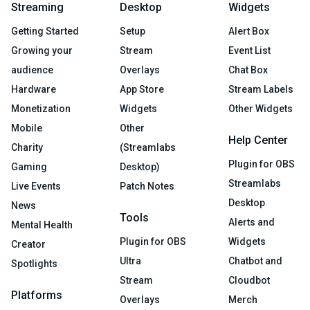
Streaming
Desktop
Widgets
Getting Started
Setup
Alert Box
Growing your
Stream
Event List
audience
Overlays
Chat Box
Hardware
App Store
Stream Labels
Monetization
Widgets
Other Widgets
Mobile
Other
Help Center
Charity
(Streamlabs
Plugin for OBS
Gaming
Desktop)
Streamlabs
Live Events
Patch Notes
Desktop
News
Tools
Alerts and
Mental Health
Plugin for OBS
Widgets
Creator
Ultra
Chatbot and
Spotlights
Stream
Cloudbot
Platforms
Overlays
Merch