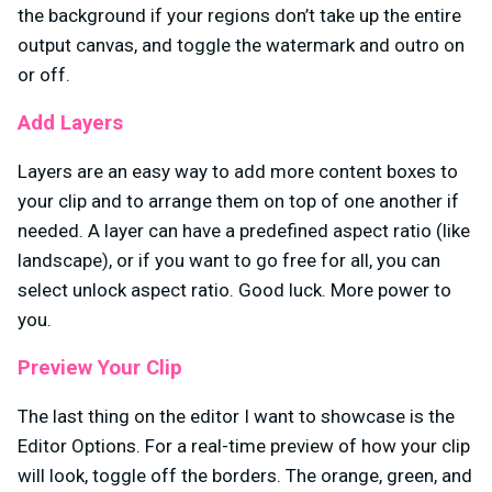
the background if your regions don’t take up the entire
output canvas, and toggle the watermark and outro on
or off.
Add Layers
Layers are an easy way to add more content boxes to
your clip and to arrange them on top of one another if
needed. A layer can have a predefined aspect ratio (like
landscape), or if you want to go free for all, you can
select unlock aspect ratio. Good luck. More power to
you.
Preview Your Clip
The last thing on the editor I want to showcase is the
Editor Options. For a real-time preview of how your clip
will look, toggle off the borders. The orange, green, and