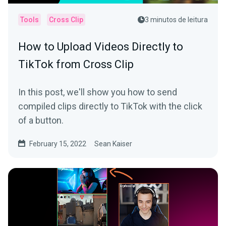
Tools
Cross Clip
3 minutos de leitura
How to Upload Videos Directly to
TikTok from Cross Clip
In this post, we'll show you how to send
compiled clips directly to TikTok with the click
of a button.
February 15, 2022
Sean Kaiser