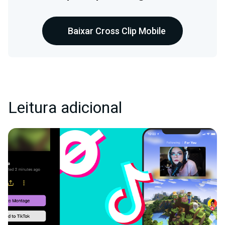
Baixar Cross Clip Mobile
Leitura adicional