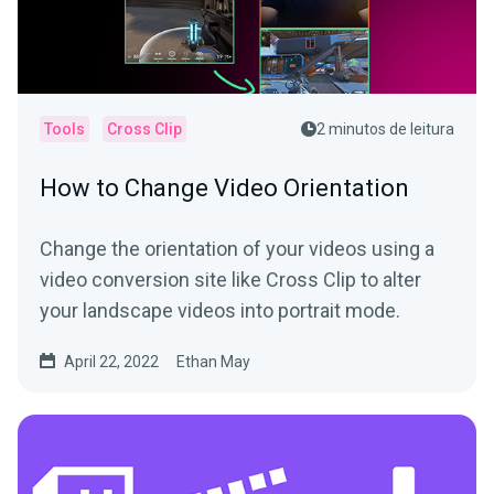
Tools
Cross Clip
2 minutos de leitura
How to Change Video Orientation
Change the orientation of your videos using a
video conversion site like Cross Clip to alter
your landscape videos into portrait mode.
April 22, 2022
Ethan May