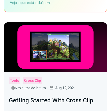
Veja o que está incluído
Tools
Cross Clip
6 minutos de leitura
Aug 12, 2021
Getting Started With Cross Clip