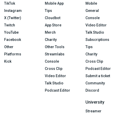
TikTok
Mobile App
Mobile
Instagram
Tips
General
X (Twitter)
Cloudbot
Console
Twitch
App Store
Video Editor
YouTube
Merch
Talk Studio
Facebook
Charity
Subscriptions
Other
Other Tools
Tips
Platforms
Streamlabs
Charity
Kick
Console
Cross Clip
Cross Clip
Podcast Editor
Video Editor
Submit a ticket
Talk Studio
Community
Podcast Editor
Discord
University
Streamer