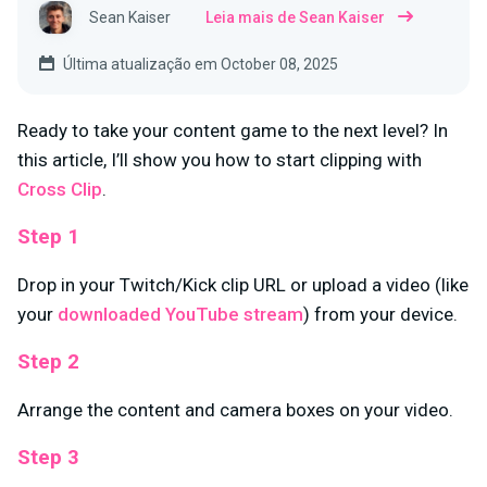
Sean Kaiser
Leia mais de Sean Kaiser
Última atualização em October 08, 2025
Ready to take your content game to the next level? In
this article, I’ll show you how to start clipping with
Cross Clip
.
Step 1
Drop in your Twitch/Kick clip URL or upload a video (like
your
downloaded YouTube stream
) from your device.
Step 2
Arrange the content and camera boxes on your video.
Step 3