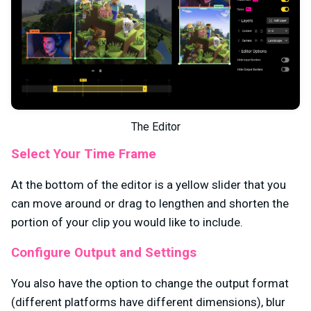
The Editor
Select Your Time Frame
At the bottom of the editor is a yellow slider that you
can move around or drag to lengthen and shorten the
portion of your clip you would like to include.
Configure Output and Settings
You also have the option to change the output format
(different platforms have different dimensions), blur