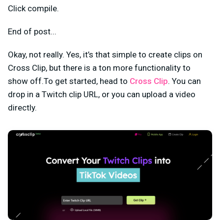
Click compile.
End of post...
Okay, not really. Yes, it’s that simple to create clips on
Cross Clip, but there is a ton more functionality to
show off.To get started, head to
Cross Clip
. You can
drop in a Twitch clip URL, or you can upload a video
directly.