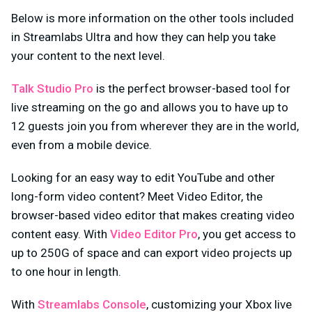
Below is more information on the other tools included
in Streamlabs Ultra and how they can help you take
your content to the next level.
Talk Studio Pro
is the perfect browser-based tool for
live streaming on the go and allows you to have up to
12 guests join you from wherever they are in the world,
even from a mobile device.
Looking for an easy way to edit YouTube and other
long-form video content? Meet Video Editor, the
browser-based video editor that makes creating video
content easy. With
Video Editor Pro
, you get access to
up to 250G of space and can export video projects up
to one hour in length.
With
Streamlabs Console
, customizing your Xbox live