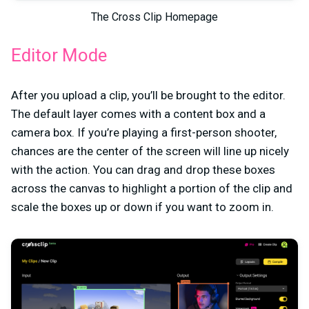
The Cross Clip Homepage
Editor Mode
After you upload a clip, you’ll be brought to the editor.
The default layer comes with a content box and a
camera box. If you’re playing a first-person shooter,
chances are the center of the screen will line up nicely
with the action. You can drag and drop these boxes
across the canvas to highlight a portion of the clip and
scale the boxes up or down if you want to zoom in.