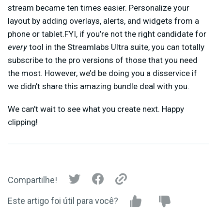
stream became ten times easier. Personalize your
layout by adding overlays, alerts, and widgets from a
phone or tablet.FYI, if you’re not the right candidate for
every
tool in the Streamlabs Ultra suite, you can totally
subscribe to the pro versions of those that you need
the most. However, we’d be doing you a disservice if
we didn't share this amazing bundle deal with you.
We can’t wait to see what you create next. Happy
clipping!
Compartilhe!
Este artigo foi útil para você?