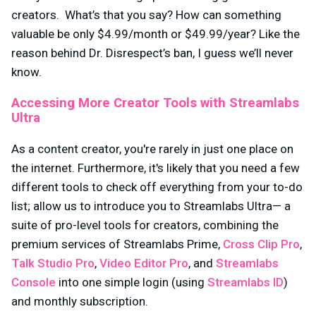
creators. What’s that you say? How can something
valuable be only $4.99/month or $49.99/year? Like the
reason behind Dr. Disrespect’s ban, I guess we’ll never
know.
Accessing More Creator Tools with Streamlabs
Ultra
As a content creator, you're rarely in just one place on
the internet. Furthermore, it's likely that you need a few
different tools to check off everything from your to-do
list; allow us to introduce you to Streamlabs Ultra— a
suite of pro-level tools for creators, combining the
premium services of Streamlabs Prime,
Cross Clip Pro
,
Talk Studio Pro
,
Video Editor Pro
, and
Streamlabs
Console
into one simple login (using
Streamlabs ID
)
and monthly subscription.