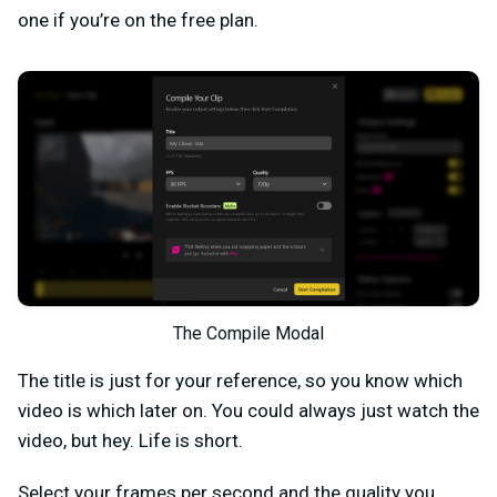
one if you’re on the free plan.
The Compile Modal
The title is just for your reference, so you know which
video is which later on. You could always just watch the
video, but hey. Life is short.
Select your frames per second and the quality you