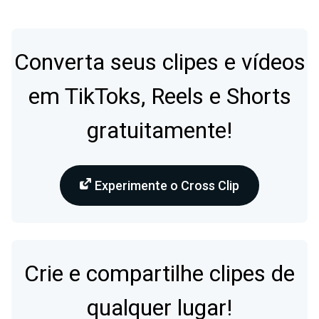
Converta seus clipes e vídeos
em TikToks, Reels e Shorts
gratuitamente!
Experimente o Cross Clip
Crie e compartilhe clipes de
qualquer lugar!