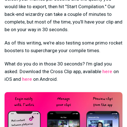
would like to export, then hit "Start Compilation." Our
back-end wizardry can take a couple of minutes to
complete, but most of the time, you’ll have your clip and
be on your way in 30 seconds.
As of this writing, we're also testing some primo rocket
boosters to supercharge your compile times.
What do you do in those 30 seconds? I’m glad you
asked. Download the Cross Clip app, available
here
on
iOS and
here
on Android.