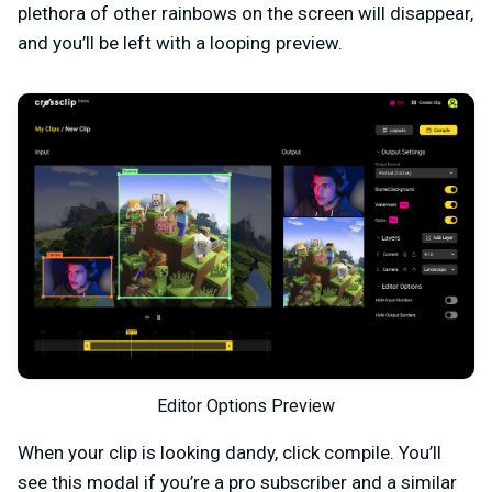
plethora of other rainbows on the screen will disappear,
and you’ll be left with a looping preview.
Editor Options Preview
When your clip is looking dandy, click compile. You’ll
see this modal if you’re a pro subscriber and a similar