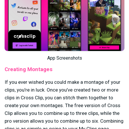
App Screenshots
Creating Montages
If you ever wished you could make a montage of your
clips, you’re in luck. Once you’ve created two or more
clips in Cross Clip, you can stitch them together to
create your own montages. The free version of Cross
Clip allows you to combine up to three clips, while the
pro version allows you to combine up to six. Combining
clips is as simple as going to your My Clips page,