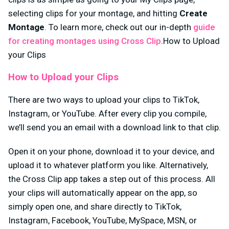
selecting clips for your montage, and hitting
Create
Montage
. To learn more, check out our in-depth
guide
for creating montages using Cross Clip
.How to Upload
your Clips
How to Upload your Clips
There are two ways to upload your clips to TikTok,
Instagram, or YouTube. After every clip you compile,
we’ll send you an email with a download link to that clip.
Open it on your phone, download it to your device, and
upload it to whatever platform you like. Alternatively,
the Cross Clip app takes a step out of this process. All
your clips will automatically appear on the app, so
simply open one, and share directly to TikTok,
Instagram, Facebook, YouTube, MySpace, MSN, or