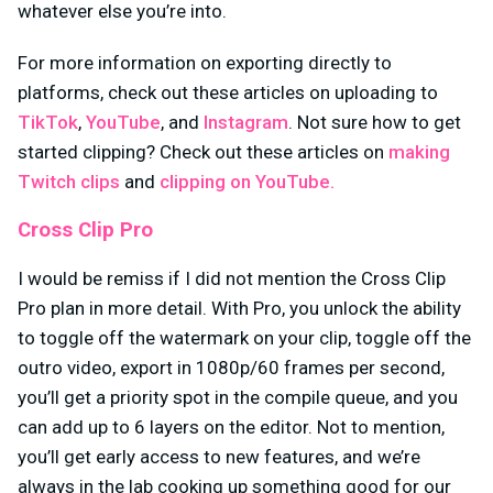
whatever else you’re into.
For more information on exporting directly to
platforms, check out these articles on uploading to
TikTok
,
YouTube
, and
Instagram
. Not sure how to get
started clipping? Check out these articles on
making
Twitch clips
and
clipping on YouTube.
Cross Clip Pro
I would be remiss if I did not mention the Cross Clip
Pro plan in more detail. With Pro, you unlock the ability
to toggle off the watermark on your clip, toggle off the
outro video, export in 1080p/60 frames per second,
you’ll get a priority spot in the compile queue, and you
can add up to 6 layers on the editor. Not to mention,
you’ll get early access to new features, and we’re
always in the lab cooking up something good for our