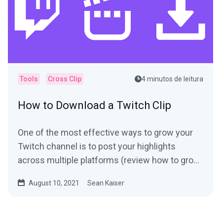
Tools
Cross Clip
4 minutos de leitura
How to Download a Twitch Clip
One of the most effective ways to grow your
Twitch channel is to post your highlights
across multiple platforms (review how to grow
your following if...
August 10, 2021
Sean Kaiser