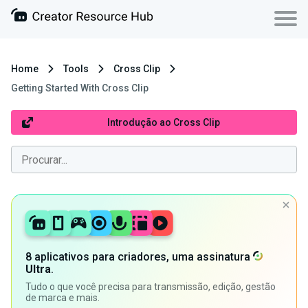
Home
Tools
Cross Clip
Getting Started With Cross Clip
Introdução ao Cross Clip
8 aplicativos para criadores, uma assinatura
Ultra
.
Tudo o que você precisa para transmissão, edição, gestão
de marca e mais.