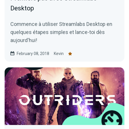
Desktop
Commence à utiliser Streamlabs Desktop en
quelques étapes simples et lance-toi dès
aujourd'hui!
February 08, 2018
Kevin