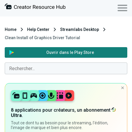
Home
Help Center
Streamlabs Desktop
Clean Install of Graphics Driver Tutorial
Ouvrir dans le Play Store
8 applications pour créateurs, un abonnement
Ultra
.
Tout ce dont tu as besoin pour le streaming, l'édition,
l'image de marque et bien plus encore.