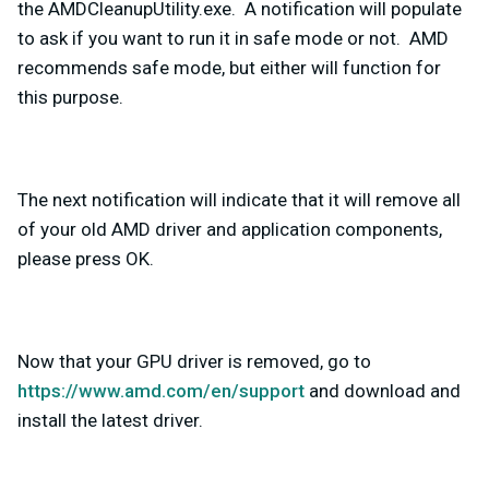
the AMDCleanupUtility.exe. A notification will populate
to ask if you want to run it in safe mode or not. AMD
recommends safe mode, but either will function for
this purpose.
The next notification will indicate that it will remove all
of your old AMD driver and application components,
please press OK.
Now that your GPU driver is removed, go to
https://www.amd.com/en/support
and download and
install the latest driver.