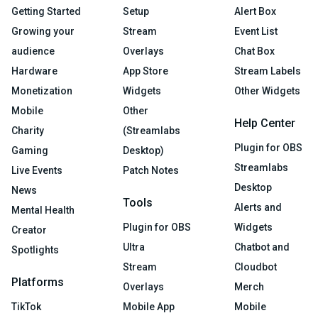
Getting Started
Setup
Alert Box
Growing your
Stream
Event List
audience
Overlays
Chat Box
Hardware
App Store
Stream Labels
Monetization
Widgets
Other Widgets
Mobile
Other
Help Center
Charity
(Streamlabs
Plugin for OBS
Gaming
Desktop)
Streamlabs
Live Events
Patch Notes
Desktop
News
Tools
Alerts and
Mental Health
Plugin for OBS
Widgets
Creator
Ultra
Chatbot and
Spotlights
Stream
Cloudbot
Platforms
Overlays
Merch
TikTok
Mobile App
Mobile