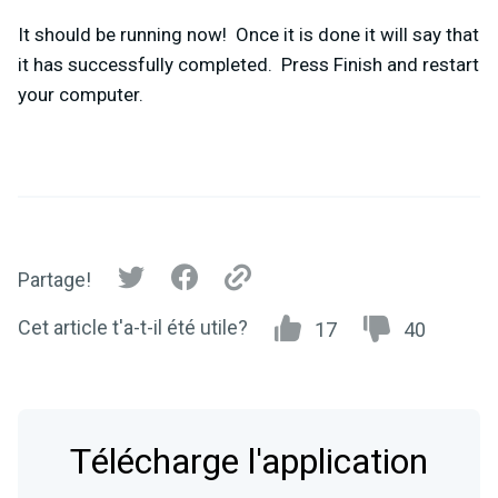
It should be running now! Once it is done it will say that
it has successfully completed. Press Finish and restart
your computer.
Partage!
Cet article t'a-t-il été utile?
17
40
Télécharge l'application