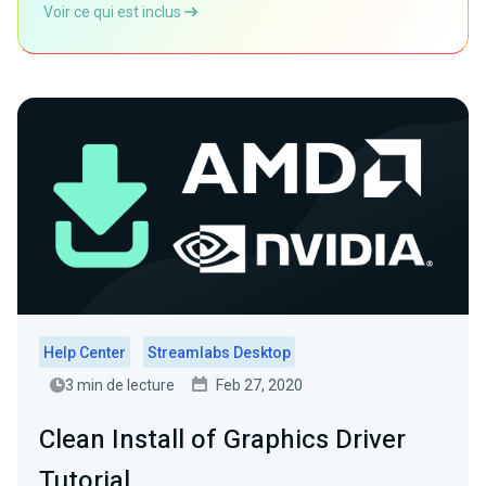
Voir ce qui est inclus
Help Center
Streamlabs Desktop
3 min de lecture
Feb 27, 2020
Clean Install of Graphics Driver
Tutorial