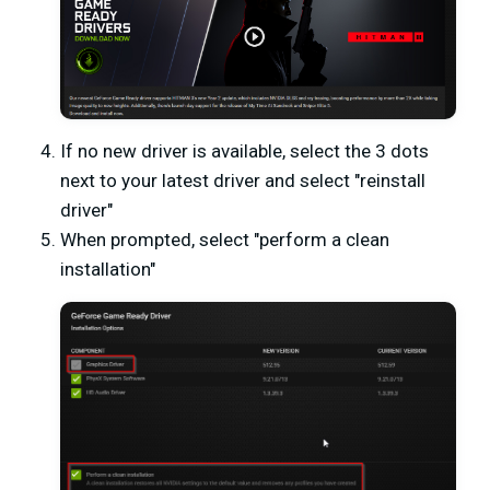
If no new driver is available, select the 3 dots
next to your latest driver and select "reinstall
driver"
When prompted, select "perform a clean
installation"