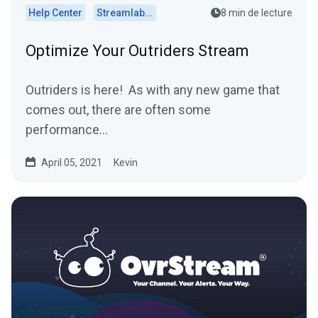
Help Center
Streamlabs Desktop
8 min de lecture
Optimize Your Outriders Stream
Outriders is here! As with any new game that
comes out, there are often some
performance...
April 05, 2021
Kevin