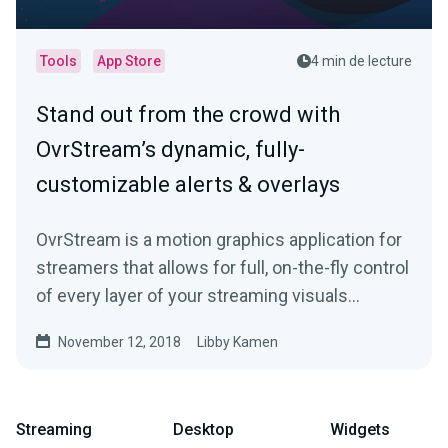
Tools
App Store
4 min de lecture
Stand out from the crowd with
OvrStream’s dynamic, fully-
customizable alerts & overlays
OvrStream is a motion graphics application for
streamers that allows for full, on-the-fly control
of every layer of your streaming visuals…
November 12, 2018
Libby Kamen
Streaming
Desktop
Widgets