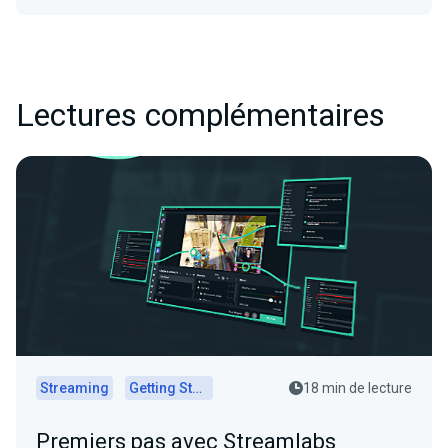
Lectures complémentaires
Streaming
Getting Started
18 min de lecture
Premiers pas avec Streamlabs