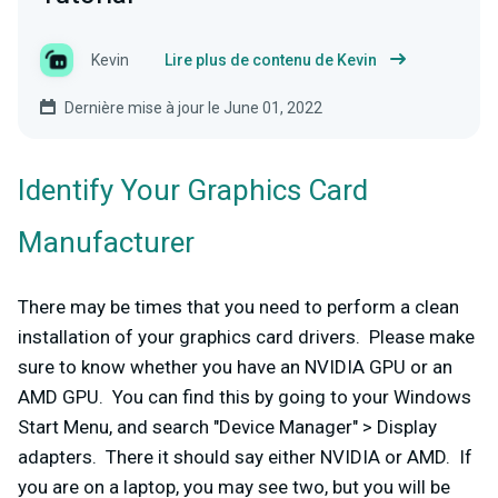
Kevin
Lire plus de contenu de Kevin
Dernière mise à jour le June 01, 2022
Identify Your Graphics Card
Manufacturer
There may be times that you need to perform a clean
installation of your graphics card drivers. Please make
sure to know whether you have an NVIDIA GPU or an
AMD GPU. You can find this by going to your Windows
Start Menu, and search "Device Manager" > Display
adapters. There it should say either NVIDIA or AMD. If
you are on a laptop, you may see two, but you will be