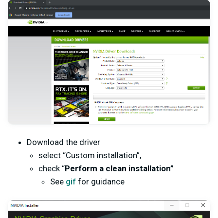
Download the driver
select “Custom installation”,
check “
Perform a clean installation”
See
gif
for guidance