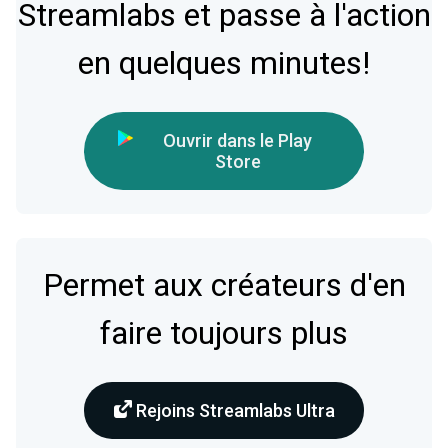
Streamlabs et passe à l'action
en quelques minutes!
Ouvrir dans le Play
Store
Permet aux créateurs d'en
faire toujours plus
Rejoins Streamlabs Ultra