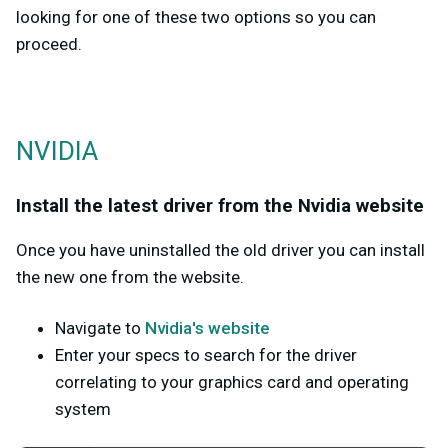
looking for one of these two options so you can
proceed.
NVIDIA
Install the latest driver from the Nvidia website
Once you have uninstalled the old driver you can install
the new one from the website.
Navigate to
Nvidia's website
Enter your specs to search for the driver
correlating to your graphics card and operating
system