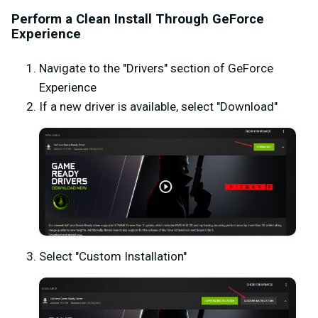
Perform a Clean Install Through GeForce
Experience
Navigate to the "Drivers" section of GeForce
Experience
If a new driver is available, select "Download"
Select "Custom Installation"