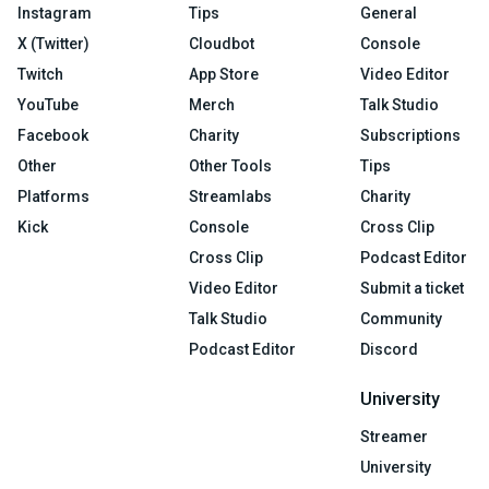
Instagram
Tips
General
X (Twitter)
Cloudbot
Console
Twitch
App Store
Video Editor
YouTube
Merch
Talk Studio
Facebook
Charity
Subscriptions
Other
Other Tools
Tips
Platforms
Streamlabs
Charity
Kick
Console
Cross Clip
Cross Clip
Podcast Editor
Video Editor
Submit a ticket
Talk Studio
Community
Podcast Editor
Discord
University
Streamer
University