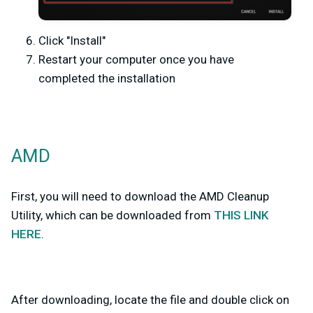
Click "Install"
Restart your computer once you have
completed the installation
AMD
First, you will need to download the AMD Cleanup
Utility, which can be downloaded from
THIS LINK
HERE
.
After downloading, locate the file and double click on