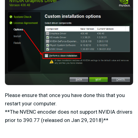
Please ensure that once you have done this that you
restart your computer.
**The NVENC encoder does not support NVIDIA drivers
prior to 390.77 (released on Jan 29, 2018)**