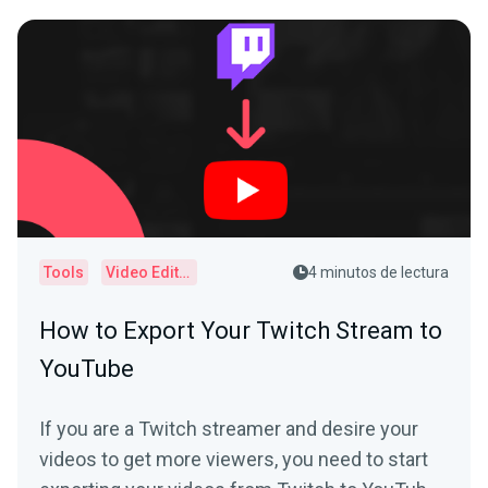
Tools
Video Editor
4 minutos de lectura
How to Export Your Twitch Stream to
YouTube
If you are a Twitch streamer and desire your
videos to get more viewers, you need to start