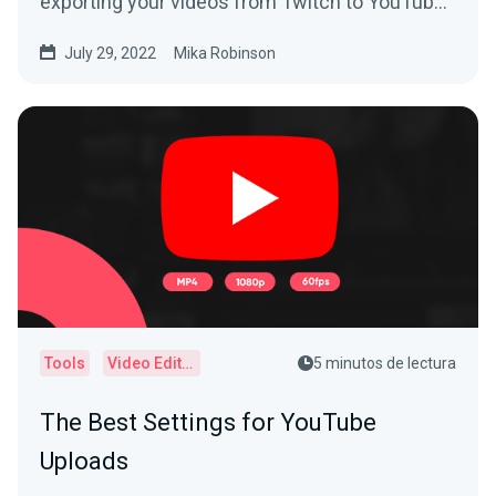
exporting your videos from Twitch to YouTube
today.
July 29, 2022
Mika Robinson
Tools
Video Editor
5 minutos de lectura
The Best Settings for YouTube
Uploads