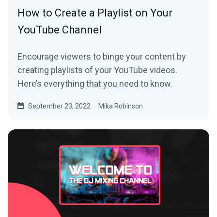
How to Create a Playlist on Your
YouTube Channel
Encourage viewers to binge your content by
creating playlists of your YouTube videos.
Here’s everything that you need to know.
September 23, 2022
Mika Robinson