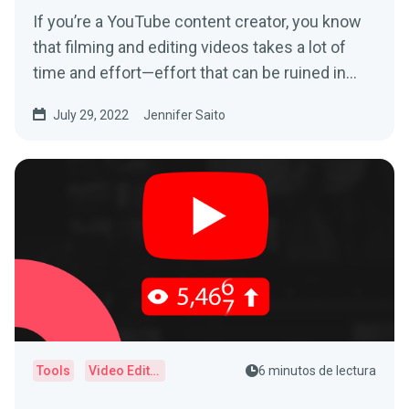
If you’re a YouTube content creator, you know
that filming and editing videos takes a lot of
time and effort—effort that can be ruined in
an...
July 29, 2022
Jennifer Saito
Tools
Video Editor
6 minutos de lectura