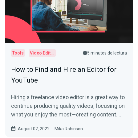
Tools
Video Editor
5 minutos de lectura
How to Find and Hire an Editor for
YouTube
Hiring a freelance video editor is a great way to
continue producing quality videos, focusing on
what you enjoy the most—creating content.
Learn more by reading this article.
August 02, 2022
Mika Robinson