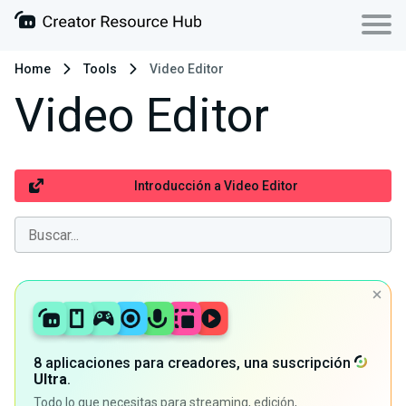
Home
Tools
Video Editor
Video Editor
Introducción a Video Editor
8 aplicaciones para creadores, una suscripción
Ultra
.
Todo lo que necesitas para streaming, edición,