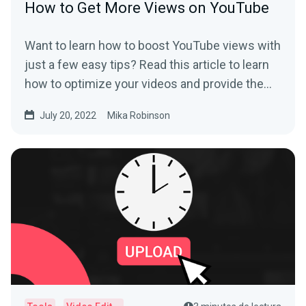
How to Get More Views on YouTube
Want to learn how to boost YouTube views with
just a few easy tips? Read this article to learn
how to optimize your videos and provide the
best user experience.
July 20, 2022
Mika Robinson