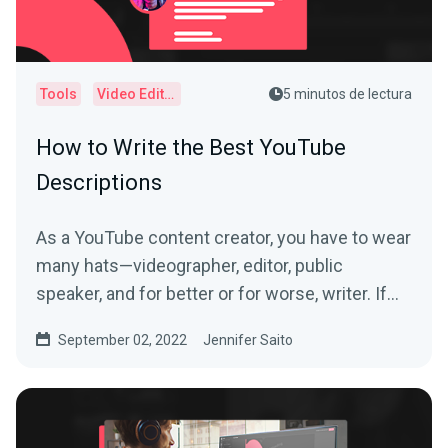
Tools
Video Editor
5 minutos de lectura
How to Write the Best YouTube
Descriptions
As a YouTube content creator, you have to wear
many hats—videographer, editor, public
speaker, and for better or for worse, writer. If
you’re...
September 02, 2022
Jennifer Saito