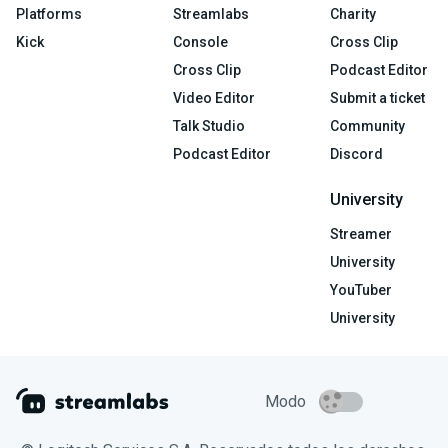
Platforms
Streamlabs
Charity
Kick
Console
Cross Clip
Cross Clip
Podcast Editor
Video Editor
Submit a ticket
Talk Studio
Community
Podcast Editor
Discord
University
Streamer
University
YouTuber
University
Modo