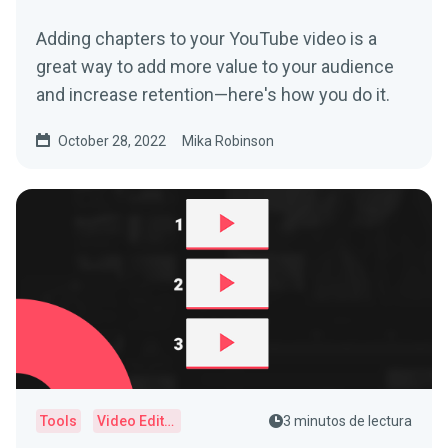
Adding chapters to your YouTube video is a
great way to add more value to your audience
and increase retention—here's how you do it.
October 28, 2022
Mika Robinson
Tools
Video Editor
3 minutos de lectura