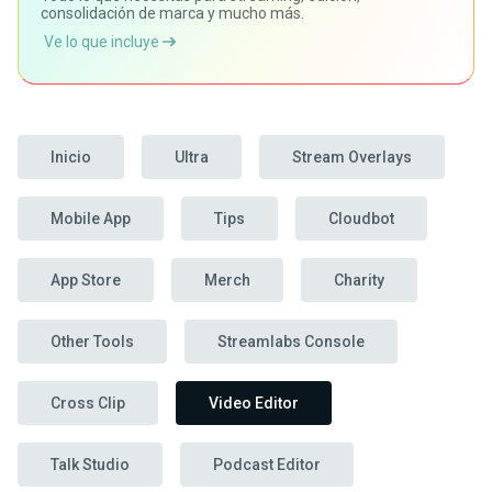
consolidación de marca y mucho más.
Ve lo que incluye
Inicio
Ultra
Stream Overlays
Mobile App
Tips
Cloudbot
App Store
Merch
Charity
Other Tools
Streamlabs Console
Cross Clip
Video Editor
Talk Studio
Podcast Editor