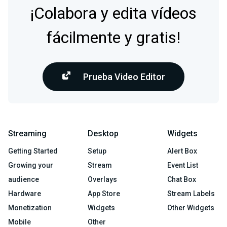
¡Colabora y edita vídeos
fácilmente y gratis!
Prueba Video Editor
Streaming
Desktop
Widgets
Getting Started
Setup
Alert Box
Growing your
Stream
Event List
audience
Overlays
Chat Box
Hardware
App Store
Stream Labels
Monetization
Widgets
Other Widgets
Mobile
Other