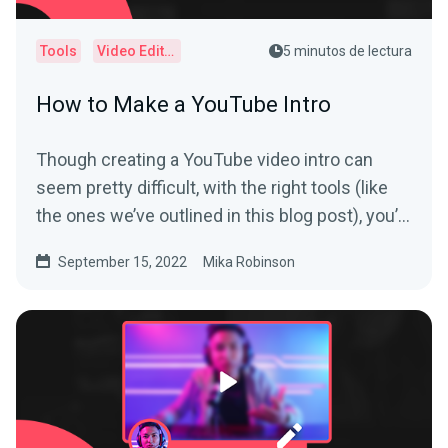
Tools
Video Editor
5 minutos de lectura
How to Make a YouTube Intro
Though creating a YouTube video intro can
seem pretty difficult, with the right tools (like
the ones we’ve outlined in this blog post), you’ll
have yours polished and ready to go in no time.
September 15, 2022
Mika Robinson