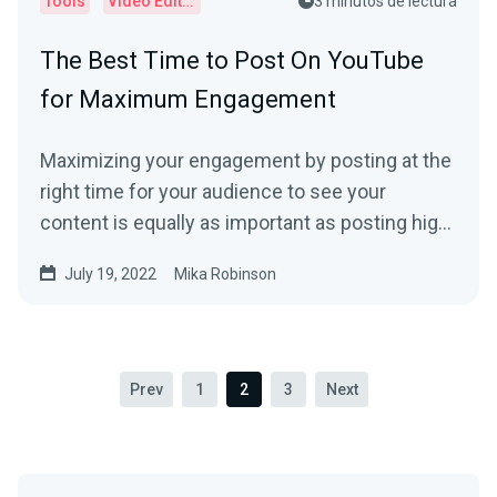
Tools
Video Editor
3 minutos de lectura
The Best Time to Post On YouTube
for Maximum Engagement
Maximizing your engagement by posting at the
right time for your audience to see your
content is equally as important as posting high-
quality content if you’re looking to grow your
July 19, 2022
Mika Robinson
YouTube channel.
Prev
1
2
3
Next