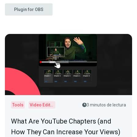
Plugin for OBS
Tools
Video Editor
3 minutos de lectura
What Are YouTube Chapters (and
How They Can Increase Your Views)