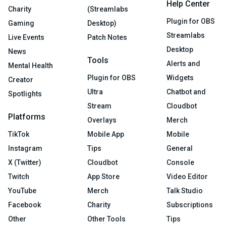
Help Center
Charity
(Streamlabs
Plugin for OBS
Gaming
Desktop)
Streamlabs
Live Events
Patch Notes
Desktop
News
Tools
Alerts and
Mental Health
Plugin for OBS
Widgets
Creator
Ultra
Chatbot and
Spotlights
Stream
Cloudbot
Platforms
Overlays
Merch
TikTok
Mobile App
Mobile
Instagram
Tips
General
X (Twitter)
Cloudbot
Console
Twitch
App Store
Video Editor
YouTube
Merch
Talk Studio
Facebook
Charity
Subscriptions
Other
Other Tools
Tips