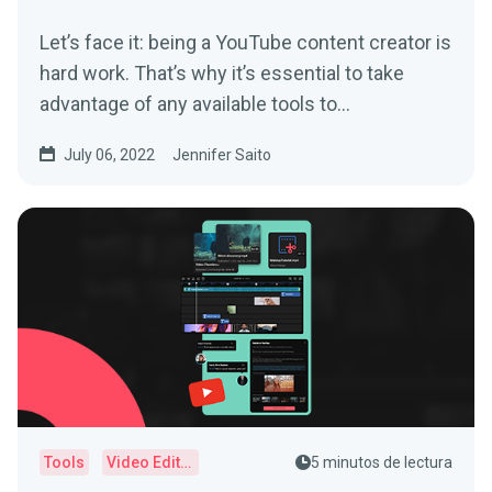
Let’s face it: being a YouTube content creator is
hard work. That’s why it’s essential to take
advantage of any available tools to...
July 06, 2022
Jennifer Saito
Tools
Video Editor
5 minutos de lectura