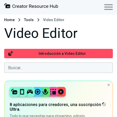
Home
Tools
Video Editor
Video Editor
Introducción a Video Editor
8 aplicaciones para creadores, una suscripción
Ultra
.
Todo lo que necesitas para streaming, edición,