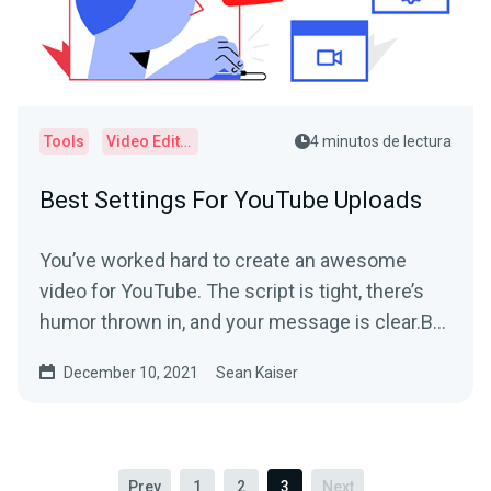
Tools
Video Editor
4 minutos de lectura
Best Settings For YouTube Uploads
You’ve worked hard to create an awesome
video for YouTube. The script is tight, there’s
humor thrown in, and your message is clear.But
when you...
December 10, 2021
Sean Kaiser
Prev
1
2
3
Next