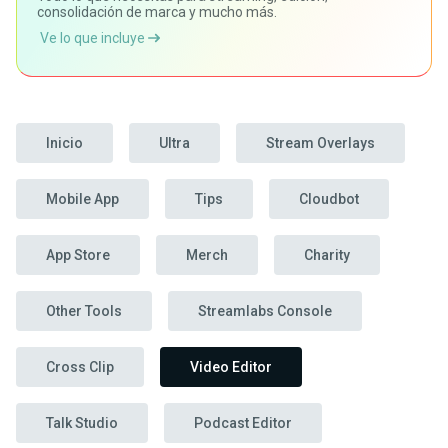
consolidación de marca y mucho más.
Ve lo que incluye
Inicio
Ultra
Stream Overlays
Mobile App
Tips
Cloudbot
App Store
Merch
Charity
Other Tools
Streamlabs Console
Cross Clip
Video Editor
Talk Studio
Podcast Editor