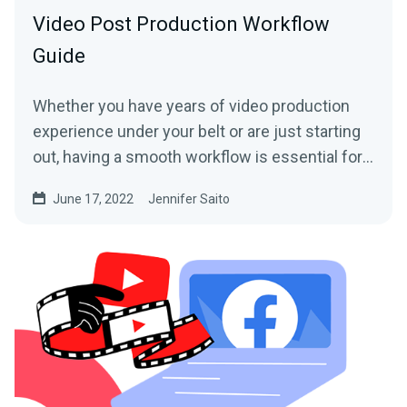
Video Post Production Workflow
Guide
Whether you have years of video production
experience under your belt or are just starting
out, having a smooth workflow is essential for
any content...
June 17, 2022
Jennifer Saito