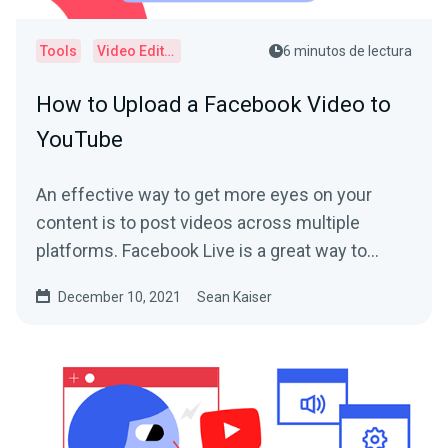
Tools
Video Editor
6 minutos de lectura
How to Upload a Facebook Video to
YouTube
An effective way to get more eyes on your
content is to post videos across multiple
platforms. Facebook Live is a great way to
connect with your...
December 10, 2021
Sean Kaiser