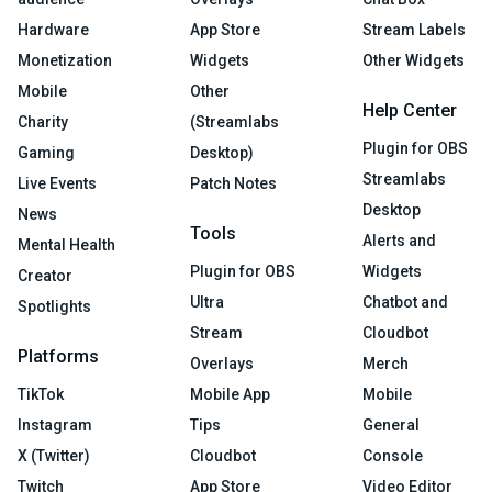
Hardware
App Store
Stream Labels
Monetization
Widgets
Other Widgets
Mobile
Other
Help Center
Charity
(Streamlabs
Plugin for OBS
Gaming
Desktop)
Streamlabs
Live Events
Patch Notes
Desktop
News
Tools
Alerts and
Mental Health
Plugin for OBS
Widgets
Creator
Ultra
Chatbot and
Spotlights
Stream
Cloudbot
Platforms
Overlays
Merch
TikTok
Mobile App
Mobile
Instagram
Tips
General
X (Twitter)
Cloudbot
Console
Twitch
App Store
Video Editor