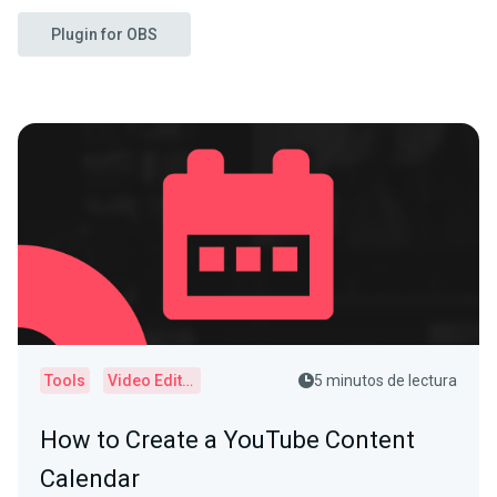
Plugin for OBS
Tools
Video Editor
5 minutos de lectura
How to Create a YouTube Content
Calendar