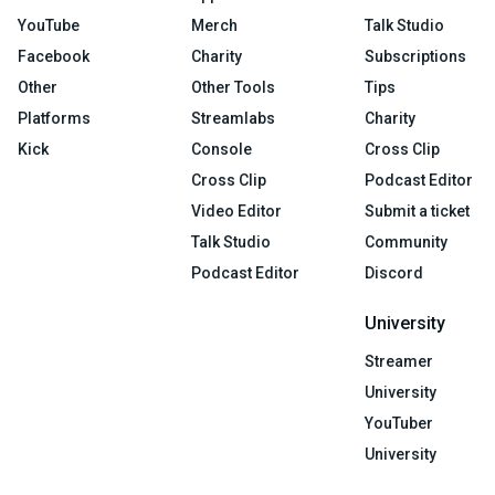
YouTube
Merch
Talk Studio
Facebook
Charity
Subscriptions
Other
Other Tools
Tips
Platforms
Streamlabs
Charity
Kick
Console
Cross Clip
Cross Clip
Podcast Editor
Video Editor
Submit a ticket
Talk Studio
Community
Podcast Editor
Discord
University
Streamer
University
YouTuber
University