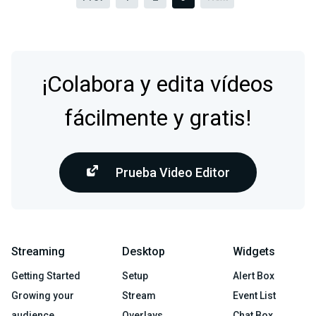
¡Colabora y edita vídeos
fácilmente y gratis!
Prueba Video Editor
Streaming
Desktop
Widgets
Getting Started
Setup
Alert Box
Growing your
Stream
Event List
audience
Overlays
Chat Box