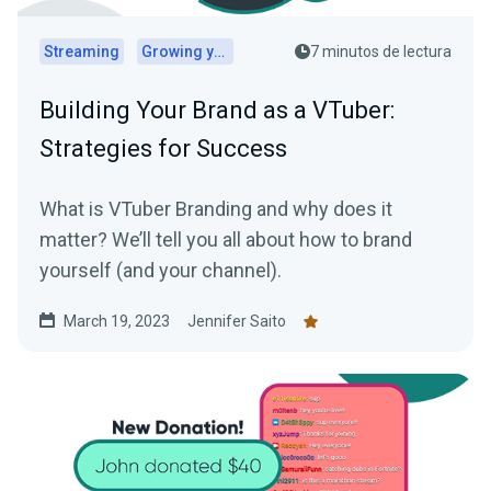
Streaming
Growing your audience
7 minutos de lectura
Building Your Brand as a VTuber:
Strategies for Success
What is VTuber Branding and why does it
matter? We’ll tell you all about how to brand
yourself (and your channel).
March 19, 2023
Jennifer Saito