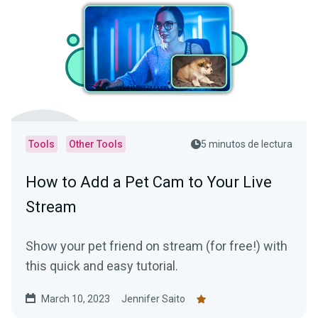
Tools
Other Tools
5 minutos de lectura
How to Add a Pet Cam to Your Live
Stream
Show your pet friend on stream (for free!) with
this quick and easy tutorial.
March 10, 2023
Jennifer Saito