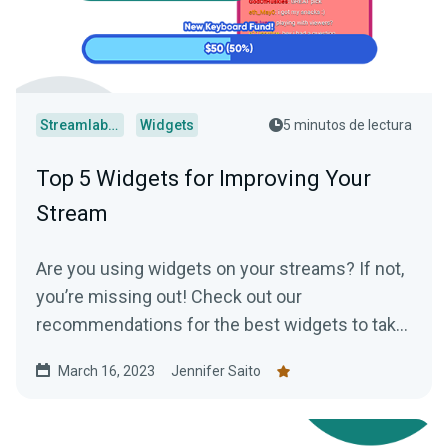
Streamlabs Desktop
Widgets
5 minutos de lectura
Top 5 Widgets for Improving Your
Stream
Are you using widgets on your streams? If not,
you’re missing out! Check out our
recommendations for the best widgets to take
your streams to the next level.
March 16, 2023
Jennifer Saito