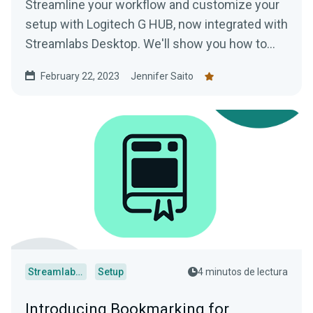
Streamline your workflow and customize your
setup with Logitech G HUB, now integrated with
Streamlabs Desktop. We'll show you how to
use this game-changing software.
February 22, 2023
Jennifer Saito
Streamlabs Desktop
Setup
4 minutos de lectura
Introducing Bookmarking for