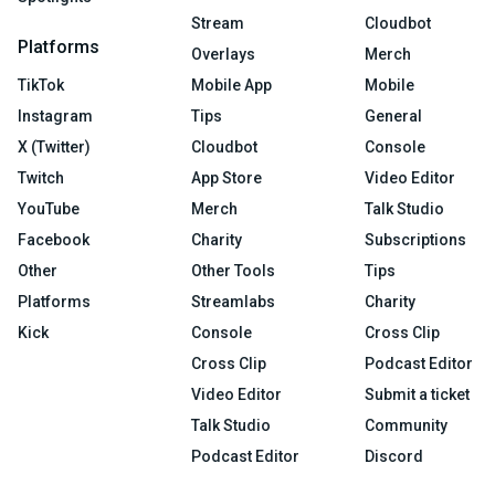
Stream
Cloudbot
Platforms
Overlays
Merch
TikTok
Mobile App
Mobile
Instagram
Tips
General
X (Twitter)
Cloudbot
Console
Twitch
App Store
Video Editor
YouTube
Merch
Talk Studio
Facebook
Charity
Subscriptions
Other
Other Tools
Tips
Platforms
Streamlabs
Charity
Kick
Console
Cross Clip
Cross Clip
Podcast Editor
Video Editor
Submit a ticket
Talk Studio
Community
Podcast Editor
Discord