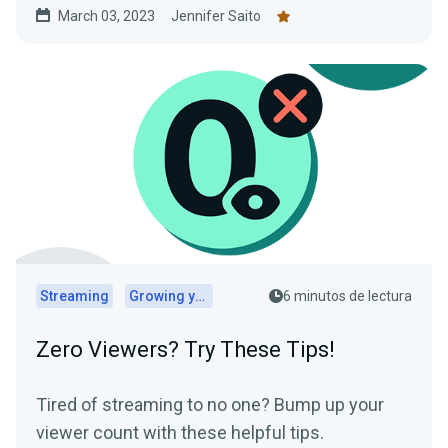
March 03, 2023
Jennifer Saito
Streaming
Growing your audience
6 minutos de lectura
Zero Viewers? Try These Tips!
Tired of streaming to no one? Bump up your
viewer count with these helpful tips.