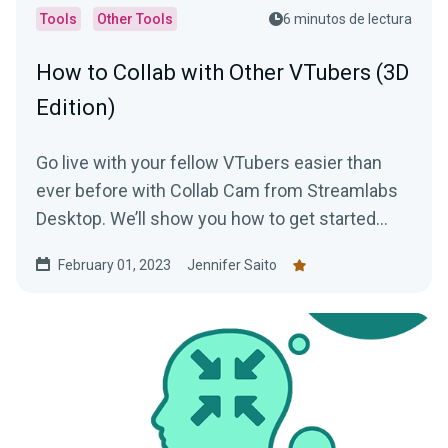
Tools
Other Tools
6 minutos de lectura
How to Collab with Other VTubers (3D
Edition)
Go live with your fellow VTubers easier than
ever before with Collab Cam from Streamlabs
Desktop. We’ll show you how to get started
with this awesome tool!
February 01, 2023
Jennifer Saito