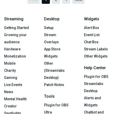
Streaming
Desktop
Widgets
Getting Started
Setup
Alert Box
Growing your
Stream
Event List
audience
Overlays
Chat Box
Hardware
App Store
Stream Labels
Monetization
Widgets
Other Widgets
Mobile
Other
Help Center
Charity
(Streamlabs
Plugin for OBS
Gaming
Desktop)
Streamlabs
Live Events
Patch Notes
Desktop
News
Tools
Alerts and
Mental Health
Plugin for OBS
Widgets
Creator
Ultra
Chatbot and
Spotlights