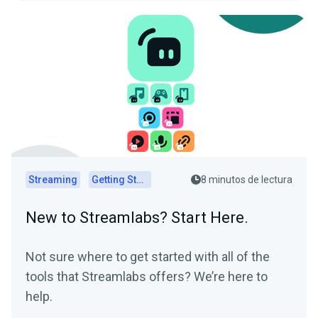
Streaming
Getting Started
8 minutos de lectura
New to Streamlabs? Start Here.
Not sure where to get started with all of the
tools that Streamlabs offers? We’re here to
help.