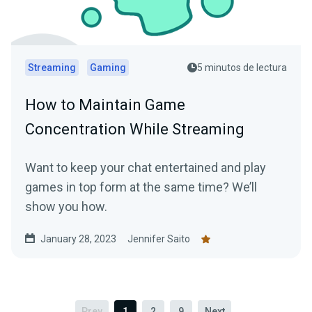
Streaming
Gaming
5 minutos de lectura
How to Maintain Game
Concentration While Streaming
Want to keep your chat entertained and play
games in top form at the same time? We’ll
show you how.
January 28, 2023
Jennifer Saito
Prev
1
2
9
Next