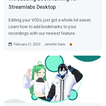
Streamlabs Desktop
Editing your VODs just got a whole lot easier.
Learn how to add bookmarks to your
recordings with our newest feature.
February 21, 2023
Jennifer Saito