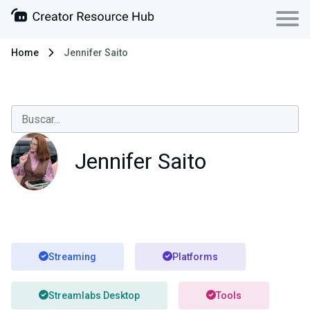
Home
Jennifer Saito
Jennifer Saito
Streaming
Platforms
Streamlabs Desktop
Tools