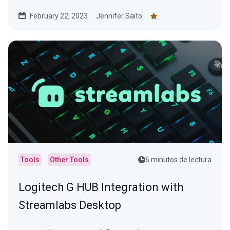
February 22, 2023
Jennifer Saito
Tools
Other Tools
6 minutos de lectura
Logitech G HUB Integration with
Streamlabs Desktop