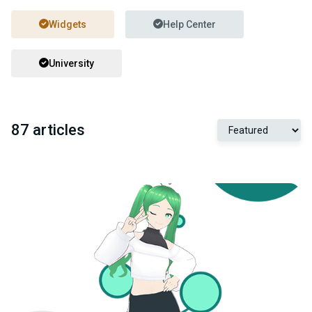
Widgets
Help Center
University
87 articles