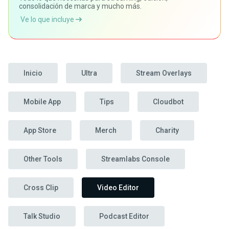
consolidación de marca y mucho más.
Ve lo que incluye
Inicio
Ultra
Stream Overlays
Mobile App
Tips
Cloudbot
App Store
Merch
Charity
Other Tools
Streamlabs Console
Cross Clip
Video Editor
Talk Studio
Podcast Editor