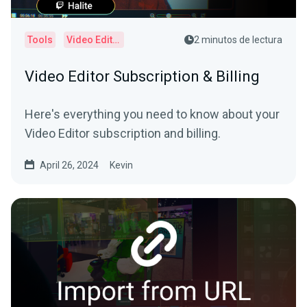
Tools
Video Editor
2 minutos de lectura
Video Editor Subscription & Billing
Here's everything you need to know about your
Video Editor subscription and billing.
April 26, 2024
Kevin