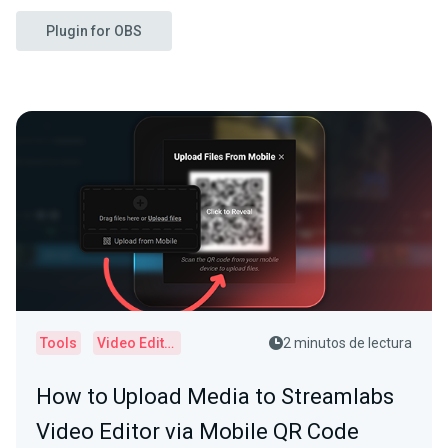
Plugin for OBS
Tools
Video Editor
2 minutos de lectura
How to Upload Media to Streamlabs
Video Editor via Mobile QR Code