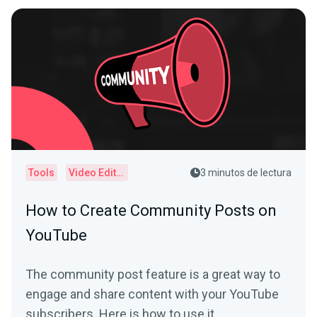
Tools
Video Editor
3 minutos de lectura
How to Create Community Posts on
YouTube
The community post feature is a great way to
engage and share content with your YouTube
subscribers. Here is how to use it.