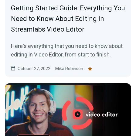
Getting Started Guide: Everything You
Need to Know About Editing in
Streamlabs Video Editor
Here's everything that you need to know about
editing in Video Editor, from start to finish.
October 27, 2022
Mika Robinson