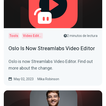
Tools
Video Editor
2 minutos de lectura
Oslo Is Now Streamlabs Video Editor
Oslo is now Streamlabs Video Editor. Find out
more about the change.
May 02, 2023
Mika Robinson