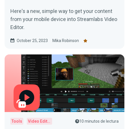
Here's a new, simple way to get your content
from your mobile device into Streamlabs Video
Editor.
October 25, 2023
Mika Robinson
Tools
Video Editor
10 minutos de lectura