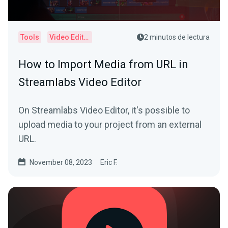
Tools
Video Editor
2 minutos de lectura
How to Import Media from URL in
Streamlabs Video Editor
On Streamlabs Video Editor, it's possible to
upload media to your project from an external
URL.
November 08, 2023
Eric F.