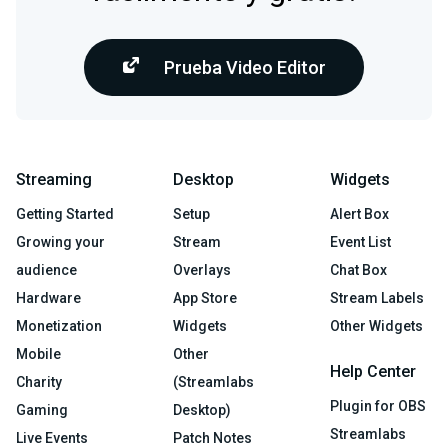
Prueba Video Editor
Streaming
Desktop
Widgets
Getting Started
Setup
Alert Box
Growing your
Stream
Event List
audience
Overlays
Chat Box
Hardware
App Store
Stream Labels
Monetization
Widgets
Other Widgets
Mobile
Other
Help Center
Charity
(Streamlabs
Plugin for OBS
Gaming
Desktop)
Streamlabs
Live Events
Patch Notes