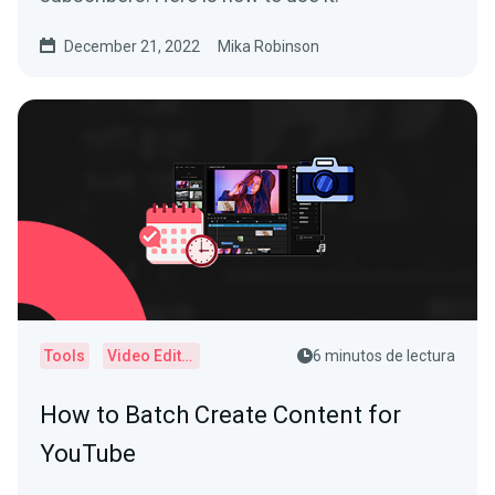
December 21, 2022
Mika Robinson
Tools
Video Editor
6 minutos de lectura
How to Batch Create Content for
YouTube