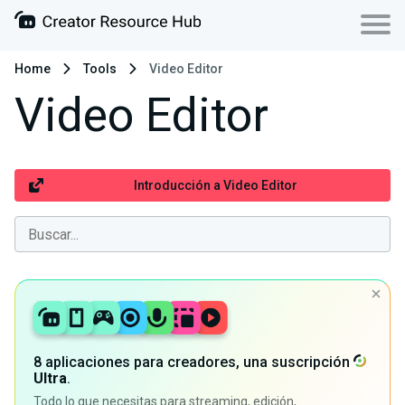
Home
Tools
Video Editor
Video Editor
Introducción a Video Editor
8 aplicaciones para creadores, una suscripción
Ultra
.
Todo lo que necesitas para streaming, edición,