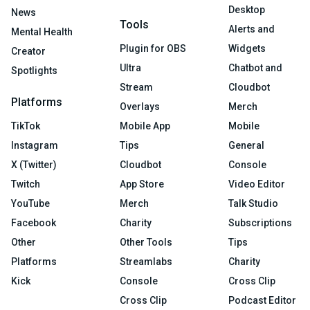
Desktop
News
Tools
Alerts and
Mental Health
Plugin for OBS
Widgets
Creator
Ultra
Chatbot and
Spotlights
Stream
Cloudbot
Platforms
Overlays
Merch
TikTok
Mobile App
Mobile
Instagram
Tips
General
X (Twitter)
Cloudbot
Console
Twitch
App Store
Video Editor
YouTube
Merch
Talk Studio
Facebook
Charity
Subscriptions
Other
Other Tools
Tips
Platforms
Streamlabs
Charity
Kick
Console
Cross Clip
Cross Clip
Podcast Editor