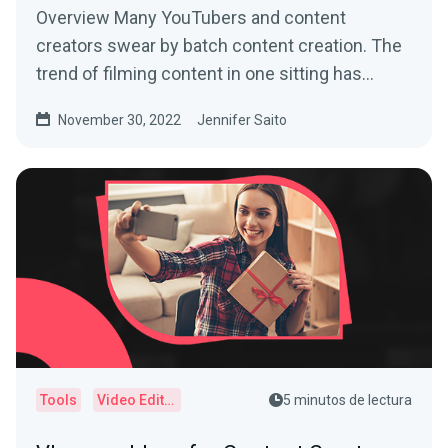
Overview Many YouTubers and content
creators swear by batch content creation. The
trend of filming content in one sitting has
helped busy creators...
November 30, 2022
Jennifer Saito
Tools
Video Editor
5 minutos de lectura