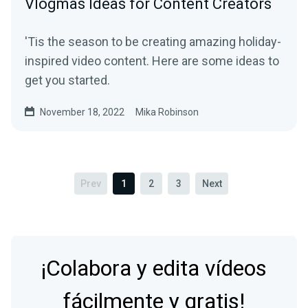
Vlogmas Ideas for Content Creators
'Tis the season to be creating amazing holiday-
inspired video content. Here are some ideas to
get you started.
November 18, 2022
Mika Robinson
Prev
1
2
3
Next
¡Colabora y edita vídeos
fácilmente y gratis!