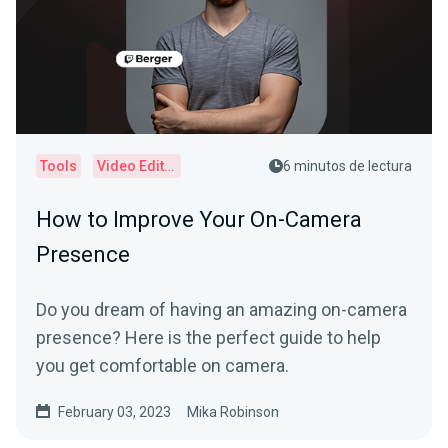
Tools
Video Editor
6 minutos de lectura
How to Improve Your On-Camera
Presence
Do you dream of having an amazing on-camera
presence? Here is the perfect guide to help
you get comfortable on camera.
February 03, 2023
Mika Robinson