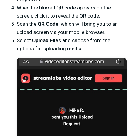
When the blurred QR code appears on the
screen, click it to reveal the QR code.
Scan the
QR Code
, which will bring you to an
upload screen via your mobile browser.
Select
Upload Files
and choose from the
options for uploading media.