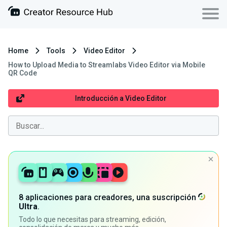
Home
Tools
Video Editor
How to Upload Media to Streamlabs Video Editor via Mobile
QR Code
Introducción a Video Editor
8 aplicaciones para creadores, una suscripción
Ultra
.
Todo lo que necesitas para streaming, edición,