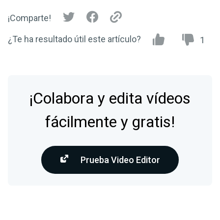
¡Comparte!
¿Te ha resultado útil este artículo?
1
¡Colabora y edita vídeos
fácilmente y gratis!
Prueba Video Editor