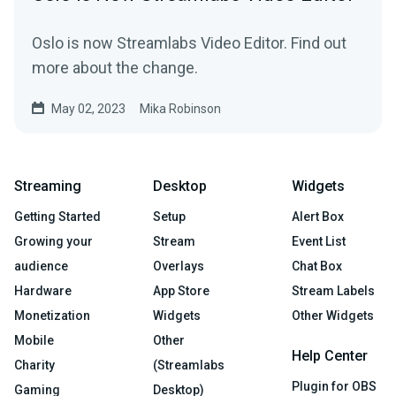
Oslo is now Streamlabs Video Editor. Find out
more about the change.
May 02, 2023
Mika Robinson
Streaming
Desktop
Widgets
Getting Started
Setup
Alert Box
Growing your
Stream
Event List
audience
Overlays
Chat Box
Hardware
App Store
Stream Labels
Monetization
Widgets
Other Widgets
Mobile
Other
Help Center
Charity
(Streamlabs
Plugin for OBS
Gaming
Desktop)