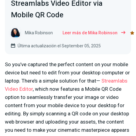
Streamlabs Video Editor via
Mobile QR Code
Mika Robinson
Leer más de Mika Robinson
Última actualización el September 05, 2025
So you’ve captured the perfect content on your mobile
device but need to edit from your desktop computer or
laptop. There’s a simple solution for that—
Streamlabs
Video Editor
, which now features a Mobile QR Code
option to seamlessly transfer your image or video
content from your mobile device to your desktop for
editing. By simply scanning a QR code on your desktop
web browser and uploading your assets, the content
you need to make your cinematic masterpiece appears