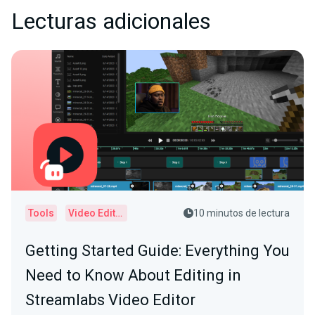
Lecturas adicionales
Tools
Video Editor
10 minutos de lectura
Getting Started Guide: Everything You
Need to Know About Editing in
Streamlabs Video Editor