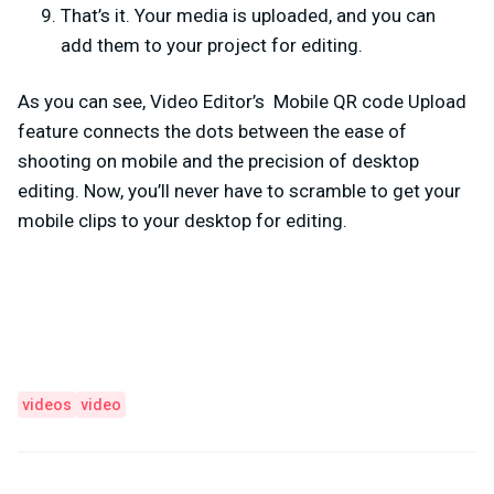
That’s it. Your media is uploaded, and you can
add them to your project for editing.
As you can see, Video Editor’s Mobile QR code Upload
feature connects the dots between the ease of
shooting on mobile and the precision of desktop
editing. Now, you’ll never have to scramble to get your
mobile clips to your desktop for editing.
videos
video