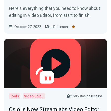
Here's everything that you need to know about
editing in Video Editor, from start to finish.
October 27, 2022
Mika Robinson
Tools
Video Editor
2 minutos de lectura
Oslo Is Now Streamlabs Video Editor