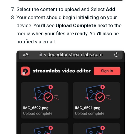
Select the content to upload and Select
Add
.
Your content should begin initializing on your
device. You’ll see
Upload Complete
next to the
media when your files are ready. You’ll also be
notified via email.