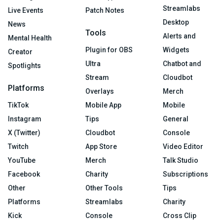
Streamlabs
Live Events
Patch Notes
Desktop
News
Tools
Alerts and
Mental Health
Plugin for OBS
Widgets
Creator
Ultra
Chatbot and
Spotlights
Stream
Cloudbot
Platforms
Overlays
Merch
TikTok
Mobile App
Mobile
Instagram
Tips
General
X (Twitter)
Cloudbot
Console
Twitch
App Store
Video Editor
YouTube
Merch
Talk Studio
Facebook
Charity
Subscriptions
Other
Other Tools
Tips
Platforms
Streamlabs
Charity
Kick
Console
Cross Clip