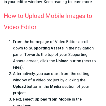
in your editor window. Keep reading to learn more.
How to Upload Mobile Images to
Video Editor
From the homepage of Video Editor, scroll
down to
Supporting Assets
in the navigation
panel. Towards the top of your Supporting
Assets screen, click the
Upload
button (next to
Files).
Alternatively, you can start from the editing
window of a video project by clicking the
Upload
button in the
Media
section of your
project.
Next, select
Upload from Mobile
in the
dropdown.