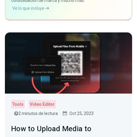
consolidación de marca y mucho más.
Ve lo que incluye
Tools
Video Editor
2 minutos de lectura
Oct 25, 2023
How to Upload Media to