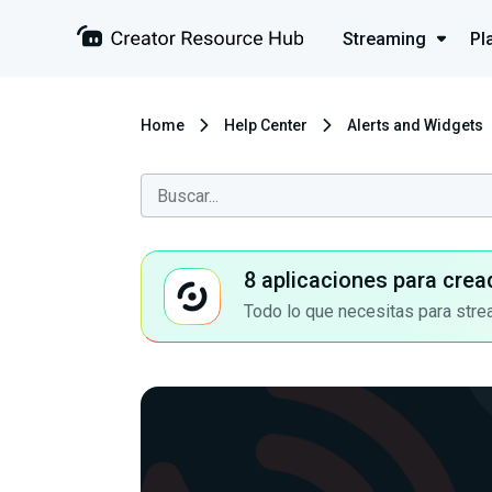
Streaming
Pl
Home
Help Center
Alerts and Widgets
8 aplicaciones para crea
Todo lo que necesitas para stre