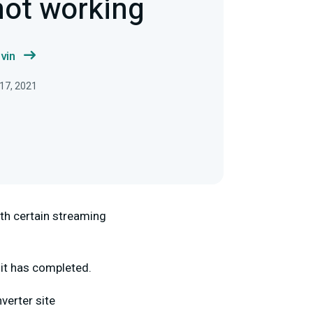
not working
vin
 17, 2021
ith certain streaming
 it has completed.
verter site