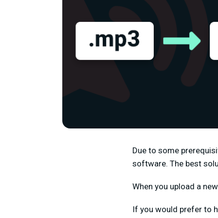
Due to some prerequisit
software. The best solu
When you upload a new f
If you would prefer to h