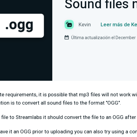
Sound files 
Kevin
Leer más de Ke
Última actualización el December
e requirements, it is possible that mp3 files will not work w
tion is to convert all sound files to the format "OGG".
ile to Streamlabs it should convert the file to an OGG after
ave it an OGG prior to uploading you can also try using a con