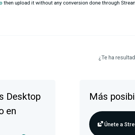
co
then upload it without any conversion done through Strea
¿Te ha resultado
s Desktop
Más posibi
o en
Únete a Stre