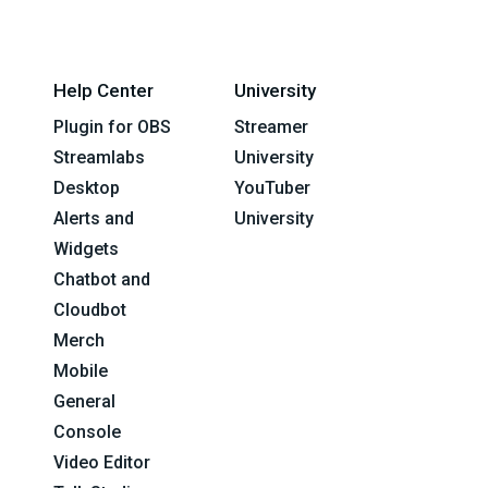
Help Center
University
Plugin for OBS
Streamer
Streamlabs
University
Desktop
YouTuber
Alerts and
University
Widgets
Chatbot and
Cloudbot
Merch
Mobile
General
Console
Video Editor