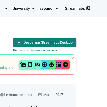
University
Español
Streamlabs
Descargar Streamlabs Desktop
Requisitos mínimos del sistema
incluye
1 minutos de lectura
Mar 11, 2017