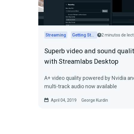
Streaming
Getting Started
2 minutos de lec
Superb video and sound quali
with Streamlabs Desktop
A+ video quality powered by Nvidia an
multi-track audio now available
April 04, 2019
George Kurdin