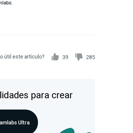
mlabs.
 útil este artículo?
39
285
lidades para crear
amlabs Ultra