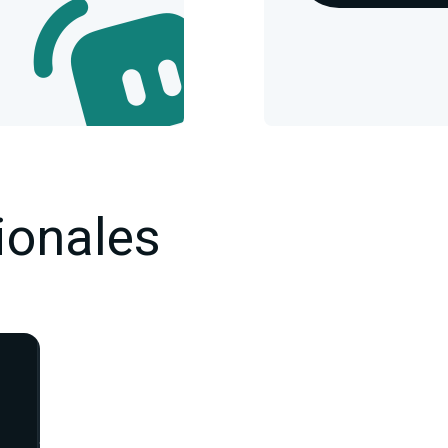
ionales