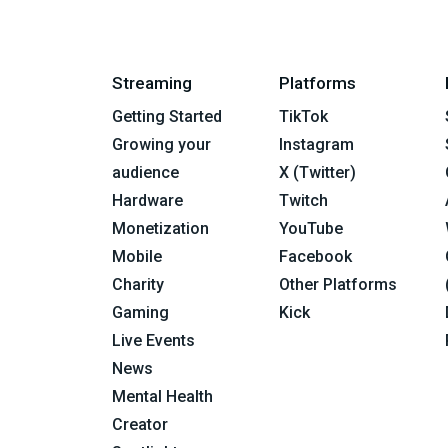
Streaming
Platforms
Getting Started
TikTok
Growing your
Instagram
audience
X (Twitter)
Hardware
Twitch
Monetization
YouTube
Mobile
Facebook
Charity
Other Platforms
Gaming
Kick
Live Events
News
Mental Health
Creator