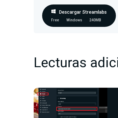
Descargar Streamlabs
Free
Windows
240MB
Lecturas adic