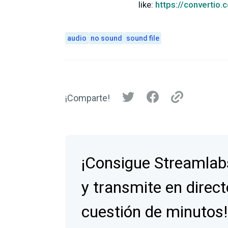
like:
https://convertio.
audio
no sound
sound file
¡Comparte!
¡Consigue Streamlab
y transmite en direct
cuestión de minutos!