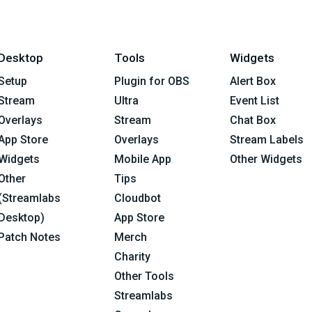
Desktop
Tools
Widgets
Setup
Plugin for OBS
Alert Box
Stream
Ultra
Event List
Overlays
Stream
Chat Box
App Store
Overlays
Stream Labels
Widgets
Mobile App
Other Widgets
Other
Tips
(Streamlabs
Cloudbot
Desktop)
App Store
Patch Notes
Merch
Charity
Other Tools
Streamlabs