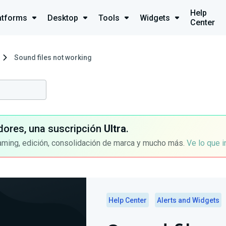
Help
atforms
Desktop
Tools
Widgets
Center
Sound files not working
dores, una suscripción
Ultra
.
aming, edición, consolidación de marca y mucho más.
Ve lo que 
Help Center
Alerts and Widgets