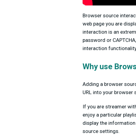
Browser source interac
web page you are displa
interaction is an extrem
password or CAPTCHA, y
interaction functionality
Why use Brows
Adding a browser sourc
URL into your browser 
If you are streamer wit
enjoy a particular play
display the information
source settings.