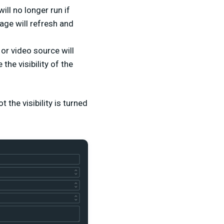
ill no longer run if
page will refresh and
or video source will
he visibility of the
 the visibility is turned