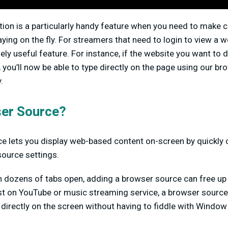
tion is a particularly handy feature when you need to make 
ying on the fly. For streamers that need to login to view a 
ely useful feature. For instance, if the website you want to d
ou’ll now be able to type directly on the page using our br
.
er Source?
e lets you display web-based content on-screen by quickly 
source settings.
h dozens of tabs open, adding a browser source can free up 
list on YouTube or music streaming service, a browser source
 directly on the screen without having to fiddle with Window