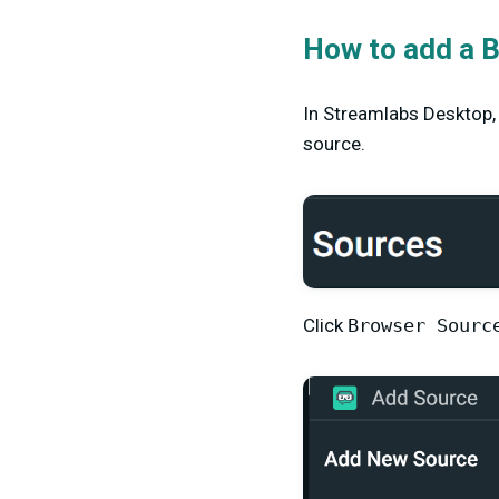
How to add a 
In Streamlabs Desktop,
source.
Click
Browser Sourc