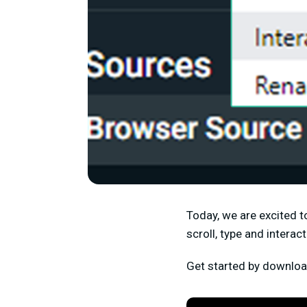
Today, we are excited t
scroll, type and intera
Get started by downlo