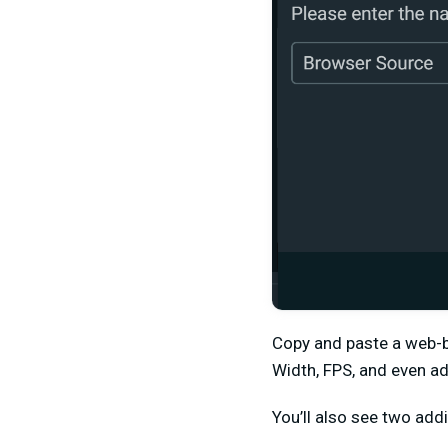
Copy and paste a web-b
Width, FPS, and even a
You’ll also see two addi