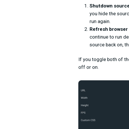
Shutdown source 
you hide the sourc
run again.
Refresh browser
continue to run de
source back on, th
If you toggle both of th
off or on.