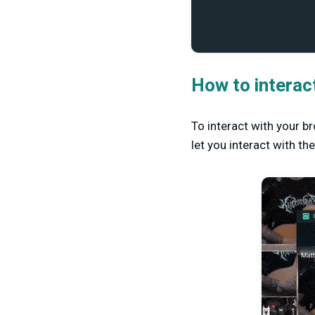
How to interac
To interact with your b
let you interact with t