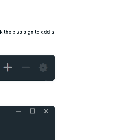
k the plus sign to add a