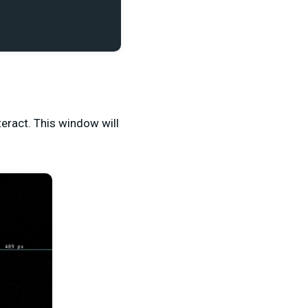
teract. This window will