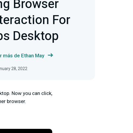
ng Browser
teraction For
bs Desktop
r más de Ethan May
anuary 28, 2022
ktop. Now you can click,
her browser.