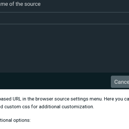
ased URL in the browser source settings menu. Here you can
dd custom css for additional customization.
tional options: