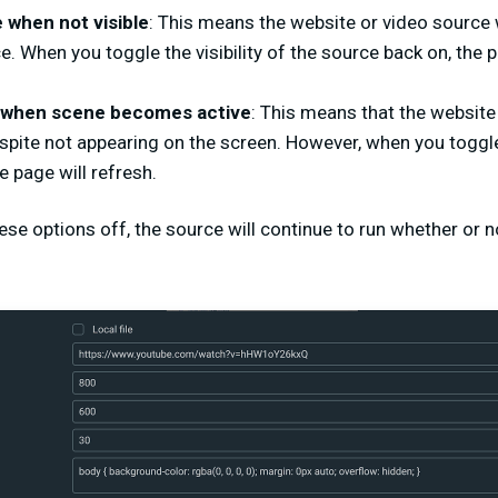
when not visible
: This means the website or video source w
e. When you toggle the visibility of the source back on, the 
 when scene becomes active
: This means that the website 
spite not appearing on the screen. However, when you toggle t
e page will refresh.
ese options off, the source will continue to run whether or not