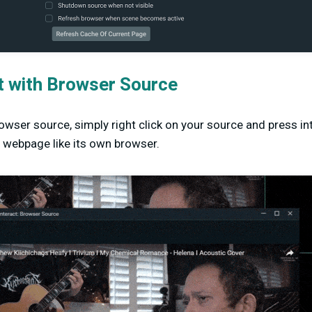
t with Browser Source
rowser source, simply right click on your source and press in
he webpage like its own browser.