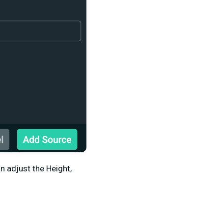
 adjust the Height,