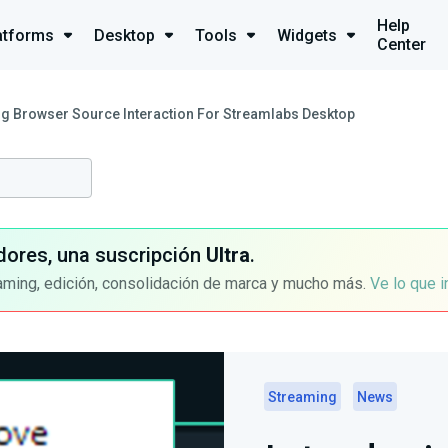
Help
atforms
Desktop
Tools
Widgets
Center
ng Browser Source Interaction For Streamlabs Desktop
dores, una suscripción
Ultra
.
aming, edición, consolidación de marca y mucho más.
Ve lo que 
Streaming
News