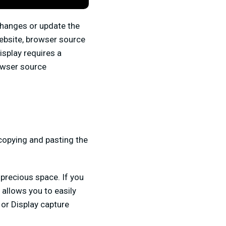
changes or update the
website, browser source
isplay requires a
owser source
copying and pasting the
precious space. If you
 allows you to easily
 or Display capture