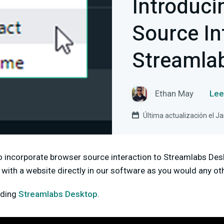
Introduci
Source In
Streamla
Ethan May
Lee
Última actualización el J
o incorporate browser source interaction to Streamlabs Des
ct with a website directly in our software as you would any ot
ading
Streamlabs Desktop
.