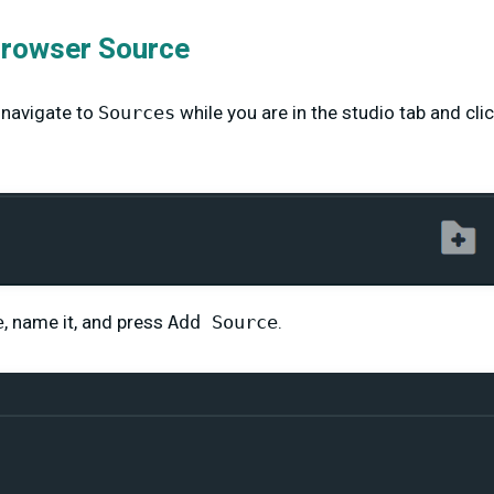
Browser Source
 navigate to
Sources
while you are in the studio tab and clic
e
, name it, and press
Add Source
.