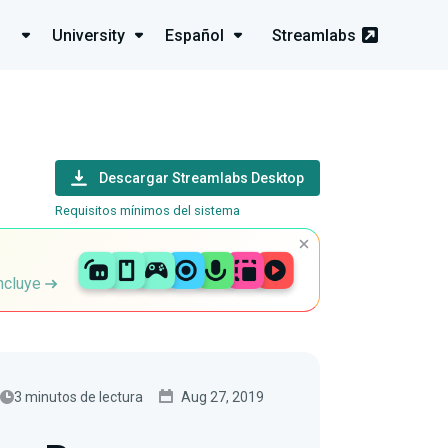
University
Español
Streamlabs
Descargar Streamlabs Desktop
Requisitos mínimos del sistema
incluye
3 minutos de lectura
Aug 27, 2019