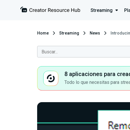
Streaming
Pl
Home
Streaming
News
Introduci
8 aplicaciones para crea
Todo lo que necesitas para stre