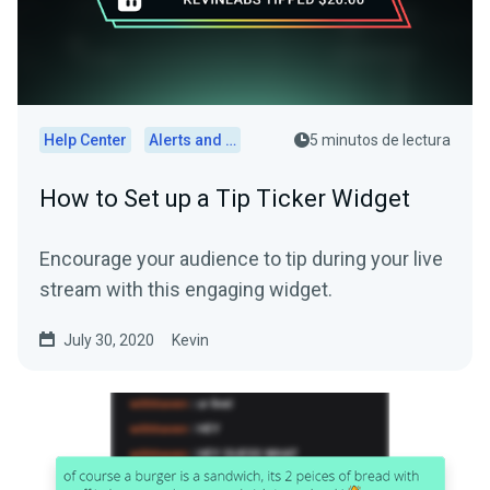
Help Center
Alerts and Widgets
5 minutos de lectura
How to Set up a Tip Ticker Widget
Encourage your audience to tip during your live
stream with this engaging widget.
July 30, 2020
Kevin