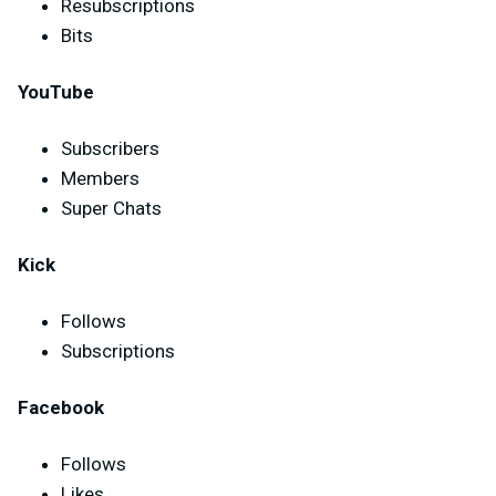
Resubscriptions
Bits
YouTube
Subscribers
Members
Super Chats
Kick
Follows
Subscriptions
Facebook
Follows
Likes