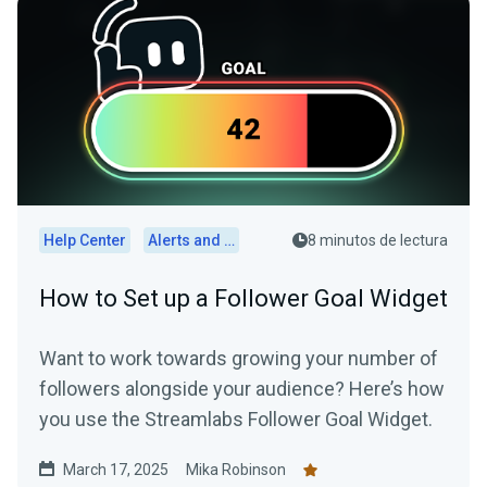
Help Center
Alerts and Widgets
8 minutos de lectura
How to Set up a Follower Goal Widget
Want to work towards growing your number of
followers alongside your audience? Here’s how
you use the Streamlabs Follower Goal Widget.
March 17, 2025
Mika Robinson