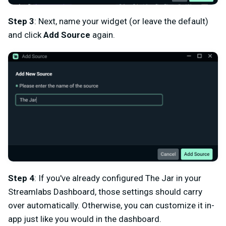
Step 3
: Next, name your widget (or leave the default)
and click
Add Source
again.
Step 4
: If you've already configured The Jar in your
Streamlabs Dashboard, those settings should carry
over automatically. Otherwise, you can customize it in-
app just like you would in the dashboard.