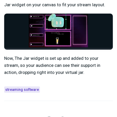
Jar widget on your canvas to fit your stream layout.
Now, The Jar widget is set up and added to your
stream, so your audience can see their support in
action, dropping right into your virtual jar.
streaming software