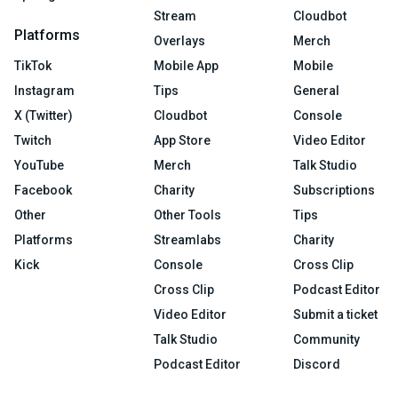
Stream
Cloudbot
Platforms
Overlays
Merch
TikTok
Mobile App
Mobile
Instagram
Tips
General
X (Twitter)
Cloudbot
Console
Twitch
App Store
Video Editor
YouTube
Merch
Talk Studio
Facebook
Charity
Subscriptions
Other
Other Tools
Tips
Platforms
Streamlabs
Charity
Kick
Console
Cross Clip
Cross Clip
Podcast Editor
Video Editor
Submit a ticket
Talk Studio
Community
Podcast Editor
Discord