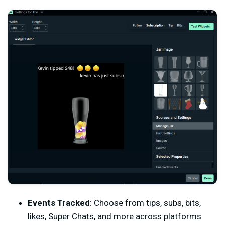
Events Tracked
: Choose from tips, subs, bits,
likes, Super Chats, and more across platforms