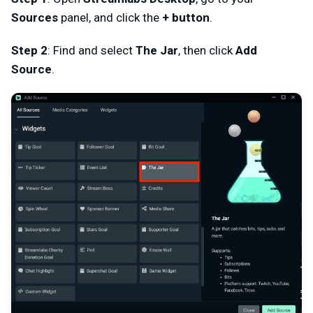
Sources
panel, and click the
+ button
.
Step 2
: Find and select
The Jar
, then click
Add
Source
.