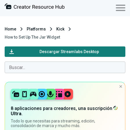
Home
Platforms
Kick
How to Set Up The Jar Widget
Descargar Streamlabs Desktop
8 aplicaciones para creadores, una suscripción
Ultra
.
Todo lo que necesitas para streaming, edición,
consolidación de marca y mucho más.