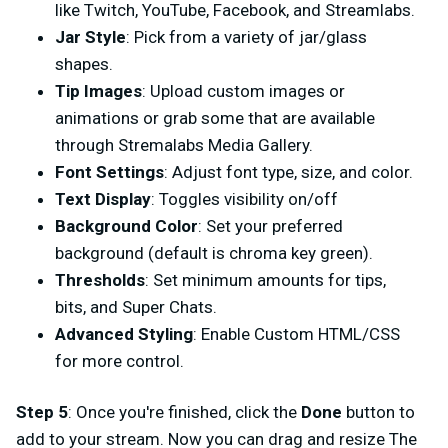
like Twitch, YouTube, Facebook, and Streamlabs.
Jar Style
: Pick from a variety of jar/glass
shapes.
Tip Images
: Upload custom images or
animations or grab some that are available
through Stremalabs Media Gallery.
Font Settings
: Adjust font type, size, and color.
Text Display
: Toggles visibility on/off
Background Color
: Set your preferred
background (default is chroma key green).
Thresholds
: Set minimum amounts for tips,
bits, and Super Chats.
Advanced Styling
: Enable Custom HTML/CSS
for more control.
Step 5
: Once you're finished, click the
Done
button to
add to your stream. Now you can drag and resize The