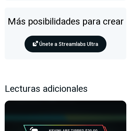
Más posibilidades para crear
Únete a Streamlabs Ultra
Lecturas adicionales