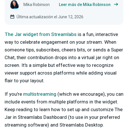
Mika Robinson
Leer más de Mika Robinson
Última actualización el June 12, 2026
The Jar widget from Streamlabs
is a fun, interactive
way to celebrate engagement on your stream. When
someone tips, subscribes, cheers bits, or sends a Super
Chat, their contribution drops into a virtual jar right on
screen. It's a simple but effective way to recognize
viewer support across platforms while adding visual
flair to your layout.
If you're
multistreaming
(which we encourage), you can
include events from multiple platforms in the widget.
Keep reading to learn how to set up and customize The
Jar in Streamlabs Dashboard (to use in your preferred
streaming software) and Streamlabs Desktop.