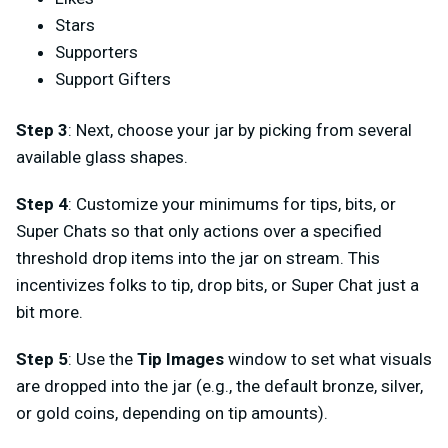
Stars
Supporters
Support Gifters
Step 3
: Next, choose your jar by picking from several
available glass shapes.
Step 4
: Customize your minimums for tips, bits, or
Super Chats so that only actions over a specified
threshold drop items into the jar on stream. This
incentivizes folks to tip, drop bits, or Super Chat just a
bit more.
Step 5
: Use the
Tip Images
window to set what visuals
are dropped into the jar (e.g., the default bronze, silver,
or gold coins, depending on tip amounts).