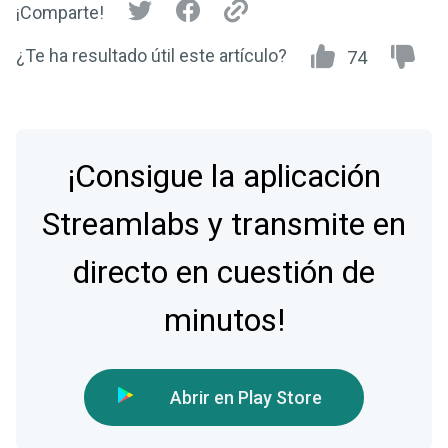
¡Comparte!
¿Te ha resultado útil este artículo?
74
¡Consigue la aplicación
Streamlabs y transmite en
directo en cuestión de
minutos!
Abrir en Play Store