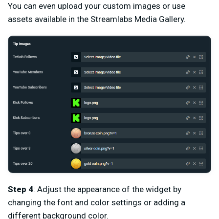
You can even upload your custom images or use
assets available in the Streamlabs Media Gallery.
Step 4
: Adjust the appearance of the widget by
changing the font and color settings or adding a
different background color.