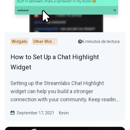
Widgets
Other Widgets
6 minutos de lectura
How to Set Up a Chat Highlight
Widget
Setting up the Streamlabs Chat Highlight
widget can help you build a stronger
connection with your community. Keep reading
to learn more!
September 17, 2021
Kevin