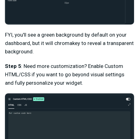
FYI, you'll see a green background by default on your
dashboard, but it will chromakey to reveal a transparent
background.
Step 5
: Need more customization? Enable Custom
HTML/CSS if you want to go beyond visual settings
and fully personalize your widget.