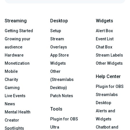
Streaming
Desktop
Widgets
Getting Started
Setup
Alert Box
Growing your
Stream
Event List
audience
Overlays
Chat Box
Hardware
App Store
Stream Labels
Monetization
Widgets
Other Widgets
Mobile
Other
Help Center
Charity
(Streamlabs
Plugin for OBS
Gaming
Desktop)
Streamlabs
Live Events
Patch Notes
Desktop
News
Tools
Alerts and
Mental Health
Plugin for OBS
Widgets
Creator
Ultra
Chatbot and
Spotlights