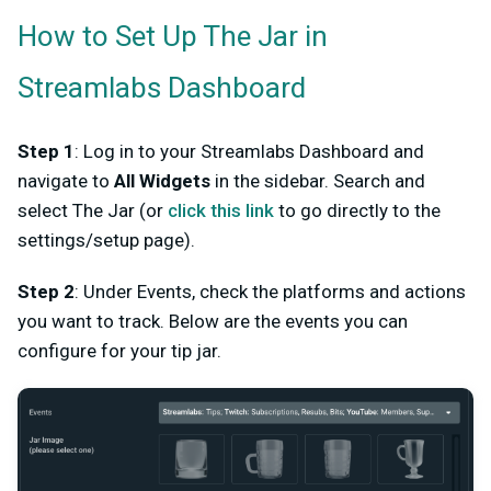
How to Set Up The Jar in
Streamlabs Dashboard
Step 1
: Log in to your Streamlabs Dashboard and
navigate to
All Widgets
in the sidebar. Search and
select The Jar (or
click this link
to go directly to the
settings/setup page).
Step 2
: Under Events, check the platforms and actions
you want to track. Below are the events you can
configure for your tip jar.