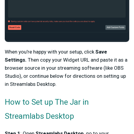
When you're happy with your setup, click
Save
Settings.
Then copy your Widget URL and paste it as a
browser source in your streaming software (like OBS
Studio), or continue below for directions on setting up
in Streamlabs Desktop.
How to Set up The Jar in
Streamlabs Desktop
Step 1
: Open
Streamlabs Desktop
, go to your