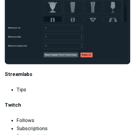
Streamlabs
Tips
Twitch
Follows
Subscriptions