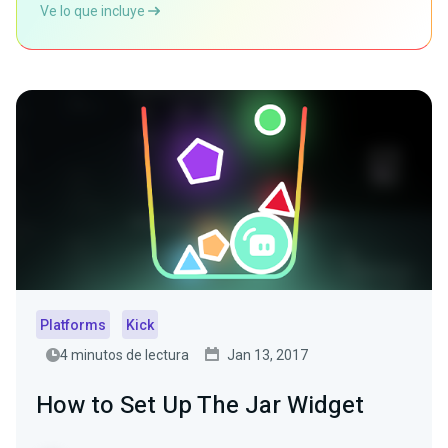
Ve lo que incluye
Platforms
Kick
4 minutos de lectura
Jan 13, 2017
How to Set Up The Jar Widget