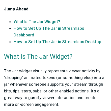
Jump Ahead
:
What Is The Jar Widget?
How to Set Up The Jar in Streamlabs
Dashboard
How to Set Up The Jar in Streamlabs Desktop
What Is The Jar Widget?
The Jar widget visually represents viewer activity by
"dropping" animated tokens (or something else) into a
jar whenever someone supports your stream through
bits, tips, stars, subs, or other enabled actions. It's a
great way to gamify viewer interaction and create
more on-screen engagement.