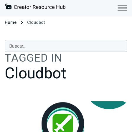
Home
Cloudbot
TAGGED IN
Cloudbot