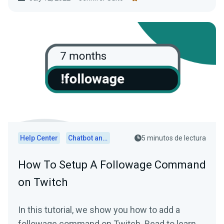
Help Center
Chatbot and Cloudbot
5 minutos de lectura
How To Setup A Followage Command
on Twitch
In this tutorial, we show you how to add a
followage command on Twitch. Read to learn