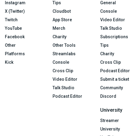
Instagram
Tips
General
X (Twitter)
Cloudbot
Console
Twitch
App Store
Video Editor
YouTube
Merch
Talk Studio
Facebook
Charity
Subscriptions
Other
Other Tools
Tips
Platforms
Streamlabs
Charity
Kick
Console
Cross Clip
Cross Clip
Podcast Editor
Video Editor
Submit a ticket
Talk Studio
Community
Podcast Editor
Discord
University
Streamer
University