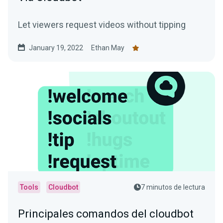
Let viewers request videos without tipping
January 19, 2022
Ethan May
Tools
Cloudbot
7 minutos de lectura
Principales comandos del cloudbot