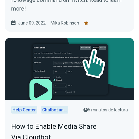
more!
June 09, 2022
Mika Robinson
Help Center
Chatbot and Cloudbot
5 minutos de lectura
How to Enable Media Share
Via Cloudbot