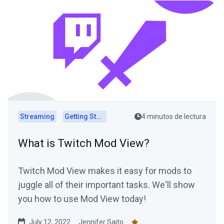
Streaming
Getting Started
4 minutos de lectura
What is Twitch Mod View?
Twitch Mod View makes it easy for mods to
juggle all of their important tasks. We'll show
you how to use Mod View today!
July 12, 2022
Jennifer Saito