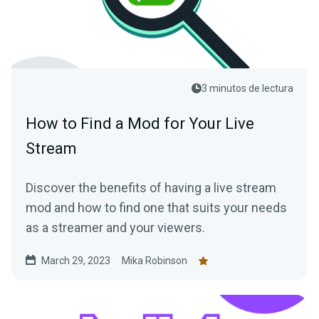
3 minutos de lectura
How to Find a Mod for Your Live
Stream
Discover the benefits of having a live stream
mod and how to find one that suits your needs
as a streamer and your viewers.
March 29, 2023
Mika Robinson