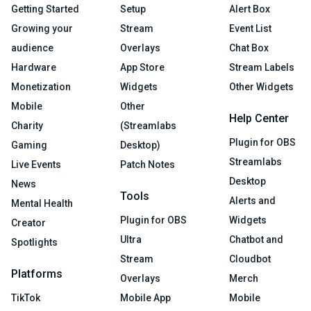
Getting Started
Setup
Alert Box
Growing your
Stream
Event List
audience
Overlays
Chat Box
Hardware
App Store
Stream Labels
Monetization
Widgets
Other Widgets
Mobile
Other
Help Center
Charity
(Streamlabs
Plugin for OBS
Gaming
Desktop)
Streamlabs
Live Events
Patch Notes
Desktop
News
Tools
Alerts and
Mental Health
Plugin for OBS
Widgets
Creator
Ultra
Chatbot and
Spotlights
Stream
Cloudbot
Platforms
Overlays
Merch
TikTok
Mobile App
Mobile