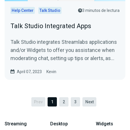
Help Center
Talk Studio
3 minutos de lectura
Talk Studio Integrated Apps
Talk Studio integrates Streamlabs applications
and/or Widgets to offer you assistance when
moderating chat, setting up tips or alerts, as
well as,...
April 07, 2023
Kevin
Prev
1
2
3
Next
Streaming
Desktop
Widgets