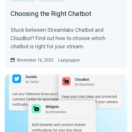
Choosing the Right Chatbot
Stuck between Streamlabs Chatbot and
Cloudbot? Find out how to choose which
chatbot is right for your stream.
November 16, 2023
Lazypupper