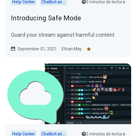
Help Center
Chatbot and Cloudbot
3 minutos de lectura
Introducing Safe Mode
Guard your stream against harmful content
September 01, 2021
Ethan May
Help Center
Chatbot and Cloudbot
2 minutos de lectura