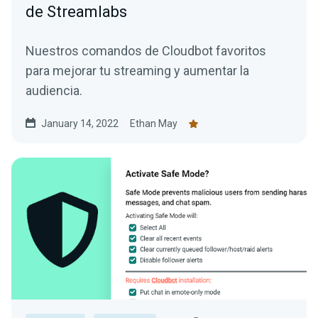
de Streamlabs
Nuestros comandos de Cloudbot favoritos
para mejorar tu streaming y aumentar la
audiencia.
January 14, 2022
Ethan May