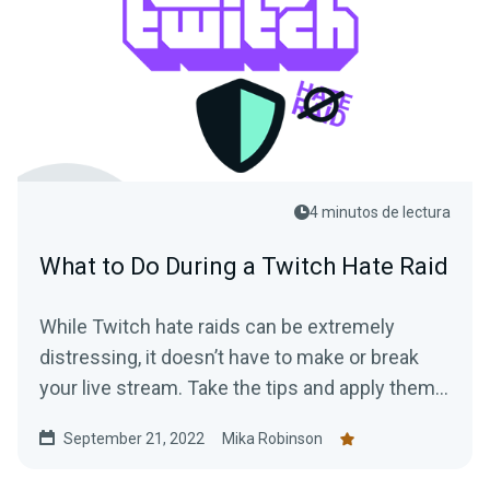
4 minutos de lectura
What to Do During a Twitch Hate Raid
While Twitch hate raids can be extremely
distressing, it doesn’t have to make or break
your live stream. Take the tips and apply them
to protect yourself and your viewers from
September 21, 2022
Mika Robinson
malicious attacks.